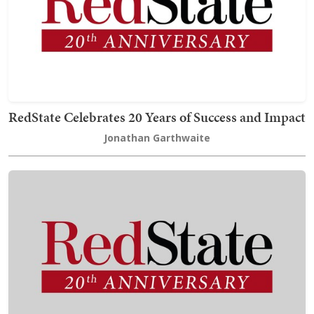
RedState Celebrates 20 Years of Success and Impact
Jonathan Garthwaite