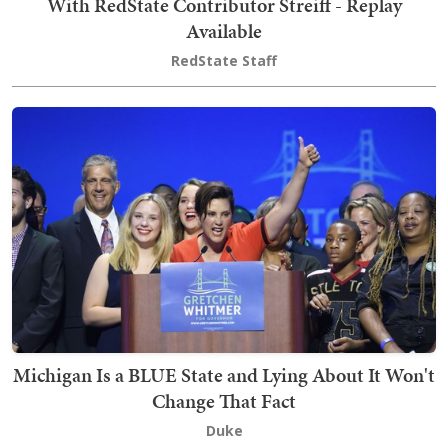
With RedState Contributor Streiff - Replay
Available
RedState Staff
Michigan Is a BLUE State and Lying About It Won't
Change That Fact
Duke