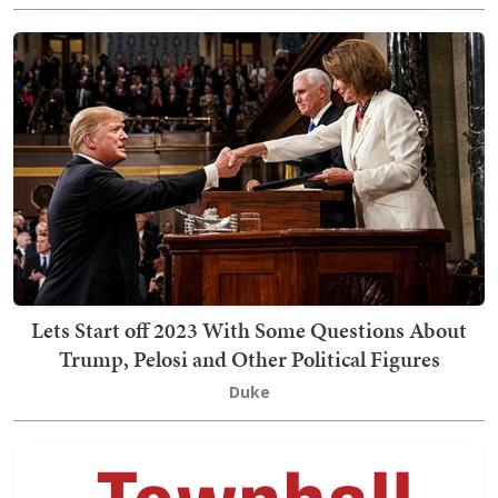
Lets Start off 2023 With Some Questions About
Trump, Pelosi and Other Political Figures
Duke