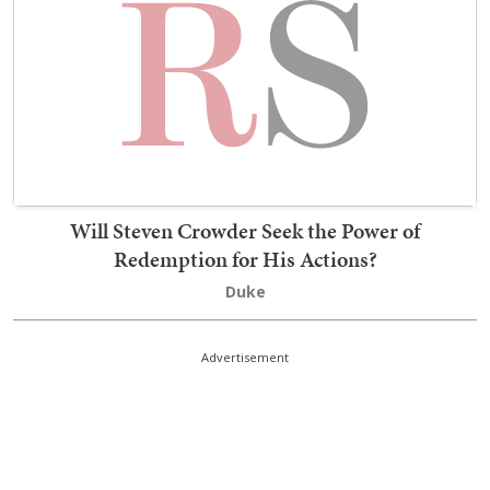
Will Steven Crowder Seek the Power of
Redemption for His Actions?
Duke
Advertisement