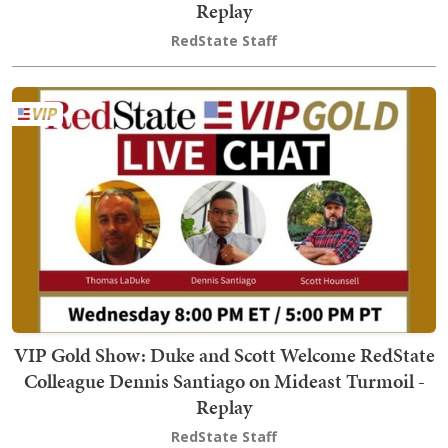
Replay
RedState Staff
VIP Gold Show: Duke and Scott Welcome RedState
Colleague Dennis Santiago on Mideast Turmoil -
Replay
RedState Staff