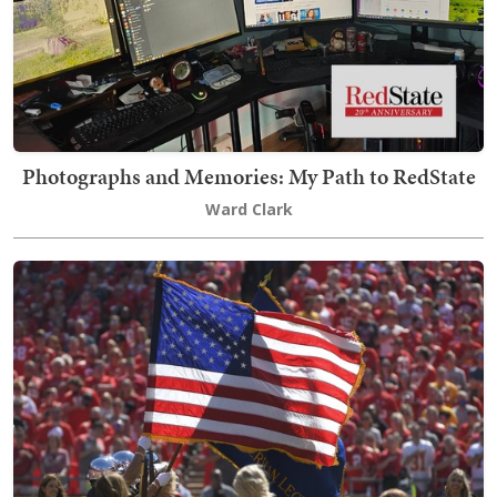
Photographs and Memories: My Path to RedState
Ward Clark