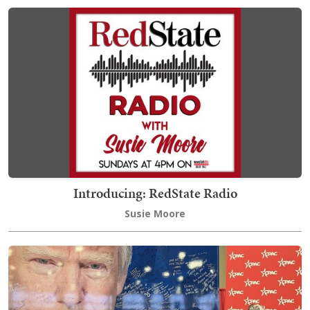
Introducing: RedState Radio
Susie Moore