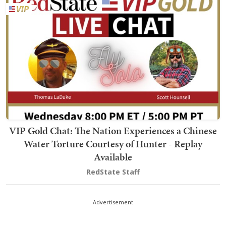
VIP Gold Chat: The Nation Experiences a Chinese
Water Torture Courtesy of Hunter - Replay
Available
RedState Staff
Advertisement