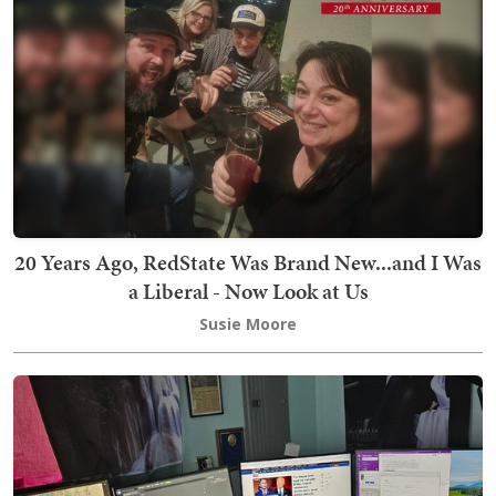
20 Years Ago, RedState Was Brand New...and I Was
a Liberal - Now Look at Us
Susie Moore