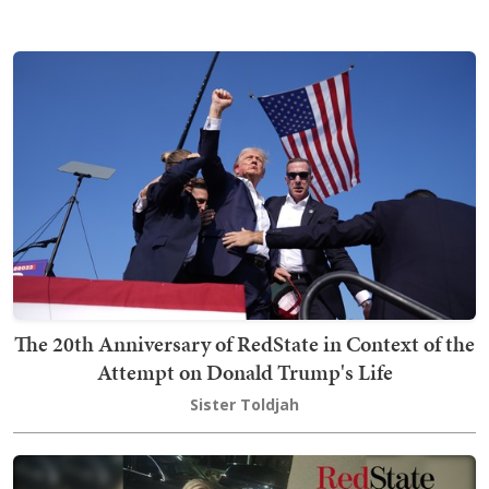
The 20th Anniversary of RedState in Context of the
Attempt on Donald Trump's Life
Sister Toldjah