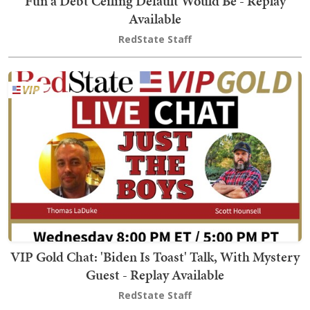
Fun a Debt Ceiling Default Would Be - Replay
Available
RedState Staff
VIP Gold Chat: 'Biden Is Toast' Talk, With Mystery
Guest - Replay Available
RedState Staff