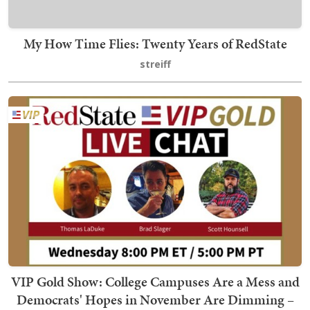
My How Time Flies: Twenty Years of RedState
streiff
VIP Gold Show: College Campuses Are a Mess and
Democrats' Hopes in November Are Dimming –