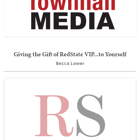
Giving the Gift of RedState VIP...to Yourself
Becca Lower