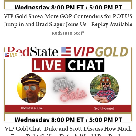
VIP Gold Show: More GOP Contenders for POTUS
Jump in and Brad Slager Joins Us - Replay Available
RedState Staff
VIP Gold Chat: Duke and Scott Discuss How Much