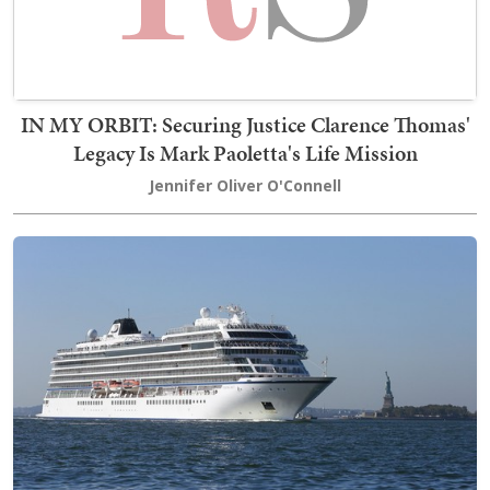
IN MY ORBIT: Securing Justice Clarence Thomas'
Legacy Is Mark Paoletta's Life Mission
Jennifer Oliver O'Connell