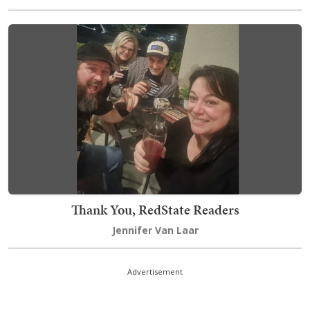
Thank You, RedState Readers
Jennifer Van Laar
Advertisement