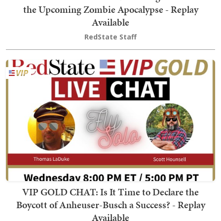
the Upcoming Zombie Apocalypse - Replay
Available
RedState Staff
VIP GOLD CHAT: Is It Time to Declare the
Boycott of Anheuser-Busch a Success? - Replay
Available