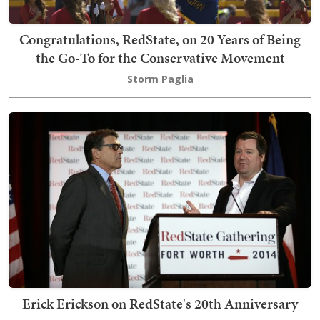
Congratulations, RedState, on 20 Years of Being
the Go-To for the Conservative Movement
Storm Paglia
Erick Erickson on RedState's 20th Anniversary