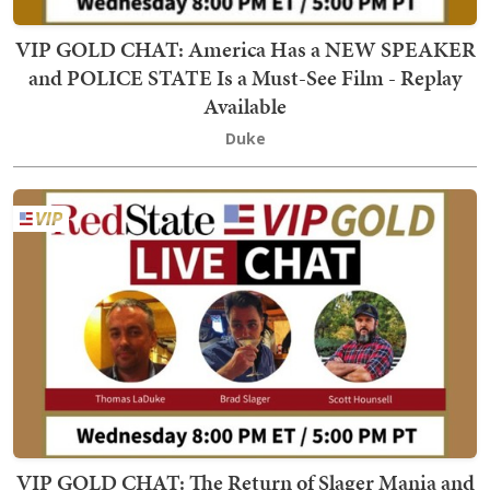
VIP GOLD CHAT: America Has a NEW SPEAKER
and POLICE STATE Is a Must-See Film - Replay
Available
Duke
VIP GOLD CHAT: The Return of Slager Mania and