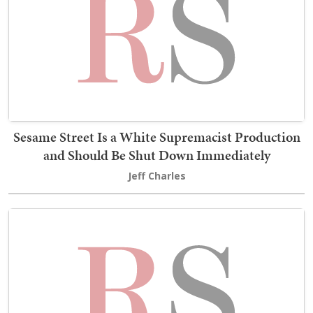
Sesame Street Is a White Supremacist Production
and Should Be Shut Down Immediately
Jeff Charles