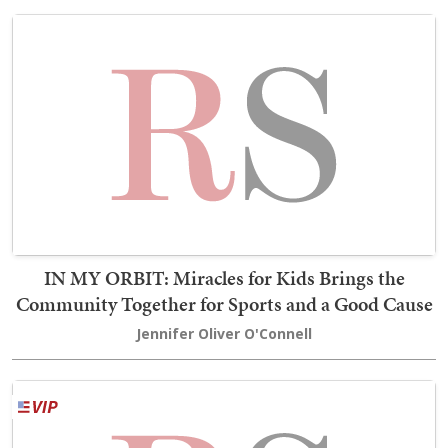
IN MY ORBIT: Miracles for Kids Brings the
Community Together for Sports and a Good Cause
Jennifer Oliver O'Connell