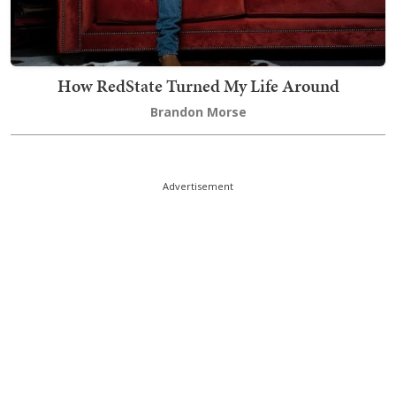
How RedState Turned My Life Around
Brandon Morse
Advertisement