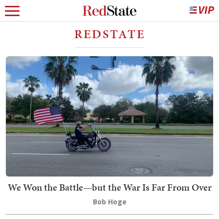
REDSTATE
We Won the Battle—but the War Is Far From Over
Bob Hoge