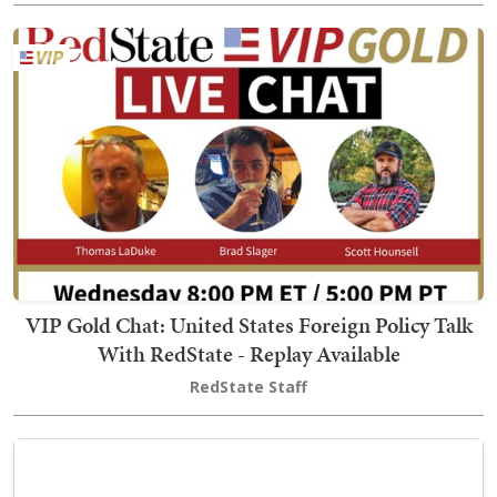
VIP Gold Chat: United States Foreign Policy Talk
With RedState - Replay Available
RedState Staff