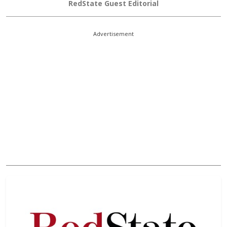
RedState Guest Editorial
Advertisement