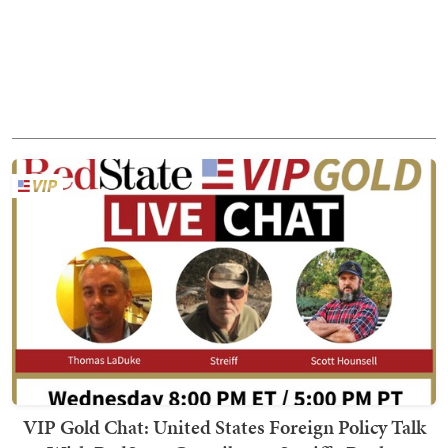
VIP Gold Chat: United States Foreign Policy Talk