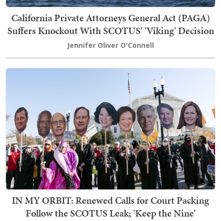
California Private Attorneys General Act (PAGA)
Suffers Knockout With SCOTUS' 'Viking' Decision
Jennifer Oliver O'Connell
IN MY ORBIT: Renewed Calls for Court Packing
Follow the SCOTUS Leak; 'Keep the Nine'