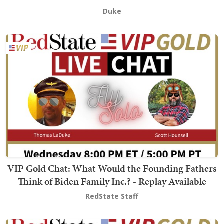
Duke
VIP Gold Chat: What Would the Founding Fathers
Think of Biden Family Inc.? - Replay Available
RedState Staff