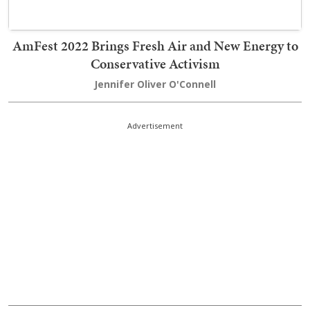
AmFest 2022 Brings Fresh Air and New Energy to
Conservative Activism
Jennifer Oliver O'Connell
Advertisement