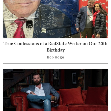
True Confessions of a RedState Writer on Our 20th
Birthday
Bob Hoge