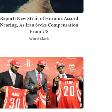
Report: New Strait of Hormuz Accord
Nearing, As Iran Seeks Compensation
From US
Ward Clark