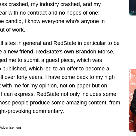
ess crashed, my industry crashed, and my
ear with no contract and no hopes of one;
 be candid, I know everyone who's anyone in
ut of work.
l sites in general and RedState in particular to be
de a new friend, RedState's own Brandon Morse,
ged me to submit a guest piece, which was
o published, which led to an offer to become a
well over forty years, I have come back to my high
 with me for my opinion, not on paper but on
n I can express. RedState not only includes some
t those people produce some amazing content, from
ought-provoking commentary.
Advertisement