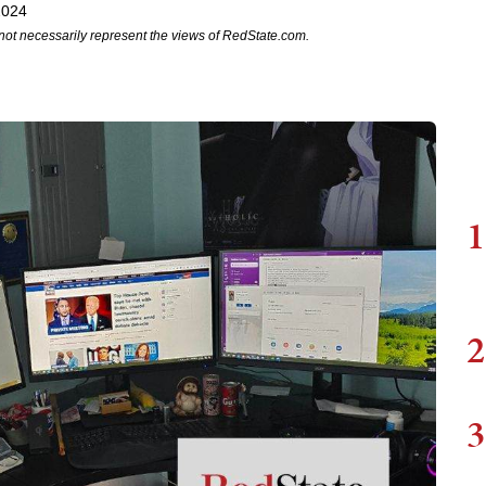
2024
not necessarily represent the views of RedState.com.
1
2
3