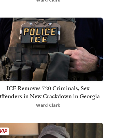
ICE Removes 720 Criminals, Sex
ffenders in New Crackdown in Georgia
Ward Clark