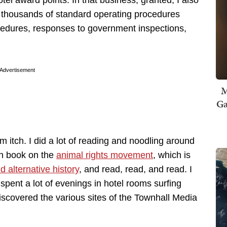
tel award points. In that business, granted, I also
ten thousands of standard operating procedures
ocedures, responses to government inspections,
Advertisement
M
Ga
sm itch. I did a lot of reading and noodling around
on book on the
animal rights movement
, which is
nd alternative history
, and read, read, and read. I
I spent a lot of evenings in hotel rooms surfing
iscovered the various sites of the Townhall Media