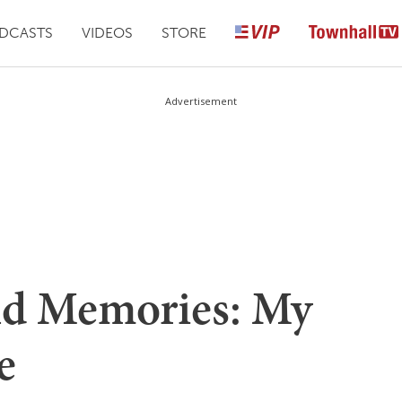
DCASTS
VIDEOS
STORE
Advertisement
nd Memories: My
e