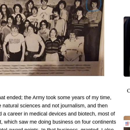
O
l that ended; the Army took some years of my time,
he natural sciences and not journalism, and then
 a career in medical devices and biotech, most of
nt, which saw me doing business on four continents