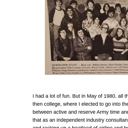
I had a lot of fun. But in May of 1980, al
then college, where I elected to go into t
between active and reserve Army time and
that as an independent industry consulta