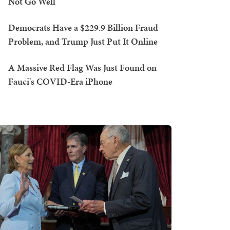
Not Go Well
Democrats Have a $229.9 Billion Fraud
Problem, and Trump Just Put It Online
A Massive Red Flag Was Just Found on
Fauci's COVID-Era iPhone