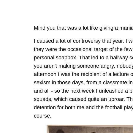
Mind you that was a lot like giving a man
I caused a lot of controversy that year. I w
they were the occasional target of the fe
personal soapbox. That led to a hallway scu
you aren't making someone angry, nobody 
afternoon I was the recipient of a lecture
sexism in those days, from a classmate in 
and all - so the next week I unleashed a
squads, which caused quite an uproar. That
detention for both me and the football play
course.