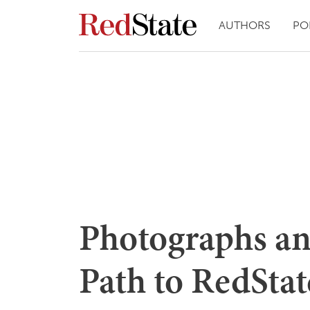
AUTHORS
PO
Photographs a
Path to RedStat