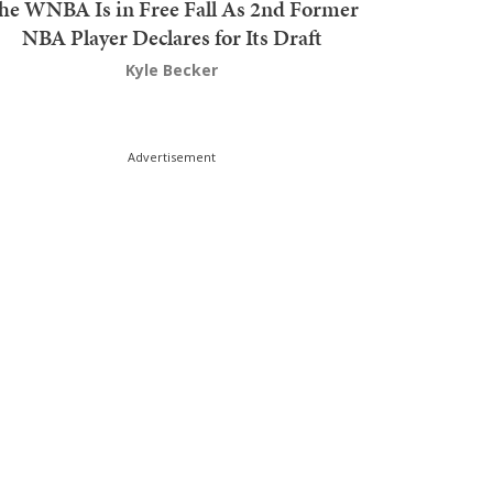
he WNBA Is in Free Fall As 2nd Former
NBA Player Declares for Its Draft
Kyle Becker
Advertisement