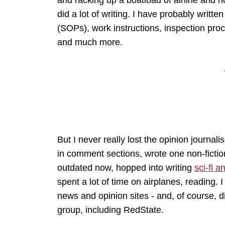
and racking up a boatload of airline and ho
did a lot of writing. I have probably writ
(SOPs), work instructions, inspection pr
and much more.
But I never really lost the opinion journali
in comment sections, wrote one non-ficti
outdated now, hopped into writing
sci-fi a
spent a lot of time on airplanes, reading. 
news and opinion sites - and, of course, d
group, including RedState.