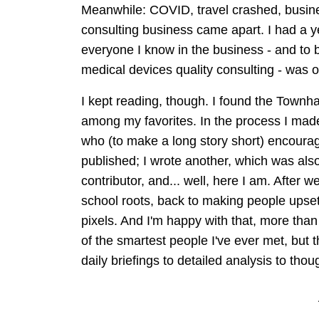
Meanwhile: COVID, travel crashed, busin
consulting business came apart. I had a y
everyone I know in the business - and to
medical devices quality consulting - was o
I kept reading, though. I found the Townhal
among my favorites. In the process I ma
who (to make a long story short) encoura
published; I wrote another, which was als
contributor, and... well, here I am. After 
school roots, back to making people upset
pixels. And I'm happy with that, more tha
of the smartest people I've ever met, bu
daily briefings to detailed analysis to th