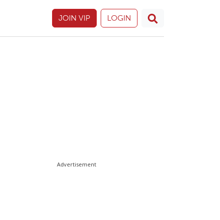
JOIN VIP
LOGIN
Advertisement