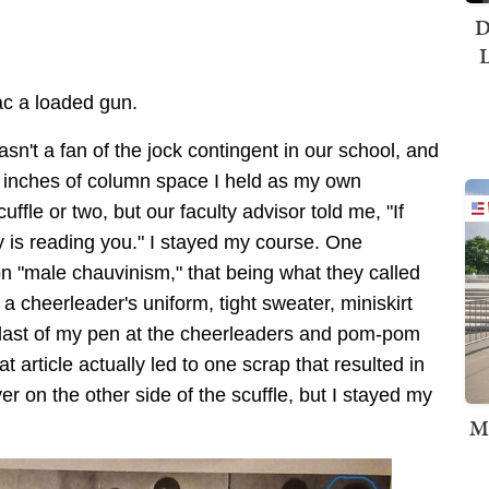
D
L
iac a loaded gun.
asn't a fan of the jock contingent in our school, and
w inches of column space I held as my own
ffle or two, but our faculty advisor told me, "If
is reading you." I stayed my course. One
 on "male chauvinism," that being what they called
a cheerleader's uniform, tight sweater, miniskirt
 blast of my pen at the cheerleaders and pom-pom
 article actually led to one scrap that resulted in
er on the other side of the scuffle, but I stayed my
M