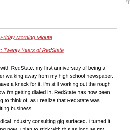
T
Friday Morning Minute
: Twenty Years of RedState
with RedState, my first anniversary of being a
 after walking away from my high school newspaper,
have a knack for it. I'm still working out the rough
 now I'm getting dialed in. RedState has now been
g to think of, as I realize that RedState was
lting business.
dical industry consulting gig surfaced. I turned it
ng now. I plan to stick with this as long as my