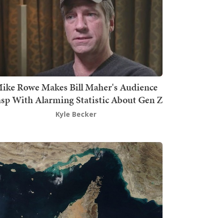
ike Rowe Makes Bill Maher's Audience
sp With Alarming Statistic About Gen Z
Kyle Becker