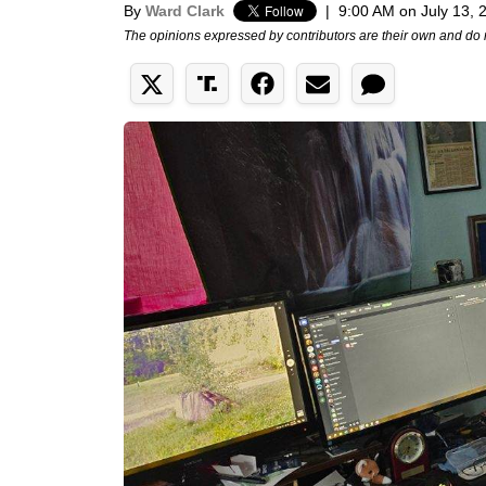
By
Ward Clark
|
9:00 AM on July 13, 
The opinions expressed by contributors are their own and do 