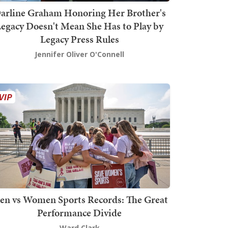
arline Graham Honoring Her Brother's
egacy Doesn't Mean She Has to Play by
Legacy Press Rules
Jennifer Oliver O'Connell
en vs Women Sports Records: The Great
Performance Divide
Ward Clark