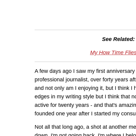
See Related:
My How Time Flies
A few days ago I saw my first anniversary 
professional journalist, over forty years
and not only am I enjoying it, but I think I 
edges in my writing style but I think that
active for twenty years - and that's amazin
founded one year after I started my consu
Not all that long ago, a shot at another me
down. I'm not going back. I'm where I belo