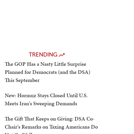
TRENDING
The GOP Has a Nasty Little Surprise
Planned for Democrats (and the DSA)
This September
New: Hormuz Stays Closed Until U.S.
Meets Iran's Sweeping Demands
The Gift That Keeps on Giving: DSA Co-
Chair's Remarks on Taxing Americans Do