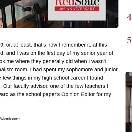
4
5
, or, at least, that's how I remember it, at this
 and I was on the first day of my senior year of
ook me where they generally did when I wasn't
nalism room. I had spent my sophomore and junior
 few things in my high school career I found
: Our faculty advisor, one of the few teachers I
ard as the school paper's Opinion Editor for my
Advertisement