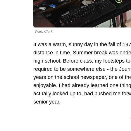
Ward Clark
It was a warm, sunny day in the fall of 1979
distance in time. Summer break was ended,
high school. Before class, my footsteps t
required to be somewhere else - the Jour
years on the school newspaper, one of the
enjoyable. I had already learned one thing
actually looked up to, had pushed me forw
senior year.