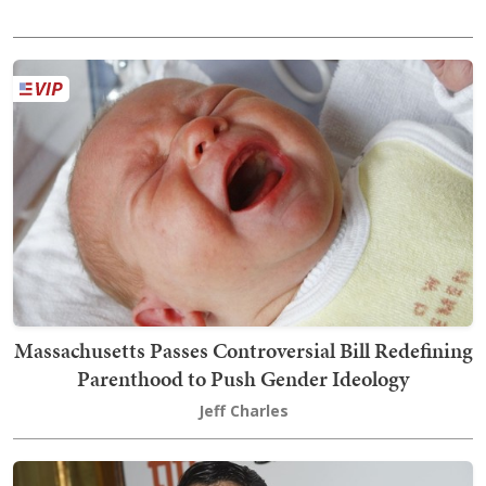
Massachusetts Passes Controversial Bill Redefining
Parenthood to Push Gender Ideology
Jeff Charles