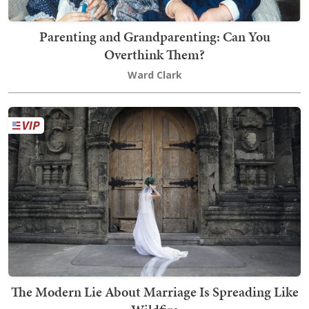
Parenting and Grandparenting: Can You
Overthink Them?
Ward Clark
The Modern Lie About Marriage Is Spreading Like