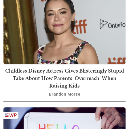
Childless Disney Actress Gives Blisteringly Stupid
Take About How Parents 'Overreach' When
Raising Kids
Brandon Morse