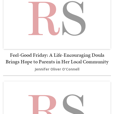
Feel-Good Friday: A Life-Encouraging Doula
Brings Hope to Parents in Her Local Community
Jennifer Oliver O'Connell