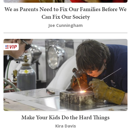
We as Parents Need to Fix Our Families Before We
Can Fix Our Society
Joe Cunningham
Make Your Kids Do the Hard Things
Kira Davis