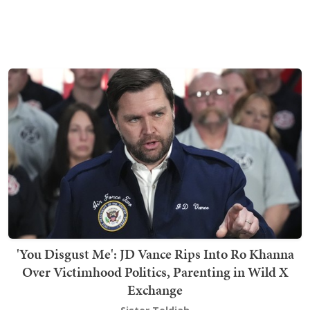
'You Disgust Me': JD Vance Rips Into Ro Khanna
Over Victimhood Politics, Parenting in Wild X
Exchange