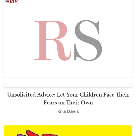
Unsolicited Advice: Let Your Children Face Their
Fears on Their Own
Kira Davis