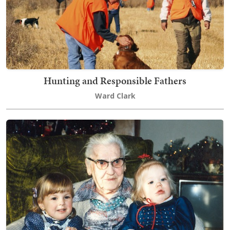
Hunting and Responsible Fathers
Ward Clark