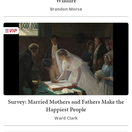
Wildfire
Brandon Morse
Survey: Married Mothers and Fathers Make the
Happiest People
Ward Clark