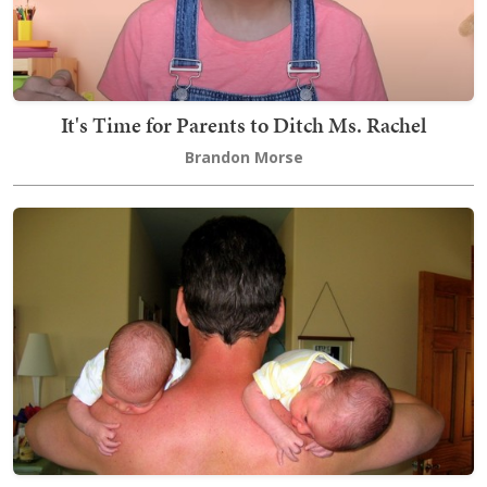
It's Time for Parents to Ditch Ms. Rachel
Brandon Morse