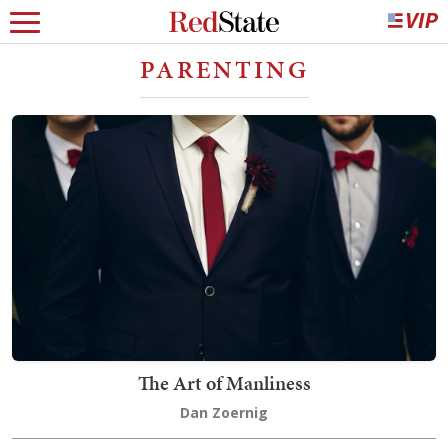
PARENTING
The Art of Manliness
Dan Zoernig