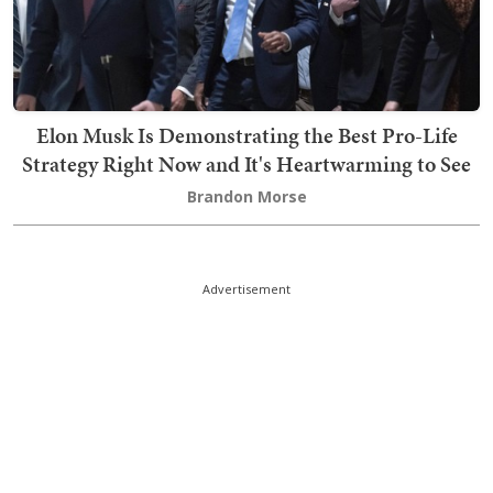
Elon Musk Is Demonstrating the Best Pro-Life
Strategy Right Now and It's Heartwarming to See
Brandon Morse
Advertisement