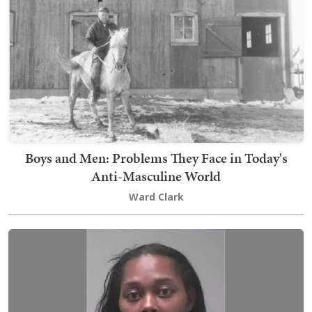
Boys and Men: Problems They Face in Today's
Anti-Masculine World
Ward Clark