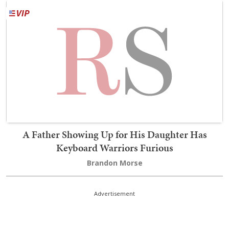
A Father Showing Up for His Daughter Has
Keyboard Warriors Furious
Brandon Morse
Advertisement