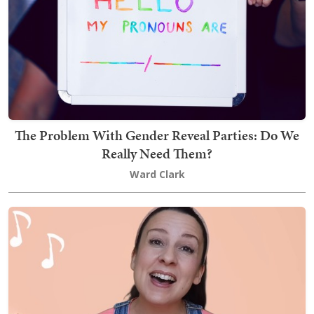
The Problem With Gender Reveal Parties: Do We
Really Need Them?
Ward Clark