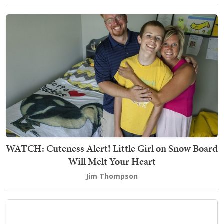
WATCH: Cuteness Alert! Little Girl on Snow Board
Will Melt Your Heart
Jim Thompson