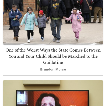
One of the Worst Ways the State Comes Between
You and Your Child Should be Marched to the
Guillotine
Brandon Morse