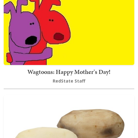
Wagtoons: Happy Mother's Day!
RedState Staff