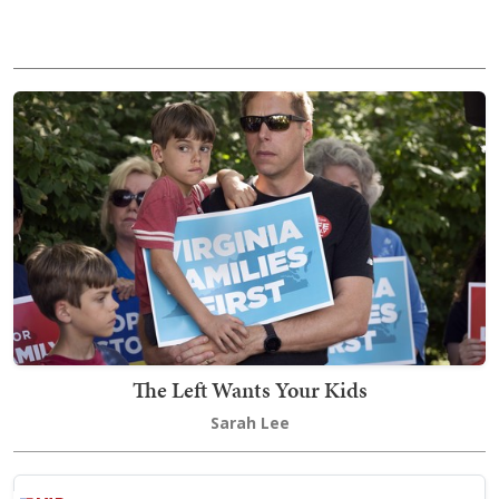
The Left Wants Your Kids
Sarah Lee