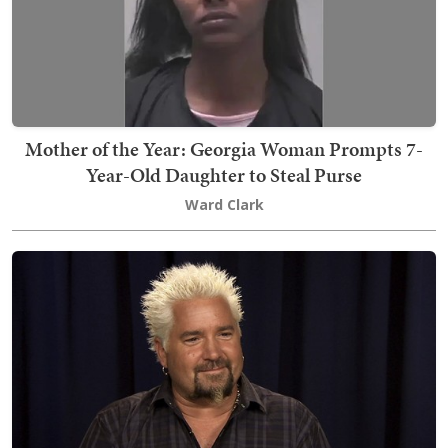
Mother of the Year: Georgia Woman Prompts 7-
Year-Old Daughter to Steal Purse
Ward Clark