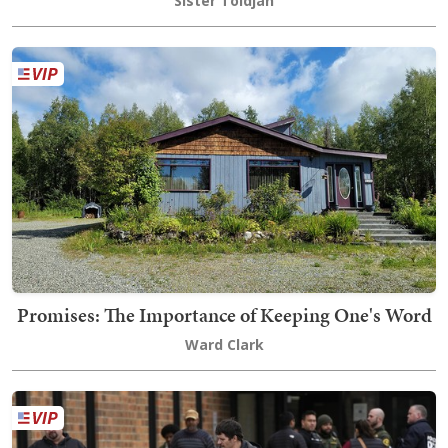
Sister Toldjah
Promises: The Importance of Keeping One's Word
Ward Clark