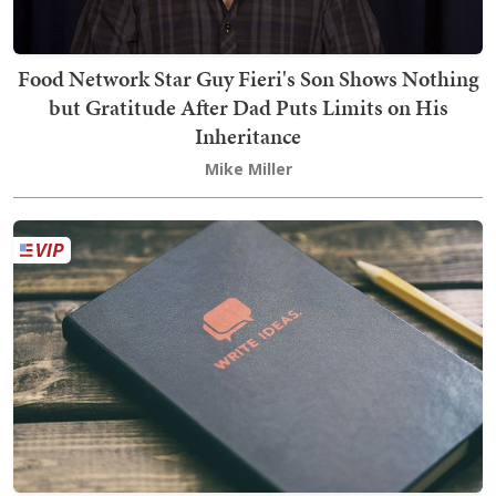
Food Network Star Guy Fieri's Son Shows Nothing
but Gratitude After Dad Puts Limits on His
Inheritance
Mike Miller