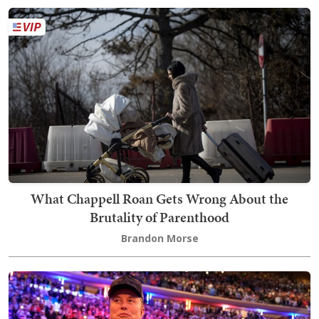
What Chappell Roan Gets Wrong About the
Brutality of Parenthood
Brandon Morse