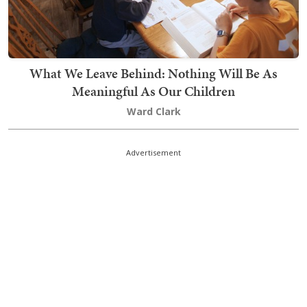
What We Leave Behind: Nothing Will Be As
Meaningful As Our Children
Ward Clark
Advertisement