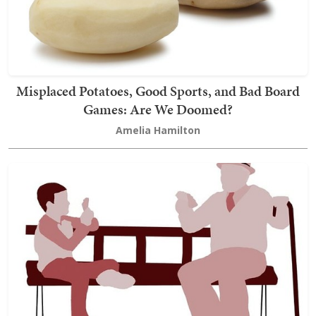
Misplaced Potatoes, Good Sports, and Bad Board
Games: Are We Doomed?
Amelia Hamilton