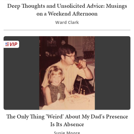
Deep Thoughts and Unsolicited Advice: Musings
on a Weekend Afternoon
Ward Clark
The Only Thing 'Weird' About My Dad's Presence
Is Its Absence
Susie Moore