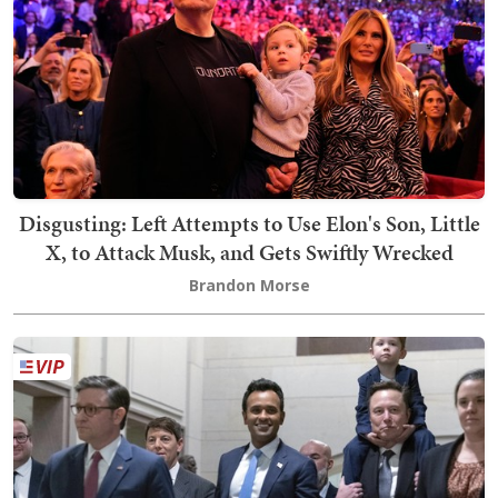
Disgusting: Left Attempts to Use Elon's Son, Little
X, to Attack Musk, and Gets Swiftly Wrecked
Brandon Morse