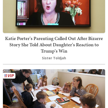
Katie Porter's Parenting Called Out After Bizarre
Story She Told About Daughter's Reaction to
Trump's Win
Sister Toldjah