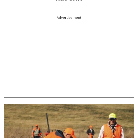
Advertisement