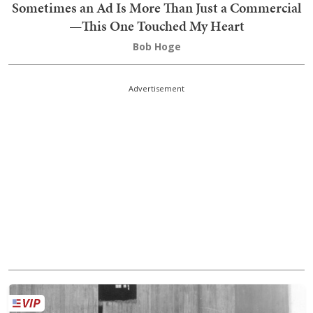
Sometimes an Ad Is More Than Just a Commercial
—This One Touched My Heart
Bob Hoge
Advertisement