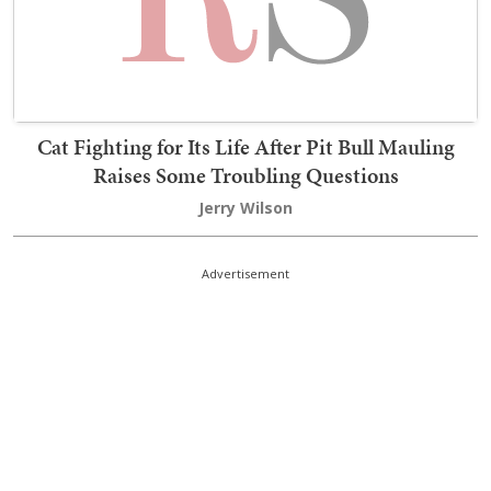
Cat Fighting for Its Life After Pit Bull Mauling
Raises Some Troubling Questions
Jerry Wilson
Advertisement