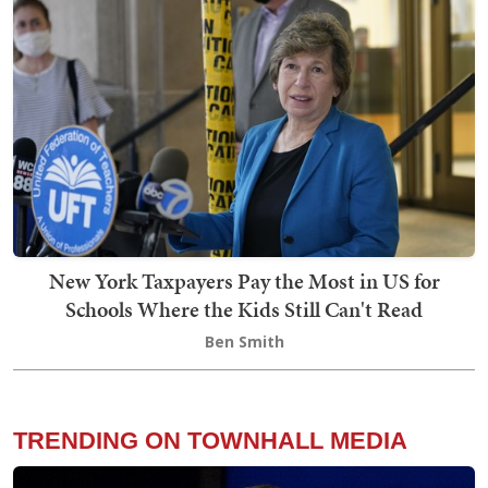
New York Taxpayers Pay the Most in US for
Schools Where the Kids Still Can't Read
Ben Smith
TRENDING ON TOWNHALL MEDIA