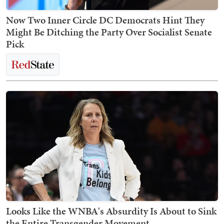
Now Two Inner Circle DC Democrats Hint They
Might Be Ditching the Party Over Socialist Senate
Pick
Looks Like the WNBA's Absurdity Is About to Sink
the Entire Transgender Movement