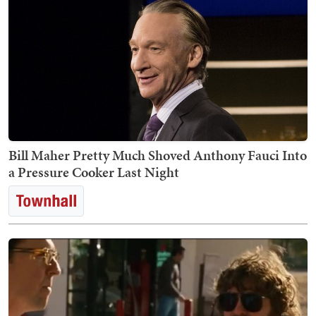
Bill Maher Pretty Much Shoved Anthony Fauci Into
a Pressure Cooker Last Night