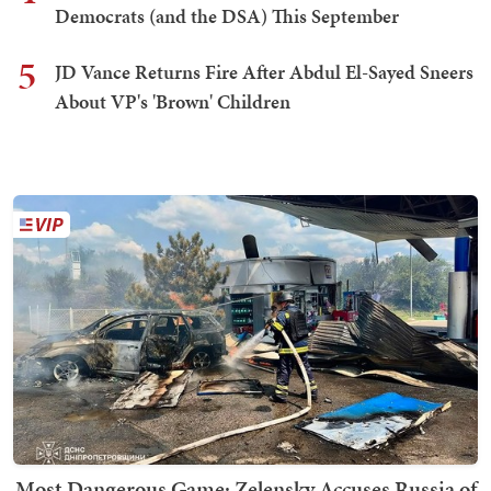
Democrats (and the DSA) This September
5
JD Vance Returns Fire After Abdul El-Sayed Sneers
About VP's 'Brown' Children
Most Dangerous Game: Zelensky Accuses Russia of