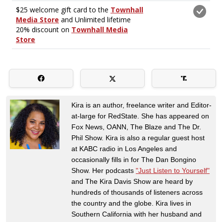
Kira is an author, freelance writer and Editor-
at-large for RedState. She has appeared on
Fox News, OANN, The Blaze and The Dr.
Phil Show. Kira is also a regular guest host
at KABC radio in Los Angeles and
occasionally fills in for The Dan Bongino
Show. Her podcasts
"Just Listen to Yourself"
and The Kira Davis Show are heard by
hundreds of thousands of listeners across
the country and the globe. Kira lives in
Southern California with her husband and