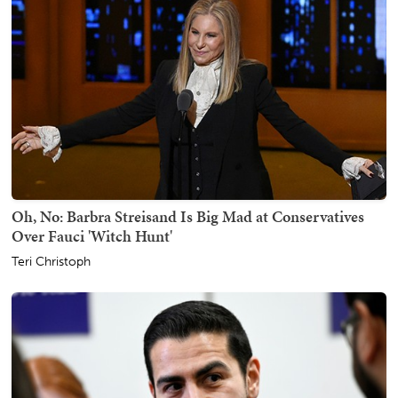
Oh, No: Barbra Streisand Is Big Mad at Conservatives
Over Fauci 'Witch Hunt'
Teri Christoph