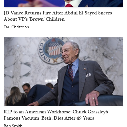
JD Vance Returns Fire After Abdul El-Sayed Sneers
About VP's 'Brown' Children
Teri Christoph
RIP to an American Workhorse: Chuck Grassley’s
Famous Vacuum, Beth, Dies After 49 Years
Ben Smith