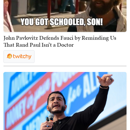
John Pavlovitz Defends Fauci by Reminding Us
That Rand Paul Isn’t a Doctor