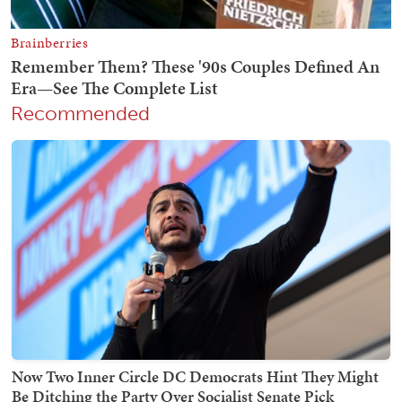
Recommended
Now Two Inner Circle DC Democrats Hint They Might
Be Ditching the Party Over Socialist Senate Pick