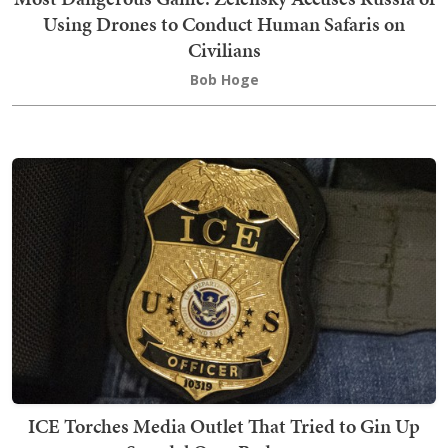
Using Drones to Conduct Human Safaris on
Civilians
Bob Hoge
ICE Torches Media Outlet That Tried to Gin Up