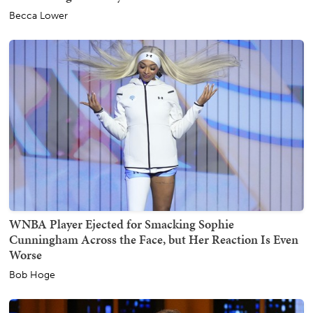
Becca Lower
WNBA Player Ejected for Smacking Sophie
Cunningham Across the Face, but Her Reaction Is Even
Worse
Bob Hoge