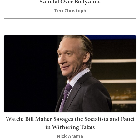
Scandal Over Bodycams
Teri Christoph
Watch: Bill Maher Savages the Socialists and Fauci
in Withering Takes
Nick Arama