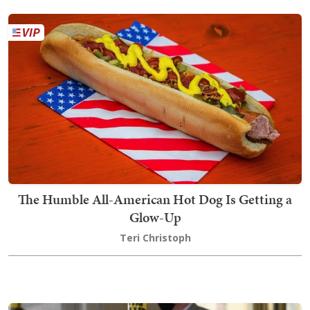
The Humble All-American Hot Dog Is Getting a
Glow-Up
Teri Christoph