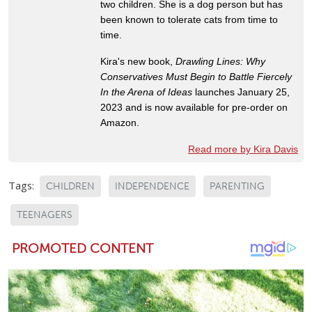
two children. She is a dog person but has
been known to tolerate cats from time to
time.
Kira's new book,
Drawling Lines: Why
Conservatives Must Begin to Battle Fiercely
In the Arena of Ideas
launches January 25,
2023 and is now available for pre-order on
Amazon.
Read more by Kira Davis
Tags:
CHILDREN
INDEPENDENCE
PARENTING
TEENAGERS