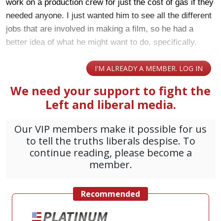
work on a production crew for just the cost of gas if they
needed anyone. I just wanted him to see all the different
jobs that are involved in making a film, so he had a
better idea of what he might want to do, specifically.