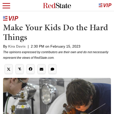
Make Your Kids Do the Hard
Things
By
Kira Davis
|
2:30 PM on February 15, 2023
The opinions expressed by contributors are their own and do not necessarily
represent the views of RedState.com.