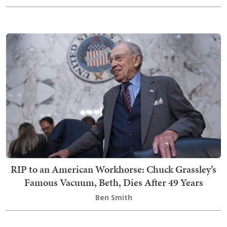
RIP to an American Workhorse: Chuck Grassley’s
Famous Vacuum, Beth, Dies After 49 Years
Ben Smith