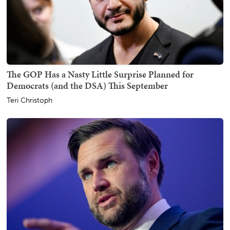
The GOP Has a Nasty Little Surprise Planned for
Democrats (and the DSA) This September
Teri Christoph