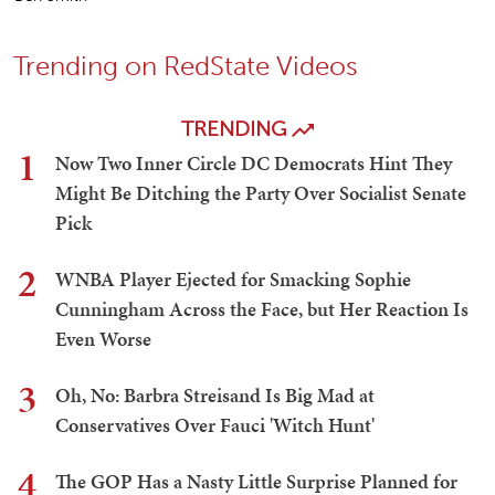
Trending on RedState Videos
TRENDING
1
Now Two Inner Circle DC Democrats Hint They
Might Be Ditching the Party Over Socialist Senate
Pick
2
WNBA Player Ejected for Smacking Sophie
Cunningham Across the Face, but Her Reaction Is
Even Worse
3
Oh, No: Barbra Streisand Is Big Mad at
Conservatives Over Fauci 'Witch Hunt'
4
The GOP Has a Nasty Little Surprise Planned for