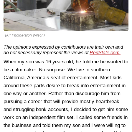
(AP Photo/Ralph Wilson)
The opinions expressed by contributors are their own and
do not necessarily represent the views of
RedState.com.
When my son was 16 years old, he told me he wanted to
be a filmmaker. No surprise. We live in southern
California, America’s seat of entertainment. Most kids
around these parts desire to break into entertainment in
one way or another. Rather than discourage him from
pursuing a career that will provide mostly heartbreak
and struggling bank accounts, I decided to get him some
work on an independent film set. I called some friends in
the business and told them my son and I were willing to