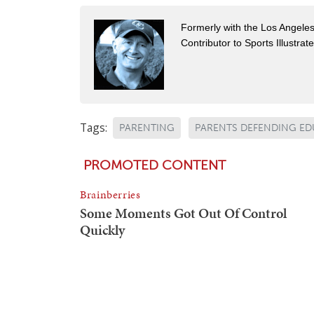
Formerly with the Los Angel
Contributor to Sports Illustra
Tags:
PARENTING
PARENTS DEFENDING E