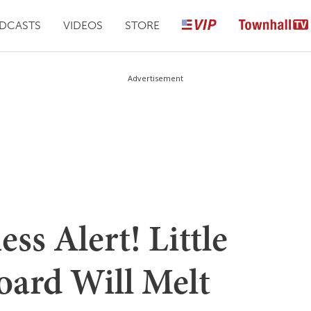
DCASTS
VIDEOS
STORE
Advertisement
s Alert! Little
oard Will Melt