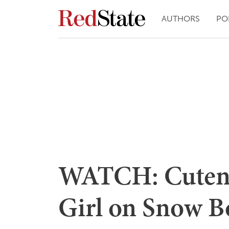
AUTHORS
PO
WATCH: Cutenes
Girl on Snow B