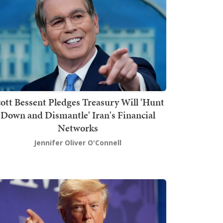
ott Bessent Pledges Treasury Will 'Hunt
Down and Dismantle' Iran's Financial
Networks
Jennifer Oliver O'Connell