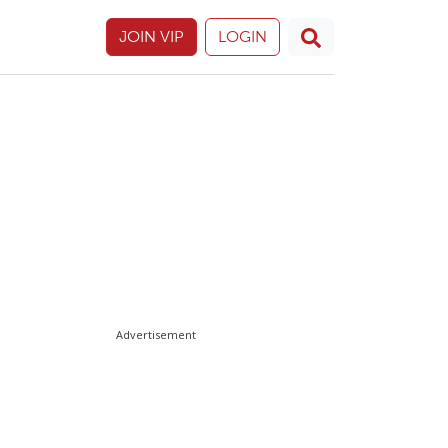
JOIN VIP
LOGIN
Advertisement