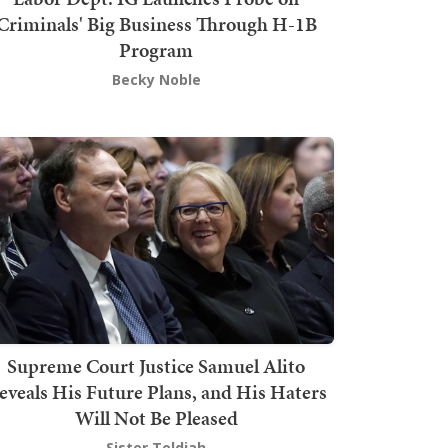
Criminals' Big Business Through H-1B
Program
Becky Noble
Supreme Court Justice Samuel Alito
eveals His Future Plans, and His Haters
Will Not Be Pleased
Sister Toldjah