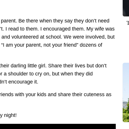
 parent. Be there when they say they don’t need
n’t. I read to them. I encouraged them. My wife was
od and volunteered at school. We were involved, but
ed “I am your parent, not your friend” dozens of
ir darling little girl. Share their lives but don’t
r a shoulder to cry on, but when they did
dn’t encourage it.
iends with your kids and share their cuteness as
y night!