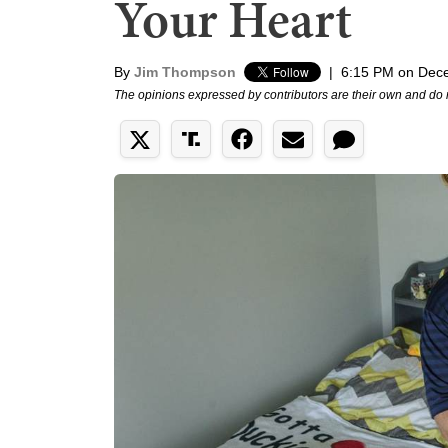
Your Heart
By
Jim Thompson
|
6:15 PM on Dec
The opinions expressed by contributors are their own and do 