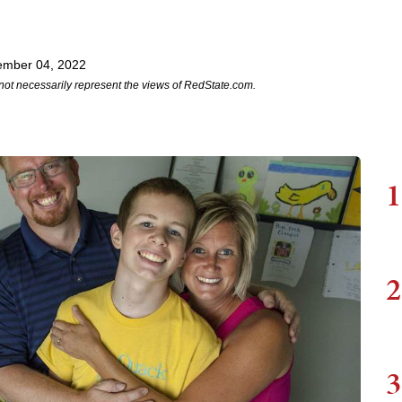
ember 04, 2022
not necessarily represent the views of RedState.com.
1
2
3