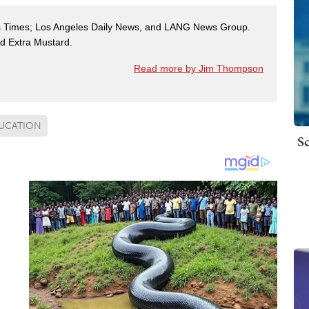
es Times; Los Angeles Daily News, and LANG News Group.
ted Extra Mustard.
Read more by Jim Thompson
DUCATION
Sc