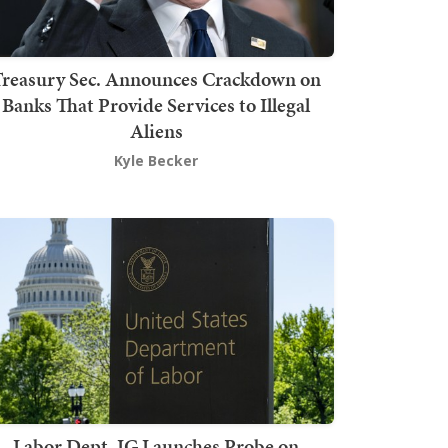
Treasury Sec. Announces Crackdown on
Banks That Provide Services to Illegal
Aliens
Kyle Becker
Labor Dept. IG Launches Probe on