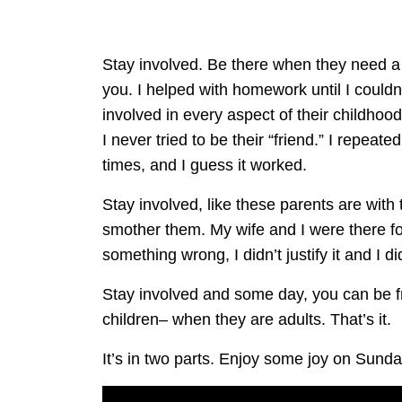
Stay involved. Be there when they need a
you. I helped with homework until I could
involved in every aspect of their childho
I never tried to be their “friend.” I repeat
times, and I guess it worked.
Stay involved, like these parents are with the
smother them. My wife and I were there fo
something wrong, I didn’t justify it and I di
Stay involved and some day, you can be fr
children– when they are adults. That’s it.
It’s in two parts. Enjoy some joy on Sunda