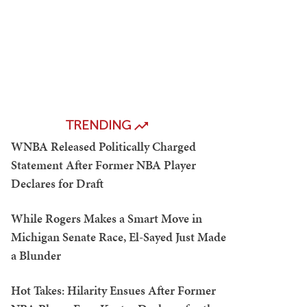
TRENDING
WNBA Released Politically Charged
Statement After Former NBA Player
Declares for Draft
While Rogers Makes a Smart Move in
Michigan Senate Race, El-Sayed Just Made
a Blunder
Hot Takes: Hilarity Ensues After Former