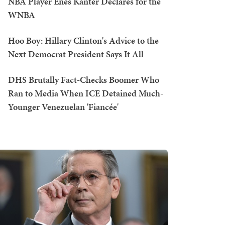
NBA Player Enes Kanter Declares for the
WNBA
Hoo Boy: Hillary Clinton's Advice to the
Next Democrat President Says It All
DHS Brutally Fact-Checks Boomer Who
Ran to Media When ICE Detained Much-
Younger Venezuelan 'Fiancée'