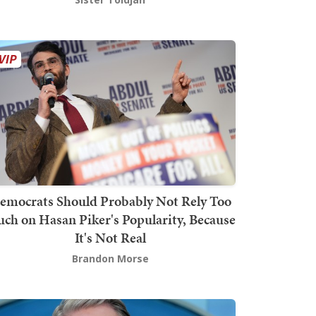
emocrats Should Probably Not Rely Too
ch on Hasan Piker's Popularity, Because
It's Not Real
Brandon Morse