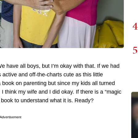
4
5
 We have all boys, but I’m okay with that. If we had
ctive and off-the-charts cute as this little
a book on parenting but since my kids all turned
I think my wife and I did okay. If there is a “magic
 a book to understand what it is. Ready?
Advertisement