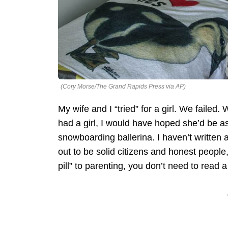
(Cory Morse/The Grand Rapids Press via AP)
My wife and I “tried” for a girl. We failed.
had a girl, I would have hoped she’d be as a
snowboarding ballerina. I haven’t written 
out to be solid citizens and honest people, 
pill” to parenting, you don’t need to read