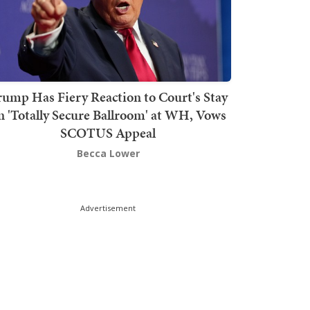
rump Has Fiery Reaction to Court's Stay
n 'Totally Secure Ballroom' at WH, Vows
SCOTUS Appeal
Becca Lower
Advertisement