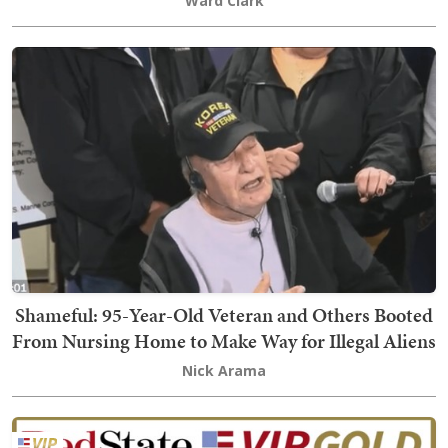
Ward Clark
Shameful: 95-Year-Old Veteran and Others Booted
From Nursing Home to Make Way for Illegal Aliens
Nick Arama