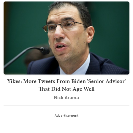
Yikes: More Tweets From Biden 'Senior Advisor'
That Did Not Age Well
Nick Arama
Advertisement