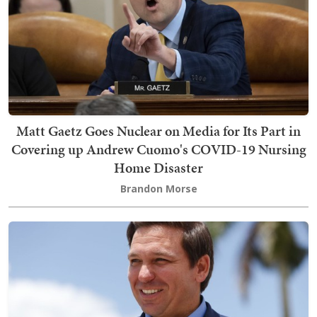
Matt Gaetz Goes Nuclear on Media for Its Part in
Covering up Andrew Cuomo's COVID-19 Nursing
Home Disaster
Brandon Morse