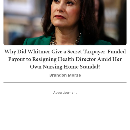
Why Did Whitmer Give a Secret Taxpayer-Funded
Payout to Resigning Health Director Amid Her
Own Nursing Home Scandal?
Brandon Morse
Advertisement