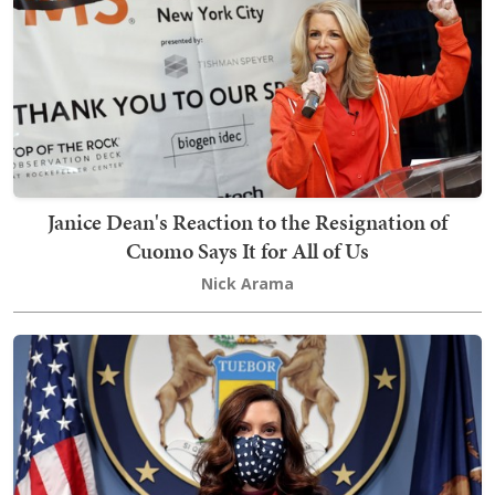
Janice Dean's Reaction to the Resignation of
Cuomo Says It for All of Us
Nick Arama