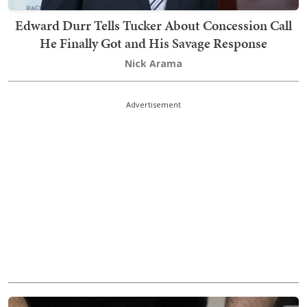
Edward Durr Tells Tucker About Concession Call
He Finally Got and His Savage Response
Nick Arama
Advertisement