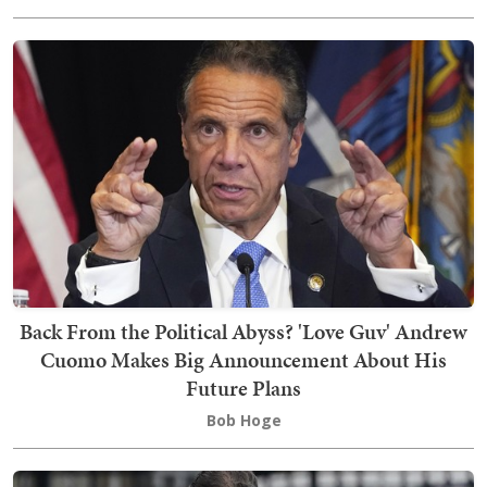
Back From the Political Abyss? 'Love Guv' Andrew
Cuomo Makes Big Announcement About His
Future Plans
Bob Hoge