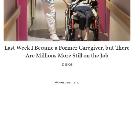
Last Week I Became a Former Caregiver, but There
Are Millions More Still on the Job
Duke
Advertisement