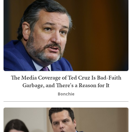
The Media Coverage of Ted Cruz Is Bad-Faith
Garbage, and There's a Reason for It
Bonchie