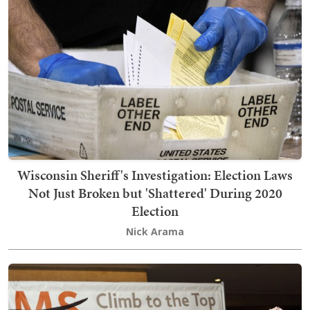
Wisconsin Sheriff's Investigation: Election Laws
Not Just Broken but 'Shattered' During 2020
Election
Nick Arama