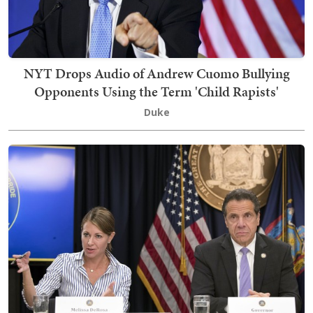
NYT Drops Audio of Andrew Cuomo Bullying
Opponents Using the Term 'Child Rapists'
Duke