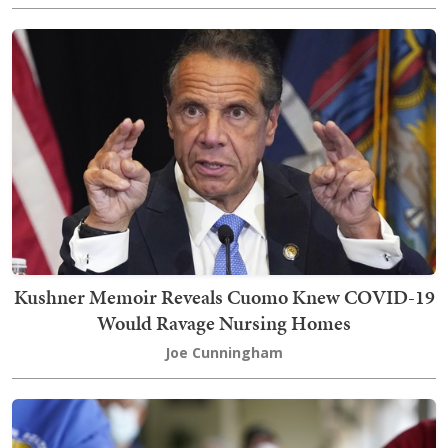
Kushner Memoir Reveals Cuomo Knew COVID-19
Would Ravage Nursing Homes
Joe Cunningham