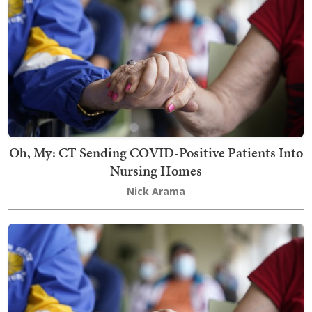
Oh, My: CT Sending COVID-Positive Patients Into
Nursing Homes
Nick Arama