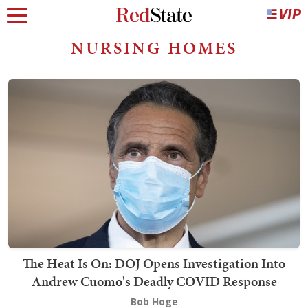
NURSING HOMES
The Heat Is On: DOJ Opens Investigation Into
Andrew Cuomo's Deadly COVID Response
Bob Hoge