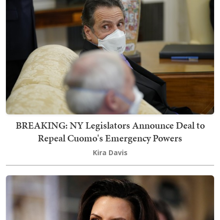
BREAKING: NY Legislators Announce Deal to
Repeal Cuomo's Emergency Powers
Kira Davis