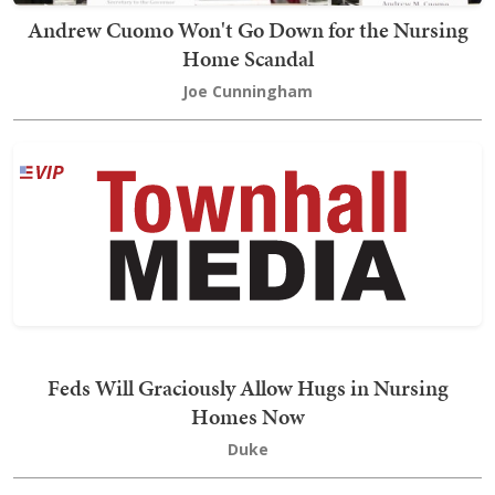
Andrew Cuomo Won't Go Down for the Nursing
Home Scandal
Joe Cunningham
Feds Will Graciously Allow Hugs in Nursing
Homes Now
Duke