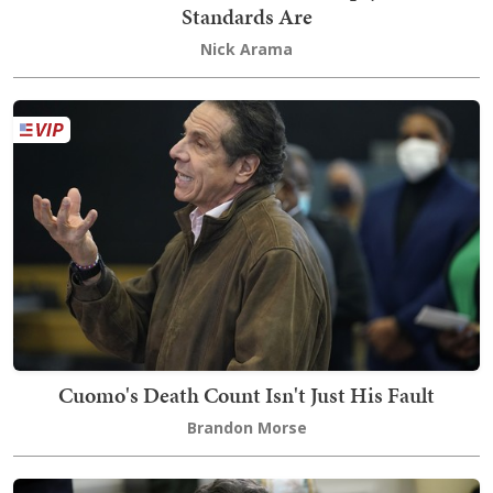
Standards Are
Nick Arama
Cuomo's Death Count Isn't Just His Fault
Brandon Morse