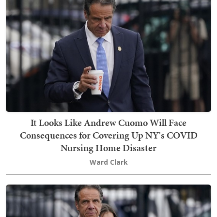
It Looks Like Andrew Cuomo Will Face
Consequences for Covering Up NY's COVID
Nursing Home Disaster
Ward Clark