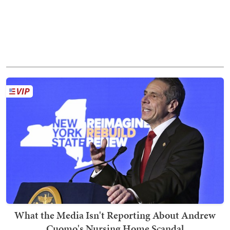
What the Media Isn't Reporting About Andrew
Cuomo's Nursing Home Scandal