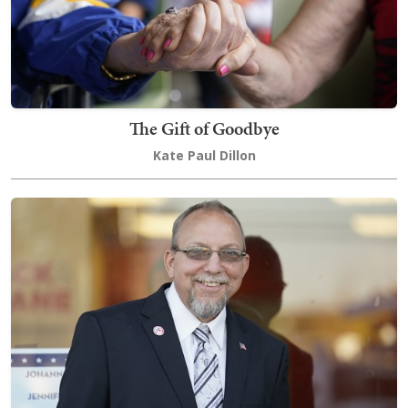
The Gift of Goodbye
Kate Paul Dillon