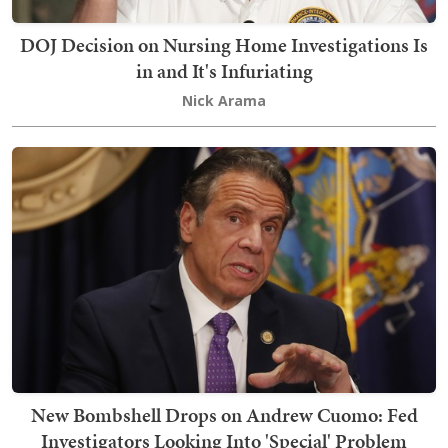
DOJ Decision on Nursing Home Investigations Is
in and It's Infuriating
Nick Arama
New Bombshell Drops on Andrew Cuomo: Fed
Investigators Looking Into 'Special' Problem