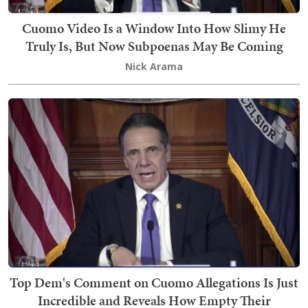
Cuomo Video Is a Window Into How Slimy He
Truly Is, But Now Subpoenas May Be Coming
Nick Arama
Top Dem's Comment on Cuomo Allegations Is Just
Incredible and Reveals How Empty Their