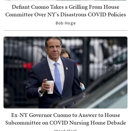
Defiant Cuomo Takes a Grilling From House
Committee Over NY's Disastrous COVID Policies
Bob Hoge
Ex-NY Governor Cuomo to Answer to House
Subcommittee on COVID Nursing Home Debacle