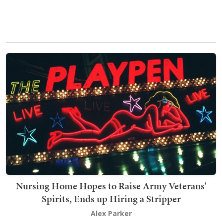
Nursing Home Hopes to Raise Army Veterans'
Spirits, Ends up Hiring a Stripper
Alex Parker