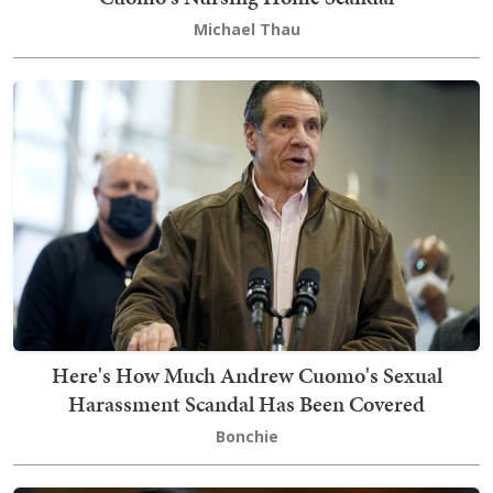
Michael Thau
Here's How Much Andrew Cuomo's Sexual
Harassment Scandal Has Been Covered
Bonchie