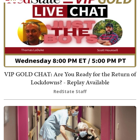
VIP GOLD CHAT: Are You Ready for the Return of
Lockdowns? - Replay Available
RedState Staff