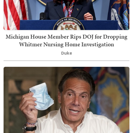
Michigan House Member Rips DOJ for Dropping
Whitmer Nursing Home Investigation
Duke