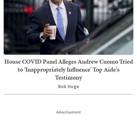
House COVID Panel Alleges Andrew Cuomo Tried
to 'Inappropriately Influence' Top Aide's
Testimony
Bob Hoge
Advertisement