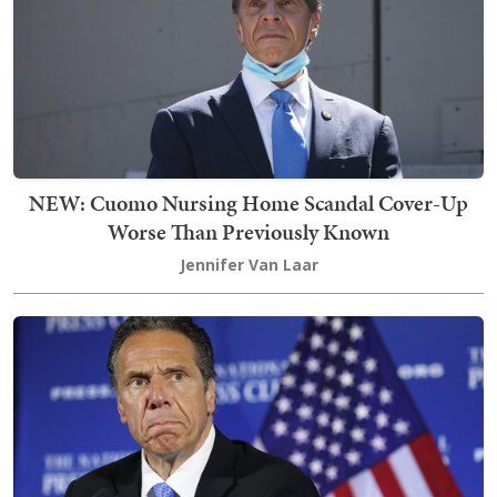
NEW: Cuomo Nursing Home Scandal Cover-Up
Worse Than Previously Known
Jennifer Van Laar