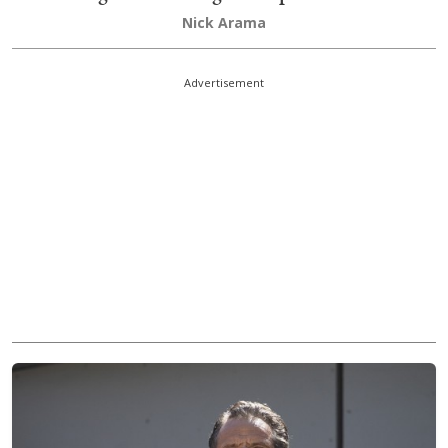
Nick Arama
Advertisement