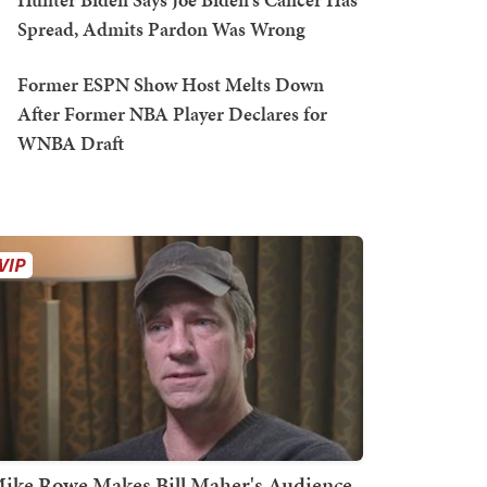
Spread, Admits Pardon Was Wrong
Former ESPN Show Host Melts Down
After Former NBA Player Declares for
WNBA Draft
ike Rowe Makes Bill Maher's Audience