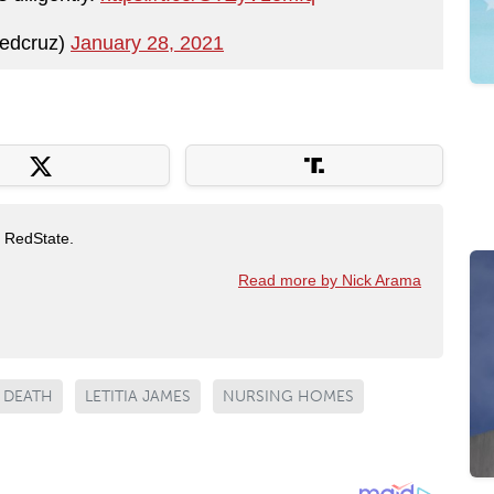
edcruz)
January 28, 2021
t RedState.
Read more by Nick Arama
DEATH
LETITIA JAMES
NURSING HOMES