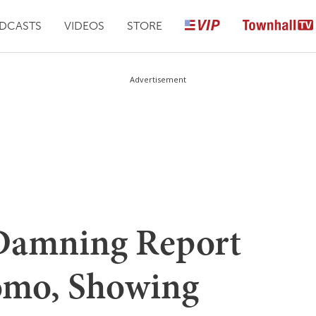
DCASTS
VIDEOS
STORE
Advertisement
Damning Report
mo, Showing