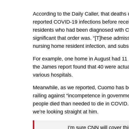
According to the Daily Caller, that deaths 
reported COVID-19 infections before recei
residents who had been diagnosed with C
significant that order was. “[T]hese admis
nursing home resident infection, and subse
For example, one home in August had 11 rep
the James report found that 40 were actua
various hospitals.
Meanwhile, as we reported, Cuomo has be
railing against “incompetence in governm
people died than needed to die in COVID.
we’re looking straight at him.
I’m sure CNN will cover this