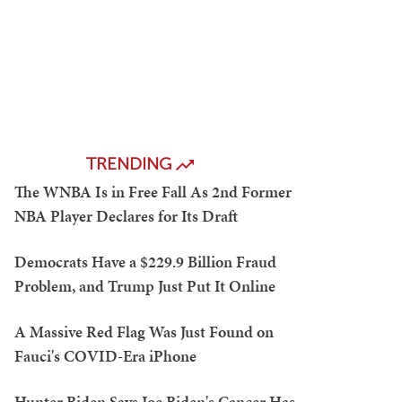
TRENDING
The WNBA Is in Free Fall As 2nd Former
NBA Player Declares for Its Draft
Democrats Have a $229.9 Billion Fraud
Problem, and Trump Just Put It Online
A Massive Red Flag Was Just Found on
Fauci's COVID-Era iPhone
Hunter Biden Says Joe Biden's Cancer Has