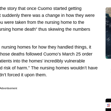
e the story that once Cuomo started getting
t suddenly there was a change in how they were
you were taken from the nursing home to the
“nursing home death” thus skewing the numbers
nursing homes for how they handled things, it
f those deaths followed Cuomo’s March 25 order
atients into the homes’ incredibly vulnerable
ed risk of harm.” The nursing homes wouldn’t have
dn’t forced it upon them.
Advertisement