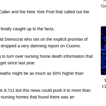
Ga
Caller and the New York Post that called out the
inally caught up to the facts.
id Democrat who ran on the explicit promise of
st dropped a very damning report on Cuomo.
 to turn over nursing home death information that
get since last year.
 deaths might be as much as 50% higher than
T
C
is 8,711 but this news could push it to more than
2 nursing homes that found there was an