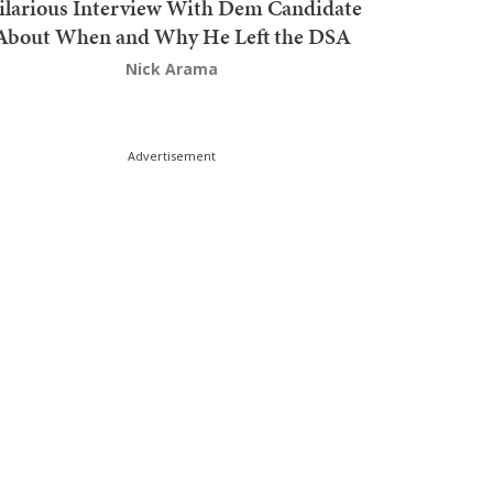
ilarious Interview With Dem Candidate
About When and Why He Left the DSA
Nick Arama
Advertisement