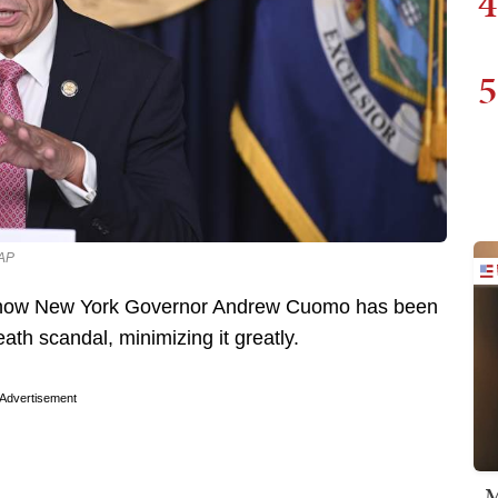
4
5
 AP
ut how New York Governor Andrew Cuomo has been
th scandal, minimizing it greatly.
Advertisement
M