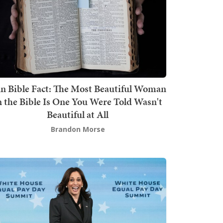
n Bible Fact: The Most Beautiful Woman
n the Bible Is One You Were Told Wasn't
Beautiful at All
Brandon Morse