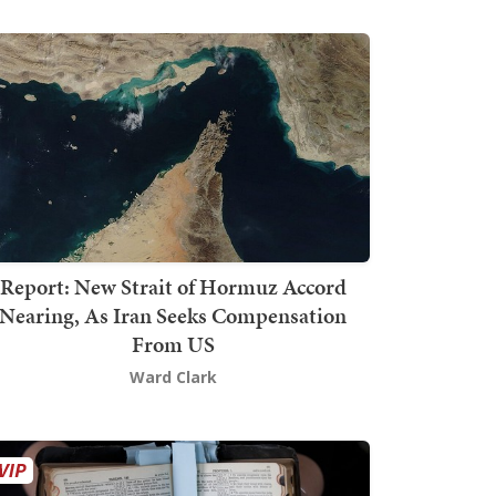
Report: New Strait of Hormuz Accord
Nearing, As Iran Seeks Compensation
From US
Ward Clark