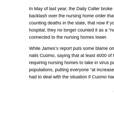
In May of last year, the Daily Caller brok
backlash over the nursing home order tha
counting deaths in the state, that now if 
hospital, they no longer counted it as a 
connected to the nursing homes lower.
While James’s report puts some blame on 
nails Cuomo, saying that at least 4000 o
requiring nursing homes to take in virus p
populations, putting everyone “at increas
had to deal with the situation if Cuomo ha