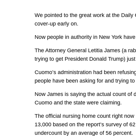
We pointed to the great work at the Daily 
cover-up early on.
Now people in authority in New York have f
The Attorney General Letitia James (a rab
trying to get President Donald Trump) ju
Cuomo’s administration had been refusing
people have been asking for and trying to 
Now James is saying the actual count of
Cuomo and the state were claiming.
The official nursing home count right now 
13,000 based on the report’s survey of 6
undercount by an average of 56 percent.