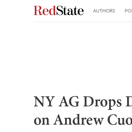
AUTHORS
PO
NY AG Drops 
on Andrew Cuo