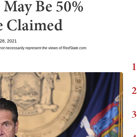
s May Be 50%
e Claimed
28, 2021
not necessarily represent the views of RedState.com.
1
2
3