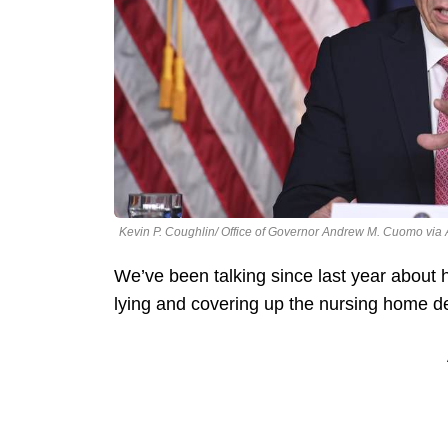
Kevin P. Coughlin/ Office of Governor Andrew M. Cuomo via
We’ve been talking since last year abo
lying and covering up the nursing home dea