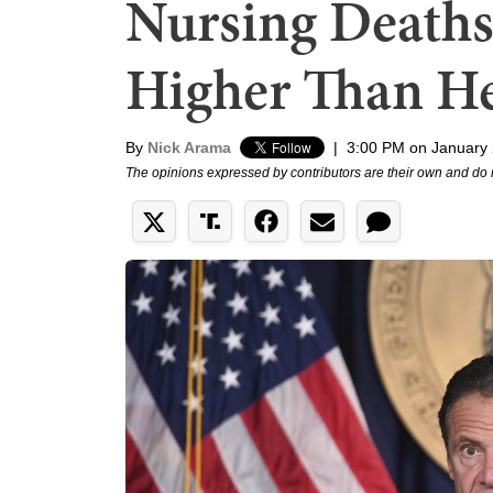
Nursing Death
Higher Than H
By
Nick Arama
|
3:00 PM on January 
The opinions expressed by contributors are their own and do 