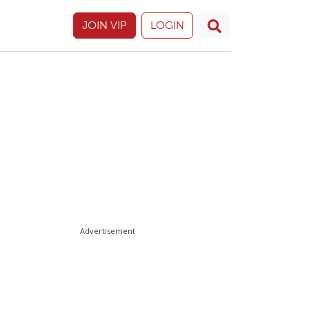
JOIN VIP
LOGIN
Advertisement