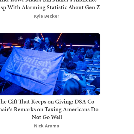
sp With Alarming Statistic About Gen Z
Kyle Becker
he Gift That Keeps on Giving: DSA Co-
hair's Remarks on Taxing Americans Do
Not Go Well
Nick Arama