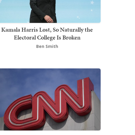
Kamala Harris Lost, So Naturally the
Electoral College Is Broken
Ben Smith