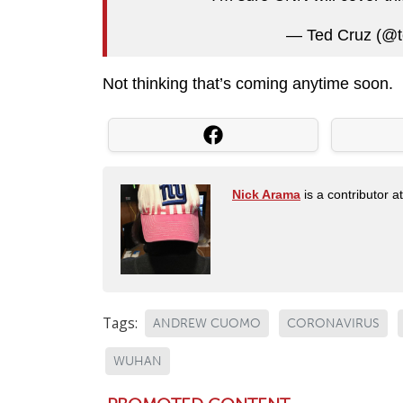
— Ted Cruz (@t
Not thinking that’s coming anytime soon.
Nick Arama
is a contributor a
Tags:
ANDREW CUOMO
CORONAVIRUS
WUHAN