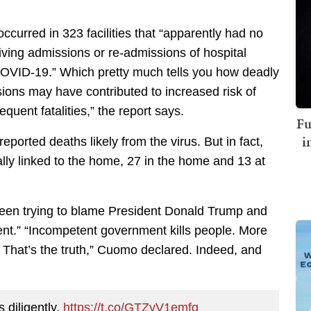
occurred in 323 facilities that “apparently had no
ving admissions or re-admissions of hospital
OVID-19.” Which pretty much tells you how deadly
sions may have contributed to increased risk of
quent fatalities,” the report says.
Fu
i
orted deaths likely from the virus. But in fact,
lly linked to the home, 27 in the home and 13 at
en trying to blame President Donald Trump and
ent.” “Incompetent government kills people. More
 That’s the truth,” Cuomo declared. Indeed, and
 diligently.
https://t.co/GTZyV1emfq