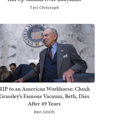
Teri Christoph
RIP to an American Workhorse: Chuck
Grassley’s Famous Vacuum, Beth, Dies
After 49 Years
Ben Smith