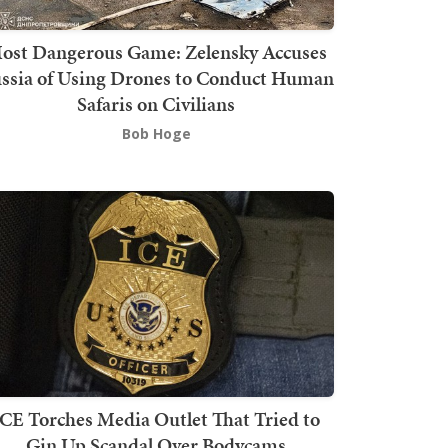
ost Dangerous Game: Zelensky Accuses
ssia of Using Drones to Conduct Human
Safaris on Civilians
Bob Hoge
ICE Torches Media Outlet That Tried to
Gin Up Scandal Over Bodycams