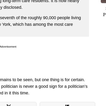
ong-term care residents. It is now nearly
y disclosed.
P
seventh of the roughly 90,000 people living
w York, which has among the most care
Advertisement
ains to be seen, but one thing is for certain.
politician is never a good sign for a politician’s
in it this time.