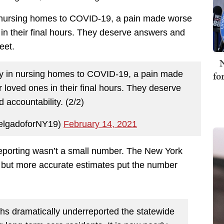
n nursing homes to COVID-19, a pain made worse
s in their final hours. They deserve answers and
eet.
N
fo
ly in nursing homes to COVID-19, a pain made
ir loved ones in their final hours. They deserve
 accountability. (2/2)
elgadoforNY19)
February 14, 2021
eporting wasn’t a small number. The New York
 but more accurate estimates put the number
hs dramatically underreported the statewide