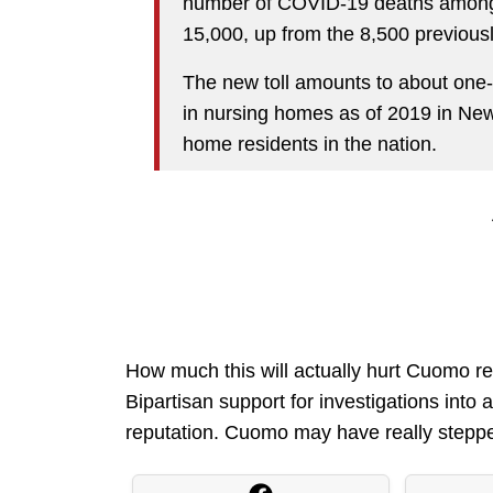
number of COVID-19 deaths among l
15,000, up from the 8,500 previousl
The new toll amounts to about one-
in nursing homes as of 2019 in Ne
home residents in the nation.
How much this will actually hurt Cuomo rem
Bipartisan support for investigations into a 
reputation. Cuomo may have really stepped 