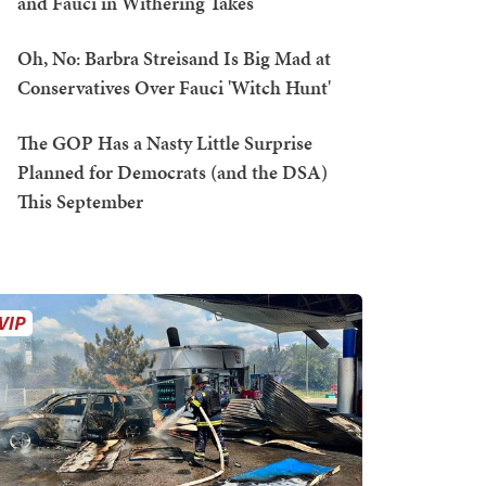
and Fauci in Withering Takes
Oh, No: Barbra Streisand Is Big Mad at
Conservatives Over Fauci 'Witch Hunt'
The GOP Has a Nasty Little Surprise
Planned for Democrats (and the DSA)
This September