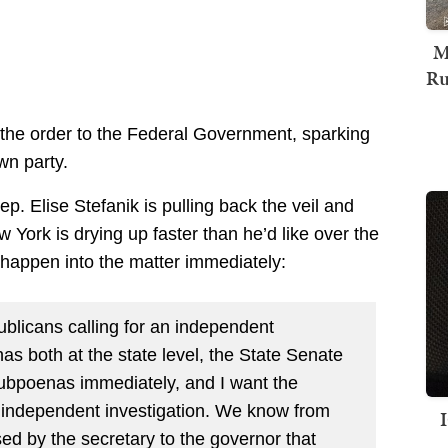
M
Ru
the order to the Federal Government, sparking
wn party.
. Elise Stefanik is pulling back the veil and
York is drying up faster than he’d like over the
o happen into the matter immediately:
licans calling for an independent
as both at the state level, the State Senate
ubpoenas immediately, and I want the
 independent investigation. We know from
ased by the secretary to the governor that