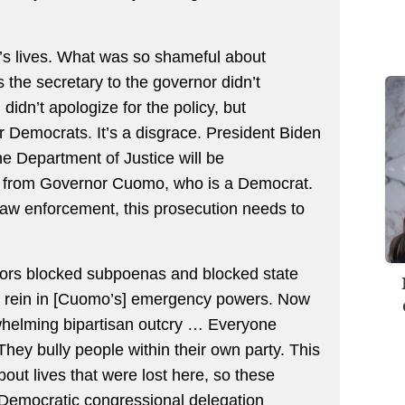
le’s lives. What was so shameful about
 the secretary to the governor didn’t
didn’t apologize for the policy, but
for Democrats. It’s a disgrace. President Biden
he Department of Justice will be
re from Governor Cuomo, who is a Democrat.
law enforcement, this prosecution needs to
tors blocked subpoenas and blocked state
 rein in [Cuomo’s] emergency powers. Now
whelming bipartisan outcry … Everyone
ey bully people within their own party. This
out lives that were lost here, so these
 Democratic congressional delegation