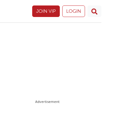
JOIN VIP
LOGIN
Advertisement