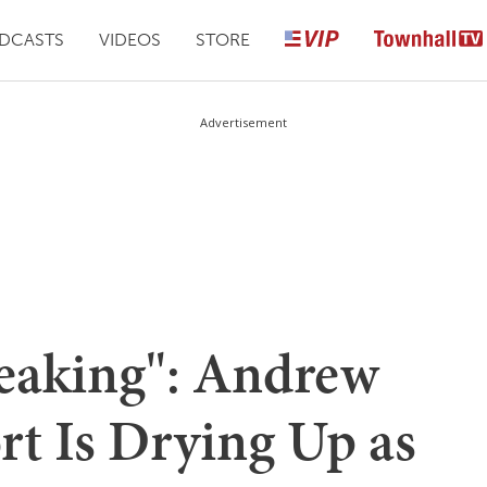
DCASTS
VIDEOS
STORE
Advertisement
eaking": Andrew
t Is Drying Up as