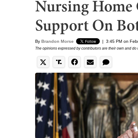
Nursing Home 
Support On Bot
By
Brandon Morse
|
3:45 PM on Feb
The opinions expressed by contributors are their own and do 