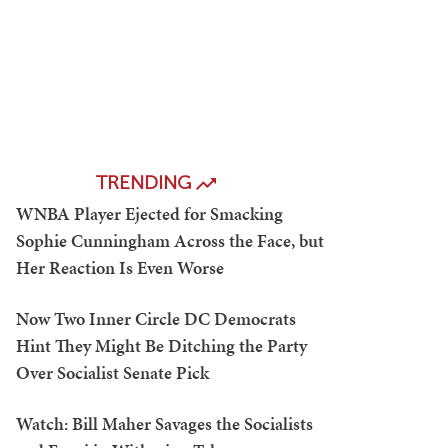
TRENDING
WNBA Player Ejected for Smacking
Sophie Cunningham Across the Face, but
Her Reaction Is Even Worse
Now Two Inner Circle DC Democrats
Hint They Might Be Ditching the Party
Over Socialist Senate Pick
Watch: Bill Maher Savages the Socialists