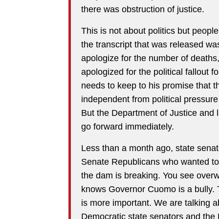
there was obstruction of justice.
This is not about politics but peop
the transcript that was released was
apologize for the number of deaths, 
apologized for the political fallout 
needs to keep to his promise that t
independent from political pressu
But the Department of Justice and 
go forward immediately.
Less than a month ago, state sena
Senate Republicans who wanted to
the dam is breaking. You see over
knows Governor Cuomo is a bully. Th
is more important. We are talking ab
Democratic state senators and the