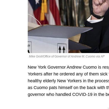
Mike Groll/Office of Governor of Andrew M. Cuomo via AP
New York Governor Andrew Cuomo is respon
Yorkers after he ordered any of them sick
healthy elderly New Yorkers in the proces
as Cuomo pats himself on the back with t
governor who handled COVID-19 in the be