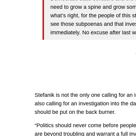
need to grow a spine and grow some
what’s right, for the people of this 
see those subpoenas and that inve
immediately. No excuse after last 
Stefanik is not the only one calling for a
also calling for an investigation into the dat
should be put on the back burner.
“Politics should never come before people
are beyond troubling and warrant a full in