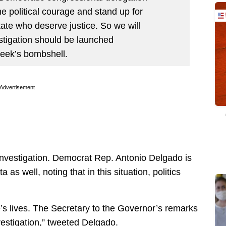
 political courage and stand up for
state who deserve justice. So we will
stigation should be launched
week’s bombshell.
Advertisement
n investigation. Democrat Rep. Antonio Delgado is
a as well, noting that in this situation, politics
’s lives. The Secretary to the Governor’s remarks
vestigation,” tweeted Delgado.