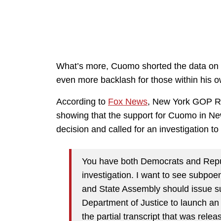
What’s more, Cuomo shorted the data on 
even more backlash for those within his o
According to
Fox News
, New York GOP Rep
showing that the support for Cuomo in New 
decision and called for an investigation t
You have both Democrats and Repub
investigation. I want to see subpoen
and State Assembly should issue s
Department of Justice to launch an
the partial transcript that was rele