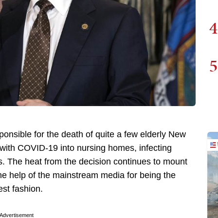
4
5
sible for the death of quite a few elderly New
 with COVID-19 into nursing homes, infecting
s. The heat from the decision continues to mount
he help of the mainstream media for being the
st fashion.
Advertisement