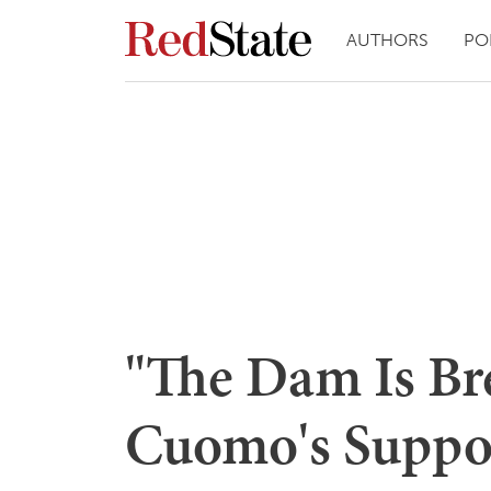
AUTHORS
PO
"The Dam Is Br
Cuomo's Suppor