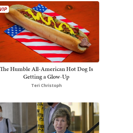
The Humble All-American Hot Dog Is
Getting a Glow-Up
Teri Christoph