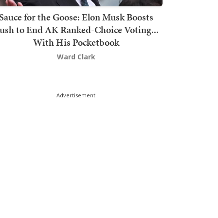
Sauce for the Goose: Elon Musk Boosts
ush to End AK Ranked-Choice Voting...
With His Pocketbook
Ward Clark
Advertisement