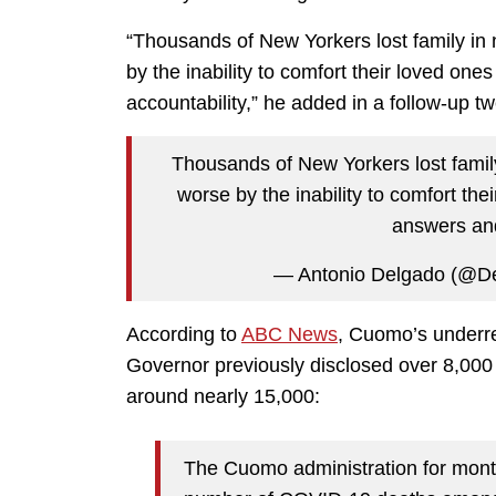
“Thousands of New Yorkers lost family i
by the inability to comfort their loved one
accountability,” he added in a follow-up tw
Thousands of New Yorkers lost fami
worse by the inability to comfort the
answers and
— Antonio Delgado (@D
According to
ABC News
, Cuomo’s underr
Governor previously disclosed over 8,000
around nearly 15,000:
The Cuomo administration for mont