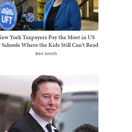
ew York Taxpayers Pay the Most in US
r Schools Where the Kids Still Can't Read
Ben Smith