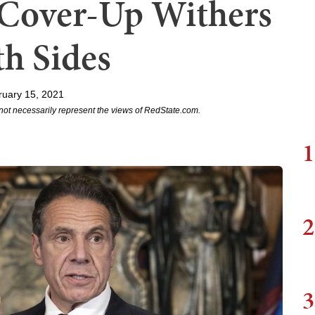
Cover-Up Withers
h Sides
ruary 15, 2021
not necessarily represent the views of RedState.com.
1
2
3