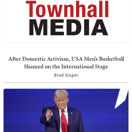
After Domestic Activism, USA Men’s Basketball
Shamed on the International Stage
Brad Slager