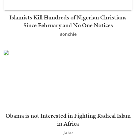
Islamists Kill Hundreds of Nigerian Christians
Since February and No One Notices
Bonchie
Obama is not Interested in Fighting Radical Islam
in Africa
Jake