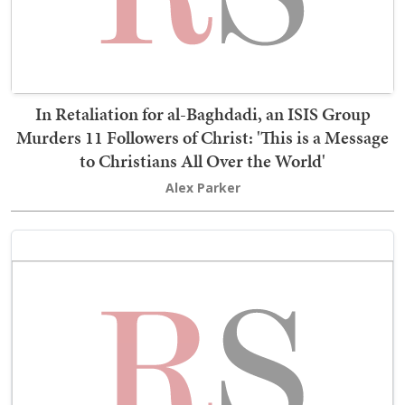
In Retaliation for al-Baghdadi, an ISIS Group
Murders 11 Followers of Christ: 'This is a Message
to Christians All Over the World'
Alex Parker