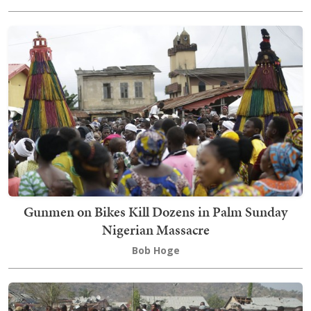
Gunmen on Bikes Kill Dozens in Palm Sunday
Nigerian Massacre
Bob Hoge