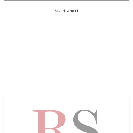
Advertisement