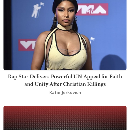
Rap Star Delivers Powerful UN Appeal for Faith
and Unity After Christian Killings
Katie Jerkovich