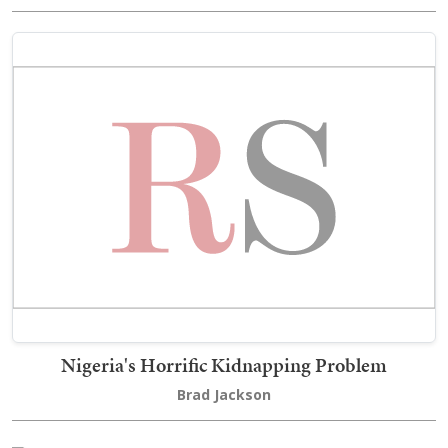
Nigeria's Horrific Kidnapping Problem
Brad Jackson