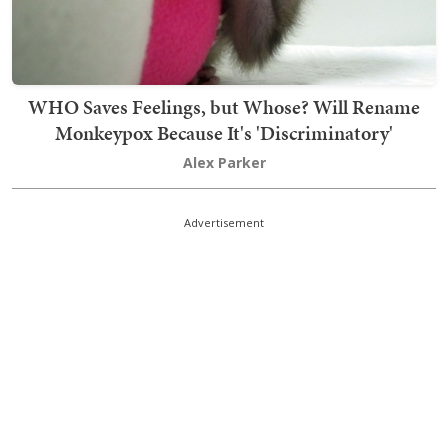
WHO Saves Feelings, but Whose? Will Rename
Monkeypox Because It's 'Discriminatory'
Alex Parker
Advertisement