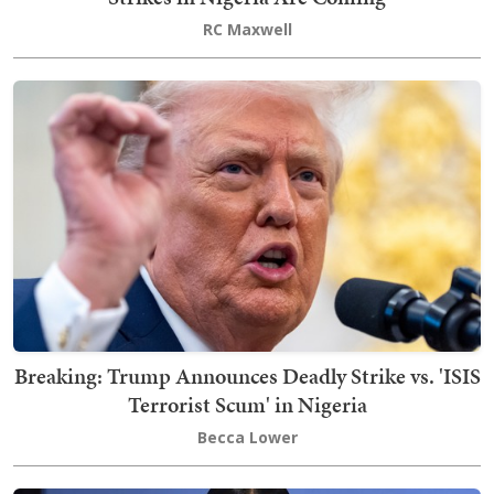
RC Maxwell
Breaking: Trump Announces Deadly Strike vs. 'ISIS
Terrorist Scum' in Nigeria
Becca Lower