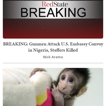
BREAKING: Gunmen Attack U.S. Embassy Convoy
in Nigeria, Staffers Killed
Nick Arama