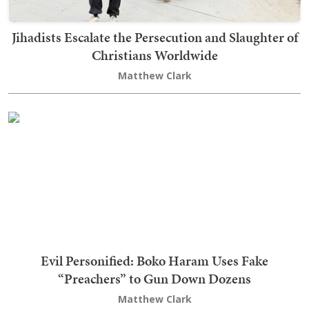
Jihadists Escalate the Persecution and Slaughter of
Christians Worldwide
Matthew Clark
Evil Personified: Boko Haram Uses Fake
“Preachers” to Gun Down Dozens
Matthew Clark