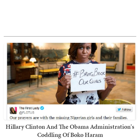
Hillary Clinton And The Obama Administration's
Coddling Of Boko Haram