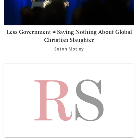
Less Government ≠ Saying Nothing About Global
Christian Slaughter
Seton Motley