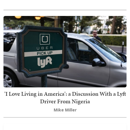
'I Love Living in America': a Discussion With a Lyft
Driver From Nigeria
Mike Miller