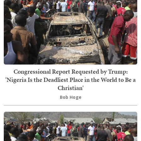
Congressional Report Requested by Trump:
'Nigeria Is the Deadliest Place in the World to Be a
Christian'
Bob Hoge