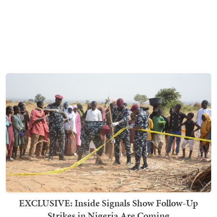
EXCLUSIVE: Inside Signals Show Follow-Up
Strikes in Nigeria Are Coming