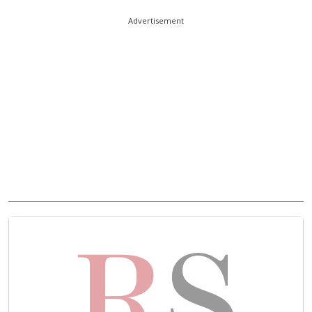
Advertisement