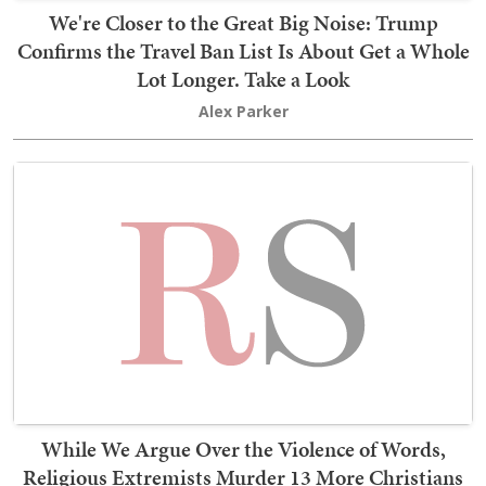
We're Closer to the Great Big Noise: Trump
Confirms the Travel Ban List Is About Get a Whole
Lot Longer. Take a Look
Alex Parker
While We Argue Over the Violence of Words,
Religious Extremists Murder 13 More Christians