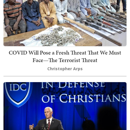
COVID Will Pose a Fresh Threat That We Must
Face—The Terrorist Threat
Christopher Arps