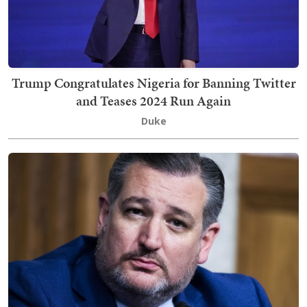
Trump Congratulates Nigeria for Banning Twitter
and Teases 2024 Run Again
Duke