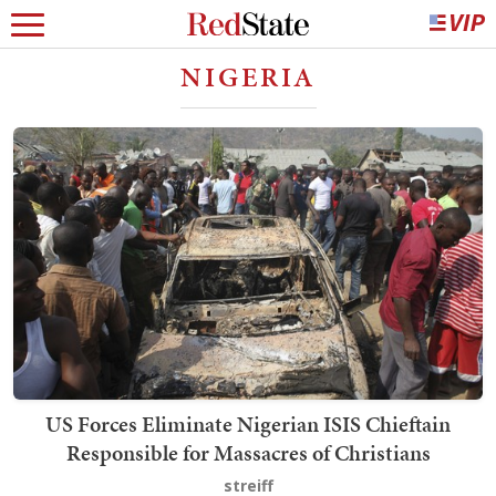
NIGERIA
US Forces Eliminate Nigerian ISIS Chieftain
Responsible for Massacres of Christians
streiff