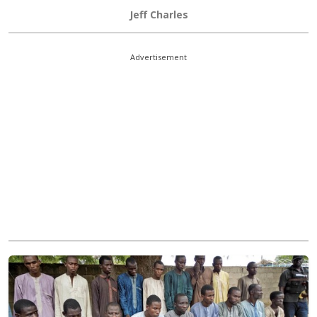
Jeff Charles
Advertisement