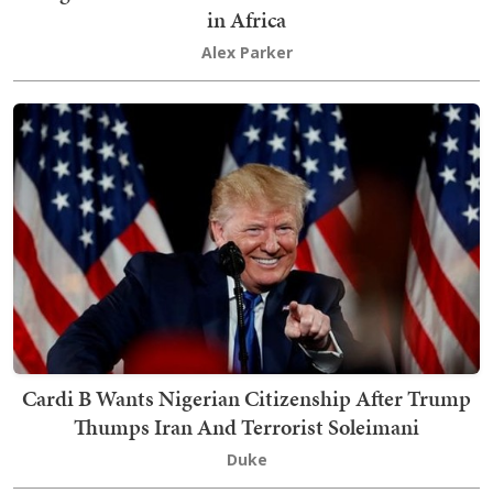
in Africa
Alex Parker
Cardi B Wants Nigerian Citizenship After Trump
Thumps Iran And Terrorist Soleimani
Duke