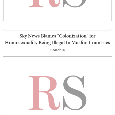
Sky News Blames "Colonization" for
Homosexuality Being Illegal In Muslim Countries
Bonchie