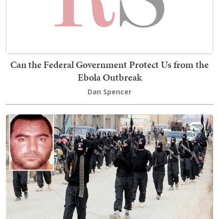
Can the Federal Government Protect Us from the
Ebola Outbreak
Dan Spencer