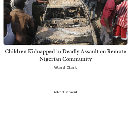
Children Kidnapped in Deadly Assault on Remote
Nigerian Community
Ward Clark
Advertisement