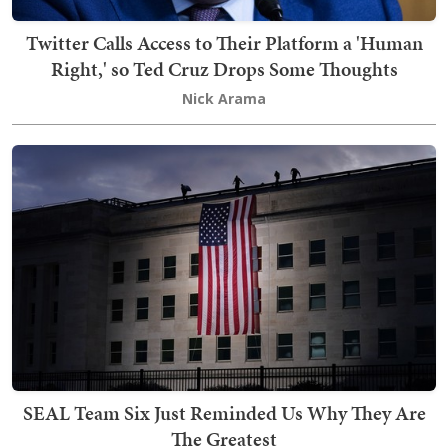
Twitter Calls Access to Their Platform a 'Human
Right,' so Ted Cruz Drops Some Thoughts
Nick Arama
SEAL Team Six Just Reminded Us Why They Are
The Greatest