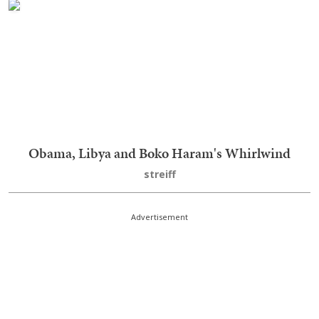
Obama, Libya and Boko Haram's Whirlwind
streiff
Advertisement