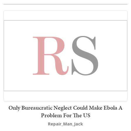
Only Bureaucratic Neglect Could Make Ebola A
Problem For The US
Repair_Man_Jack