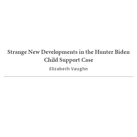
Strange New Developments in the Hunter Biden
Child Support Case
Elizabeth Vaughn