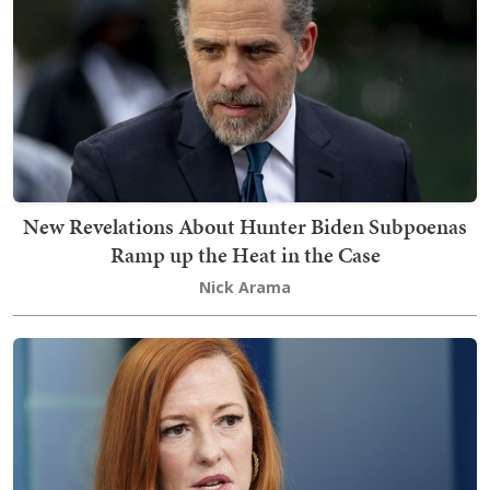
New Revelations About Hunter Biden Subpoenas
Ramp up the Heat in the Case
Nick Arama