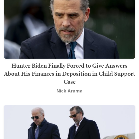
Hunter Biden Finally Forced to Give Answers
About His Finances in Deposition in Child Support
Case
Nick Arama