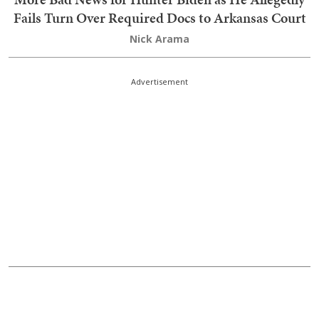
More Bad News for Hunter Biden as He Allegedly
Fails Turn Over Required Docs to Arkansas Court
Nick Arama
Advertisement