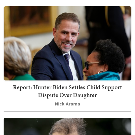
Report: Hunter Biden Settles Child Support
Dispute Over Daughter
Nick Arama