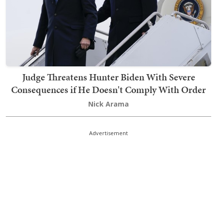
Judge Threatens Hunter Biden With Severe
Consequences if He Doesn't Comply With Order
Nick Arama
Advertisement