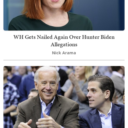
WH Gets Nailed Again Over Hunter Biden
Allegations
Nick Arama