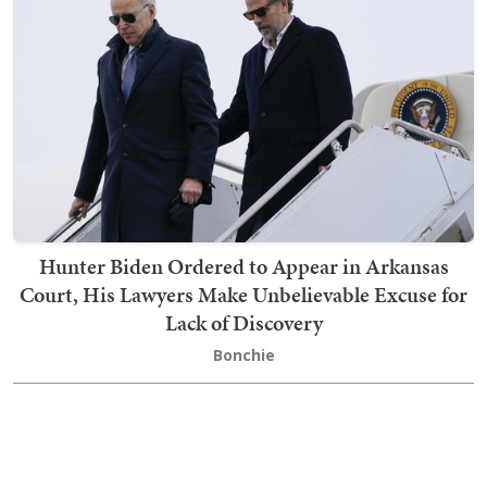
Hunter Biden Ordered to Appear in Arkansas
Court, His Lawyers Make Unbelievable Excuse for
Lack of Discovery
Bonchie