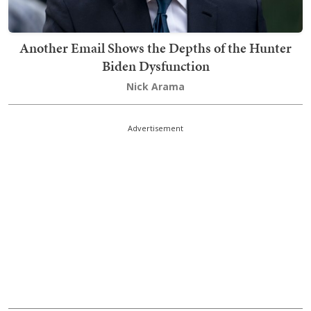
Another Email Shows the Depths of the Hunter
Biden Dysfunction
Nick Arama
Advertisement