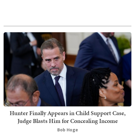
Hunter Finally Appears in Child Support Case,
Judge Blasts Him for Concealing Income
Bob Hoge