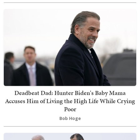
Deadbeat Dad: Hunter Biden's Baby Mama
Accuses Him of Living the High Life While Crying
Poor
Bob Hoge