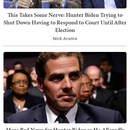
This Takes Some Nerve: Hunter Biden Trying to
Shut Down Having to Respond to Court Until After
Election
Nick Arama