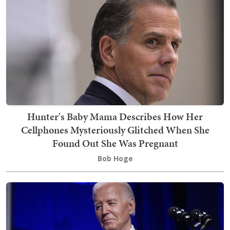
Hunter's Baby Mama Describes How Her
Cellphones Mysteriously Glitched When She
Found Out She Was Pregnant
Bob Hoge