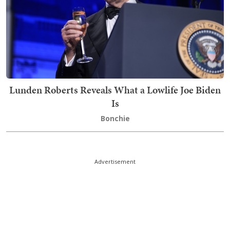
Lunden Roberts Reveals What a Lowlife Joe Biden
Is
Bonchie
Advertisement