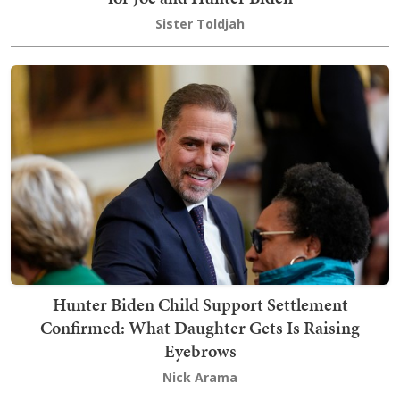
Sister Toldjah
Hunter Biden Child Support Settlement
Confirmed: What Daughter Gets Is Raising
Eyebrows
Nick Arama