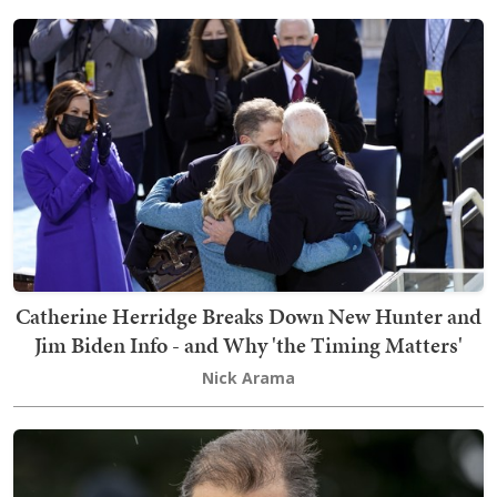
Catherine Herridge Breaks Down New Hunter and
Jim Biden Info - and Why 'the Timing Matters'
Nick Arama