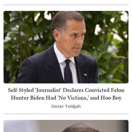
Self-Styled 'Journalist' Declares Convicted Felon
Hunter Biden Had 'No Victims,' and Hoo Boy
Sister Toldjah