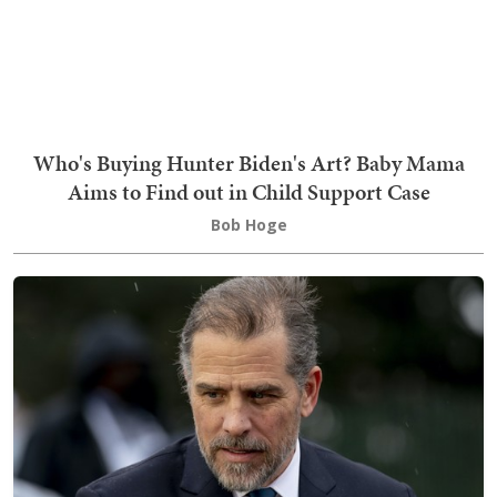
Who's Buying Hunter Biden's Art? Baby Mama
Aims to Find out in Child Support Case
Bob Hoge