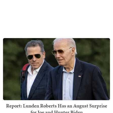
Report: Lunden Roberts Has an August Surprise
for Joe and Hunter Biden