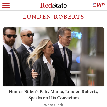
LUNDEN ROBERTS
Hunter Biden's Baby Mama, Lunden Roberts,
Speaks on His Conviction
Ward Clark