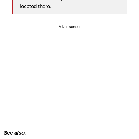
located there.
Advertisement
See also: