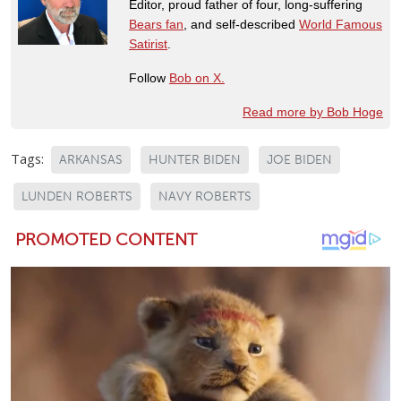
Editor, proud father of four, long-suffering
Bears fan
, and self-described
World Famous
Satirist
.
Follow
Bob on X.
Read more by Bob Hoge
Tags:
ARKANSAS
HUNTER BIDEN
JOE BIDEN
LUNDEN ROBERTS
NAVY ROBERTS