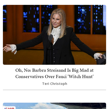
Oh, No: Barbra Streisand Is Big Mad at
Conservatives Over Fauci 'Witch Hunt'
Teri Christoph