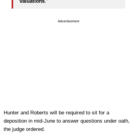
valuations
.”
Advertisement
Hunter and Roberts will be required to sit for a
deposition in mid-June to answer questions under oath,
the judge ordered.