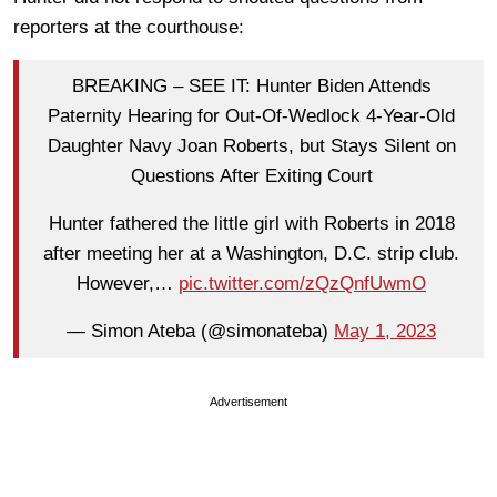
reporters at the courthouse:
BREAKING – SEE IT: Hunter Biden Attends
Paternity Hearing for Out-Of-Wedlock 4-Year-Old
Daughter Navy Joan Roberts, but Stays Silent on
Questions After Exiting Court
Hunter fathered the little girl with Roberts in 2018
after meeting her at a Washington, D.C. strip club.
However,…
pic.twitter.com/zQzQnfUwmO
— Simon Ateba (@simonateba)
May 1, 2023
Advertisement