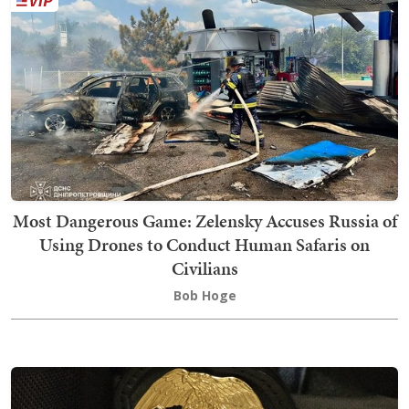
Most Dangerous Game: Zelensky Accuses Russia of
Using Drones to Conduct Human Safaris on
Civilians
Bob Hoge