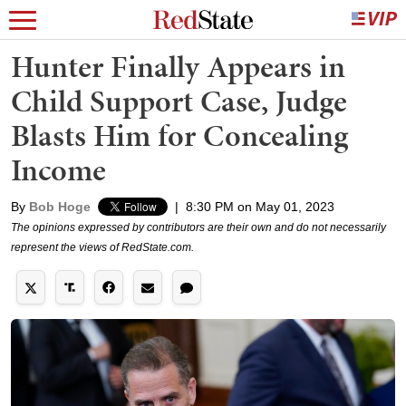
Hunter Finally Appears in
Child Support Case, Judge
Blasts Him for Concealing
Income
By
Bob Hoge
|
8:30 PM on May 01, 2023
The opinions expressed by contributors are their own and do not necessarily
represent the views of RedState.com.