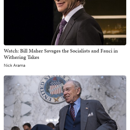
Watch: Bill Maher Savages the Socialists and Fauci in
Withering Takes
Nick Arama