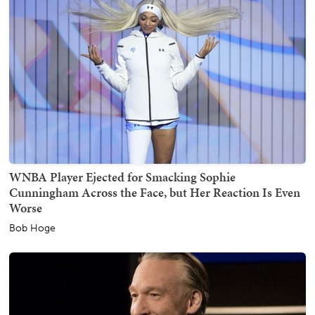
WNBA Player Ejected for Smacking Sophie
Cunningham Across the Face, but Her Reaction Is Even
Worse
Bob Hoge