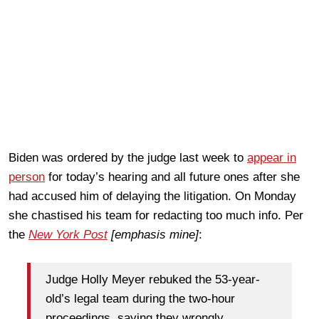
Biden was ordered by the judge last week to
appear in
person
for today’s hearing and all future ones after she
had accused him of delaying the litigation. On Monday
she chastised his team for redacting too much info. Per
the
New York Post
[emphasis mine]
:
Judge Holly Meyer rebuked the 53-year-
old’s legal team during the two-hour
proceedings, saying they wrongly