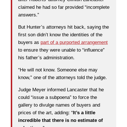
claimed he had so far provided “incomplete
answers.”
But Hunter’s attorneys hit back, saying the
first son didn’t know the identities of the
buyers as
part of a purported arrangement
to ensure they were unable to “influence”
his father’s administration.
“He will not know. Someone else may
know,” one of the attorneys told the judge.
Judge Meyer informed Lancaster that he
could “issue a subpoena” to force the
gallery to divulge names of buyers and
prices of the art, adding: “
It’s a little
incredible that there is no estimate of