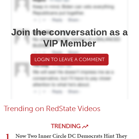
Join the conversation as a
VIP Member
LOGIN TO LEAVE A COMMENT
Trending on RedState Videos
TRENDING
1
Now Two Inner Circle DC Democrats Hint They