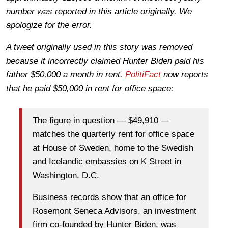
number was reported in this article originally. We
apologize for the error.
A tweet originally used in this story was removed
because it incorrectly claimed Hunter Biden paid his
father $50,000 a month in rent.
PolitiFact
now reports
that he paid $50,000 in rent for office space:
The figure in question — $49,910 —
matches the quarterly rent for office space
at House of Sweden, home to the Swedish
and Icelandic embassies on K Street in
Washington, D.C.
Business records show that an office for
Rosemont Seneca Advisors, an investment
firm co-founded by Hunter Biden, was