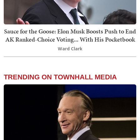
Sauce for the Goose: Elon Musk Boosts Push to End
AK Ranked-Choice Voting... With His Pocketbook
Ward Clark
TRENDING ON TOWNHALL MEDIA