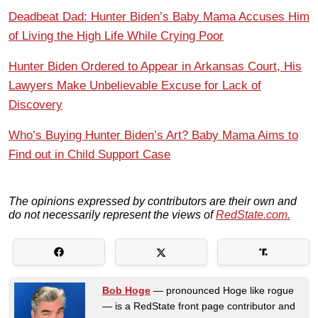
Deadbeat Dad: Hunter Biden’s Baby Mama Accuses Him
of Living the High Life While Crying Poor
Hunter Biden Ordered to Appear in Arkansas Court, His
Lawyers Make Unbelievable Excuse for Lack of
Discovery
Who’s Buying Hunter Biden’s Art? Baby Mama Aims to
Find out in Child Support Case
The opinions expressed by contributors are their own and
do not necessarily represent the views of
RedState.com.
Bob Hoge
— pronounced Hoge like rogue
— is a RedState front page contributor and