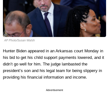
AP Photo/Susan Walsh
Hunter Biden appeared in an Arkansas court Monday in
his bid to get his child support payments lowered, and it
didn’t go well for him. The judge lambasted the
president’s son and his legal team for being slippery in
providing his financial information and income.
Advertisement