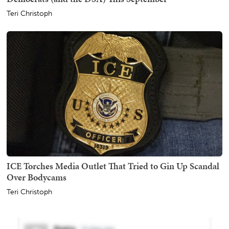
Teri Christoph
ICE Torches Media Outlet That Tried to Gin Up Scandal
Over Bodycams
Teri Christoph