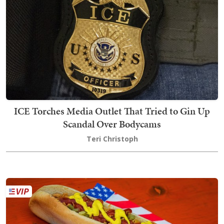
ICE Torches Media Outlet That Tried to Gin Up
Scandal Over Bodycams
Teri Christoph