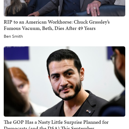
RIP to an American Workhorse: Chuck Grassley’s
Famous Vacuum, Beth, Dies After 49 Years
Ben Smith
The GOP Has a Nasty Little Surprise Planned for
Democrats (and the DSA) This September