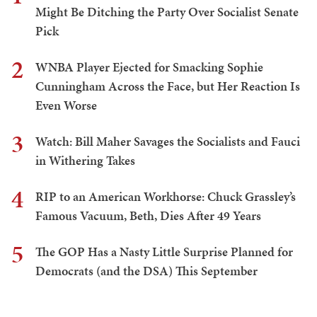
Might Be Ditching the Party Over Socialist Senate
Pick
2
WNBA Player Ejected for Smacking Sophie
Cunningham Across the Face, but Her Reaction Is
Even Worse
3
Watch: Bill Maher Savages the Socialists and Fauci
in Withering Takes
4
RIP to an American Workhorse: Chuck Grassley’s
Famous Vacuum, Beth, Dies After 49 Years
5
The GOP Has a Nasty Little Surprise Planned for
Democrats (and the DSA) This September