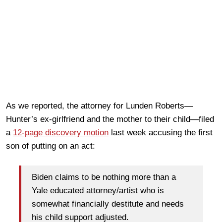
As we reported, the attorney for Lunden Roberts—
Hunter’s ex-girlfriend and the mother to their child—filed
a
12-page discovery motion
last week accusing the first
son of putting on an act:
Biden claims to be nothing more than a
Yale educated attorney/artist who is
somewhat financially destitute and needs
his child support adjusted.