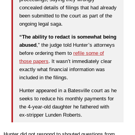
concealed details of filings that had already
been submitted to the court as part of the
ongoing legal saga.
“The ability to redact is somewhat being
abused
,” the judge told Hunter’s attorneys
before ordering them to
refile some of
those papers
. It wasn’t immediately clear
exactly what financial information was
included in the filings.
Hunter appeared in a Batesville court as he
seeks to reduce his monthly payments for
the 4-year-old daughter he fathered with
ex-stripper Lunden Roberts.
Hunter did not respond to shouted questions from