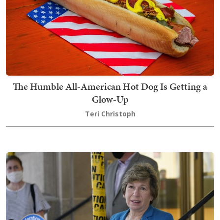
The Humble All-American Hot Dog Is Getting a
Glow-Up
Teri Christoph