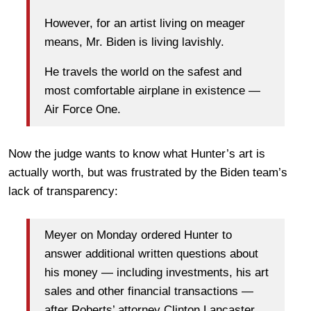
However, for an artist living on meager
means, Mr. Biden is living lavishly.
He travels the world on the safest and
most comfortable airplane in existence —
Air Force One.
Now the judge wants to know what Hunter’s art is
actually worth, but was frustrated by the Biden team’s
lack of transparency:
Meyer on Monday ordered Hunter to
answer additional written questions about
his money — including investments, his art
sales and other financial transactions —
after Roberts’ attorney Clinton Lancaster