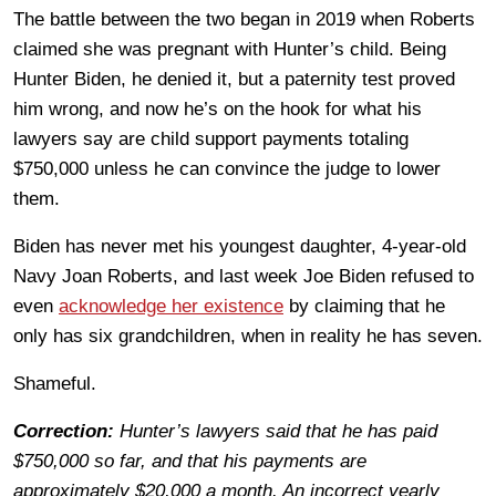
The battle between the two began in 2019 when Roberts
claimed she was pregnant with Hunter’s child. Being
Hunter Biden, he denied it, but a paternity test proved
him wrong, and now he’s on the hook for what his
lawyers say are child support payments totaling
$750,000 unless he can convince the judge to lower
them.
Biden has never met his youngest daughter, 4-year-old
Navy Joan Roberts, and last week Joe Biden refused to
even
acknowledge her existence
by claiming that he
only has six grandchildren, when in reality he has seven.
Shameful.
Correction:
Hunter’s lawyers said that he has paid
$750,000 so far, and that his payments are
approximately $20,000 a month. An incorrect yearly