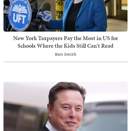
New York Taxpayers Pay the Most in US for
Schools Where the Kids Still Can't Read
Ben Smith