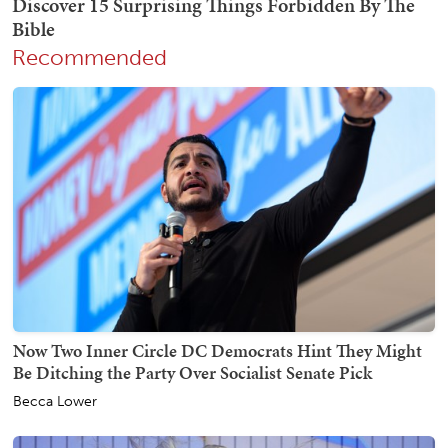
Recommended
Now Two Inner Circle DC Democrats Hint They Might
Be Ditching the Party Over Socialist Senate Pick
Becca Lower