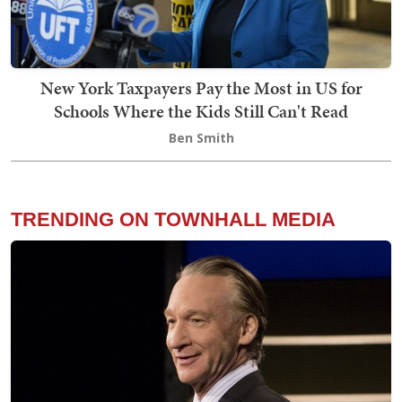
New York Taxpayers Pay the Most in US for
Schools Where the Kids Still Can't Read
Ben Smith
TRENDING ON TOWNHALL MEDIA