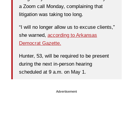
a Zoom call Monday, complaining that
litigation was taking too long.
“I will no longer allow us to excuse clients,”
she warned,
according to Arkansas
Democrat Gazette.
Hunter, 53, will be required to be present
during the next in-person hearing
scheduled at 9 a.m. on May 1.
Advertisement