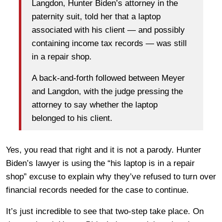
Langdon, Hunter Biden’s attorney in the
paternity suit, told her that a laptop
associated with his client — and possibly
containing income tax records — was still
in a repair shop.
A back-and-forth followed between Meyer
and Langdon, with the judge pressing the
attorney to say whether the laptop
belonged to his client.
Yes, you read that right and it is not a parody. Hunter
Biden’s lawyer is using the “his laptop is in a repair
shop” excuse to explain why they’ve refused to turn over
financial records needed for the case to continue.
It’s just incredible to see that two-step take place. On