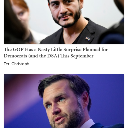
The GOP Has a Nasty Little Surprise Planned for
Democrats (and the DSA) This September
Teri Christoph