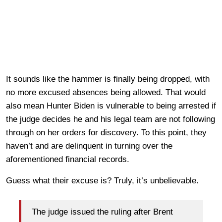
It sounds like the hammer is finally being dropped, with
no more excused absences being allowed. That would
also mean Hunter Biden is vulnerable to being arrested if
the judge decides he and his legal team are not following
through on her orders for discovery. To this point, they
haven’t and are delinquent in turning over the
aforementioned financial records.
Guess what their excuse is? Truly, it’s unbelievable.
The judge issued the ruling after Brent