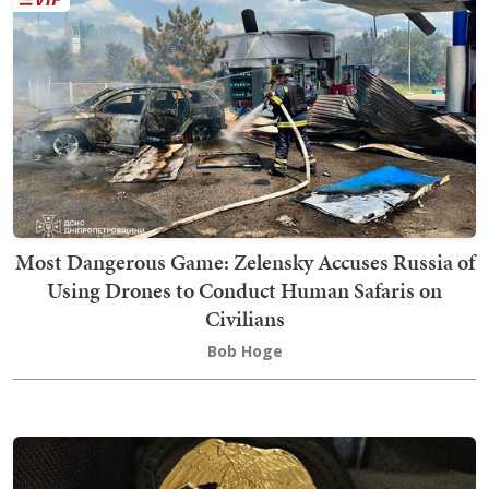
Most Dangerous Game: Zelensky Accuses Russia of
Using Drones to Conduct Human Safaris on
Civilians
Bob Hoge