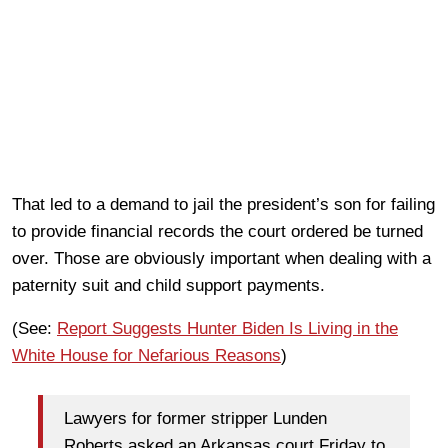
That led to a demand to jail the president’s son for failing
to provide financial records the court ordered be turned
over. Those are obviously important when dealing with a
paternity suit and child support payments.
(See:
Report Suggests Hunter Biden Is Living in the
White House for Nefarious Reasons
)
Lawyers for former stripper Lunden
Roberts asked an Arkansas court Friday to