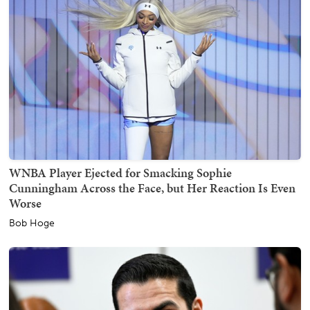
WNBA Player Ejected for Smacking Sophie
Cunningham Across the Face, but Her Reaction Is Even
Worse
Bob Hoge