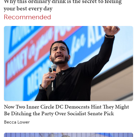
Recommended
Now Two Inner Circle DC Democrats Hint They Might
Be Ditching the Party Over Socialist Senate Pick
Becca Lower