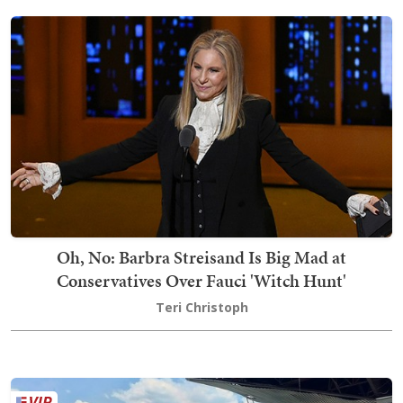
Oh, No: Barbra Streisand Is Big Mad at
Conservatives Over Fauci 'Witch Hunt'
Teri Christoph