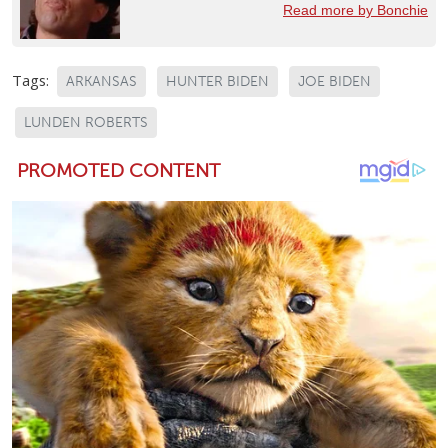
Read more by Bonchie
Tags:
ARKANSAS
HUNTER BIDEN
JOE BIDEN
LUNDEN ROBERTS