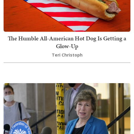
The Humble All-American Hot Dog Is Getting a
Glow-Up
Teri Christoph