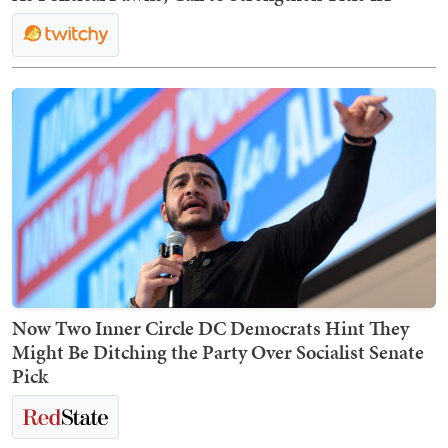
Now Two Inner Circle DC Democrats Hint They
Might Be Ditching the Party Over Socialist Senate
Pick