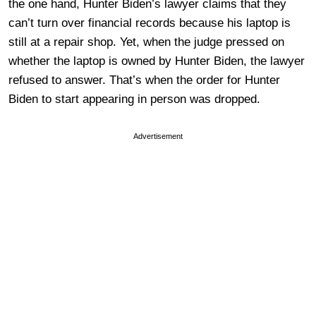
the one hand, Hunter Biden’s lawyer claims that they
can’t turn over financial records because his laptop is
still at a repair shop. Yet, when the judge pressed on
whether the laptop is owned by Hunter Biden, the lawyer
refused to answer. That’s when the order for Hunter
Biden to start appearing in person was dropped.
Advertisement