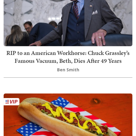
RIP to an American Workhorse: Chuck Grassley’s
Famous Vacuum, Beth, Dies After 49 Years
Ben Smith