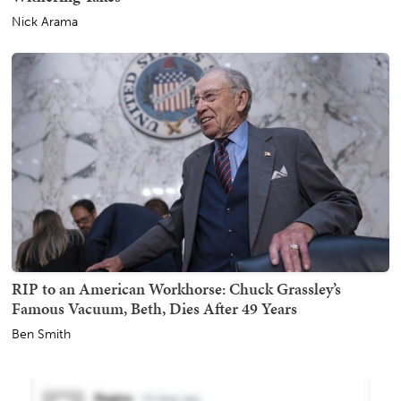
Nick Arama
RIP to an American Workhorse: Chuck Grassley’s
Famous Vacuum, Beth, Dies After 49 Years
Ben Smith