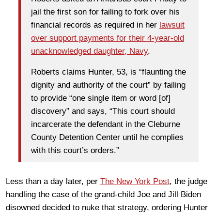
jail the first son for failing to fork over his
financial records as required in her
lawsuit
over support payments for their 4-year-old
unacknowledged daughter, Navy
.
Roberts claims Hunter, 53, is “flaunting the
dignity and authority of the court” by failing
to provide “one single item or word [of]
discovery” and says, “This court should
incarcerate the defendant in the Cleburne
County Detention Center until he complies
with this court’s orders.”
Less than a day later, per
The New York Post
, the judge
handling the case of the grand-child Joe and Jill Biden
disowned decided to nuke that strategy, ordering Hunter