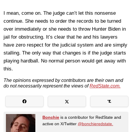
I mean, come on. The judge can’t let this nonsense
continue. She needs to order the records to be turned
over immediately or she needs to throw Hunter Biden in
jail for obstructing. It’s clear that he and his lawyers
have zero respect for the judicial system and are simply
stalling. The only way that changes is if the judge starts
playing hardball. No normal person would get away with
this.
The opinions expressed by contributors are their own and
do not necessarily represent the views of
RedState.com.
Bonchie
is a contributor for RedState and
active on X/Twitter
@bonchieredstate.