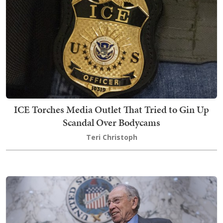
ICE Torches Media Outlet That Tried to Gin Up
Scandal Over Bodycams
Teri Christoph