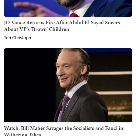
JD Vance Returns Fire After Abdul El-Sayed Sneers
About VP's 'Brown' Children
Teri Christoph
Watch: Bill Maher Savages the Socialists and Fauci in
Withering Takes