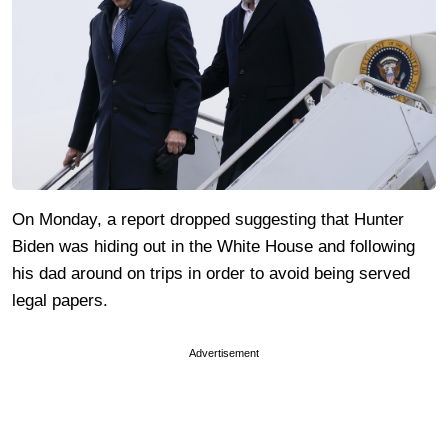
On Monday, a report dropped suggesting that Hunter
Biden was hiding out in the White House and following
his dad around on trips in order to avoid being served
legal papers.
Advertisement