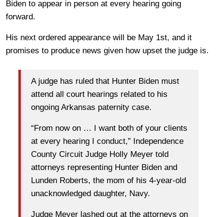
Biden to appear in person at every hearing going
forward.
His next ordered appearance will be May 1st, and it
promises to produce news given how upset the judge is.
A judge has ruled that Hunter Biden must
attend all court hearings related to his
ongoing Arkansas paternity case.
“From now on … I want both of your clients
at every hearing I conduct,” Independence
County Circuit Judge Holly Meyer told
attorneys representing Hunter Biden and
Lunden Roberts, the mom of his 4-year-old
unacknowledged daughter, Navy.
Judge Meyer lashed out at the attorneys on