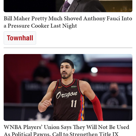
Bill Maher Pretty Much Shoved Anthony Fauci Into
a Pressure Cooker Last Night
WNBA Players’ Union Says They Will Not Be Used
As Political Pawns, Call to Strengthen Title IX