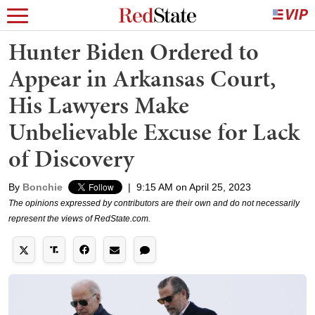
Hunter Biden Ordered to
Appear in Arkansas Court,
His Lawyers Make
Unbelievable Excuse for Lack
of Discovery
By
Bonchie
|
9:15 AM on April 25, 2023
The opinions expressed by contributors are their own and do not necessarily
represent the views of RedState.com.