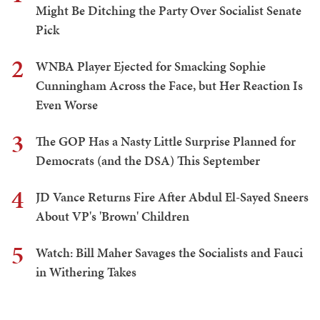
Might Be Ditching the Party Over Socialist Senate
Pick
2
WNBA Player Ejected for Smacking Sophie
Cunningham Across the Face, but Her Reaction Is
Even Worse
3
The GOP Has a Nasty Little Surprise Planned for
Democrats (and the DSA) This September
4
JD Vance Returns Fire After Abdul El-Sayed Sneers
About VP's 'Brown' Children
5
Watch: Bill Maher Savages the Socialists and Fauci
in Withering Takes