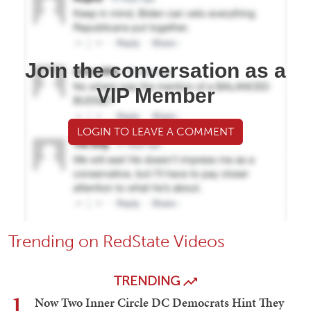
Join the conversation as a
VIP Member
LOGIN TO LEAVE A COMMENT
Trending on RedState Videos
TRENDING
1
Now Two Inner Circle DC Democrats Hint They