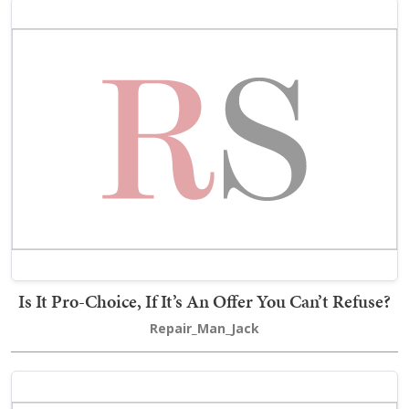
Is It Pro-Choice, If It’s An Offer You Can’t Refuse?
Repair_Man_Jack