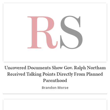
Uncovered Documents Show Gov. Ralph Northam
Received Talking Points Directly From Planned
Parenthood
Brandon Morse