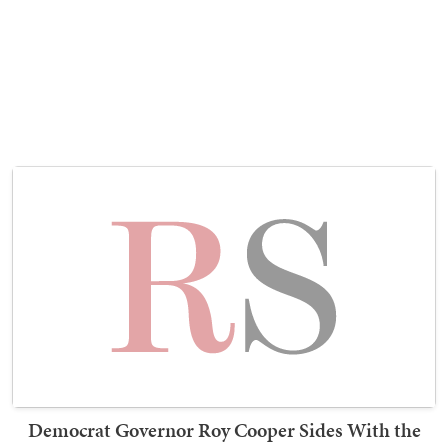
Democrat Governor Roy Cooper Sides With the