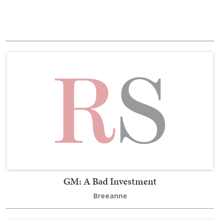
GM: A Bad Investment
Breeanne