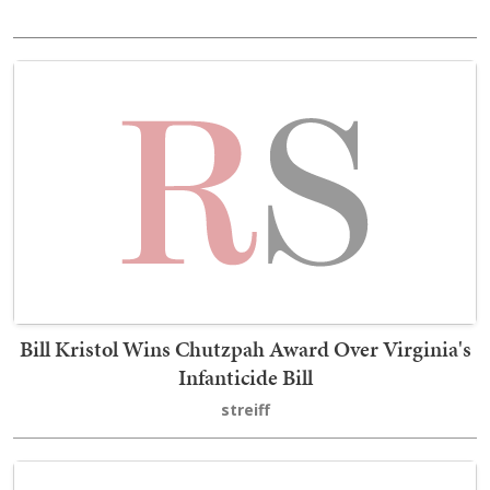
Bill Kristol Wins Chutzpah Award Over Virginia's
Infanticide Bill
streiff