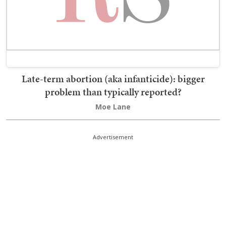
Late-term abortion (aka infanticide): bigger
problem than typically reported?
Moe Lane
Advertisement