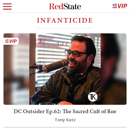
INFANTICIDE
DC Outsider Ep.62: The Sacred Cult of Roe
Tony Katz