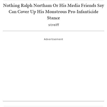
Nothing Ralph Northam Or His Media Friends Say
Can Cover Up His Monstrous Pro-Infanticide
Stance
streiff
Advertisement