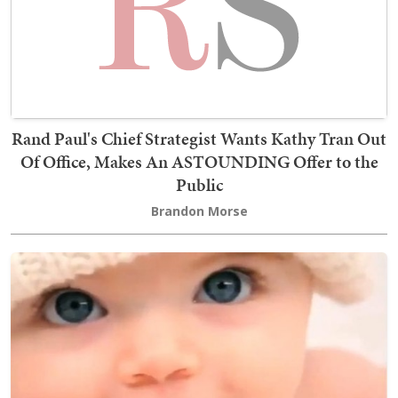
Rand Paul's Chief Strategist Wants Kathy Tran Out
Of Office, Makes An ASTOUNDING Offer to the
Public
Brandon Morse