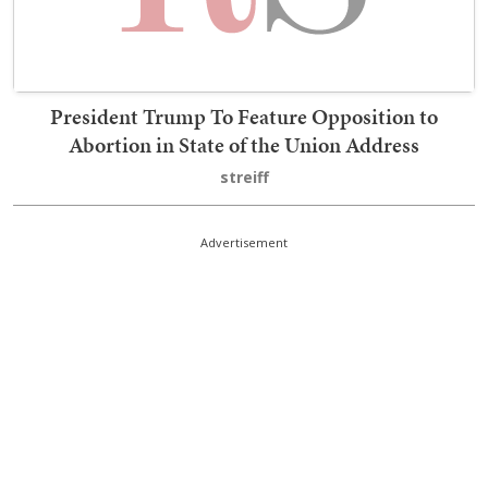
President Trump To Feature Opposition to
Abortion in State of the Union Address
streiff
Advertisement