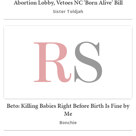
Abortion Lobby, Vetoes NC 'Born Alive' Bill
Sister Toldjah
Beto: Killing Babies Right Before Birth Is Fine by
Me
Bonchie