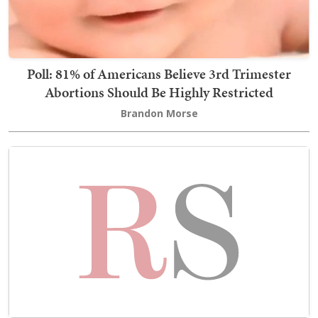
Poll: 81% of Americans Believe 3rd Trimester
Abortions Should Be Highly Restricted
Brandon Morse