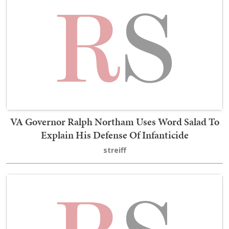
VA Governor Ralph Northam Uses Word Salad To
Explain His Defense Of Infanticide
streiff