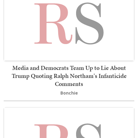
Media and Democrats Team Up to Lie About
Trump Quoting Ralph Northam's Infanticide
Comments
Bonchie