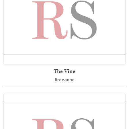
The Vine
Breeanne