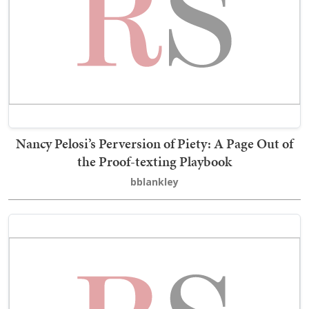
Nancy Pelosi’s Perversion of Piety: A Page Out of
the Proof-texting Playbook
bblankley