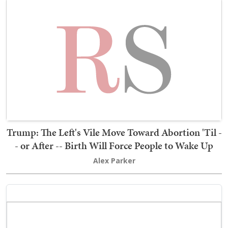
Trump: The Left's Vile Move Toward Abortion 'Til -
- or After -- Birth Will Force People to Wake Up
Alex Parker