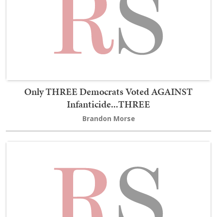
Only THREE Democrats Voted AGAINST
Infanticide...THREE
Brandon Morse