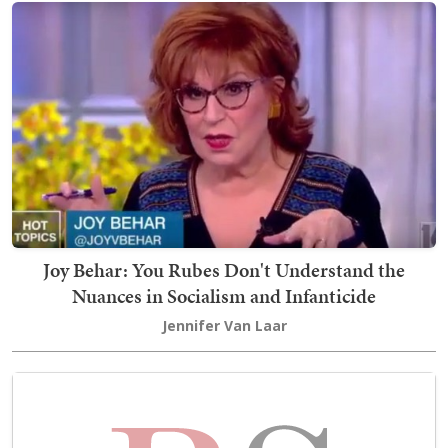
Joy Behar: You Rubes Don't Understand the
Nuances in Socialism and Infanticide
Jennifer Van Laar