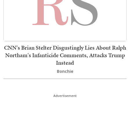
CNN's Brian Stelter Disgustingly Lies About Ralph
Northam's Infanticide Comments, Attacks Trump
Instead
Bonchie
Advertisement