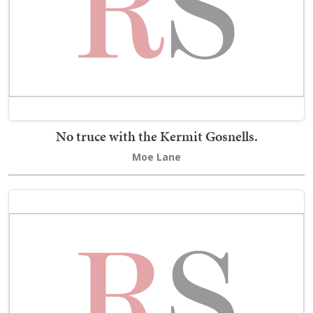
No truce with the Kermit Gosnells.
Moe Lane