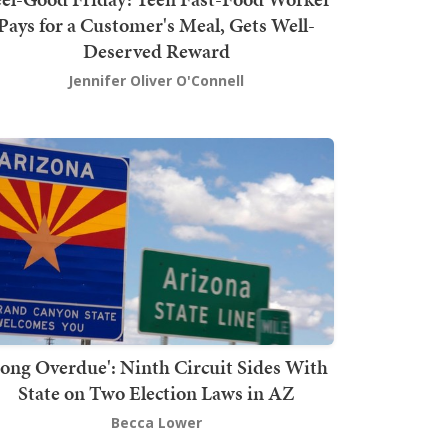
Pays for a Customer's Meal, Gets Well-
Deserved Reward
Jennifer Oliver O'Connell
Long Overdue': Ninth Circuit Sides With
State on Two Election Laws in AZ
Becca Lower