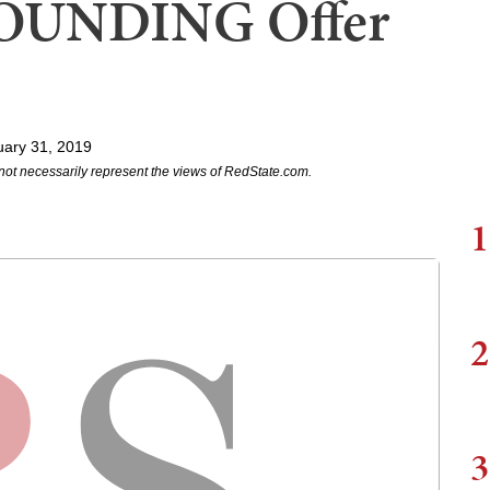
OUNDING Offer
uary 31, 2019
not necessarily represent the views of RedState.com.
1
2
3