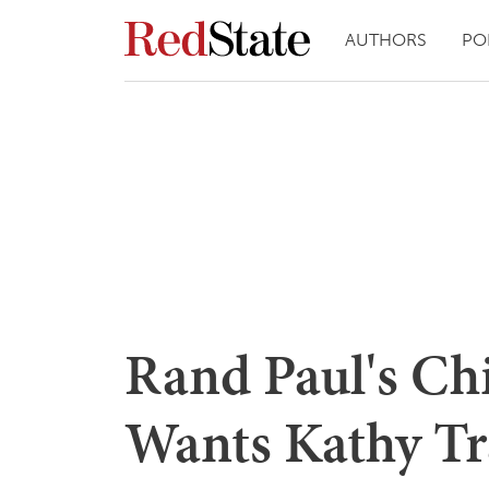
AUTHORS
PO
Rand Paul's Chi
Wants Kathy Tr