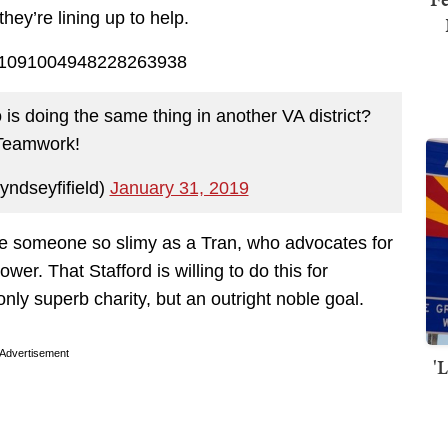
hey’re lining up to help.
us/1091004948228263938
is doing the same thing in another VA district?
Teamwork!
yndseyfifield)
January 31, 2019
e someone so slimy as a Tran, who advocates for
ower. That Stafford is willing to do this for
ly superb charity, but an outright noble goal.
Advertisement
'