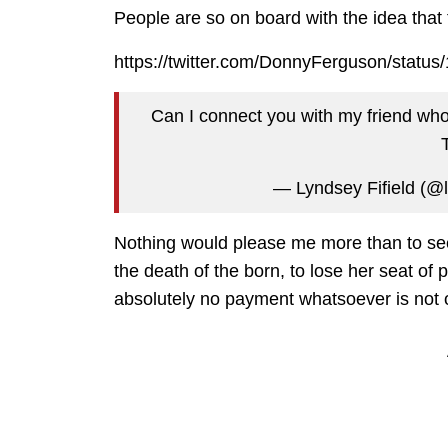
People are so on board with the idea that t
https://twitter.com/DonnyFerguson/stat
Can I connect you with my friend who 
— Lyndsey Fifield (@l
Nothing would please me more than to se
the death of the born, to lose her seat of p
absolutely no payment whatsoever is not on