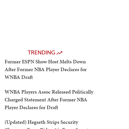
TRENDING
Former ESPN Show Host Melts Down
After Former NBA Player Declares for
WNBA Draft
WNBA Players Assoc Released Politically
Charged Statement After Former NBA
Player Declares for Draft
(Updated) Hegseth Strips Security