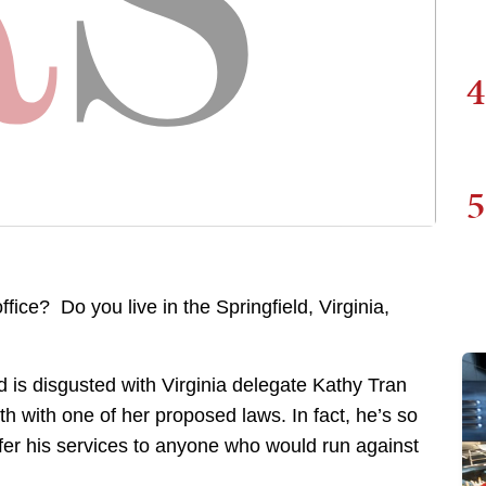
4
5
fice? Do you live in the Springfield, Virginia,
d is disgusted with Virginia delegate Kathy Tran
th with one of her proposed laws. In fact, he’s so
 offer his services to anyone who would run against