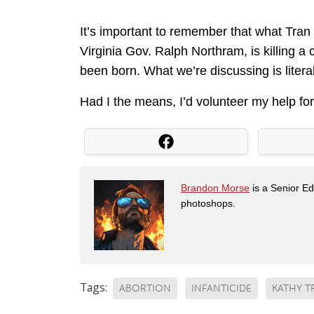
It’s important to remember that what Tran 
Virginia Gov. Ralph Northram, is killing a c
been born. What we’re discussing is litera
Had I the means, I’d volunteer my help for
Brandon Morse
is a Senior Edi
photoshops.
Tags:
ABORTION
INFANTICIDE
KATHY T