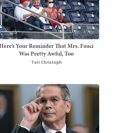
Here’s Your Reminder That Mrs. Fauci
Was Pretty Awful, Too
Teri Christoph