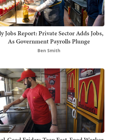
ly Jobs Report: Private Sector Adds Jobs,
As Government Payrolls Plunge
Ben Smith
el-Good Friday: Teen Fast-Food Worker