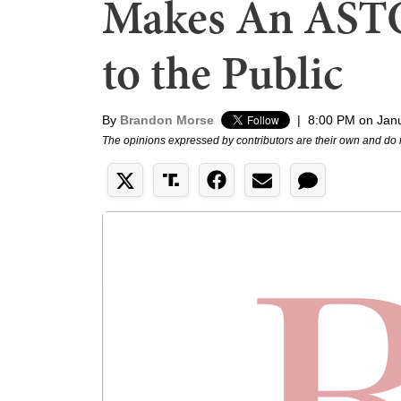
Makes An AST
to the Public
By
Brandon Morse
|
8:00 PM on Jan
The opinions expressed by contributors are their own and do 