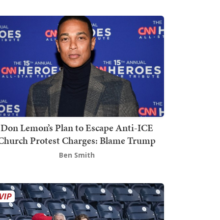
Don Lemon’s Plan to Escape Anti-ICE
Church Protest Charges: Blame Trump
Ben Smith