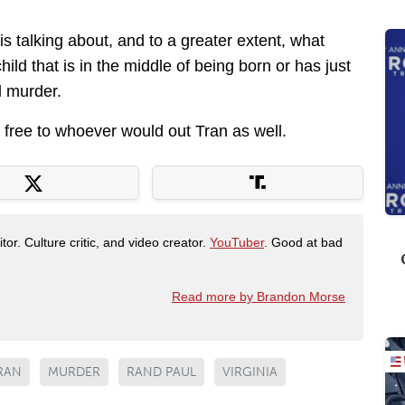
is talking about, and to a greater extent, what
hild that is in the middle of being born or has just
l murder.
 free to whoever would out Tran as well.
tor. Culture critic, and video creator.
YouTuber
. Good at bad
Read more by Brandon Morse
RAN
MURDER
RAND PAUL
VIRGINIA