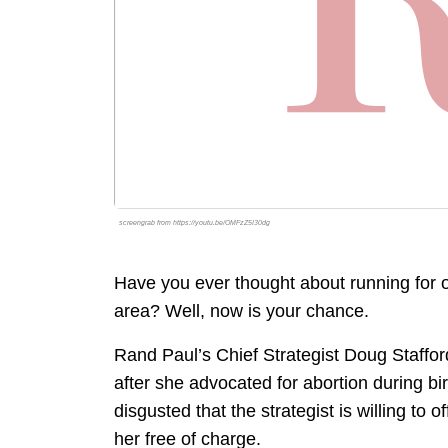
screengrab from https://youtu.be/OMFzZ5I30dg
Have you ever thought about running for of
area? Well, now is your chance.
Rand Paul’s Chief Strategist Doug Staffor
after she advocated for abortion during bir
disgusted that the strategist is willing to
her free of charge.