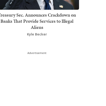
Treasury Sec. Announces Crackdown on
Banks That Provide Services to Illegal
Aliens
Kyle Becker
Advertisement