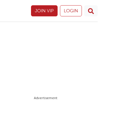
JOIN VIP
LOGIN
Advertisement