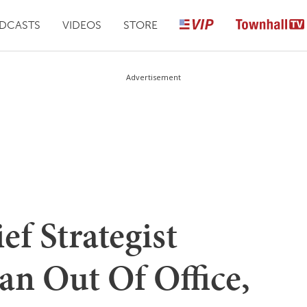
DCASTS
VIDEOS
STORE
Advertisement
ef Strategist
an Out Of Office,