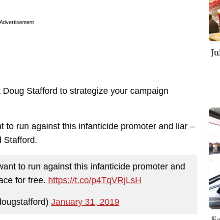
Advertisement
Ju
et Doug Stafford to strategize your campaign
to run against this infanticide promoter and liar –
d Stafford.
ant to run against this infanticide promoter and
race for free.
https://t.co/p4TqVRjLsH
ougstafford)
January 31, 2019
Fe