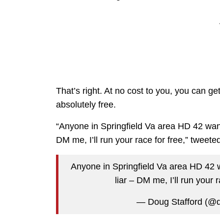
That’s right. At no cost to you, you can g
absolutely free.
“Anyone in Springfield Va area HD 42 want 
DM me, I’ll run your race for free,” tweete
Anyone in Springfield Va area HD 42 w
liar – DM me, I’ll run your 
— Doug Stafford (@d