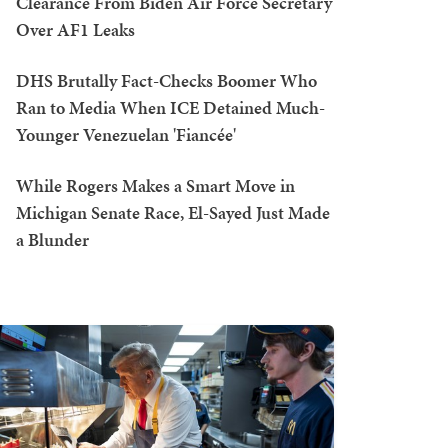
Clearance From Biden Air Force Secretary
Over AF1 Leaks
DHS Brutally Fact-Checks Boomer Who
Ran to Media When ICE Detained Much-
Younger Venezuelan 'Fiancée'
While Rogers Makes a Smart Move in
Michigan Senate Race, El-Sayed Just Made
a Blunder