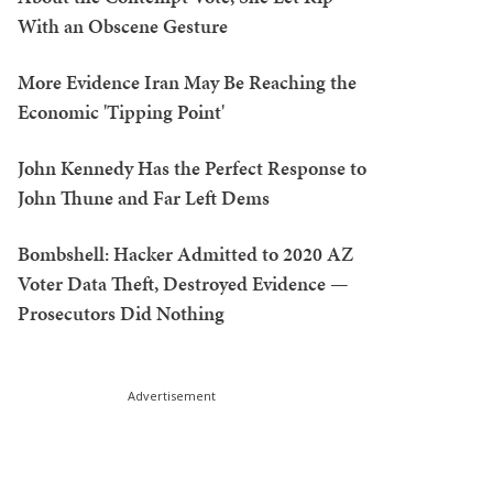
With an Obscene Gesture
More Evidence Iran May Be Reaching the
Economic 'Tipping Point'
John Kennedy Has the Perfect Response to
John Thune and Far Left Dems
Bombshell: Hacker Admitted to 2020 AZ
Voter Data Theft, Destroyed Evidence —
Prosecutors Did Nothing
Advertisement