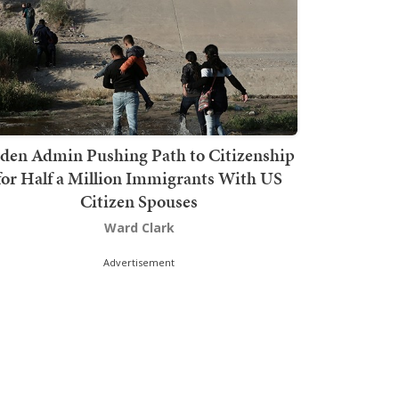
den Admin Pushing Path to Citizenship
for Half a Million Immigrants With US
Citizen Spouses
Ward Clark
Advertisement