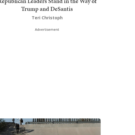
Republican Leaders Stand in the Way of
Trump and DeSantis
Teri Christoph
Advertisement