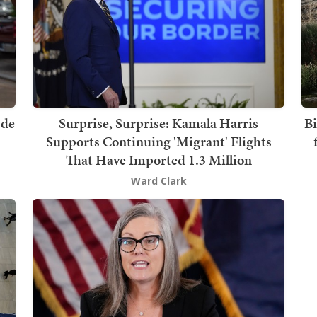
 de
Surprise, Surprise: Kamala Harris
Bi
Supports Continuing 'Migrant' Flights
That Have Imported 1.3 Million
Ward Clark