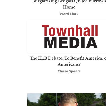
Burglarizing Bengals QB Joe Burrow'
Home
Ward Clark
The H1B Debate: To Benefit America, 
Americans?
Chase Spears