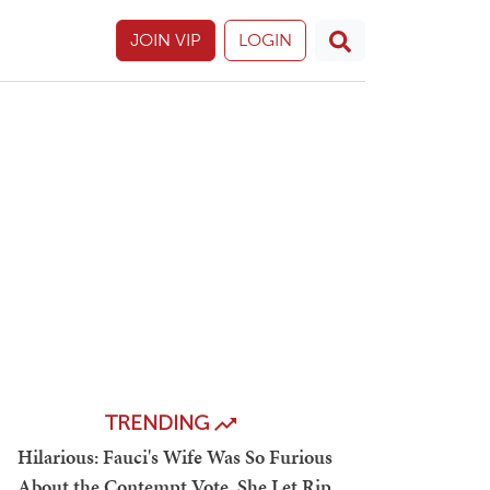
JOIN VIP
LOGIN
TRENDING
Hilarious: Fauci's Wife Was So Furious
About the Contempt Vote, She Let Rip