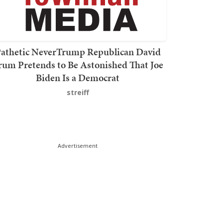
athetic NeverTrump Republican David
rum Pretends to Be Astonished That Joe
Biden Is a Democrat
streiff
Advertisement