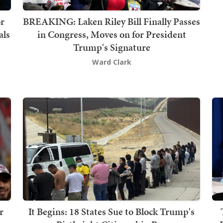
or
BREAKING: Laken Riley Bill Finally Passes
als
in Congress, Moves on for President
Trump's Signature
Ward Clark
r
It Begins: 18 States Sue to Block Trump's