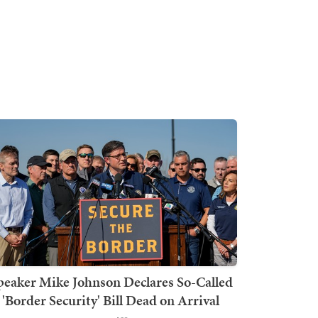
peaker Mike Johnson Declares So-Called
'Border Security' Bill Dead on Arrival