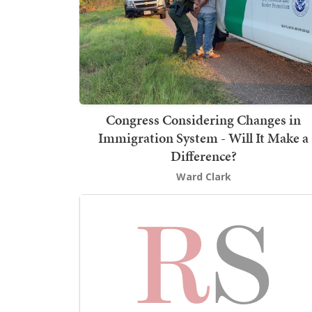
Congress Considering Changes in
Immigration System - Will It Make a
Difference?
Ward Clark