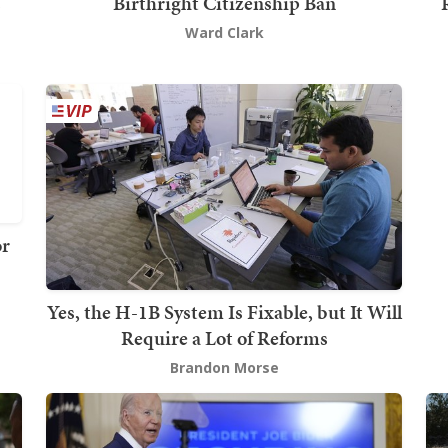
s
Birthright Citizenship Ban
Ward Clark
or
Yes, the H-1B System Is Fixable, but It Will
Require a Lot of Reforms
Brandon Morse