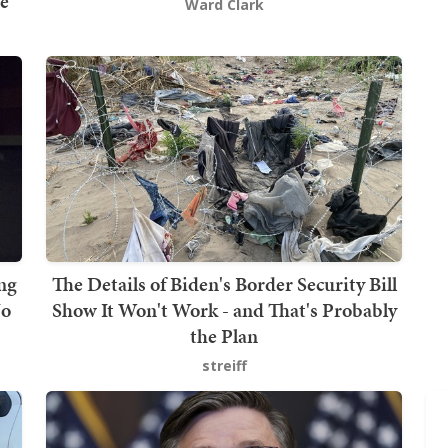
e
Ward Clark
ng
The Details of Biden's Border Security Bill
No
Show It Won't Work - and That's Probably
the Plan
streiff