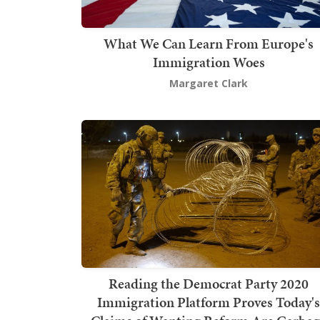
What We Can Learn From Europe's
Immigration Woes
Margaret Clark
Reading the Democrat Party 2020
Immigration Platform Proves Today's