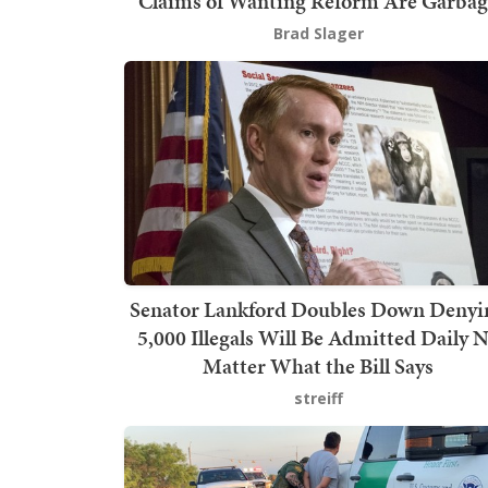
Claims of Wanting Reform Are Garbag
Brad Slager
Senator Lankford Doubles Down Denyi
5,000 Illegals Will Be Admitted Daily 
Matter What the Bill Says
streiff