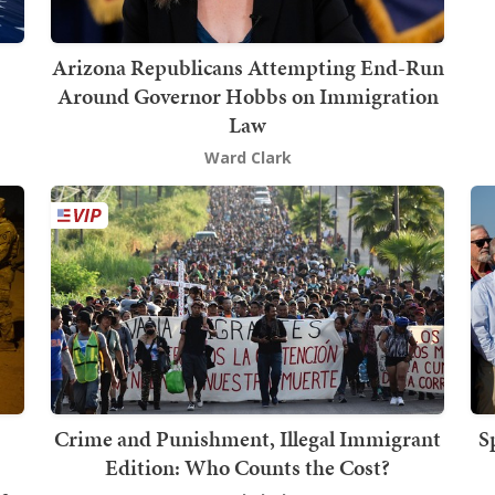
Arizona Republicans Attempting End-Run
Around Governor Hobbs on Immigration
Law
Ward Clark
Crime and Punishment, Illegal Immigrant
S
Edition: Who Counts the Cost?