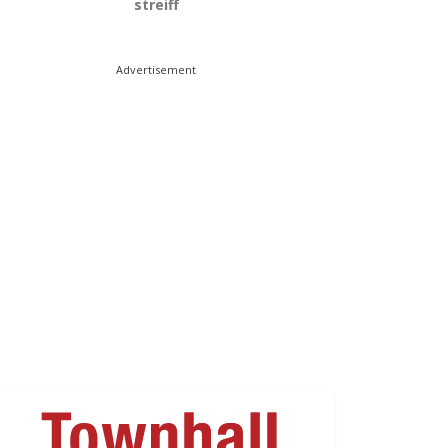
streiff
Advertisement