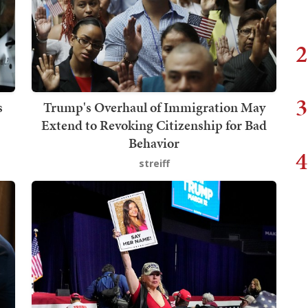
2
3
s
Trump's Overhaul of Immigration May
Extend to Revoking Citizenship for Bad
Behavior
4
streiff