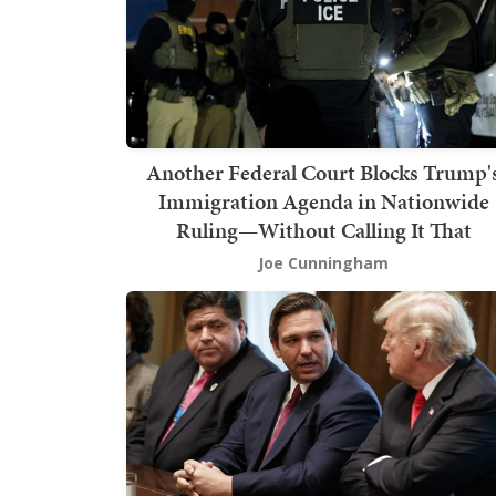
Another Federal Court Blocks Trump'
Immigration Agenda in Nationwide
Ruling—Without Calling It That
Joe Cunningham