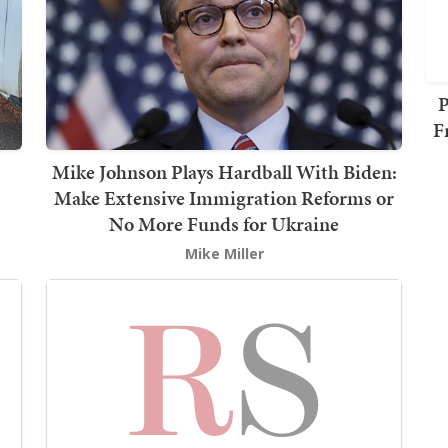
P
F
Mike Johnson Plays Hardball With Biden:
Make Extensive Immigration Reforms or
No More Funds for Ukraine
Mike Miller