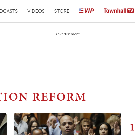
DCASTS
VIDEOS
STORE
Advertisement
TION REFORM
1