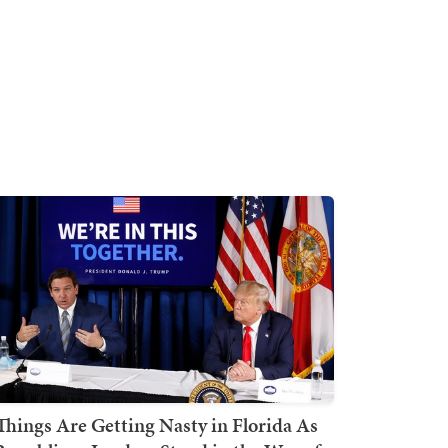
Things Are Getting Nasty in Florida As