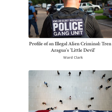
Profile of an Illegal Alien Criminal: Tren
Aragua's 'Little Devil'
Ward Clark