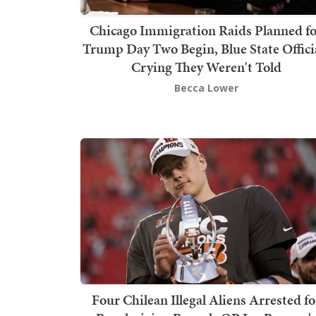
Chicago Immigration Raids Planned f
Trump Day Two Begin, Blue State Offici
Crying They Weren't Told
Becca Lower
Four Chilean Illegal Aliens Arrested fo