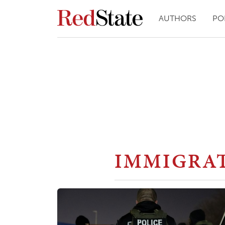
AUTHORS
PO
IMMIGRA