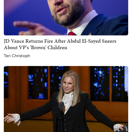
JD Vance Returns Fire After Abdul El-Sayed Sneers
About VP's 'Brown' Children
Teri Christoph