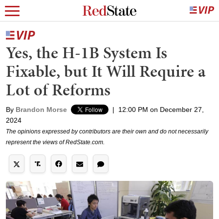
Yes, the H-1B System Is
Fixable, but It Will Require a
Lot of Reforms
By
Brandon Morse
|
12:00 PM on December 27,
2024
The opinions expressed by contributors are their own and do not necessarily
represent the views of RedState.com.