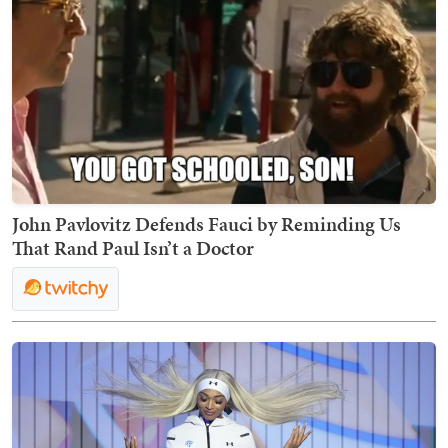
John Pavlovitz Defends Fauci by Reminding Us
That Rand Paul Isn’t a Doctor