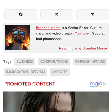
Brandon Morse
is a Senior Editor. Culture
critic, and video creator.
YouTuber
. Good at
bad photoshops.
Read more by Brandon Morse
Tags:
BUSINESS
CORPORATIONS
FOREIGN AFFAIRS
IMMIGRATION REFORM
IMPORTS