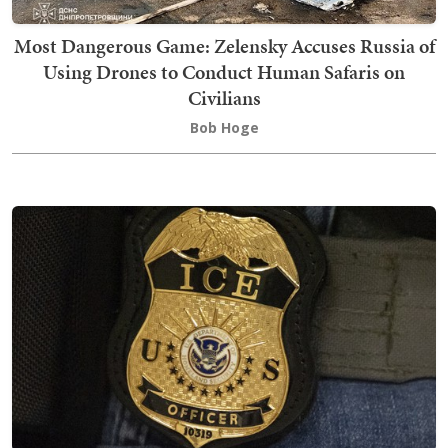
Most Dangerous Game: Zelensky Accuses Russia of
Using Drones to Conduct Human Safaris on
Civilians
Bob Hoge