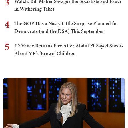
3
Watch: Bill Maher Savages the Socialists and Fauci
in Withering Takes
4
The GOP Has a Nasty Little Surprise Planned for
Democrats (and the DSA) This September
5
JD Vance Returns Fire After Abdul El-Sayed Sneers
About VP's 'Brown' Children