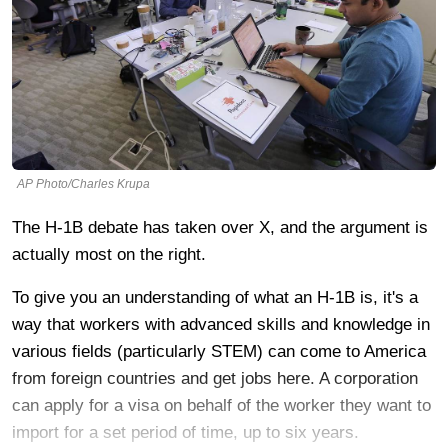
AP Photo/Charles Krupa
The H-1B debate has taken over X, and the argument is
actually most on the right.
To give you an understanding of what an H-1B is, it's a
way that workers with advanced skills and knowledge in
various fields (particularly STEM) can come to America
from foreign countries and get jobs here. A corporation
can apply for a visa on behalf of the worker they want to
import for a set period of time, up to six years.