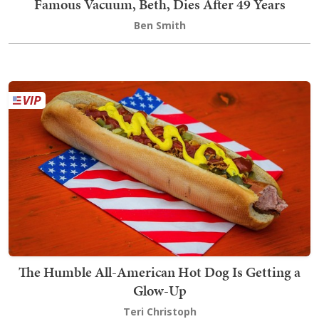
Famous Vacuum, Beth, Dies After 49 Years
Ben Smith
The Humble All-American Hot Dog Is Getting a
Glow-Up
Teri Christoph