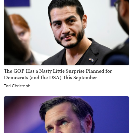
The GOP Has a Nasty Little Surprise Planned for
Democrats (and the DSA) This September
Teri Christoph