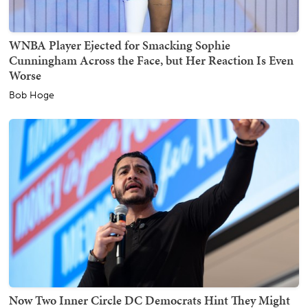
WNBA Player Ejected for Smacking Sophie
Cunningham Across the Face, but Her Reaction Is Even
Worse
Bob Hoge
Now Two Inner Circle DC Democrats Hint They Might