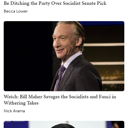
Be Ditching the Party Over Socialist Senate Pick
Becca Lower
Watch: Bill Maher Savages the Socialists and Fauci in
Withering Takes
Nick Arama