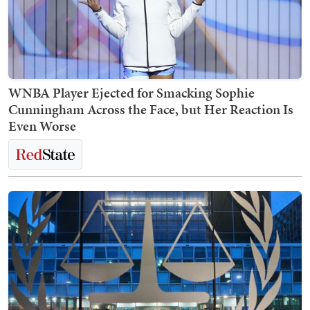
WNBA Player Ejected for Smacking Sophie
Cunningham Across the Face, but Her Reaction Is
Even Worse