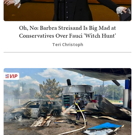
Oh, No: Barbra Streisand Is Big Mad at
Conservatives Over Fauci 'Witch Hunt'
Teri Christoph