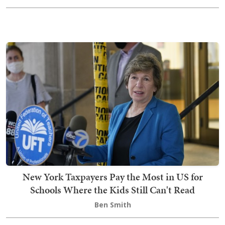
New York Taxpayers Pay the Most in US for
Schools Where the Kids Still Can't Read
Ben Smith