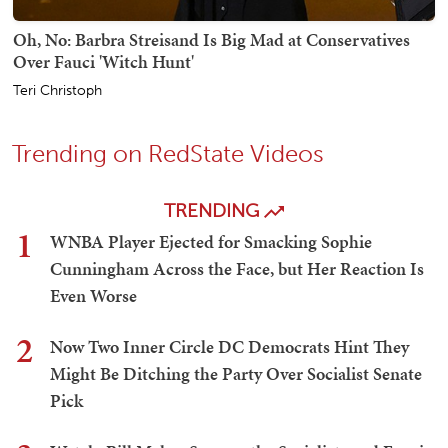
Oh, No: Barbra Streisand Is Big Mad at Conservatives
Over Fauci 'Witch Hunt'
Teri Christoph
Trending on RedState Videos
TRENDING
1
WNBA Player Ejected for Smacking Sophie
Cunningham Across the Face, but Her Reaction Is
Even Worse
2
Now Two Inner Circle DC Democrats Hint They
Might Be Ditching the Party Over Socialist Senate
Pick