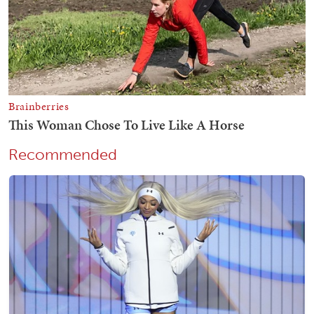
Recommended