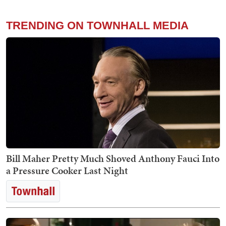
TRENDING ON TOWNHALL MEDIA
Bill Maher Pretty Much Shoved Anthony Fauci Into
a Pressure Cooker Last Night