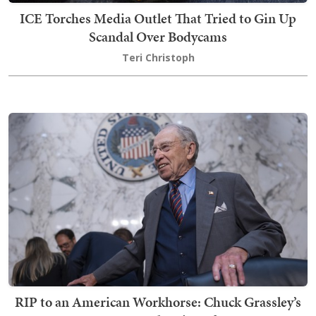
ICE Torches Media Outlet That Tried to Gin Up
Scandal Over Bodycams
Teri Christoph
RIP to an American Workhorse: Chuck Grassley’s