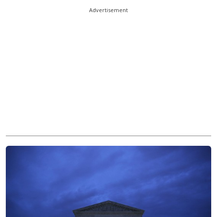
Advertisement