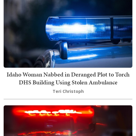
Idaho Woman Nabbed in Deranged Plot to Torch
DHS Building Using Stolen Ambulance
Teri Christoph