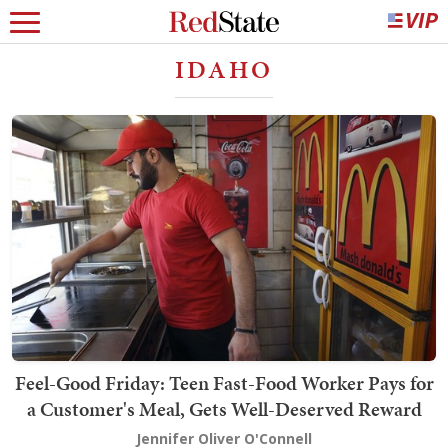
IDAHO
Feel-Good Friday: Teen Fast-Food Worker Pays for
a Customer's Meal, Gets Well-Deserved Reward
Jennifer Oliver O'Connell