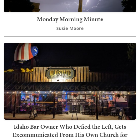
Monday Morning Minute
Susie Moore
Idaho Bar Owner Who Defied the Left, Gets
Excommunicated From His Own Church for