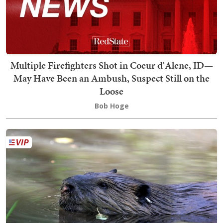
Multiple Firefighters Shot in Coeur d'Alene, ID—
May Have Been an Ambush, Suspect Still on the
Loose
Bob Hoge