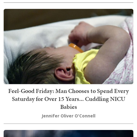
Feel-Good Friday: Man Chooses to Spend Every
Saturday for Over 15 Years... Cuddling NICU
Babies
Jennifer Oliver O'Connell