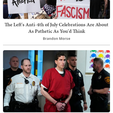
The Left's Anti-4th of July Celebrations Are About
As Pathetic As You'd Think
Brandon Morse