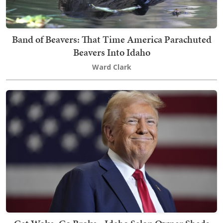
Band of Beavers: That Time America Parachuted
Beavers Into Idaho
Ward Clark