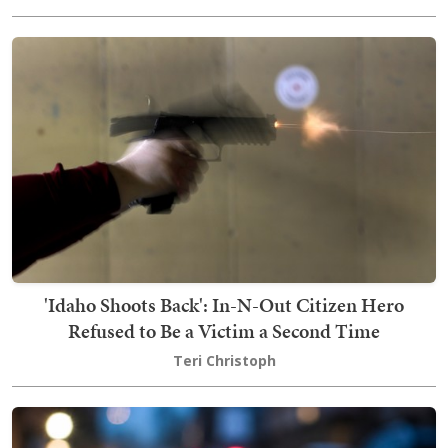
'Idaho Shoots Back': In-N-Out Citizen Hero
Refused to Be a Victim a Second Time
Teri Christoph