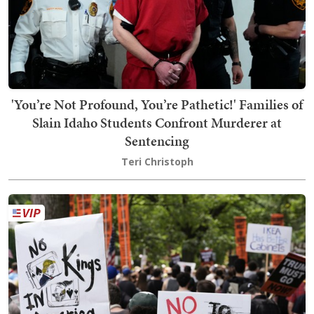
'You’re Not Profound, You’re Pathetic!' Families of
Slain Idaho Students Confront Murderer at
Sentencing
Teri Christoph