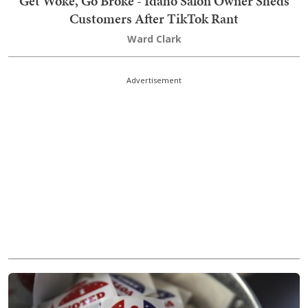
Get Woke, Go Broke - Idaho Salon Owner Sheds
Customers After TikTok Rant
Ward Clark
Advertisement