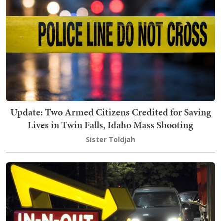
Update: Two Armed Citizens Credited for Saving
Lives in Twin Falls, Idaho Mass Shooting
Sister Toldjah