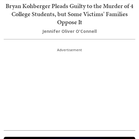
Bryan Kohberger Pleads Guilty to the Murder of 4
College Students, but Some Victims' Families
Oppose It
Jennifer Oliver O'Connell
Advertisement