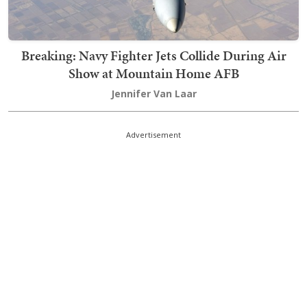
Breaking: Navy Fighter Jets Collide During Air
Show at Mountain Home AFB
Jennifer Van Laar
Advertisement