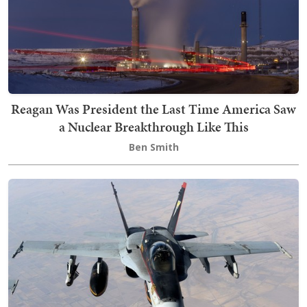
Reagan Was President the Last Time America Saw
a Nuclear Breakthrough Like This
Ben Smith