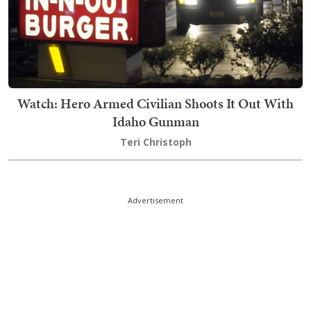
Watch: Hero Armed Civilian Shoots It Out With
Idaho Gunman
Teri Christoph
Advertisement