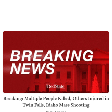
Breaking: Multiple People Killed, Others Injured in
Twin Falls, Idaho Mass Shooting