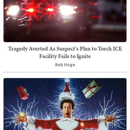
Tragedy Averted As Suspect's Plan to Torch ICE
Facility Fails to Ignite
Bob Hoge