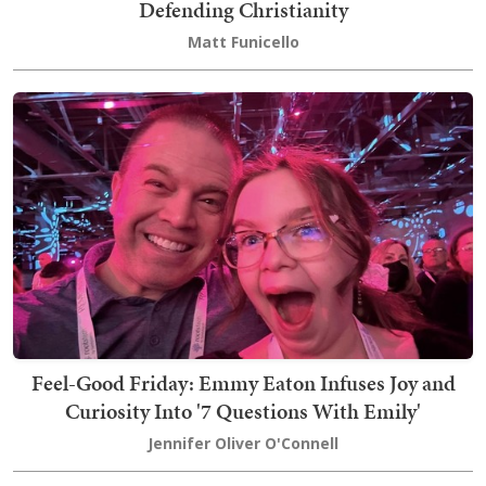
Defending Christianity
Matt Funicello
Feel-Good Friday: Emmy Eaton Infuses Joy and
Curiosity Into '7 Questions With Emily'
Jennifer Oliver O'Connell