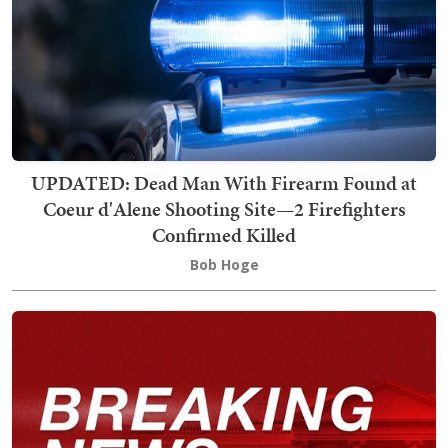
UPDATED: Dead Man With Firearm Found at
Coeur d'Alene Shooting Site—2 Firefighters
Confirmed Killed
Bob Hoge