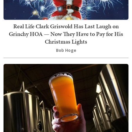
Real Life Clark Griswold Has Last Laugh on
Grinchy HOA — Now They Have to Pay for His
Christmas Lights
Bob Hoge