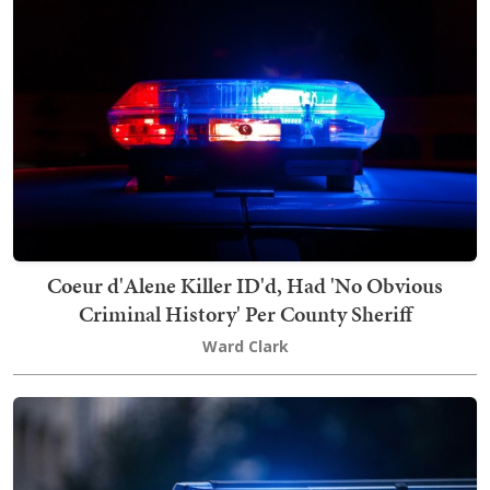
Coeur d'Alene Killer ID'd, Had 'No Obvious
Criminal History' Per County Sheriff
Ward Clark