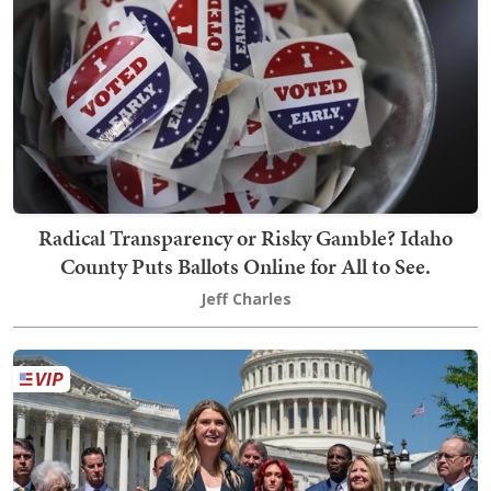
Radical Transparency or Risky Gamble? Idaho
County Puts Ballots Online for All to See.
Jeff Charles