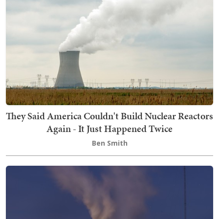
They Said America Couldn't Build Nuclear Reactors
Again - It Just Happened Twice
Ben Smith