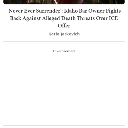
'Never Ever Surrender': Idaho Bar Owner Fights
Back Against Alleged Death Threats Over ICE
Offer
Katie Jerkovich
Advertisement