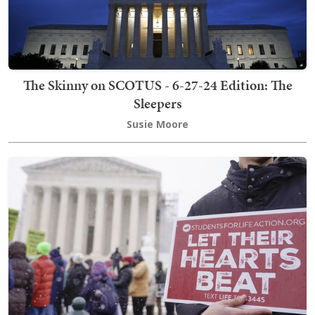
The Skinny on SCOTUS - 6-27-24 Edition: The
Sleepers
Susie Moore