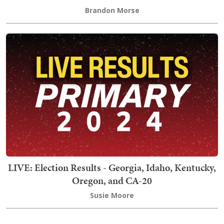
Brandon Morse
LIVE: Election Results - Georgia, Idaho, Kentucky,
Oregon, and CA-20
Susie Moore