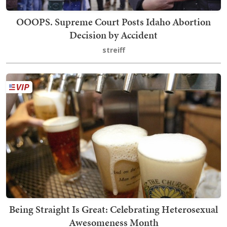
OOOPS. Supreme Court Posts Idaho Abortion
Decision by Accident
streiff
Being Straight Is Great: Celebrating Heterosexual
Awesomeness Month