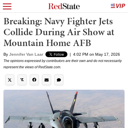
Breaking: Navy Fighter Jets
Collide During Air Show at
Mountain Home AFB
By
Jennifer Van Laar
|
4:02 PM on May 17, 2026
The opinions expressed by contributors are their own and do not necessarily
represent the views of RedState.com.