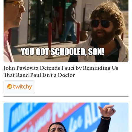
John Pavlovitz Defends Fauci by Reminding Us
That Rand Paul Isn’t a Doctor