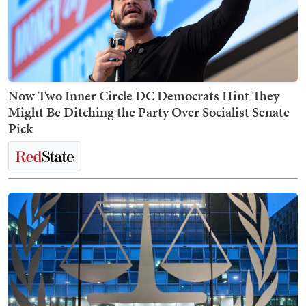
Now Two Inner Circle DC Democrats Hint They
Might Be Ditching the Party Over Socialist Senate
Pick