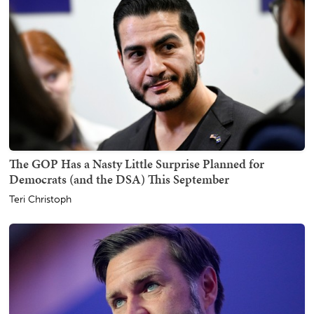
The GOP Has a Nasty Little Surprise Planned for
Democrats (and the DSA) This September
Teri Christoph