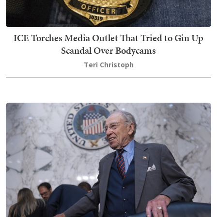
ICE Torches Media Outlet That Tried to Gin Up
Scandal Over Bodycams
Teri Christoph