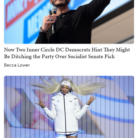
Now Two Inner Circle DC Democrats Hint They Might
Be Ditching the Party Over Socialist Senate Pick
Becca Lower