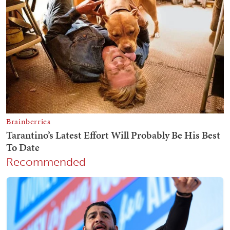
Recommended