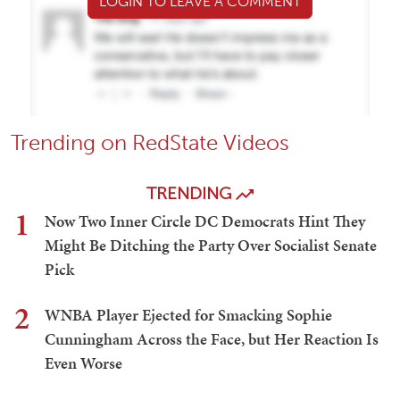
LOGIN TO LEAVE A COMMENT
Trending on RedState Videos
TRENDING
1
Now Two Inner Circle DC Democrats Hint They
Might Be Ditching the Party Over Socialist Senate
Pick
2
WNBA Player Ejected for Smacking Sophie
Cunningham Across the Face, but Her Reaction Is
Even Worse