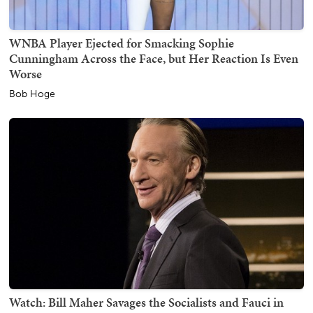
WNBA Player Ejected for Smacking Sophie
Cunningham Across the Face, but Her Reaction Is Even
Worse
Bob Hoge
Watch: Bill Maher Savages the Socialists and Fauci in