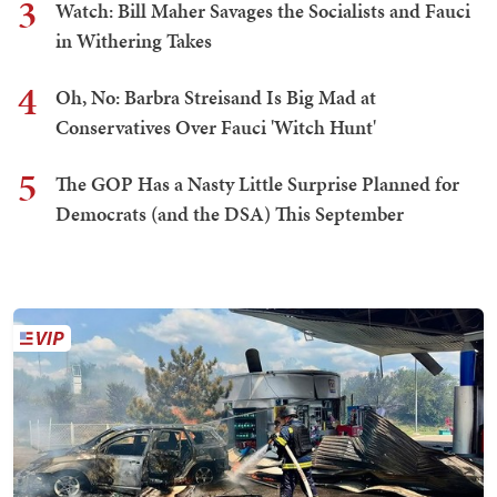
3
Watch: Bill Maher Savages the Socialists and Fauci
in Withering Takes
4
Oh, No: Barbra Streisand Is Big Mad at
Conservatives Over Fauci 'Witch Hunt'
5
The GOP Has a Nasty Little Surprise Planned for
Democrats (and the DSA) This September