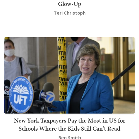
Glow-Up
Teri Christoph
New York Taxpayers Pay the Most in US for
Schools Where the Kids Still Can't Read
Ben Smith