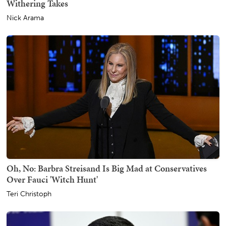
Withering Takes
Nick Arama
Oh, No: Barbra Streisand Is Big Mad at Conservatives
Over Fauci 'Witch Hunt'
Teri Christoph