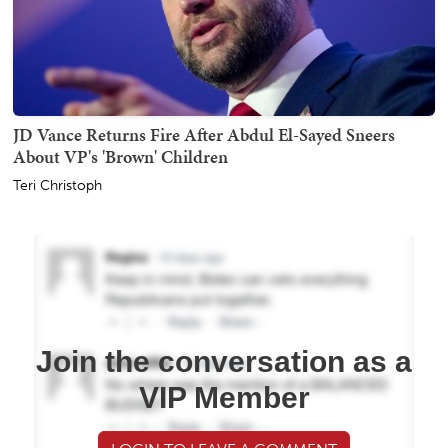
JD Vance Returns Fire After Abdul El-Sayed Sneers
About VP's 'Brown' Children
Teri Christoph
Join the conversation as a
VIP Member