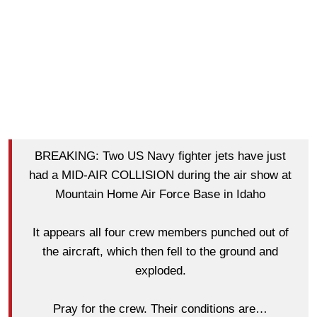
BREAKING: Two US Navy fighter jets have just
had a MID-AIR COLLISION during the air show at
Mountain Home Air Force Base in Idaho
It appears all four crew members punched out of
the aircraft, which then fell to the ground and
exploded.
Pray for the crew. Their conditions are…