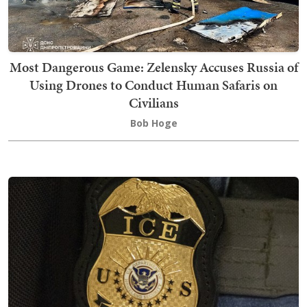
Most Dangerous Game: Zelensky Accuses Russia of
Using Drones to Conduct Human Safaris on
Civilians
Bob Hoge