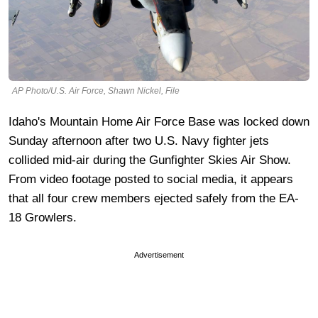
AP Photo/U.S. Air Force, Shawn Nickel, File
Idaho's Mountain Home Air Force Base was locked down
Sunday afternoon after two U.S. Navy fighter jets
collided mid-air during the Gunfighter Skies Air Show.
From video footage posted to social media, it appears
that all four crew members ejected safely from the EA-
18 Growlers.
Advertisement