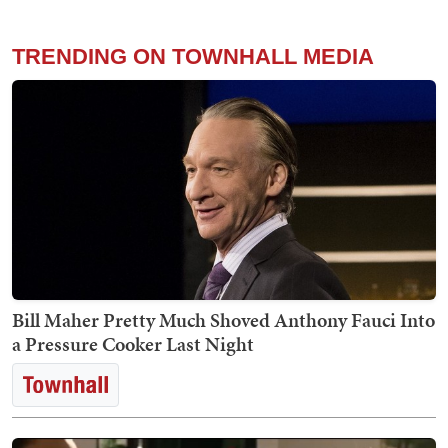
TRENDING ON TOWNHALL MEDIA
Bill Maher Pretty Much Shoved Anthony Fauci Into
a Pressure Cooker Last Night