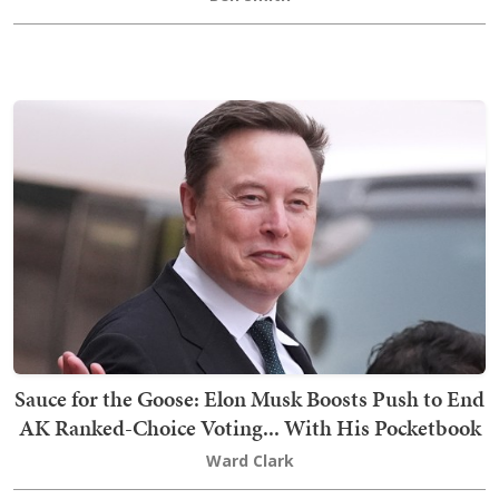
Sauce for the Goose: Elon Musk Boosts Push to End
AK Ranked-Choice Voting... With His Pocketbook
Ward Clark