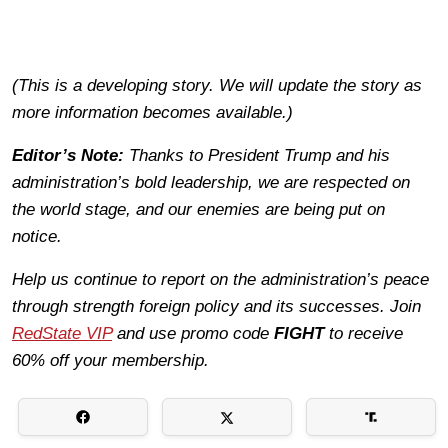
(This is a developing story. We will update the story as
more information becomes available.)
Editor’s Note:
Thanks to President Trump and his
administration’s bold leadership, we are respected on
the world stage, and our enemies are being put on
notice.
Help us continue to report on the administration’s peace
through strength foreign policy and its successes. Join
RedState VIP
and use promo code
FIGHT
to receive
60% off your membership.