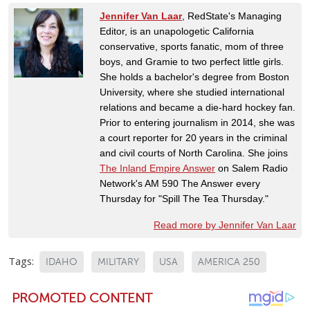
Jennifer Van Laar
, RedState's Managing
Editor, is an unapologetic California
conservative, sports fanatic, mom of three
boys, and Gramie to two perfect little girls.
She holds a bachelor's degree from Boston
University, where she studied international
relations and became a die-hard hockey fan.
Prior to entering journalism in 2014, she was
a court reporter for 20 years in the criminal
and civil courts of North Carolina. She joins
The Inland Empire Answer
on Salem Radio
Network's AM 590 The Answer every
Thursday for "Spill The Tea Thursday."
Read more by Jennifer Van Laar
Tags:
IDAHO
MILITARY
USA
AMERICA 250