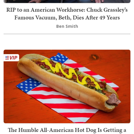
RIP to an American Workhorse: Chuck Grassley’s
Famous Vacuum, Beth, Dies After 49 Years
Ben Smith
The Humble All-American Hot Dog Is Getting a