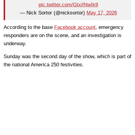
pic.twitter.com/GtxiINwIk9
— Nick Sortor (@nicksortor)
May 17, 2026
According to the base
Facebook account
, emergency
responders are on the scene, and an investigation is
underway.
Sunday was the second day of the show, which is part of
the national America 250 festivities.