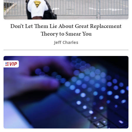
Don’t Let Them Lie About Great Replacement
Theory to Smear You
Jeff Charles