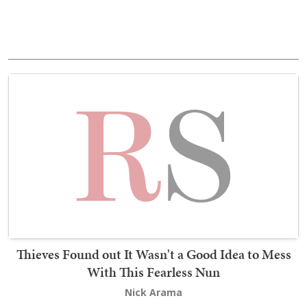
Thieves Found out It Wasn't a Good Idea to Mess
With This Fearless Nun
Nick Arama