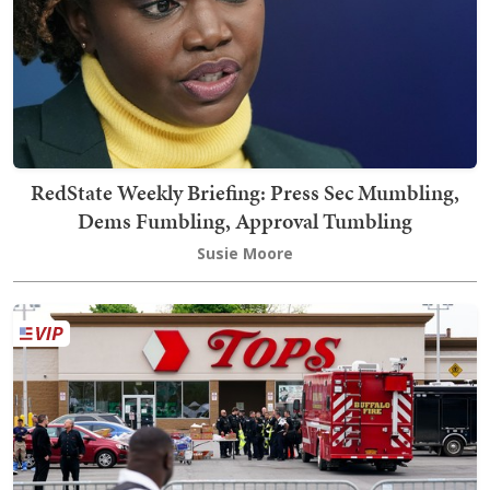
RedState Weekly Briefing: Press Sec Mumbling,
Dems Fumbling, Approval Tumbling
Susie Moore