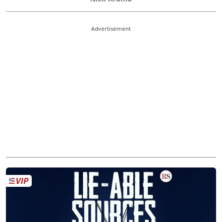
Advertisement