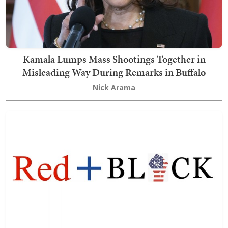
Kamala Lumps Mass Shootings Together in
Misleading Way During Remarks in Buffalo
Nick Arama