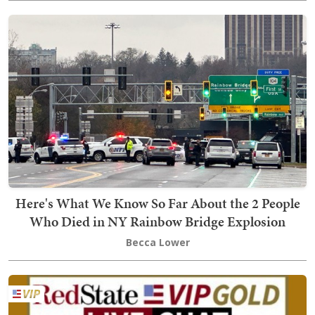
Here's What We Know So Far About the 2 People
Who Died in NY Rainbow Bridge Explosion
Becca Lower