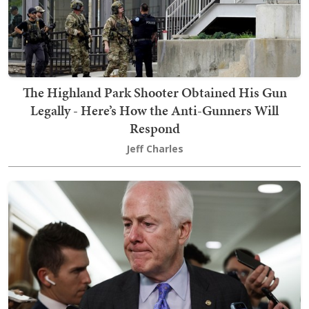
The Highland Park Shooter Obtained His Gun
Legally - Here’s How the Anti-Gunners Will
Respond
Jeff Charles