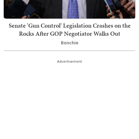
Senate 'Gun Control' Legislation Crashes on the
Rocks After GOP Negotiator Walks Out
Bonchie
Advertisement