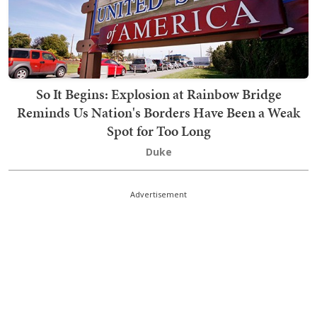
So It Begins: Explosion at Rainbow Bridge
Reminds Us Nation's Borders Have Been a Weak
Spot for Too Long
Duke
Advertisement