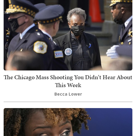
The Chicago Mass Shooting You Didn't Hear About
This Week
Becca Lower