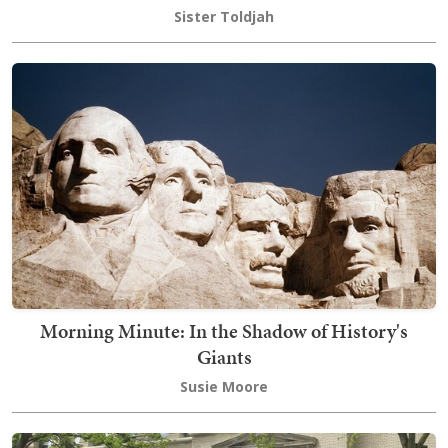
Sister Toldjah
Morning Minute: In the Shadow of History's
Giants
Susie Moore