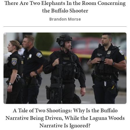
There Are Two Elephants In the Room Concerning
the Buffalo Shooter
Brandon Morse
A Tale of Two Shootings: Why Is the Buffalo
Narrative Being Driven, While the Laguna Woods
Narrative Is Ignored?