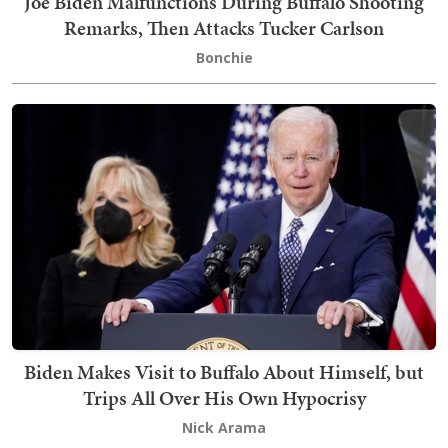
Joe Biden Malfunctions During Buffalo Shooting
Remarks, Then Attacks Tucker Carlson
Bonchie
Biden Makes Visit to Buffalo About Himself, but
Trips All Over His Own Hypocrisy
Nick Arama