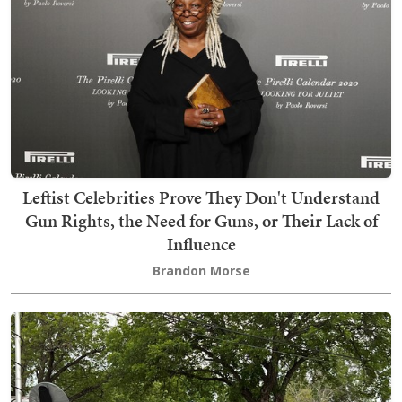
Leftist Celebrities Prove They Don't Understand
Gun Rights, the Need for Guns, or Their Lack of
Influence
Brandon Morse