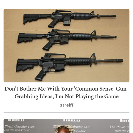
Don't Bother Me With Your 'Common Sense' Gun-
Grabbing Ideas, I'm Not Playing the Game
streiff