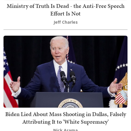
Ministry of Truth Is Dead - the Anti-Free Speech
Effort Is Not
Jeff Charles
Biden Lied About Mass Shooting in Dallas, Falsely
Attributing It to 'White Supremacy'
Nick Arama