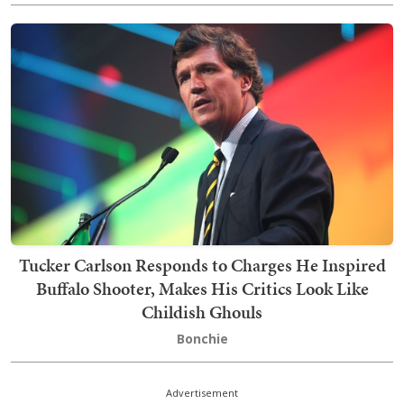
Tucker Carlson Responds to Charges He Inspired
Buffalo Shooter, Makes His Critics Look Like
Childish Ghouls
Bonchie
Advertisement