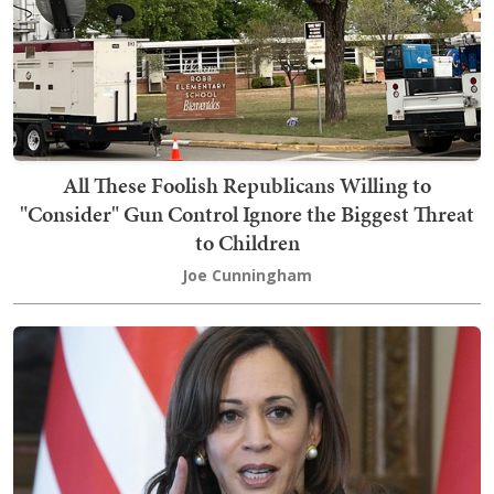
All These Foolish Republicans Willing to
"Consider" Gun Control Ignore the Biggest Threat
to Children
Joe Cunningham