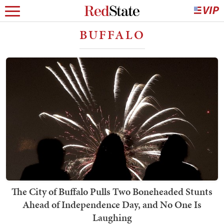
BUFFALO
The City of Buffalo Pulls Two Boneheaded Stunts
Ahead of Independence Day, and No One Is
Laughing