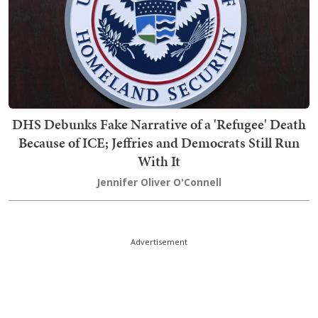
DHS Debunks Fake Narrative of a 'Refugee' Death
Because of ICE; Jeffries and Democrats Still Run
With It
Jennifer Oliver O'Connell
Advertisement