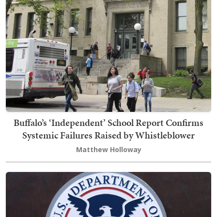
Buffalo’s ‘Independent’ School Report Confirms
Systemic Failures Raised by Whistleblower
Matthew Holloway