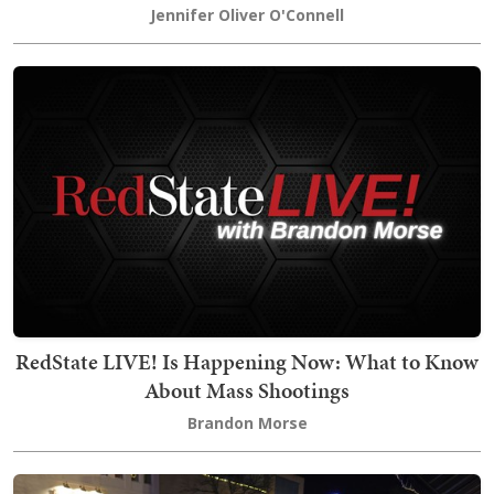
Jennifer Oliver O'Connell
RedState LIVE! Is Happening Now: What to Know
About Mass Shootings
Brandon Morse