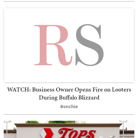
WATCH: Business Owner Opens Fire on Looters
During Buffalo Blizzard
Bonchie