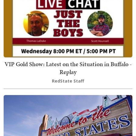
VIP Gold Show: Latest on the Situation in Buffalo -
Replay
RedState Staff