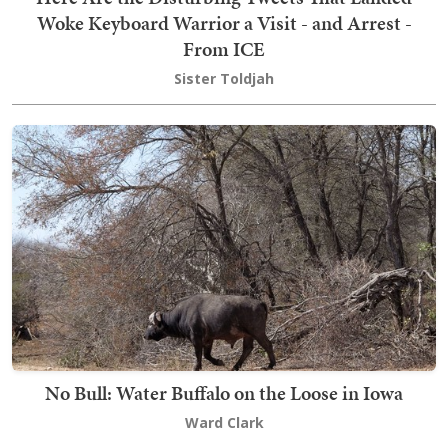
Woke Keyboard Warrior a Visit - and Arrest -
From ICE
Sister Toldjah
No Bull: Water Buffalo on the Loose in Iowa
Ward Clark