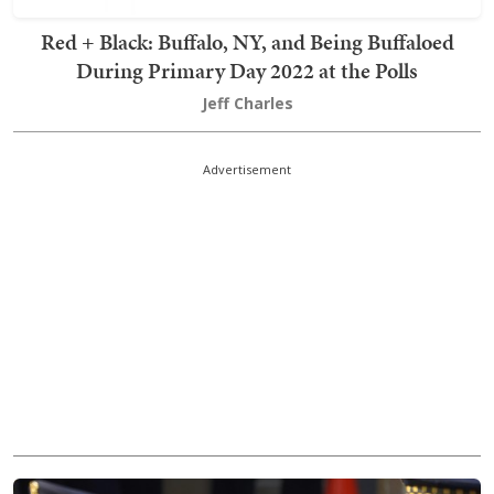
Red + Black: Buffalo, NY, and Being Buffaloed
During Primary Day 2022 at the Polls
Jeff Charles
Advertisement