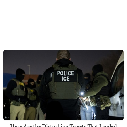
Here Are the Disturbing Tweets That Landed