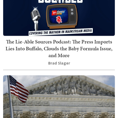
The Lie-Able Sources Podcast: The Press Imports
Lies Into Buffalo, Clouds the Baby Formula Issue,
and More
Brad Slager