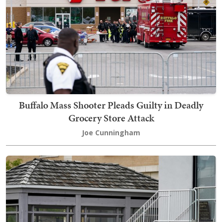
Buffalo Mass Shooter Pleads Guilty in Deadly
Grocery Store Attack
Joe Cunningham