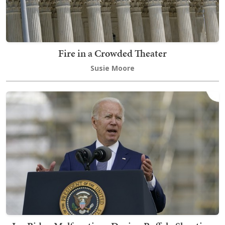
Fire in a Crowded Theater
Susie Moore