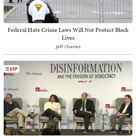
Federal Hate Crime Laws Will Not Protect Black
Lives
Jeff Charles