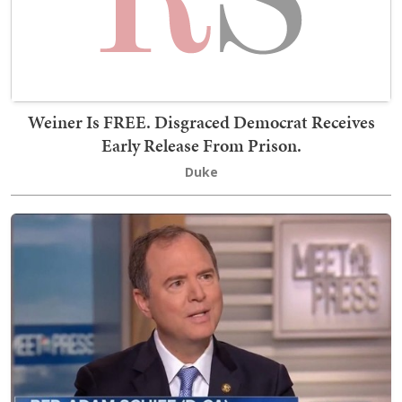
Weiner Is FREE. Disgraced Democrat Receives
Early Release From Prison.
Duke