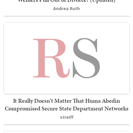
Andrea Ruth
It Really Doesn't Matter That Huma Abedin
Compromised Secure State Department Networks
streiff