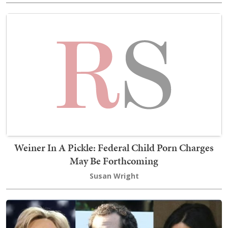
Weiner In A Pickle: Federal Child Porn Charges
May Be Forthcoming
Susan Wright