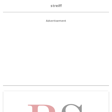
streiff
Advertisement