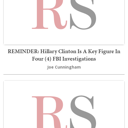
REMINDER: Hillary Clinton Is A Key Figure In
Four (4) FBI Investigations
Joe Cunningham