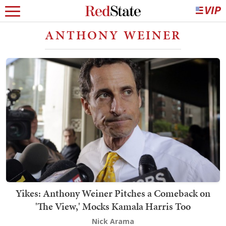
ANTHONY WEINER
Yikes: Anthony Weiner Pitches a Comeback on
'The View,' Mocks Kamala Harris Too
Nick Arama