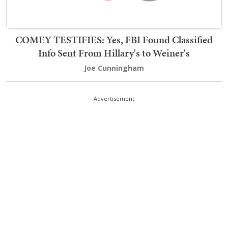
COMEY TESTIFIES: Yes, FBI Found Classified
Info Sent From Hillary's to Weiner's
Joe Cunningham
Advertisement