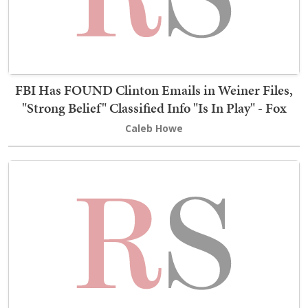
FBI Has FOUND Clinton Emails in Weiner Files,
"Strong Belief" Classified Info "Is In Play" - Fox
Caleb Howe