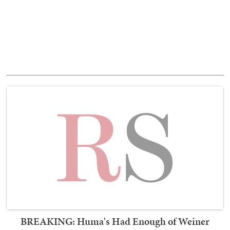
BREAKING: Huma's Had Enough of Weiner