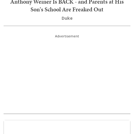
Anthony Weiner Is BACK - and Parents at His
Son's School Are Freaked Out
Duke
Advertisement