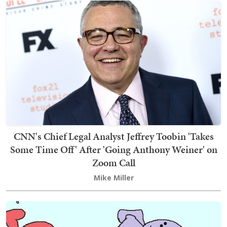
CNN's Chief Legal Analyst Jeffrey Toobin 'Takes
Some Time Off' After 'Going Anthony Weiner' on
Zoom Call
Mike Miller