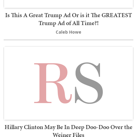
Is This A Great Trump Ad Or is it The GREATEST
Trump Ad of All Time?!
Caleb Howe
Hillary Clinton May Be In Deep Doo-Doo Over the
Weiner Files