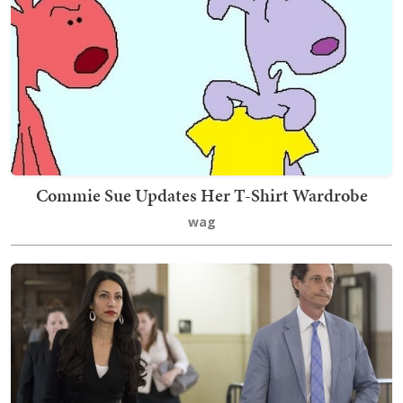
Commie Sue Updates Her T-Shirt Wardrobe
wag