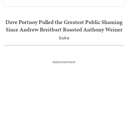
Dave Portnoy Pulled the Greatest Public Shaming
Since Andrew Breitbart Roasted Anthony Weiner
Duke
Advertisement