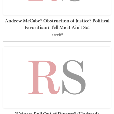
Andrew McCabe? Obstruction of Justice? Political
Favoritism? Tell Me it Ain't So!
streiff
Weiners Pull Out of Divorce? (Updated)