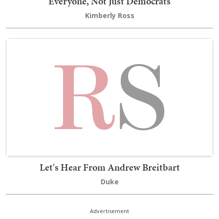
Everyone, Not Just Democrats
Kimberly Ross
Let's Hear From Andrew Breitbart
Duke
Advertisement