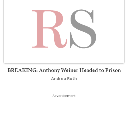
BREAKING: Anthony Weiner Headed to Prison
Andrea Ruth
Advertisement