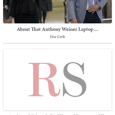
About That Anthony Weiner Laptop…
Stu Cvrk