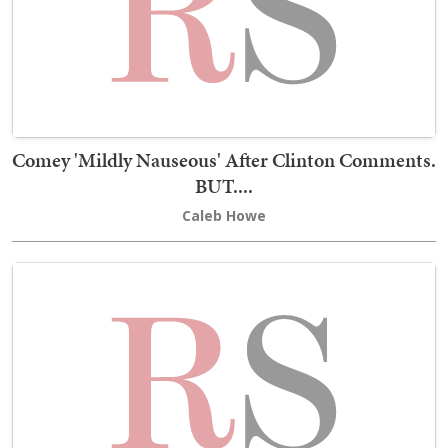
Comey 'Mildly Nauseous' After Clinton Comments.
BUT....
Caleb Howe