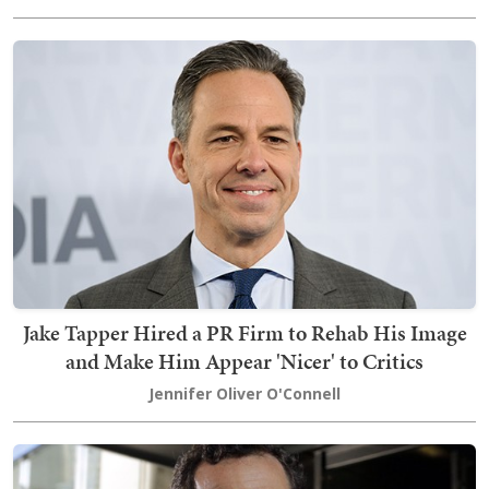
Jake Tapper Hired a PR Firm to Rehab His Image
and Make Him Appear 'Nicer' to Critics
Jennifer Oliver O'Connell