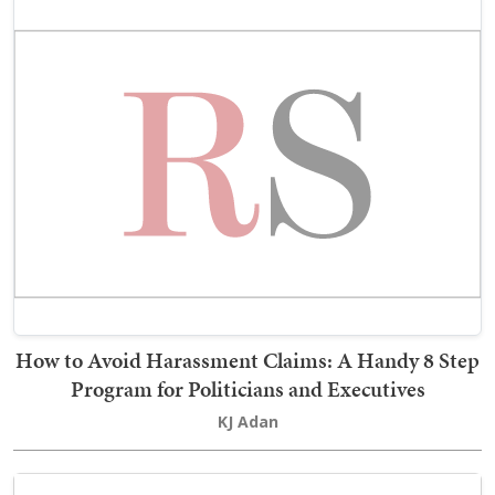
How to Avoid Harassment Claims: A Handy 8 Step
Program for Politicians and Executives
KJ Adan