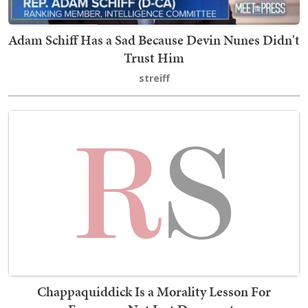
Adam Schiff Has a Sad Because Devin Nunes Didn't
Trust Him
streiff
Chappaquiddick Is a Morality Lesson For