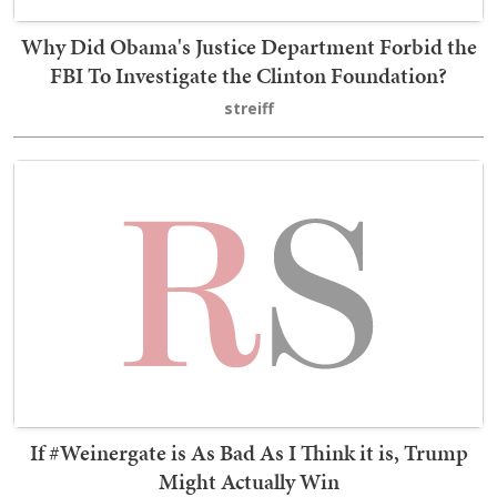
Why Did Obama's Justice Department Forbid the
FBI To Investigate the Clinton Foundation?
streiff
If #Weinergate is As Bad As I Think it is, Trump
Might Actually Win