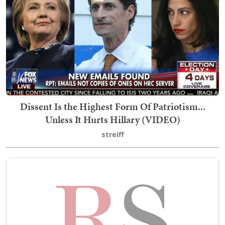
Dissent Is the Highest Form Of Patriotism...
Unless It Hurts Hillary (VIDEO)
streiff