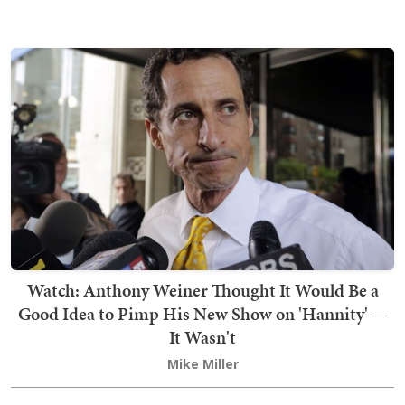
Watch: Anthony Weiner Thought It Would Be a
Good Idea to Pimp His New Show on 'Hannity' —
It Wasn't
Mike Miller