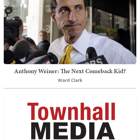
Anthony Weiner: The Next Comeback Kid?
Ward Clark