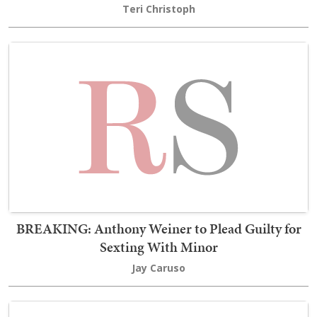
Teri Christoph
BREAKING: Anthony Weiner to Plead Guilty for
Sexting With Minor
Jay Caruso