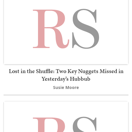
Lost in the Shuffle: Two Key Nuggets Missed in
Yesterday’s Hubbub
Susie Moore