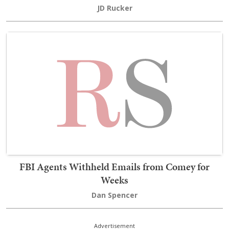
JD Rucker
FBI Agents Withheld Emails from Comey for
Weeks
Dan Spencer
Advertisement