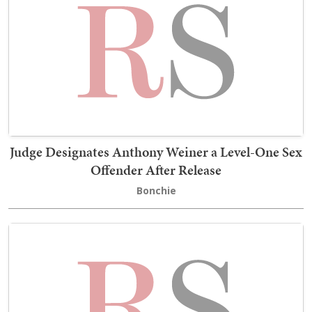
Judge Designates Anthony Weiner a Level-One Sex
Offender After Release
Bonchie