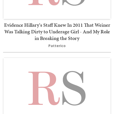
Evidence Hillary's Staff Knew In 2011 That Weiner
Was Talking Dirty to Underage Girl - And My Role
in Breaking the Story
Patterico