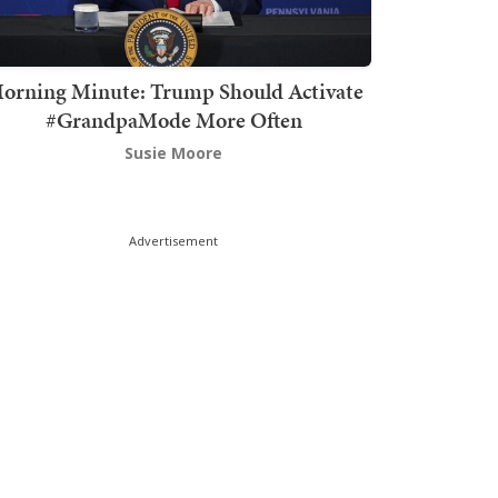
orning Minute: Trump Should Activate
#GrandpaMode More Often
Susie Moore
Advertisement