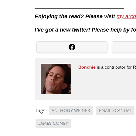
————————————————-
Enjoying the read? Please visit
my arch
I’ve got a new twitter! Please help by 
Bonchie
is a contributor for 
Tags:
ANTHONY WEINER
EMAIL SCANDAL
JAMES COMEY