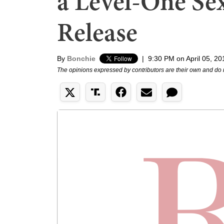
a Level-One Sex
Release
By
Bonchie
|
9:30 PM on April 05, 20
The opinions expressed by contributors are their own and do 