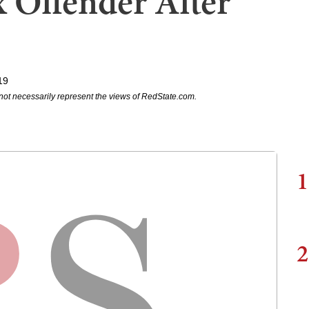
 Offender After
19
not necessarily represent the views of RedState.com.
1
2