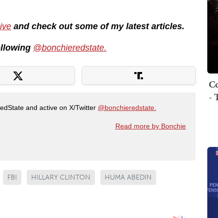
ive
and check out some of my latest articles.
following
@bonchieredstate.
Co
- 
RedState and active on X/Twitter
@bonchieredstate.
Read more by Bonchie
FBI
HILLARY CLINTON
HUMA ABEDIN