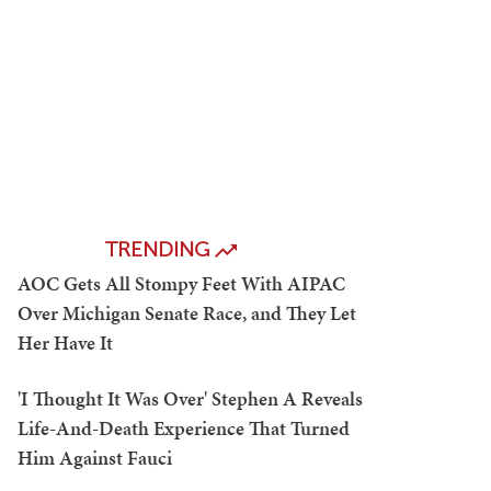
TRENDING
AOC Gets All Stompy Feet With AIPAC
Over Michigan Senate Race, and They Let
Her Have It
'I Thought It Was Over' Stephen A Reveals
Life-And-Death Experience That Turned
Him Against Fauci