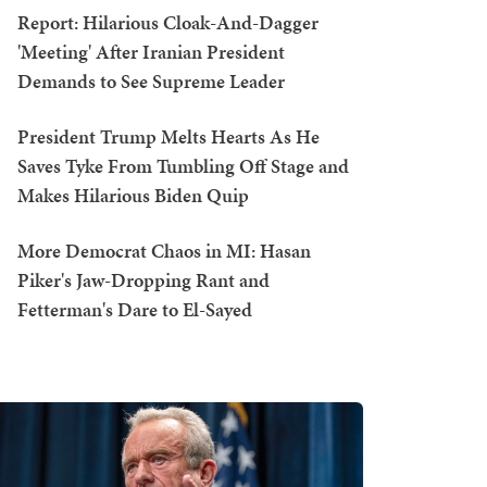
Report: Hilarious Cloak-And-Dagger
'Meeting' After Iranian President
Demands to See Supreme Leader
President Trump Melts Hearts As He
Saves Tyke From Tumbling Off Stage and
Makes Hilarious Biden Quip
More Democrat Chaos in MI: Hasan
Piker's Jaw-Dropping Rant and
Fetterman's Dare to El-Sayed