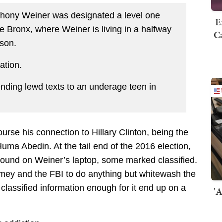
hony Weiner was designated a level one
E
he Bronx, where Weiner is living in a halfway
Ca
ison.
ation.
nding lewd texts to an underage teen in
course his connection to Hillary Clinton, being the
uma Abedin. At the tail end of the 2016 election,
found on Weiner’s laptop, some marked classified.
omey and the FBI to do anything but whitewash the
classified information enough for it end up on a
'A