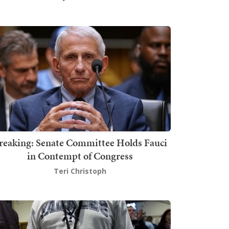
reaking: Senate Committee Holds Fauci
in Contempt of Congress
Teri Christoph