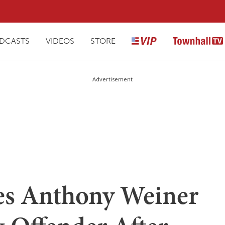
DCASTS
VIDEOS
STORE
Advertisement
es Anthony Weiner