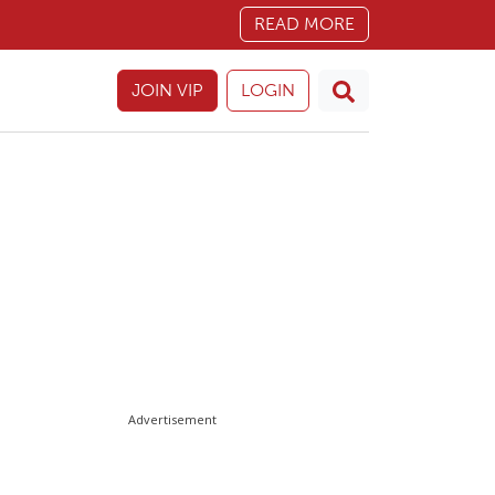
READ MORE
JOIN VIP
LOGIN
Advertisement