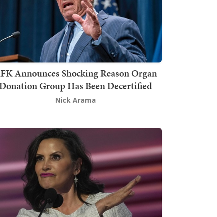
FK Announces Shocking Reason Organ
Donation Group Has Been Decertified
Nick Arama