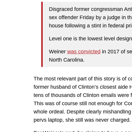
Disgraced former congressman Ant
sex offender Friday by a judge in t
house following a stint in federal pr
Level one is the lowest level design
Weiner
was convicted
in 2017 of se
North Carolina.
The most relevant part of this story is of 
former husband of Clinton’s closest aide H
tens of thousands of Clinton emails were 
This was of course still not enough for C
whole ordeal. Despite clearly mishandling 
pervs laptop, she still was never charged.