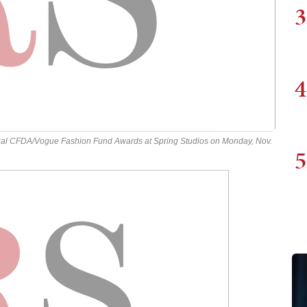
3
4
ual CFDA/Vogue Fashion Fund Awards at Spring Studios on Monday, Nov.
5