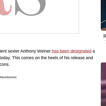
R
ient sexter Anthony Weiner
has been designated
a
today. This comes on the heels of his release and
-cons.
Advertisement