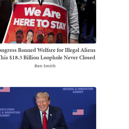
ngress Banned Welfare for Illegal Aliens
This $18.3 Billion Loophole Never Closed
Ben Smith