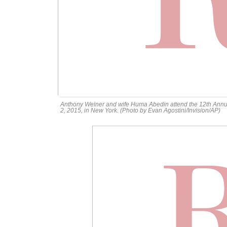
Anthony Weiner and wife Huma Abedin attend the 12th Ann
2, 2015, in New York. (Photo by Evan Agostini/Invision/AP)