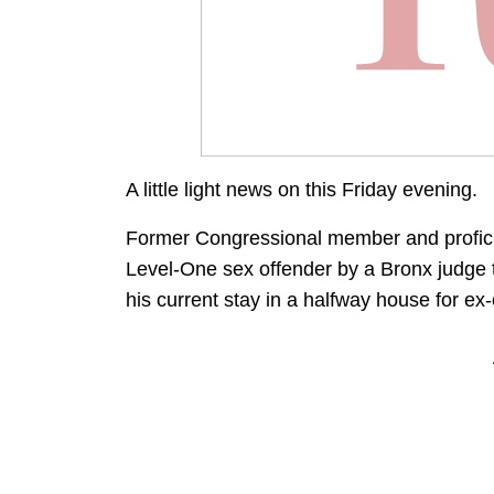
A little light news on this Friday evening.
Former Congressional member and profic
Level-One sex offender by a Bronx judge 
his current stay in a halfway house for ex