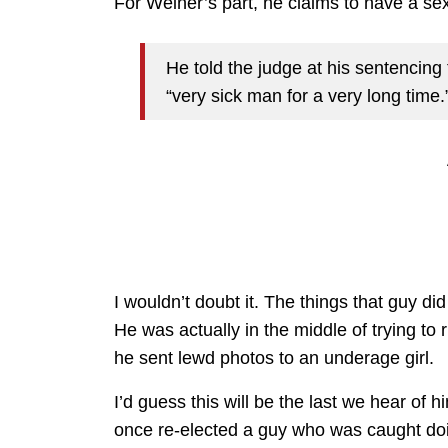
For Weiner’s part, he claims to have a sex
He told the judge at his sentencing
“very sick man for a very long time.
I wouldn’t doubt it. The things that guy did
He was actually in the middle of trying to
he sent lewd photos to an underage girl.
I’d guess this will be the last we hear o
once re-elected a guy who was caught doin