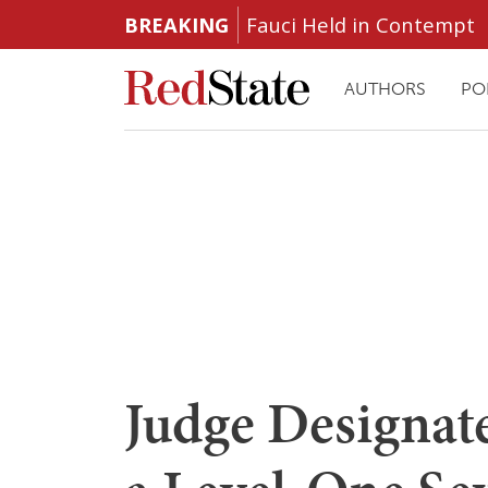
BREAKING
Fauci Held in Contempt
AUTHORS
PO
Judge Designat