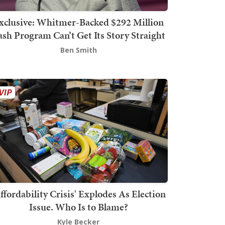
xclusive: Whitmer-Backed $292 Million
sh Program Can’t Get Its Story Straight
Ben Smith
ffordability Crisis' Explodes As Election
Issue. Who Is to Blame?
Kyle Becker