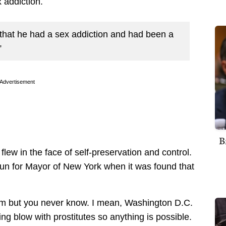
 addiction.
 that he had a sex addiction and had been a
”
Advertisement
B
 flew in the face of self-preservation and control.
 run for Mayor of New York when it was found that
f him but you never know. I mean, Washington D.C.
g blow with prostitutes so anything is possible.