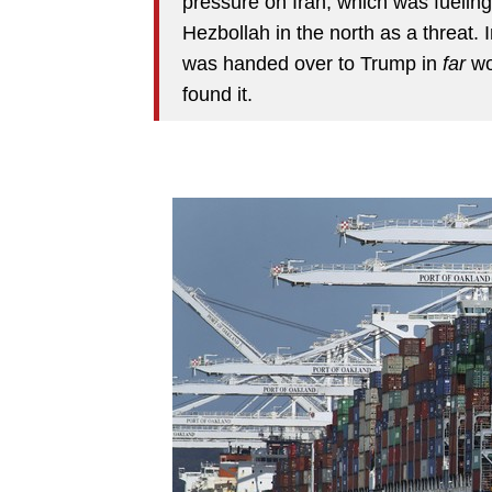
pressure on Iran, which was fueling
Hezbollah in the north as a threat. I
was handed over to Trump in
far
wo
found it.