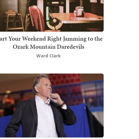
art Your Weekend Right Jamming to the
Ozark Mountain Daredevils
Ward Clark