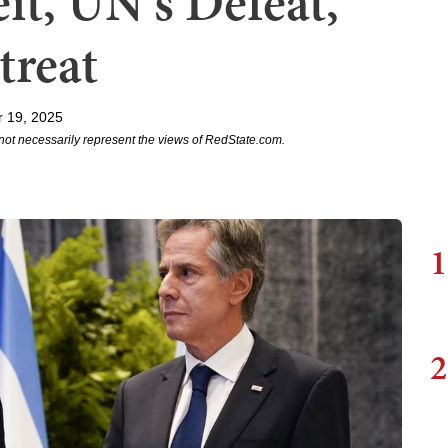
it, UN's Defeat,
treat
r 19, 2025
not necessarily represent the views of RedState.com.
1
2