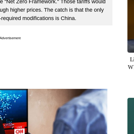
he "Net Zero Framework." Those tariffs would
gh higher prices. The catch is that the only
required modifications is China.
Advertisement
L
Wh