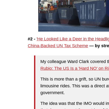
#2 -
'He Looked Like a Deer in the Headl
China-Backed UN Tax Scheme
— by stre
My colleague Ward Clark covered the
Rubio: The US Is a 'Hard NO' on 
This is more than a grift, so UN b
limousine rides. This was a direct
government.
The idea was that the IMO would im