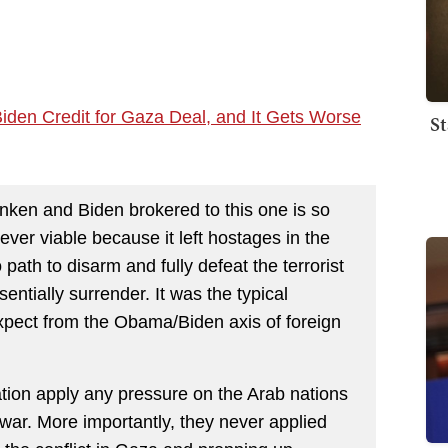
iden Credit for Gaza Deal, and It Gets Worse
St
inken and Biden brokered to this one is so
ver viable because it left hostages in the
 path to disarm and fully defeat the terrorist
ntially surrender. It was the typical
pect from the Obama/Biden axis of foreign
ation apply any pressure on the Arab nations
war. More importantly, they never applied