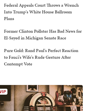
Federal Appeals Court Throws a Wrench
Into Trump's White House Ballroom
Plans
Former Clinton Pollster Has Bad News for
El-Sayed in Michigan Senate Race
Pure Gold: Rand Paul's Perfect Reaction
to Fauci's Wife's Rude Gesture After
Contempt Vote