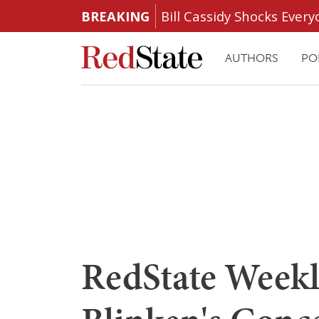
BREAKING
Bill Cassidy Shocks Eve
AUTHORS
PO
RedState Weekly