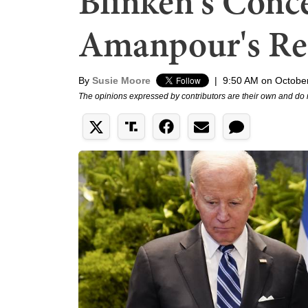
Blinken's Conce
Amanpour's Re
By
Susie Moore
|
9:50 AM on Octobe
The opinions expressed by contributors are their own and do 