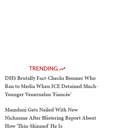
TRENDING
DHS Brutally Fact-Checks Boomer Who
Ran to Media When ICE Detained Much-
Younger Venezuelan 'Fiancée'
Mamdani Gets Nailed With New
Nickname After Blistering Report About
How 'Thin-Skinned' He Is