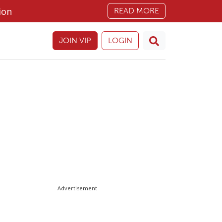
ion
READ MORE
JOIN VIP
LOGIN
Advertisement