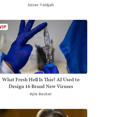
Sister Toldjah
What Fresh Hell Is This? AI Used to
Design 16 Brand New Viruses
Kyle Becker