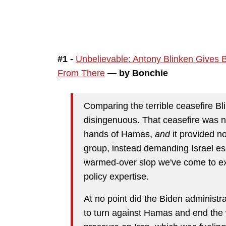
#1 -
Unbelievable: Antony Blinken Gives B
From There
— by Bonchie
Comparing the terrible ceasefire Bl
disingenuous. That ceasefire was ne
hands of Hamas,
and
it provided no
group, instead demanding Israel esse
warmed-over slop we've come to ex
policy expertise.
At no point did the Biden administr
to turn against Hamas and end the 