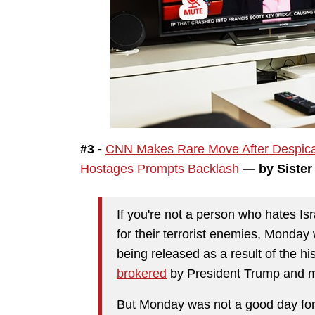
#3 -
CNN Makes Rare Move After Despica
Hostages Prompts Backlash
— by Sister
If you're not a person who hates I
for their terrorist enemies, Monday
being released as a result of the h
brokered
by President Trump and me
But Monday was not a good day for 