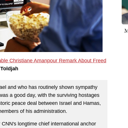
M
ble Christiane Amanpour Remark About Freed
 Toldjah
srael and who has routinely shown sympathy
 was a good day, with the surviving hostages
istoric peace deal between Israel and Hamas,
mbers of his administration.
CNN's longtime chief international anchor