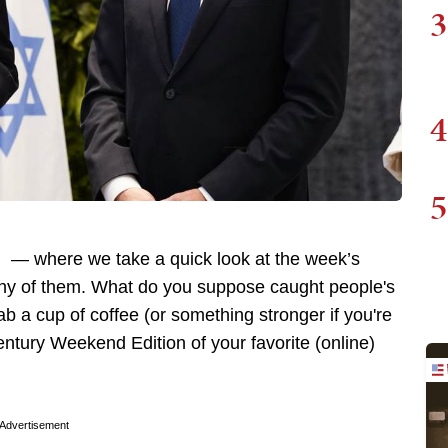
3
4
5
 — where we take a quick look at the week’s
any of them. What do you suppose caught people's
ab a cup of coffee (or something stronger if you're
Century Weekend Edition of your favorite (online)
Advertisement