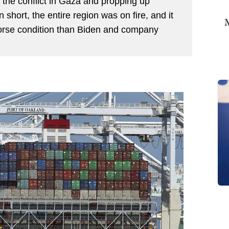
 the conflict in Gaza and propping up
n short, the entire region was on fire, and it
M
rse condition than Biden and company