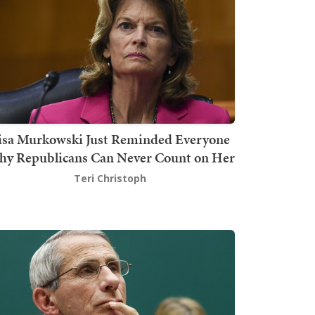
isa Murkowski Just Reminded Everyone
y Republicans Can Never Count on Her
Teri Christoph