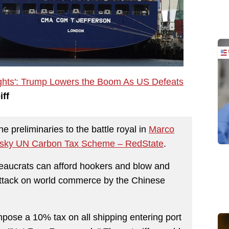
ights': Trump Lowers the Boom As US Defeats
iff
 preliminaries to the battle royal in
Marco
Risky UN Carbon Tax Scheme – RedState
.
ureaucrats can afford hookers and blow and
 attack on world commerce by the Chinese
pose a 10% tax on all shipping entering port