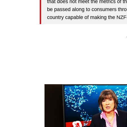
that does not meet the metrics of t
be passed along to consumers throu
country capable of making the NZF-