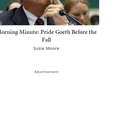
orning Minute: Pride Goeth Before the
Fall
Susie Moore
Advertisement