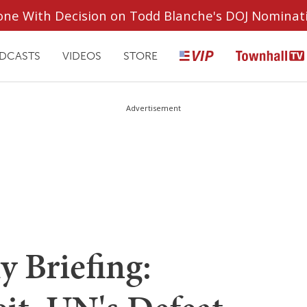
ryone With Decision on Todd Blanche's DOJ Nominat
DCASTS
VIDEOS
STORE
Advertisement
 Briefing: