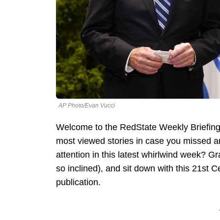
AP Photo/Evan Vucci
Welcome to the RedState Weekly Briefing
most viewed stories in case you missed 
attention in this latest whirlwind week? Gr
so inclined), and sit down with this 21st 
publication.