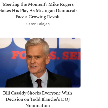
'Meeting the Moment': Mike Rogers
akes His Play As Michigan Democrats
Face a Growing Revolt
Sister Toldjah
Bill Cassidy Shocks Everyone With
Decision on Todd Blanche's DOJ
Nomination