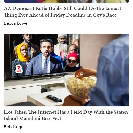
AZ Democrat Katie Hobbs Still Could Do the Lamest
Thing Ever Ahead of Friday Deadline in Gov's Race
Becca Lower
Hot Takes: The Internet Has a Field Day With the Staten
Island Mamdani Boo-Fest
Bob Hoge