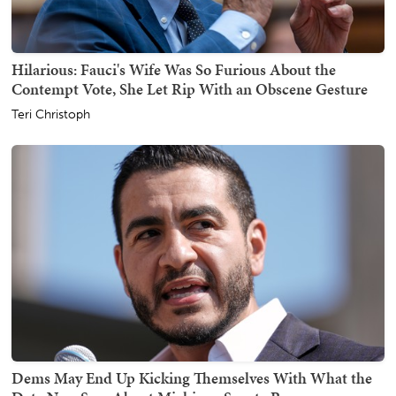
Hilarious: Fauci's Wife Was So Furious About the
Contempt Vote, She Let Rip With an Obscene Gesture
Teri Christoph
Dems May End Up Kicking Themselves With What the