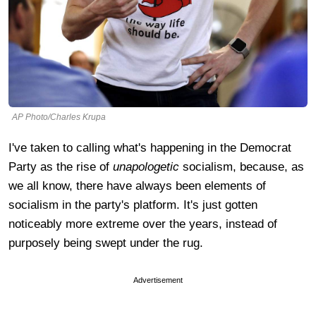
AP Photo/Charles Krupa
I've taken to calling what's happening in the Democrat
Party as the rise of
unapologetic
socialism, because, as
we all know, there have always been elements of
socialism in the party's platform. It's just gotten
noticeably more extreme over the years, instead of
purposely being swept under the rug.
Advertisement