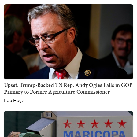
Upset: Trump-Backed TN Rep. Andy Ogles Falls in GOP
Primary to Former Agriculture Commissioner
Bob Hoge