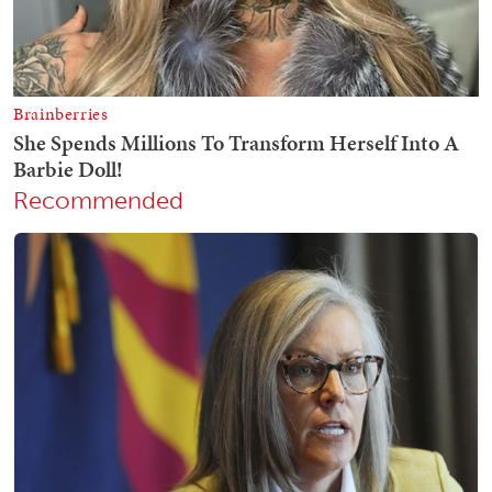
Recommended