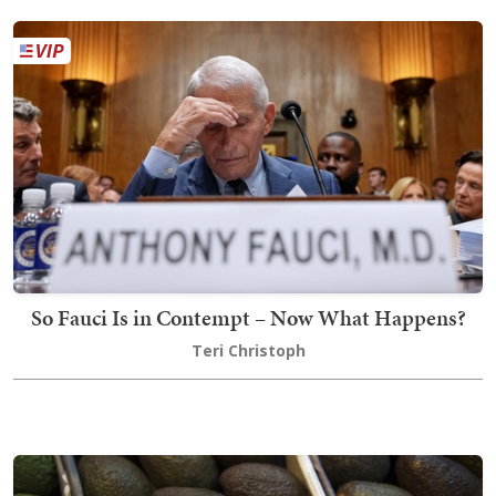
So Fauci Is in Contempt – Now What Happens?
Teri Christoph