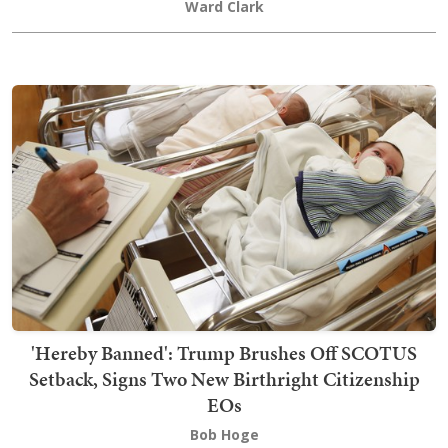
Ward Clark
'Hereby Banned': Trump Brushes Off SCOTUS
Setback, Signs Two New Birthright Citizenship
EOs
Bob Hoge