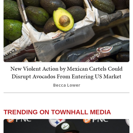
New Violent Action by Mexican Cartels Could
Disrupt Avocados From Entering US Market
Becca Lower
TRENDING ON TOWNHALL MEDIA