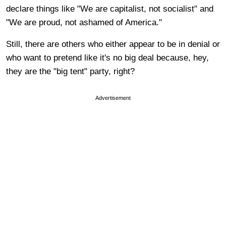
declare things like "We are capitalist, not socialist" and
"We are proud, not ashamed of America."
Still, there are others who either appear to be in denial or
who want to pretend like it's no big deal because, hey,
they are the "big tent" party, right?
Advertisement