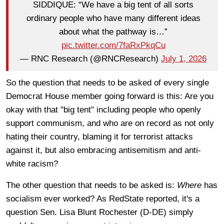
SIDDIQUE: “We have a big tent of all sorts
ordinary people who have many different ideas
about what the pathway is…”
pic.twitter.com/7faRxPkqCu
— RNC Research (@RNCResearch)
July 1, 2026
So the question that needs to be asked of every single
Democrat House member going forward is this: Are you
okay with that "big tent" including people who openly
support communism, and who are on record as not only
hating their country, blaming it for terrorist attacks
against it, but also embracing antisemitism and anti-
white racism?
The other question that needs to be asked is:
Where
has
socialism ever worked? As RedState reported, it's a
question Sen. Lisa Blunt Rochester (D-DE) simply