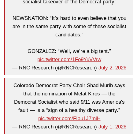
socialist takeover of the Democrat party:
NEWSNATION: “It’s hard to even believe that you
are in the same party with some of these socialist
candidates.”
GONZALEZ: “Well, we’re a big tent.”
pic.twitter.com/1Fo9YuVVrw
— RNC Research (@RNCResearch)
July 2, 2026
Colorado Democrat Party Chair Shad Murib says
that the nomination of Melat Kiros — the
Democrat Socialist who said 9/11 was America's
fault — is a “sign of a healthy diverse party.”
pic.twitter.com/FIau1J7miH
— RNC Research (@RNCResearch)
July 1, 2026