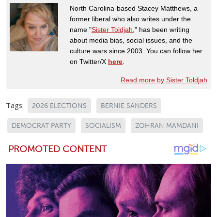
North Carolina-based Stacey Matthews, a
former liberal who also writes under the
name "
Sister Toldjah
," has been writing
about media bias, social issues, and the
culture wars since 2003. You can follow her
on Twitter/X
here
.
Read more by Sister Toldjah
Tags:
2026 ELECTIONS
BERNIE SANDERS
DEMOCRAT PARTY
SOCIALISM
ZOHRAN MAMDANI