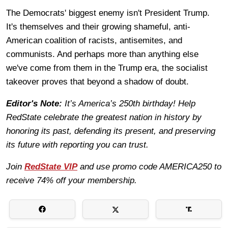
The Democrats' biggest enemy isn't President Trump.
It's themselves and their growing shameful, anti-
American coalition of racists, antisemites, and
communists. And perhaps more than anything else
we've come from them in the Trump era, the socialist
takeover proves that beyond a shadow of doubt.
Editor's Note:
It’s America’s 250th birthday! Help
RedState celebrate the greatest nation in history by
honoring its past, defending its present, and preserving
its future with reporting you can trust.
Join
RedState VIP
and use promo code AMERICA250 to
receive 74% off your membership.