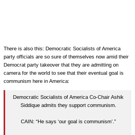
There is also this: Democratic Socialists of America
party officials are so sure of themselves now amid their
Democrat party takeover that they are admitting on
camera for the world to see that their eventual goal is
communism here in America:
Democratic Socialists of America Co-Chair Ashik
Siddique admits they support communism.
CAIN: “He says ‘our goal is communism’.”