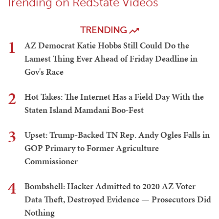
Trending on RedState Videos
TRENDING
1
AZ Democrat Katie Hobbs Still Could Do the
Lamest Thing Ever Ahead of Friday Deadline in
Gov's Race
2
Hot Takes: The Internet Has a Field Day With the
Staten Island Mamdani Boo-Fest
3
Upset: Trump-Backed TN Rep. Andy Ogles Falls in
GOP Primary to Former Agriculture
Commissioner
4
Bombshell: Hacker Admitted to 2020 AZ Voter
Data Theft, Destroyed Evidence — Prosecutors Did
Nothing