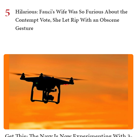
5
Hilarious: Fauci's Wife Was So Furious About the
Contempt Vote, She Let Rip With an Obscene
Gesture
Get This: The Navy Is Now Experimenting With 3-