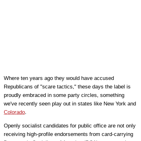
Where ten years ago they would have accused
Republicans of "scare tactics," these days the label is
proudly embraced in some party circles, something
we've recently seen play out in states like New York and
Colorado
.
Openly socialist candidates for public office are not only
receiving high-profile endorsements from card-carrying