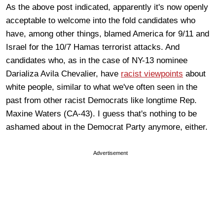
As the above post indicated, apparently it's now openly
acceptable to welcome into the fold candidates who
have, among other things, blamed America for 9/11 and
Israel for the 10/7 Hamas terrorist attacks. And
candidates who, as in the case of NY-13 nominee
Darializa Avila Chevalier, have
racist viewpoints
about
white people, similar to what we've often seen in the
past from other racist Democrats like longtime Rep.
Maxine Waters (CA-43). I guess that's nothing to be
ashamed about in the Democrat Party anymore, either.
Advertisement