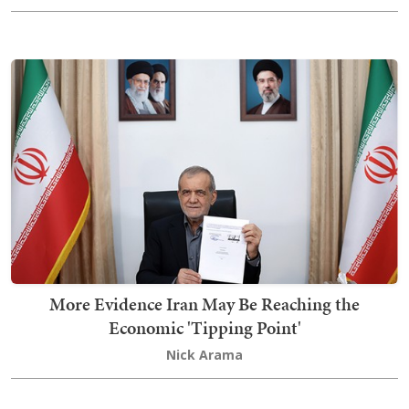
More Evidence Iran May Be Reaching the
Economic 'Tipping Point'
Nick Arama