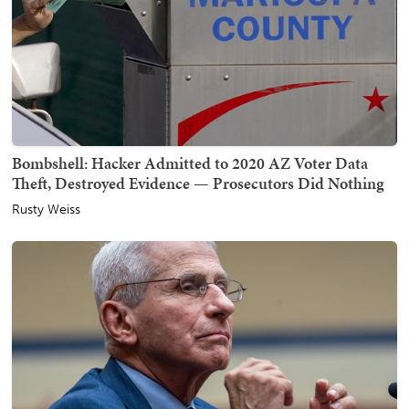
Bombshell: Hacker Admitted to 2020 AZ Voter Data
Theft, Destroyed Evidence — Prosecutors Did Nothing
Rusty Weiss