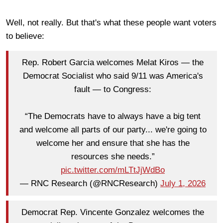
Well, not really. But that's what these people want voters
to believe:
Rep. Robert Garcia welcomes Melat Kiros — the
Democrat Socialist who said 9/11 was America's
fault — to Congress:
“The Democrats have to always have a big tent
and welcome all parts of our party... we're going to
welcome her and ensure that she has the
resources she needs.”
pic.twitter.com/mLTtJjWdBo
— RNC Research (@RNCResearch)
July 1, 2026
Democrat Rep. Vincente Gonzalez welcomes the