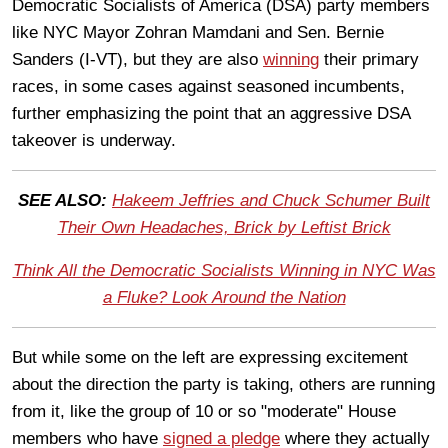
Democratic Socialists of America (DSA) party members
like NYC Mayor Zohran Mamdani and Sen. Bernie
Sanders (I-VT), but they are also
winning
their primary
races, in some cases against seasoned incumbents,
further emphasizing the point that an aggressive DSA
takeover is underway.
SEE ALSO:
Hakeem Jeffries and Chuck Schumer Built
Their Own Headaches, Brick by Leftist Brick
Think All the Democratic Socialists Winning in NYC Was
a Fluke? Look Around the Nation
But while some on the left are expressing excitement
about the direction the party is taking, others are running
from it, like the group of 10 or so "moderate" House
members who have
signed a pledge
where they actually