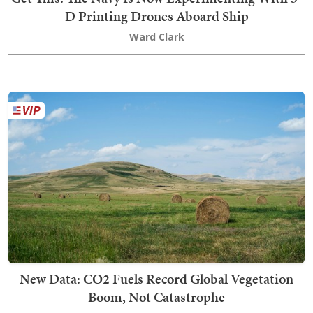
D Printing Drones Aboard Ship
Ward Clark
New Data: CO2 Fuels Record Global Vegetation
Boom, Not Catastrophe