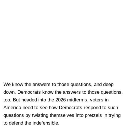
We know the answers to those questions, and deep
down, Democrats know the answers to those questions,
too. But headed into the 2026 midterms, voters in
America need to see how Democrats respond to such
questions by twisting themselves into pretzels in trying
to defend the indefensible.