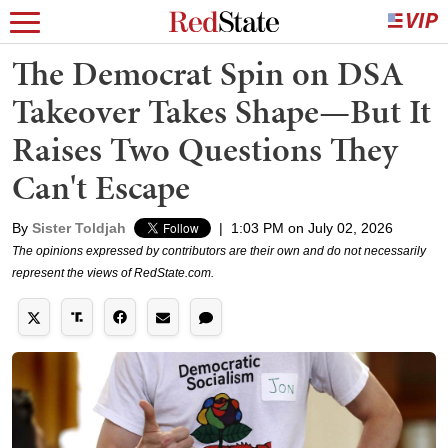
The Democrat Spin on DSA
Takeover Takes Shape—But It
Raises Two Questions They
Can't Escape
By
Sister Toldjah
|
1:03 PM on July 02, 2026
The opinions expressed by contributors are their own and do not necessarily
represent the views of RedState.com.