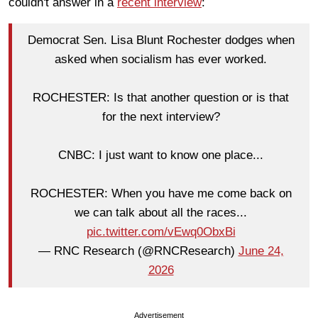
couldn't answer in a
recent interview
:
Democrat Sen. Lisa Blunt Rochester dodges when
asked when socialism has ever worked.
ROCHESTER: Is that another question or is that
for the next interview?
CNBC: I just want to know one place...
ROCHESTER: When you have me come back on
we can talk about all the races...
pic.twitter.com/vEwq0ObxBi
— RNC Research (@RNCResearch)
June 24,
2026
Advertisement