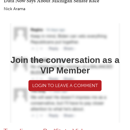
Data Now Says About Michigan Senate Race
Nick Arama
Join the conversation as a
VIP Member
LOGIN TO LEAVE A COMMENT