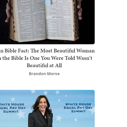
n Bible Fact: The Most Beautiful Woman
n the Bible Is One You Were Told Wasn't
Beautiful at All
Brandon Morse