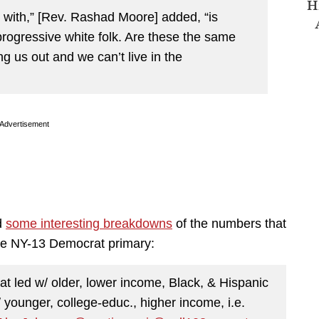
H
g with,” [Rev. Rashad Moore] added, “is
progressive white folk. Are these the same
ng us out and we can’t live in the
Advertisement
d
some interesting breakdowns
of the numbers that
 the NY-13 Democrat primary:
at led w/ older, lower income, Black, & Hispanic
/ younger, college-educ., higher income, i.e.