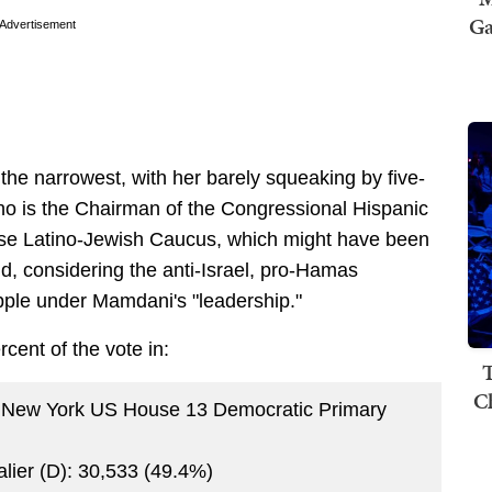
Ga
Advertisement
 the narrowest, with her barely squeaking by five-
ho is the Chairman of the Congressional Hispanic
use Latino-Jewish Caucus, which might have been
id, considering the anti-Israel, pro-Hamas
Apple under Mamdani's "leadership."
rcent of the vote in:
T
C
 New York US House 13 Democratic Primary
alier (D): 30,533 (49.4%)