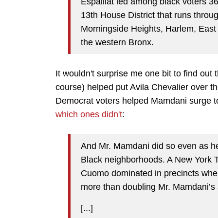
Espaillat led among black voters 
13th House District that runs thro
Morningside Heights, Harlem, Eas
the western Bronx.
It wouldn't surprise me one bit to find out
course) helped put Avila Chevalier over t
Democrat voters helped Mamdani surge to 
which ones didn't
:
And Mr. Mamdani did so even as he 
Black neighborhoods. A New York Ti
Cuomo dominated in precincts where
more than doubling Mr. Mamdani’s s
[...]