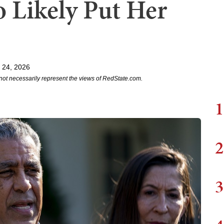
Likely Put Her
 24, 2026
not necessarily represent the views of RedState.com.
1
2
3