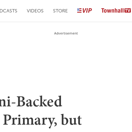
DCASTS
VIDEOS
STORE
Advertisement
ni-Backed
 Primary, but