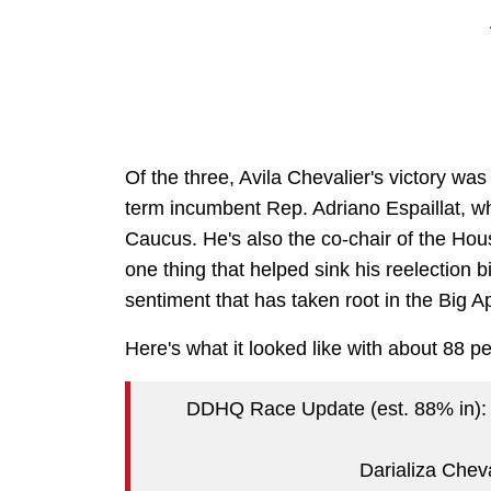
Of the three, Avila Chevalier's victory was
term incumbent Rep. Adriano Espaillat, w
Caucus. He's also the co-chair of the Ho
one thing that helped sink his reelection b
sentiment that has taken root in the Big 
Here's what it looked like with about 88 pe
DDHQ Race Update (est. 88% in):
Darializa Chev