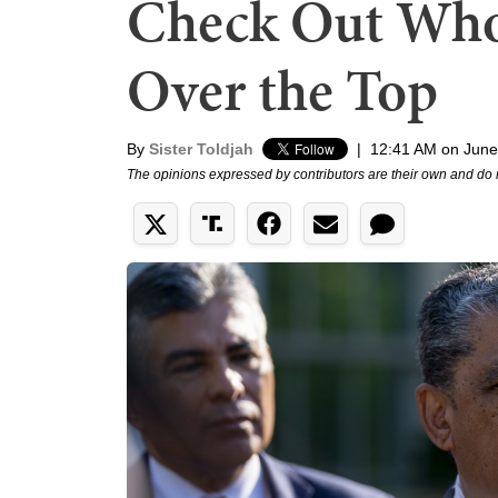
Check Out Who 
Over the Top
By
Sister Toldjah
|
12:41 AM on June
The opinions expressed by contributors are their own and do 