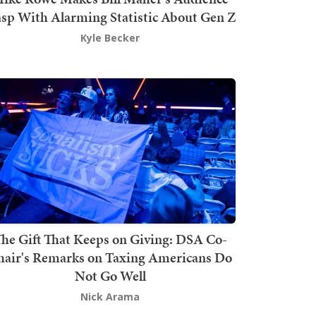
sp With Alarming Statistic About Gen Z
Kyle Becker
he Gift That Keeps on Giving: DSA Co-
hair's Remarks on Taxing Americans Do
Not Go Well
Nick Arama