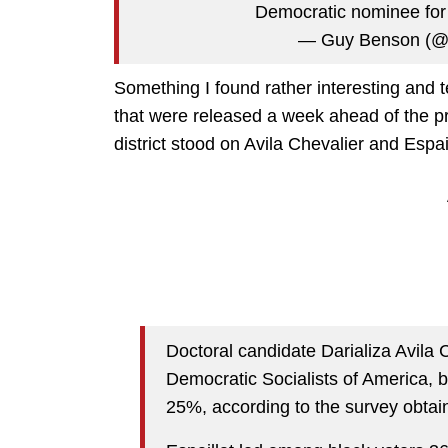
Democratic nominee fo
— Guy Benson (@
Something I found rather interesting and t
that were released a week ahead of the p
district stood on Avila Chevalier and Espail
Doctoral candidate Darializa Avila 
Democratic Socialists of America, 
25%, according to the survey obtai