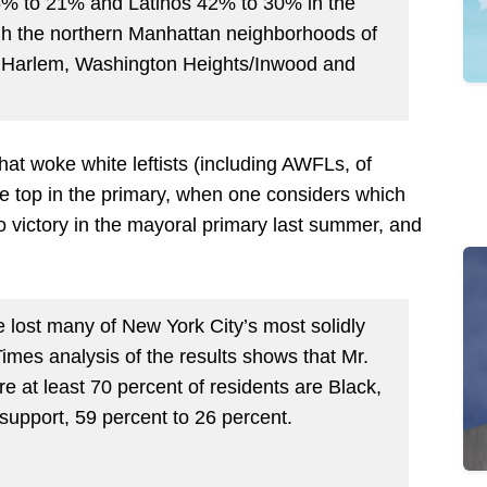
36% to 21% and Latinos 42% to 30% in the
ugh the northern Manhattan neighborhoods of
t Harlem, Washington Heights/Inwood and
 that woke white leftists (including AWFLs, of
he top in the primary, when one considers which
victory in the mayoral primary last summer, and
lost many of New York City’s most solidly
mes analysis of the results shows that Mr.
 at least 70 percent of residents are Black,
upport, 59 percent to 26 percent.