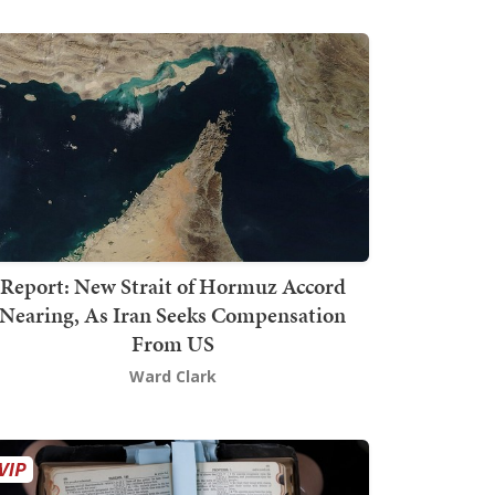
Report: New Strait of Hormuz Accord
Nearing, As Iran Seeks Compensation
From US
Ward Clark