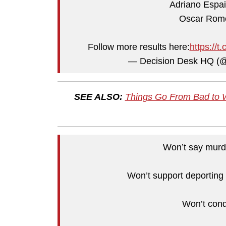
Adriano Espai
Oscar Rome
Follow more results here:
https://
— Decision Desk HQ (
SEE ALSO:
Things Go From Bad to 
Won’t say murde
Won’t support deporting 
Won’t con