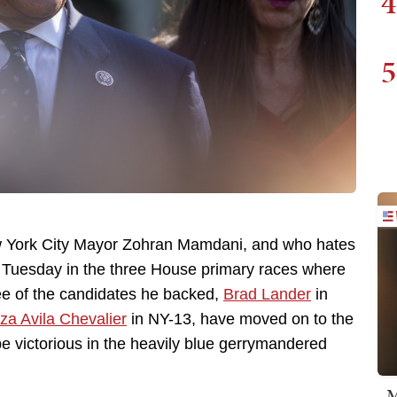
4
5
ew York City Mayor Zohran Mamdani, and who hates
n Tuesday in the three House primary races where
e of the candidates he backed,
Brad Lander
in
iza Avila Chevalier
in NY-13, have moved on to the
 be victorious in the heavily blue gerrymandered
M