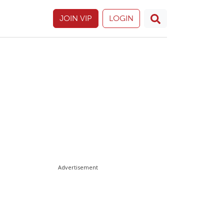
JOIN VIP
LOGIN
Advertisement