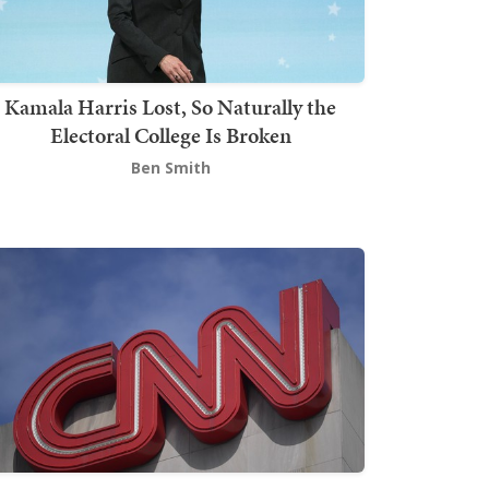
Kamala Harris Lost, So Naturally the
Electoral College Is Broken
Ben Smith