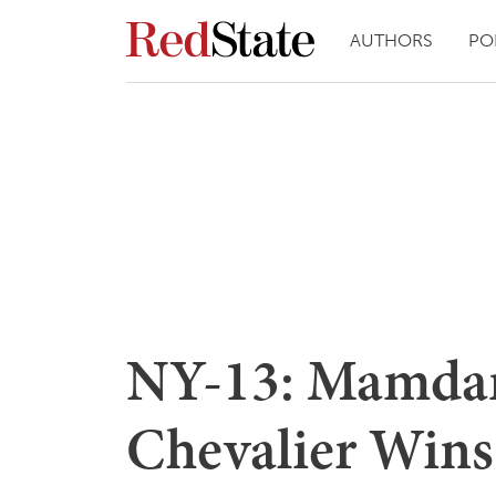
AUTHORS
PO
NY-13: Mamda
Chevalier Wins