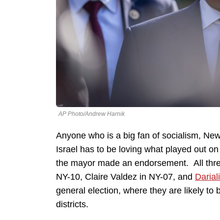
AP Photo/Andrew Harnik
Anyone who is a big fan of socialism, N
Israel has to be loving what played out o
the mayor made an endorsement. All thre
NY-10, Claire Valdez in NY-07, and
Darial
general election, where they are likely to
districts.