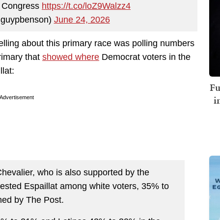
r Congress
https://t.co/loZ9Walzz4
guypbenson)
June 24, 2026
elling about this primary race was polling numbers
rimary that
showed where
Democrat voters in the
lat:
Fu
i
Advertisement
Chevalier, who is also supported by the
bested Espaillat among white voters, 35% to
ned by The Post.