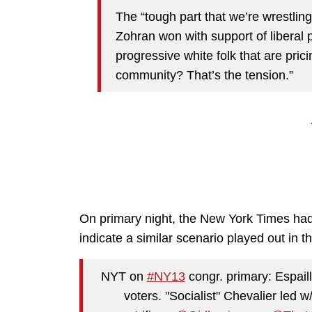
The “tough part that we’re wrestlin
Zohran won with support of liberal 
progressive white folk that are prici
community? That’s the tension.”
On primary night, the New York Times ha
indicate a similar scenario played out in
NYT on
#NY13
congr. primary: Espaill
voters. "Socialist" Chevalier led w