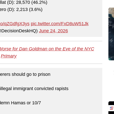
llat (D): 28,570 (46.2%)
ro (D): 2,213 (3.6%)
t.co/qZGdfgX3ys
pic.twitter.com/FxD8uW51Jk
@DecisionDeskHQ)
June 24, 2026
Worse for Dan Goldman on the Eve of the NYC
Primary
rers should go to prison
illegal immigrant convicted rapists
demn Hamas or 10/7