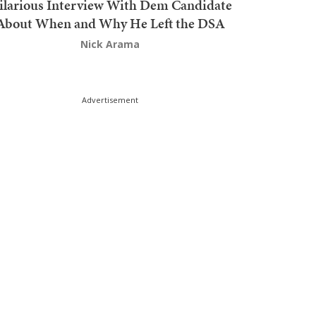
ilarious Interview With Dem Candidate
About When and Why He Left the DSA
Nick Arama
Advertisement