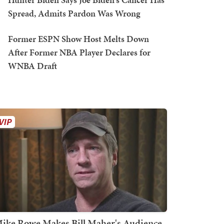
Spread, Admits Pardon Was Wrong
Former ESPN Show Host Melts Down
After Former NBA Player Declares for
WNBA Draft
ike Rowe Makes Bill Maher's Audience