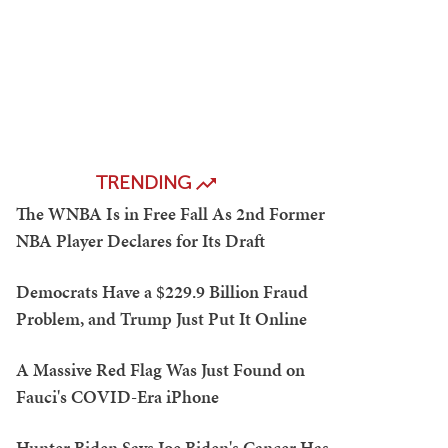
TRENDING
The WNBA Is in Free Fall As 2nd Former
NBA Player Declares for Its Draft
Democrats Have a $229.9 Billion Fraud
Problem, and Trump Just Put It Online
A Massive Red Flag Was Just Found on
Fauci's COVID-Era iPhone
Hunter Biden Says Joe Biden's Cancer Has