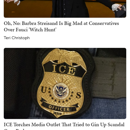
Oh, No: Barbra Streisand Is Big Mad at Conservatives
Over Fauci 'Witch Hunt'
Teri Christoph
ICE Torches Media Outlet That Tried to Gin Up Scandal