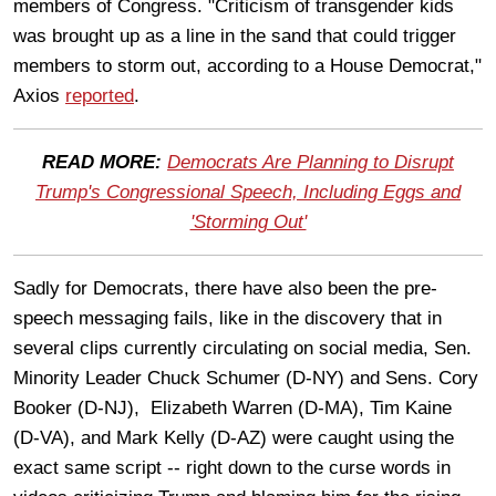
members of Congress. "Criticism of transgender kids
was brought up as a line in the sand that could trigger
members to storm out, according to a House Democrat,"
Axios
reported
.
READ MORE:
Democrats Are Planning to Disrupt
Trump's Congressional Speech, Including Eggs and
'Storming Out'
Sadly for Democrats, there have also been the pre-
speech messaging fails, like in the discovery that in
several clips currently circulating on social media, Sen.
Minority Leader Chuck Schumer (D-NY) and Sens. Cory
Booker (D-NJ), Elizabeth Warren (D-MA), Tim Kaine
(D-VA), and Mark Kelly (D-AZ) were caught using the
exact same script -- right down to the curse words in