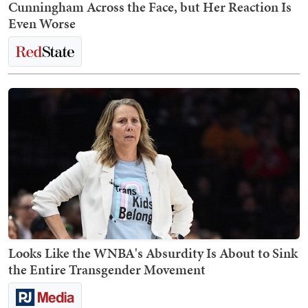
Cunningham Across the Face, but Her Reaction Is
Even Worse
Looks Like the WNBA's Absurdity Is About to Sink
the Entire Transgender Movement