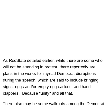
As RedState detailed earlier, while there are some who
will not be attending in protest, there reportedly are
plans in the works for myriad Democrat disruptions
during the speech, which are said to include bringing
signs, eggs and/or empty egg cartons, and hand
clappers. Because "unity" and all that.
There also may be some walkouts among the Democrat