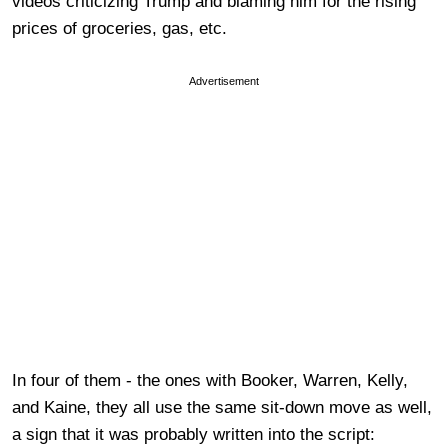
videos criticizing Trump and blaming him for the rising
prices of groceries, gas, etc.
Advertisement
In four of them - the ones with Booker, Warren, Kelly,
and Kaine, they all use the same sit-down move as well,
a sign that it was probably written into the script: