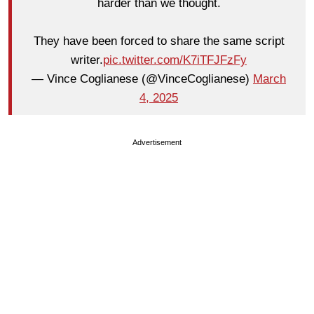
harder than we thought.
They have been forced to share the same script
writer.
pic.twitter.com/K7iTFJFzFy
— Vince Coglianese (@VinceCoglianese)
March
4, 2025
Advertisement