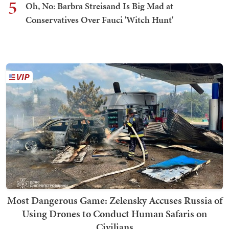
5
Oh, No: Barbra Streisand Is Big Mad at
Conservatives Over Fauci 'Witch Hunt'
Most Dangerous Game: Zelensky Accuses Russia of
Using Drones to Conduct Human Safaris on
Civilians