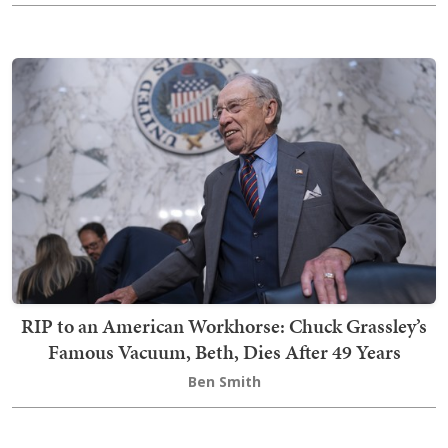
RIP to an American Workhorse: Chuck Grassley’s
Famous Vacuum, Beth, Dies After 49 Years
Ben Smith