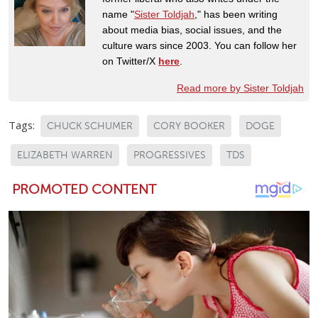
name "
Sister Toldjah
," has been writing
about media bias, social issues, and the
culture wars since 2003. You can follow her
on Twitter/X
here
.
Read more by Sister Toldjah
Tags:
CHUCK SCHUMER
CORY BOOKER
DOGE
ELIZABETH WARREN
PROGRESSIVES
TDS