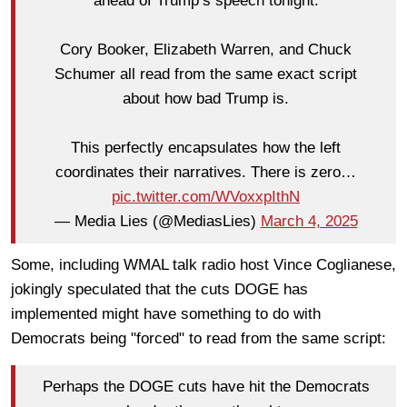
ahead of Trump’s speech tonight.
Cory Booker, Elizabeth Warren, and Chuck
Schumer all read from the same exact script
about how bad Trump is.
This perfectly encapsulates how the left
coordinates their narratives. There is zero…
pic.twitter.com/WVoxxpIthN
— Media Lies (@MediasLies)
March 4, 2025
Some, including WMAL talk radio host Vince Coglianese,
jokingly speculated that the cuts DOGE has
implemented might have something to do with
Democrats being "forced" to read from the same script:
Perhaps the DOGE cuts have hit the Democrats