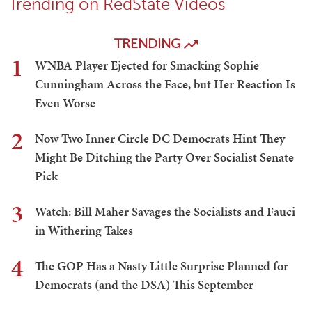
Trending on RedState Videos
TRENDING
1
WNBA Player Ejected for Smacking Sophie
Cunningham Across the Face, but Her Reaction Is
Even Worse
2
Now Two Inner Circle DC Democrats Hint They
Might Be Ditching the Party Over Socialist Senate
Pick
3
Watch: Bill Maher Savages the Socialists and Fauci
in Withering Takes
4
The GOP Has a Nasty Little Surprise Planned for
Democrats (and the DSA) This September