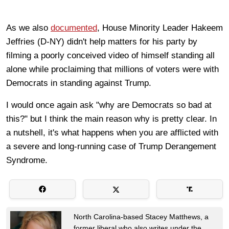
As we also
documented
, House Minority Leader Hakeem
Jeffries (D-NY) didn't help matters for his party by
filming a poorly conceived video of himself standing all
alone while proclaiming that millions of voters were with
Democrats in standing against Trump.
I would once again ask "why are Democrats so bad at
this?" but I think the main reason why is pretty clear. In
a nutshell, it's what happens when you are afflicted with
a severe and long-running case of Trump Derangement
Syndrome.
North Carolina-based Stacey Matthews, a
former liberal who also writes under the