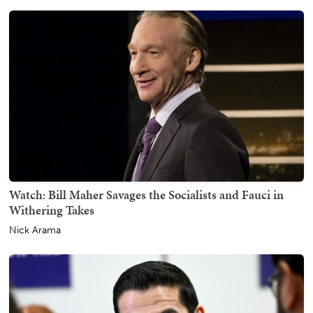
Watch: Bill Maher Savages the Socialists and Fauci in
Withering Takes
Nick Arama