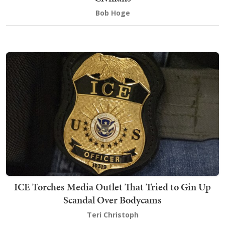
Bob Hoge
ICE Torches Media Outlet That Tried to Gin Up
Scandal Over Bodycams
Teri Christoph