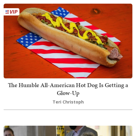
The Humble All-American Hot Dog Is Getting a
Glow-Up
Teri Christoph