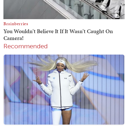
Recommended