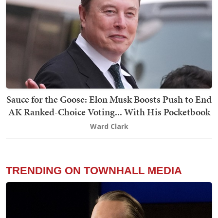
Sauce for the Goose: Elon Musk Boosts Push to End
AK Ranked-Choice Voting... With His Pocketbook
Ward Clark
TRENDING ON TOWNHALL MEDIA