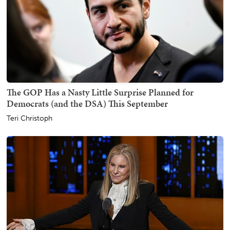
The GOP Has a Nasty Little Surprise Planned for
Democrats (and the DSA) This September
Teri Christoph