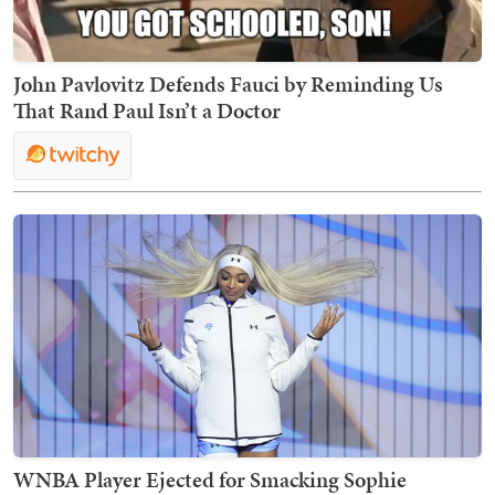
John Pavlovitz Defends Fauci by Reminding Us
That Rand Paul Isn’t a Doctor
WNBA Player Ejected for Smacking Sophie