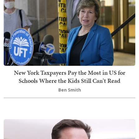
New York Taxpayers Pay the Most in US for
Schools Where the Kids Still Can't Read
Ben Smith