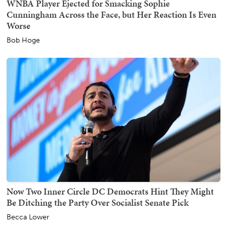
WNBA Player Ejected for Smacking Sophie
Cunningham Across the Face, but Her Reaction Is Even
Worse
Bob Hoge
Now Two Inner Circle DC Democrats Hint They Might
Be Ditching the Party Over Socialist Senate Pick
Becca Lower