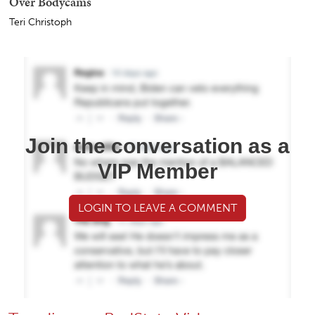
Over Bodycams
Teri Christoph
Join the conversation as a
VIP Member
LOGIN TO LEAVE A COMMENT