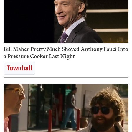
Bill Maher Pretty Much Shoved Anthony Fauci Into
a Pressure Cooker Last Night