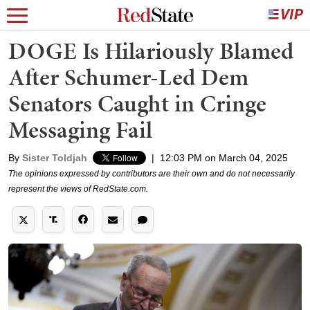
DOGE Is Hilariously Blamed
After Schumer-Led Dem
Senators Caught in Cringe
Messaging Fail
By
Sister Toldjah
|
12:03 PM on March 04, 2025
The opinions expressed by contributors are their own and do not necessarily
represent the views of RedState.com.