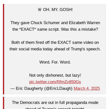
🚨 OH. MY. GOSH!
They gave Chuck Schumer and Elizabeth Warren
the *EXACT* same script. Was this a mistake?
Both of them fired off the EXACT same video on
their social media today ahead of Trump's speech.
Word. For. Word.
Not only dishonest, but lazy!
pic.twitter.com/RfmZv850Gs
— Eric Daugherty (@EricLDaugh)
March 4, 2025
The Democrats are out in full propaganda mode