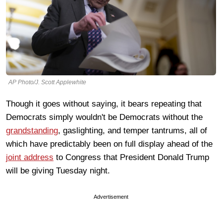
AP Photo/J. Scott Applewhite
Though it goes without saying, it bears repeating that
Democrats simply wouldn't be Democrats without the
grandstanding
, gaslighting, and temper tantrums, all of
which have predictably been on full display ahead of the
joint address
to Congress that President Donald Trump
will be giving Tuesday night.
Advertisement