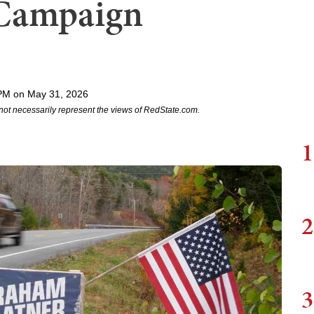
 Campaign
PM on May 31, 2026
not necessarily represent the views of RedState.com.
1
2
3