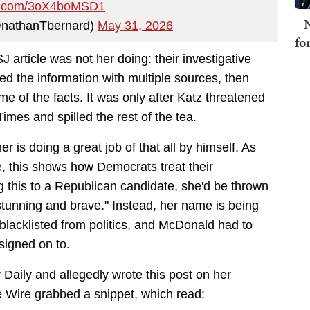
ter.com/3oX4boMSD1
N
@nathanTbernard)
May 31, 2026
fo
 article was not her doing: their investigative
ted the information with multiple sources, then
 of the facts. It was only after Katz threatened
mes and spilled the rest of the tea.
r is doing a great job of that all by himself. As
e, this shows how Democrats treat their
this to a Republican candidate, she'd be thrown
"stunning and brave." Instead, her name is being
lacklisted from politics, and McDonald had to
signed on to.
Daily and allegedly wrote this post on her
e Wire grabbed a snippet, which read: