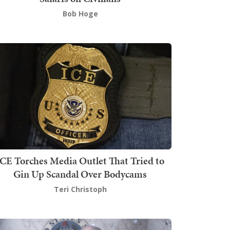
Bob Hoge
ICE Torches Media Outlet That Tried to
Gin Up Scandal Over Bodycams
Teri Christoph