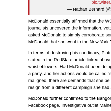
pic.twit
— Nathan Bernard (
McDonald essentially affirmed that the WSJ
journalists uncovered the information, vet
asked McDonald to simply corroborate some
McDonald that she went to the New York Ti
In terms of destroying his candidacy, Platne
stated in the RedState article linked abov
whistleblowers. Had McDonald been doing 
a party, and her actions would be called 
maligned, there are demands that she be b
resign from a different campaign she had 
McDonald further confirmed to the Bangor 
Facebook page. Investigative outlet Main