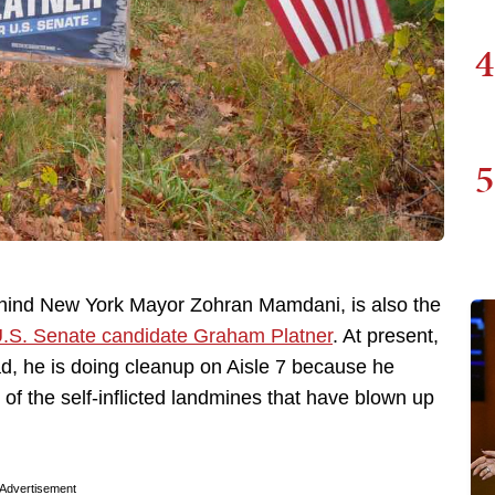
4
5
hind New York Mayor Zohran Mamdani, is also the
.S. Senate candidate Graham Platner
. At present,
stead, he is doing cleanup on Aisle 7 because he
 of the self-inflicted landmines that have blown up
Advertisement