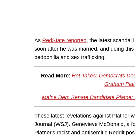
As
RedState reported
, the latest scandal
soon after he was married, and doing this
pedophilia and sex trafficking.
Read More
:
Hot Takes: Democrats Dou
Graham Plat
Maine Dem Senate Candidate Platner S
These latest revelations against Platner 
Journal (WSJ). Genevieve McDonald, a fo
Platner's racist and antisemitic Reddit po