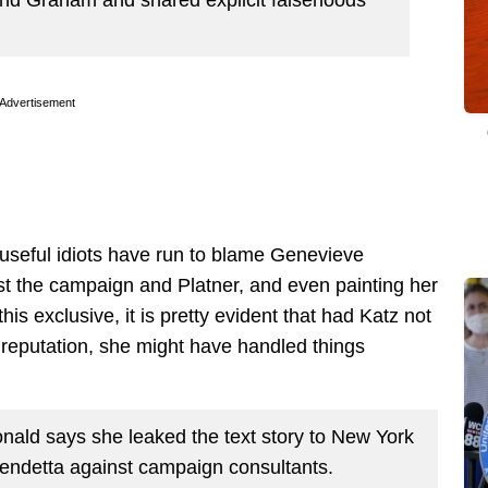
Advertisement
useful idiots have run to blame Genevieve
st the campaign and Platner, and even painting her
his exclusive, it is pretty evident that had Katz not
 reputation, she might have handled things
ald says she leaked the text story to New York
vendetta against campaign consultants.