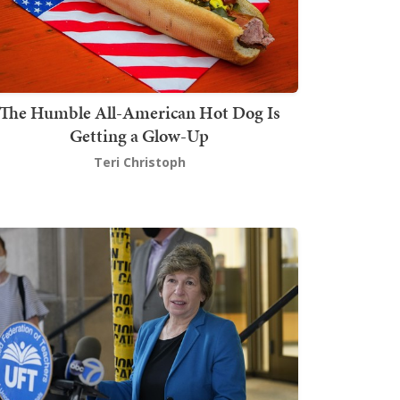
The Humble All-American Hot Dog Is
Getting a Glow-Up
Teri Christoph