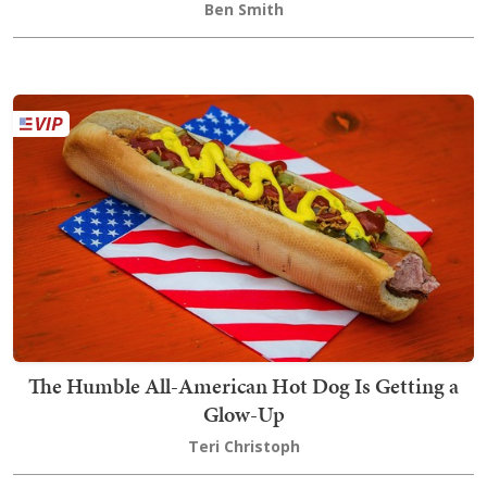
Ben Smith
The Humble All-American Hot Dog Is Getting a
Glow-Up
Teri Christoph