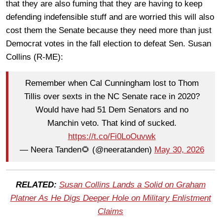
that they are also fuming that they are having to keep
defending indefensible stuff and are worried this will also
cost them the Senate because they need more than just
Democrat votes in the fall election to defeat Sen. Susan
Collins (R-ME):
Remember when Cal Cunningham lost to Thom
Tillis over sexts in the NC Senate race in 2020?
Would have had 51 Dem Senators and no
Manchin veto. That kind of sucked.
https://t.co/Fi0LoOuvwk
— Neera Tanden🌻 (@neeratanden)
May 30, 2026
RELATED:
Susan Collins Lands a Solid on Graham
Platner As He Digs Deeper Hole on Military Enlistment
Claims