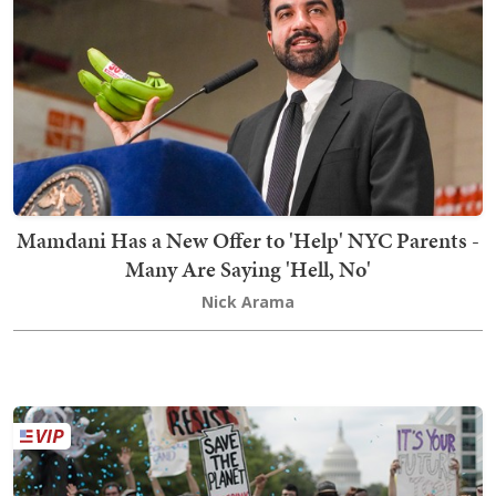
Mamdani Has a New Offer to 'Help' NYC Parents -
Many Are Saying 'Hell, No'
Nick Arama