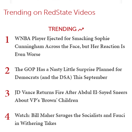
Trending on RedState Videos
TRENDING
1
WNBA Player Ejected for Smacking Sophie
Cunningham Across the Face, but Her Reaction Is
Even Worse
2
The GOP Has a Nasty Little Surprise Planned for
Democrats (and the DSA) This September
3
JD Vance Returns Fire After Abdul El-Sayed Sneers
About VP's 'Brown' Children
4
Watch: Bill Maher Savages the Socialists and Fauci
in Withering Takes