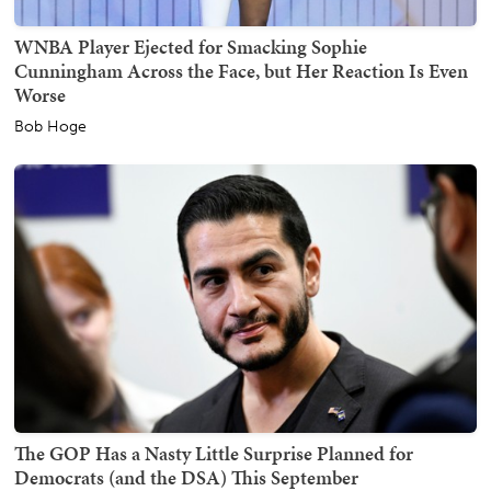
WNBA Player Ejected for Smacking Sophie
Cunningham Across the Face, but Her Reaction Is Even
Worse
Bob Hoge
The GOP Has a Nasty Little Surprise Planned for
Democrats (and the DSA) This September