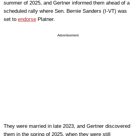
summer of 2025, and Gertner informed them ahead of a
scheduled rally where Sen. Bernie Sanders (I-VT) was
set to
endorse
Platner.
Advertisement
They were married in late 2023, and Gertner discovered
them in the spring of 2025, when they were still