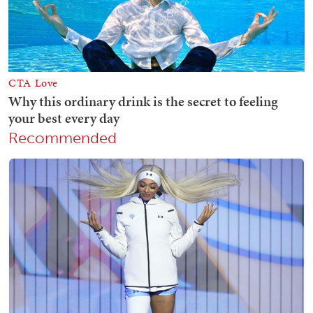
Recommended