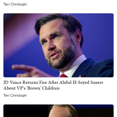
Teri Christoph
JD Vance Returns Fire After Abdul El-Sayed Sneers
About VP's 'Brown' Children
Teri Christoph