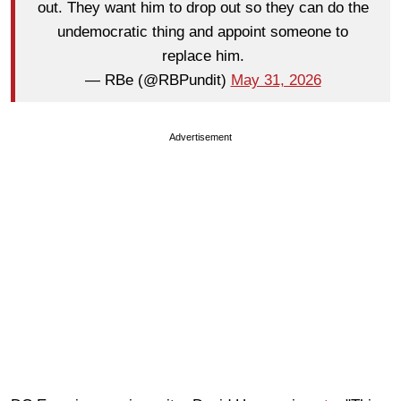
out. They want him to drop out so they can do the
undemocratic thing and appoint someone to
replace him.
— RBe (@RBPundit)
May 31, 2026
Advertisement