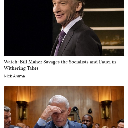
Watch: Bill Maher Savages the Socialists and Fauci in
Withering Takes
Nick Arama