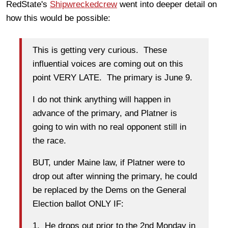
RedState's
Shipwreckedcrew
went into deeper detail on
how this would be possible:
This is getting very curious. These
influential voices are coming out on this
point VERY LATE. The primary is June 9.
I do not think anything will happen in
advance of the primary, and Platner is
going to win with no real opponent still in
the race.
BUT, under Maine law, if Platner were to
drop out after winning the primary, he could
be replaced by the Dems on the General
Election ballot ONLY IF:
1. He drops out prior to the 2nd Monday in