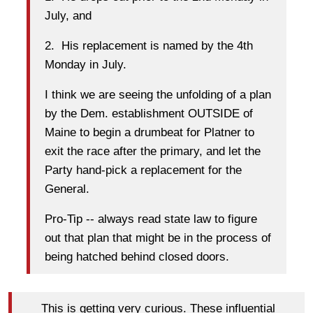
July, and
2. His replacement is named by the 4th
Monday in July.
I think we are seeing the unfolding of a plan
by the Dem. establishment OUTSIDE of
Maine to begin a drumbeat for Platner to
exit the race after the primary, and let the
Party hand-pick a replacement for the
General.
Pro-Tip -- always read state law to figure
out that plan that might be in the process of
being hatched behind closed doors.
This is getting very curious. These influential