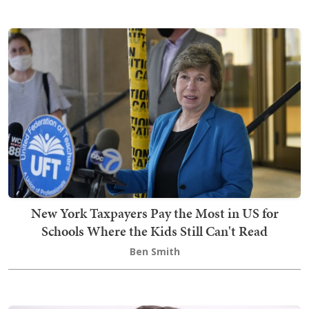
New York Taxpayers Pay the Most in US for
Schools Where the Kids Still Can't Read
Ben Smith