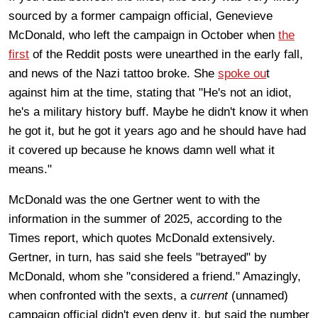
sourced by a former campaign official, Genevieve
McDonald, who left the campaign in October when
the
first
of the Reddit posts were unearthed in the early fall,
and news of the Nazi tattoo broke. She
spoke ou
t
against him at the time, stating that "He's not an idiot,
he's a military history buff. Maybe he didn't know it when
he got it, but he got it years ago and he should have had
it covered up because he knows damn well what it
means."
McDonald was the one Gertner went to with the
information in the summer of 2025, according to the
Times report, which quotes McDonald extensively.
Gertner, in turn, has said she feels "betrayed" by
McDonald, whom she "considered a friend." Amazingly,
when confronted with the sexts, a
current
(unnamed)
campaign official didn't even deny it, but said the number