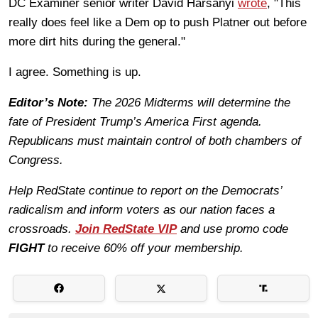
DC Examiner senior writer David Harsanyi
wrote
, "This
really does feel like a Dem op to push Platner out before
more dirt hits during the general."
I agree. Something is up.
Editor’s Note:
The 2026 Midterms will determine the
fate of President Trump’s America First agenda.
Republicans must maintain control of both chambers of
Congress.
Help RedState continue to report on the Democrats’
radicalism and inform voters as our nation faces a
crossroads.
Join RedState VIP
and use promo code
FIGHT
to receive 60% off your membership.