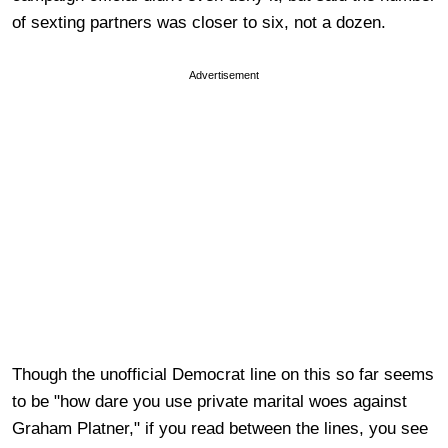
of sexting partners was closer to six, not a dozen.
Advertisement
Though the unofficial Democrat line on this so far seems
to be "how dare you use private marital woes against
Graham Platner," if you read between the lines, you see