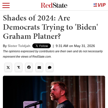
Shades of 2024: Are
Democrats Trying to 'Biden'
Graham Platner?
By
Sister Toldjah
|
9:31 AM on May 31, 2026
The opinions expressed by contributors are their own and do not necessarily
represent the views of RedState.com.