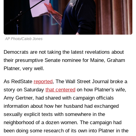
AP Photo/Caleb Jones
Democrats are not taking the latest revelations about
their presumptive Senate nominee for Maine, Graham
Platner, very well.
As RedState
reported
, The Wall Street Journal broke a
story on Saturday
that centered
on how Platner's wife,
Amy Gertner, had shared with campaign officials
information about how her husband had exchanged
sexually explicit texts with somewhere in the
neighborhood of a dozen women. The campaign had
been doing some research of its own into Platner in the