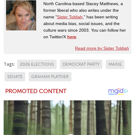
North Carolina-based Stacey Matthews, a
former liberal who also writes under the
name "
Sister Toldjah
," has been writing
about media bias, social issues, and the
culture wars since 2003. You can follow her
on Twitter/X
here
.
Read more by Sister Toldjah
Tags:
2026 ELECTIONS
DEMOCRAT PARTY
MAINE
SENATE
GRAHAM PLATNER