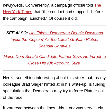
newlyweds. Conveniently, a campaign official told
The
New York Times
that "the conduct had stopped...before
the campaign launched." Of course it did.
SEE ALSO:
Hot Takes: Democrats Double Down and
Inject the 'Copium' As the Latest Graham Platner
Scandal Unravels
Maine Dem Senate Candidate Platner Says He Forgot to
Close His Kik Account. Sure.
Here's something interesting about this story that, as my
colleague Brad Slager hinted at in his write-up, is fueling
speculation that Democrats may try to force Platner out
of the race.
If you read between the lines, this story was very likely