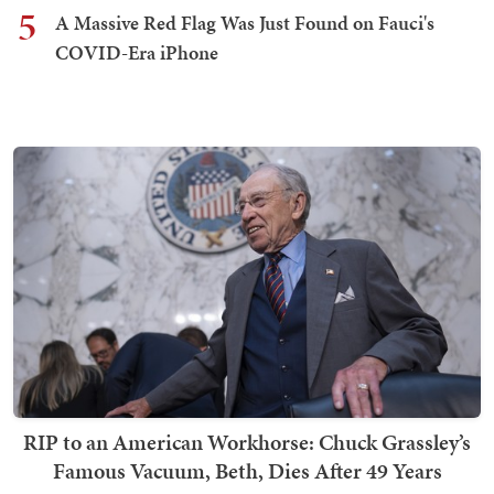
5
A Massive Red Flag Was Just Found on Fauci's
COVID-Era iPhone
RIP to an American Workhorse: Chuck Grassley’s
Famous Vacuum, Beth, Dies After 49 Years