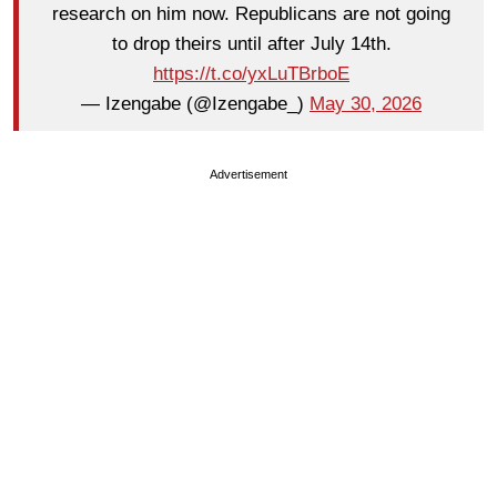
research on him now. Republicans are not going
to drop theirs until after July 14th.
https://t.co/yxLuTBrboE
— Izengabe (@Izengabe_)
May 30, 2026
Advertisement