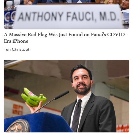
A Massive Red Flag Was Just Found on Fauci's COVID-
Era iPhone
Teri Christoph