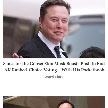
Sauce for the Goose: Elon Musk Boosts Push to End
AK Ranked-Choice Voting... With His Pocketbook
Ward Clark