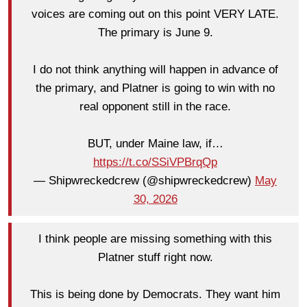
voices are coming out on this point VERY LATE.
The primary is June 9.
I do not think anything will happen in advance of
the primary, and Platner is going to win with no
real opponent still in the race.
BUT, under Maine law, if…
https://t.co/SSiVPBrqQp
— Shipwreckedcrew (@shipwreckedcrew)
May
30, 2026
I think people are missing something with this
Platner stuff right now.
This is being done by Democrats. They want him