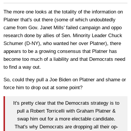
The more one looks at the totality of the information on
Platner that's out there (some of which undoubtedly
came from Gov. Janet Mills' failed campaign and oppo
research done by allies of Sen. Minority Leader Chuck
Schumer (D-NY), who wanted her over Platner), there
appears to be a growing consensus that Platner has
become too much of a liability and that Democrats need
to find a way out.
So, could they pull a Joe Biden on Platner and shame or
force him to drop out at some point?
It's pretty clear that the Democrats strategy is to
pull a Robert Torricelli with Graham Platner &
swap him out for a more electable candidate.
That's why Democrats are dropping all their op-