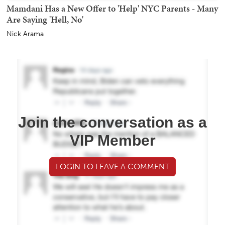
Mamdani Has a New Offer to 'Help' NYC Parents - Many
Are Saying 'Hell, No'
Nick Arama
Join the conversation as a
VIP Member
LOGIN TO LEAVE A COMMENT