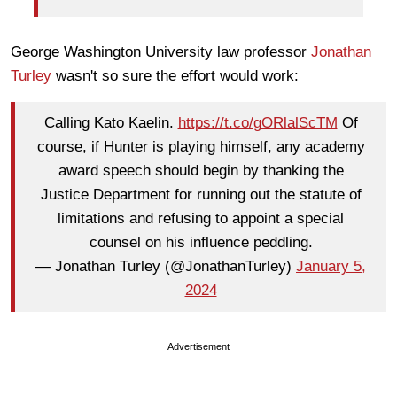
George Washington University law professor
Jonathan
Turley
wasn't so sure the effort would work:
Calling Kato Kaelin.
https://t.co/gORlalScTM
Of
course, if Hunter is playing himself, any academy
award speech should begin by thanking the
Justice Department for running out the statute of
limitations and refusing to appoint a special
counsel on his influence peddling.
— Jonathan Turley (@JonathanTurley)
January 5,
2024
Advertisement