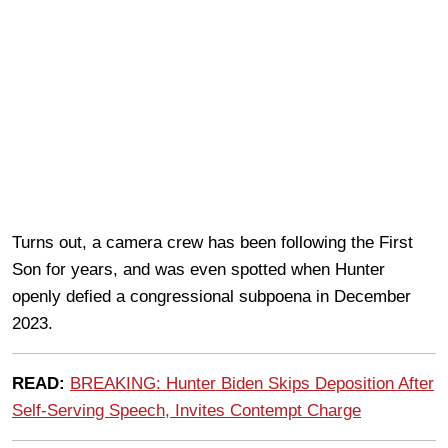
Turns out, a camera crew has been following the First
Son for years, and was even spotted when Hunter
openly defied a congressional subpoena in December
2023.
READ:
BREAKING: Hunter Biden Skips Deposition After
Self-Serving Speech, Invites Contempt Charge