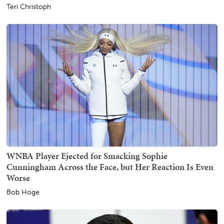
Teri Christoph
WNBA Player Ejected for Smacking Sophie
Cunningham Across the Face, but Her Reaction Is Even
Worse
Bob Hoge