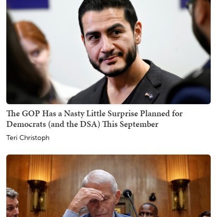
The GOP Has a Nasty Little Surprise Planned for
Democrats (and the DSA) This September
Teri Christoph