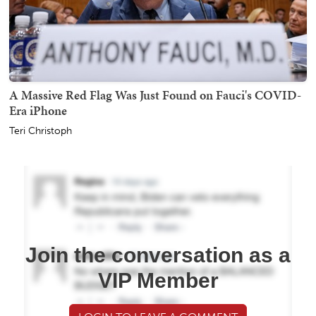
A Massive Red Flag Was Just Found on Fauci's COVID-
Era iPhone
Teri Christoph
Join the conversation as a
VIP Member