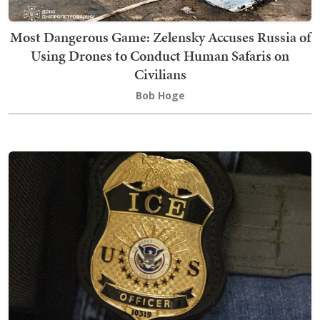
Most Dangerous Game: Zelensky Accuses Russia of
Using Drones to Conduct Human Safaris on
Civilians
Bob Hoge