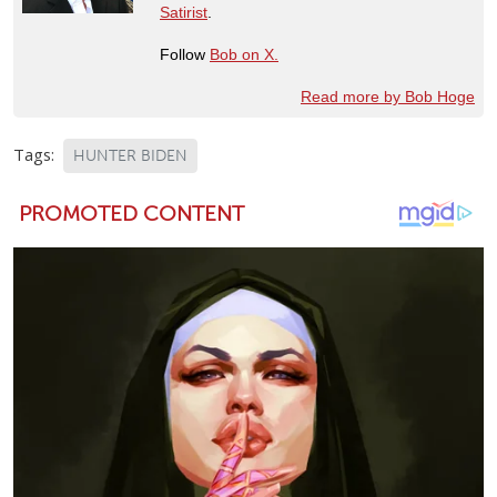
Satirist
.
Follow
Bob on X.
Read more by Bob Hoge
Tags:
HUNTER BIDEN