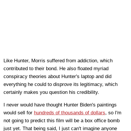
Like Hunter, Morris suffered from addiction, which
contributed to their bond. He also floated myriad
conspiracy theories about Hunter's laptop and did
everything he could to disprove its legitimacy, which
certainly makes you question his credibility.
I never would have thought Hunter Biden's paintings
would sell for
hundreds of thousands of dollars
, so I'm
not going to predict this film will be a box office bomb
just yet. That being said, I just can't imagine anyone