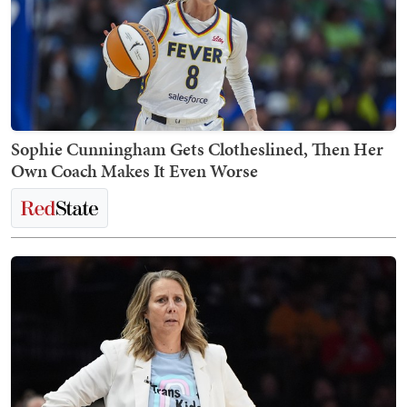
Sophie Cunningham Gets Clotheslined, Then Her
Own Coach Makes It Even Worse