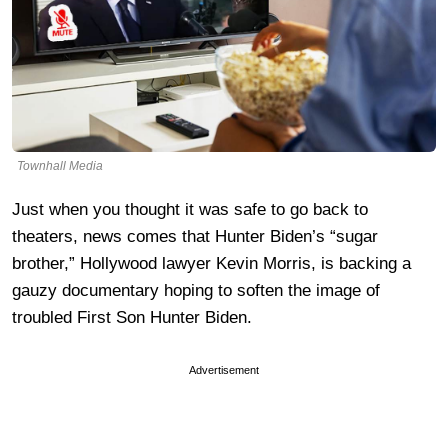
Townhall Media
Just when you thought it was safe to go back to
theaters, news comes that Hunter Biden’s “sugar
brother,” Hollywood lawyer Kevin Morris, is backing a
gauzy documentary hoping to soften the image of
troubled First Son Hunter Biden.
Advertisement