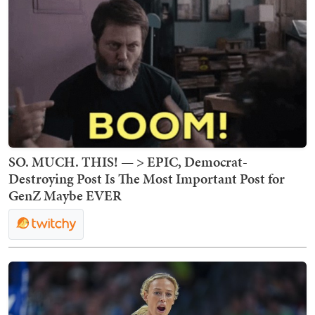
SO. MUCH. THIS! — > EPIC, Democrat-
Destroying Post Is The Most Important Post for
GenZ Maybe EVER