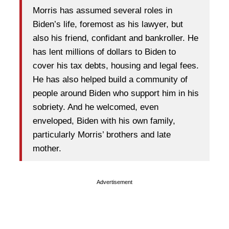
Morris has assumed several roles in
Biden’s life, foremost as his lawyer, but
also his friend, confidant and bankroller. He
has lent millions of dollars to Biden to
cover his tax debts, housing and legal fees.
He has also helped build a community of
people around Biden who support him in his
sobriety. And he welcomed, even
enveloped, Biden with his own family,
particularly Morris’ brothers and late
mother.
Advertisement