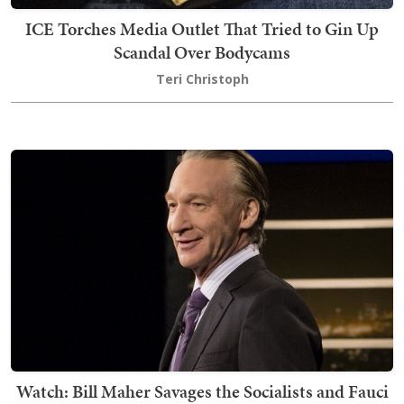
ICE Torches Media Outlet That Tried to Gin Up
Scandal Over Bodycams
Teri Christoph
Watch: Bill Maher Savages the Socialists and Fauci