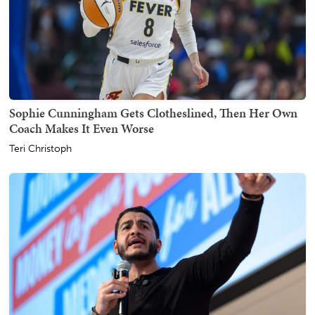
Sophie Cunningham Gets Clotheslined, Then Her Own
Coach Makes It Even Worse
Teri Christoph