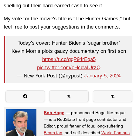
shelling out their hard-earned cash to see it.
My vote for the movie's title is "The Hunter Games," but
feel free to post your suggestions in the comments.
Today's cover: Hunter Biden’s ‘sugar brother’
Kevin Morris plots gauzy documentary on first son
https://t.co/qqP94rEqa5
pic.twitter.com/eHcdwlUrzQ
— New York Post (@nypost)
January 5, 2024
Bob Hoge
— pronounced Hoge like rogue
— is a RedState front page contributor and
Editor, proud father of four, long-suffering
Bears fan
, and self-described
World Famous