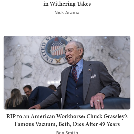
in Withering Takes
Nick Arama
RIP to an American Workhorse: Chuck Grassley’s
Famous Vacuum, Beth, Dies After 49 Years
Ben Smith