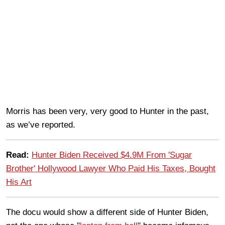
Morris has been very, very good to Hunter in the past,
as we’ve reported.
Read:
Hunter Biden Received $4.9M From 'Sugar
Brother' Hollywood Lawyer Who Paid His Taxes, Bought
His Art
The docu would show a different side of Hunter Biden,