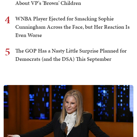
About VP's 'Brown' Children
4
WNBA Player Ejected for Smacking Sophie
Cunningham Across the Face, but Her Reaction Is
Even Worse
5
The GOP Has a Nasty Little Surprise Planned for
Democrats (and the DSA) This September