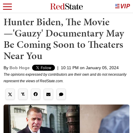
Hunter Biden, The Movie
—'Gauzy' Documentary May
Be Coming Soon to Theaters
Near You
By
Bob Hoge
|
10:11 PM on January 05, 2024
The opinions expressed by contributors are their own and do not necessarily
represent the views of RedState.com.