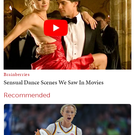
Recommended