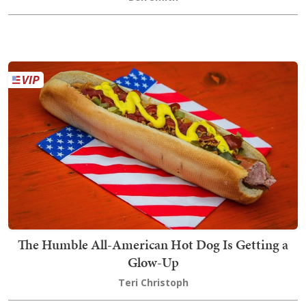
The Humble All-American Hot Dog Is Getting a
Glow-Up
Teri Christoph