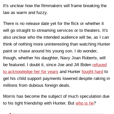
It's unclear how the filmmakers will frame breaking the
law as warm and fuzzy.
There is no release date yet for the flick or whether it
will go straight to streaming services or to theaters. It's
also unclear who the intended audience will be, as I can
think of nothing more uninteresting than watching Hunter
paint or chase around his young son. I do wonder,
though, whether his daughter, Navy Joan Roberts, will
be featured. I doubt it, since Joe and Jill Biden
refused
to acknowledge her for years
and Hunter
fought hard
to
get his child support payments lowered despite raking in
millions from dubious foreign deals.
Morris has become the subject of much speculation due
to his tight friendship with Hunter. But
who is he
?