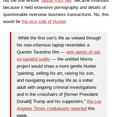
not the one whose "
laptop from hell
" became infamous
because it held extensive pornography and details of
questionable overseas business transactions. No, this
would be
the nice side of Hunter
:
While the first son’s life as viewed through
his now-infamous laptop resembles a
Quentin Tarantino film —
with plenty of not-
so-tasteful nudity
— the untitled Morris
project would show a more gentle Hunter
“painting, selling his art, raising his son,
and navigating everyday life as a sober
adult with ongoing criminal investigations
and in the crosshairs of [former President
Donald] Trump and his supporters,”
the Los
Angeles Times credulously reported
this
week.