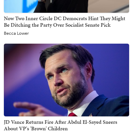
Now Two Inner Circle DC Democrats Hint They Might
Be Ditching the Party Over Socialist Senate Pick
Becca Lower
JD Vance Returns Fire After Abdul El-Sayed Sneers
About VP's 'Brown' Children