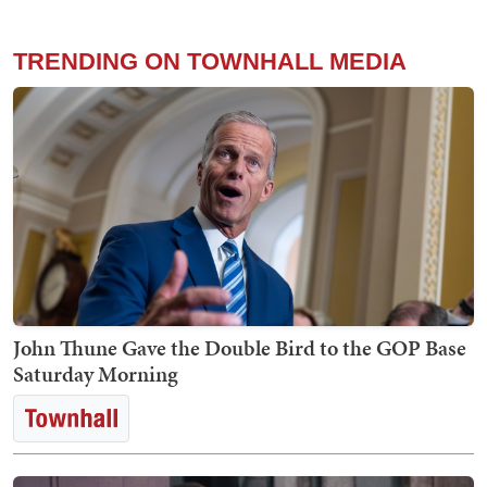
TRENDING ON TOWNHALL MEDIA
John Thune Gave the Double Bird to the GOP Base
Saturday Morning