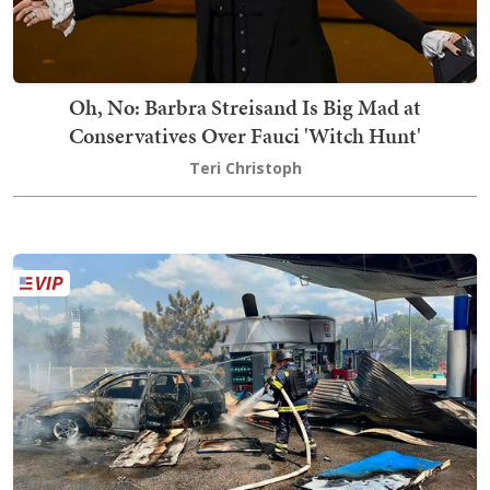
Oh, No: Barbra Streisand Is Big Mad at
Conservatives Over Fauci 'Witch Hunt'
Teri Christoph