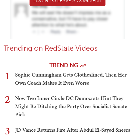
LOGIN TO LEAVE A COMMENT
Trending on RedState Videos
TRENDING
1
Sophie Cunningham Gets Clotheslined, Then Her
Own Coach Makes It Even Worse
2
Now Two Inner Circle DC Democrats Hint They
Might Be Ditching the Party Over Socialist Senate
Pick
3
JD Vance Returns Fire After Abdul El-Sayed Sneers