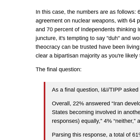
In this case, the numbers are as follows: 
agreement on nuclear weapons, with 64 p
and 70 percent of Independents thinking I
juncture, it's tempting to say "duh" and w
theocracy can be trusted have been living;
clear a bipartisan majority as you're likely 
The final question:
As a final question, I&I/TIPP aske
Overall, 22% answered “Iran devel
States becoming involved in anothe
responses) equally,” 4% “neither,” 
Parsing this response, a total of 6