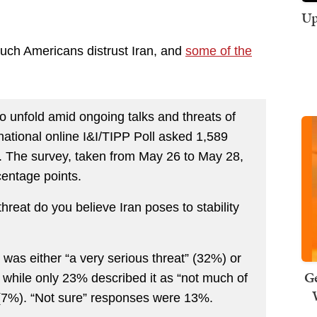
Up
much Americans distrust Iran, and
some of the
to unfold amid ongoing talks and threats of
e national online I&I/TIPP Poll asked 1,589
n. The survey, taken from May 26 to May 28,
centage points.
hreat do you believe Iran poses to stability
was either “a very serious threat” (32%) or
Ge
 while only 23% described it as “not much of
l” (7%). “Not sure” responses were 13%.