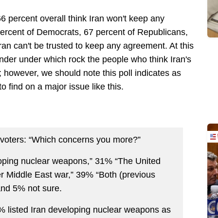
66 percent overall think Iran won't keep any
ercent of Democrats, 67 percent of Republicans,
ran can't be trusted to keep any agreement. At this
onder under which rock the people who think Iran's
 however, we should note this poll indicates as
to find on a major issue like this.
d voters: “Which concerns you more?”
oping nuclear weapons,” 31% “The United
r Middle East war,” 39% “Both (previous
and 5% not sure.
1% listed Iran developing nuclear weapons as