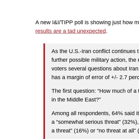
A new I&I/TIPP poll is showing just how 
results are a tad unexpected
.
As the U.S.-Iran conflict continues 
further possible military action, th
voters several questions about Ira
has a margin of error of +/- 2.7 per
The first question: “How much of a t
in the Middle East?”
Among all respondents, 64% said it 
a “somewhat serious threat” (32%),
a threat” (16%) or “no threat at al