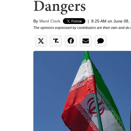
Dangers
By
Ward Clark
|
8:25 AM on June 08,
The opinions expressed by contributors are their own and do 