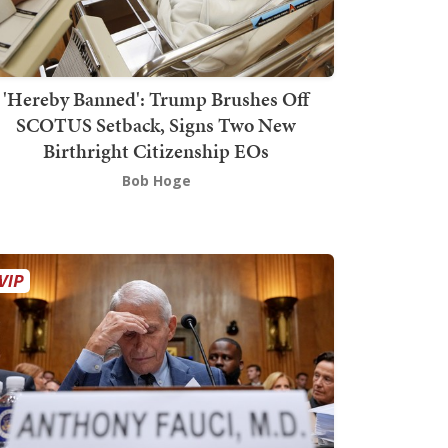
'Hereby Banned': Trump Brushes Off
SCOTUS Setback, Signs Two New
Birthright Citizenship EOs
Bob Hoge