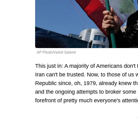
AP Photo/Vahid Salemi
This just in: A majority of Americans don'
Iran can't be trusted. Now, to those of us
Republic since, oh, 1979, already knew the
and the ongoing attempts to broker some d
forefront of pretty much everyone's attenti