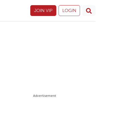
JOIN VIP
LOGIN
Advertisement