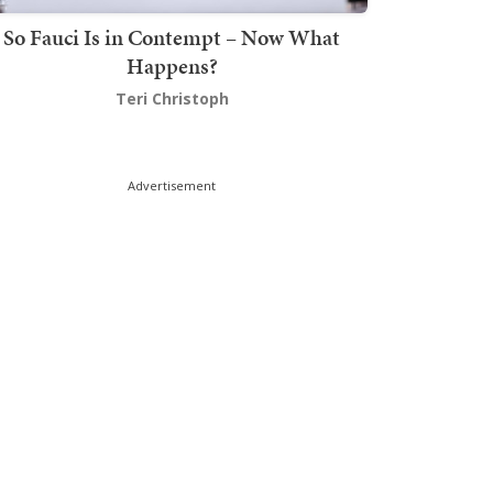
So Fauci Is in Contempt – Now What
Happens?
Teri Christoph
Advertisement