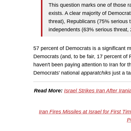
This question marks one of those r
exists. A clear majority of Democra
threat), Republicans (75% serious t
independents (63% serious threat, 2
57 percent of Democrats is a significant ma
Democrats (and, to be fair, 17 percent of
haven't been paying attention to Iran for 
Democrats' national
apparatchiks
just a t
Read More:
Israel Strikes Iran After Ira
Iran Fires Missiles at Israel for First T
P