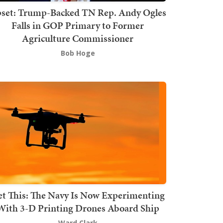
set: Trump-Backed TN Rep. Andy Ogles
Falls in GOP Primary to Former
Agriculture Commissioner
Bob Hoge
t This: The Navy Is Now Experimenting
With 3-D Printing Drones Aboard Ship
Ward Clark