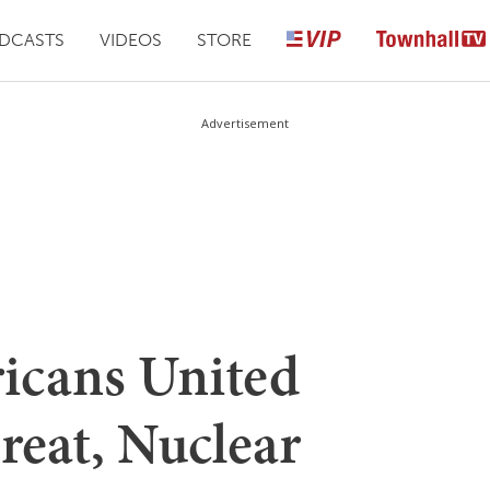
DCASTS
VIDEOS
STORE
Advertisement
icans United
reat, Nuclear