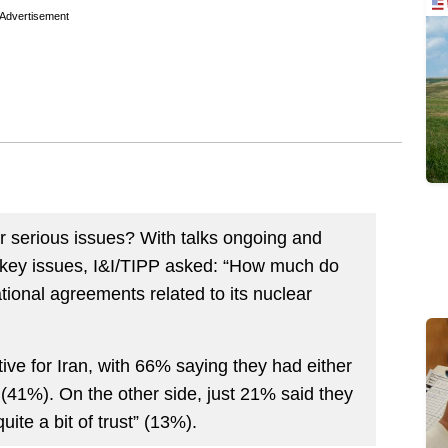
Advertisement
 serious issues? With talks ongoing and
 key issues, I&I/TIPP asked: “How much do
ational agreements related to its nuclear
e for Iran, with 66% saying they had either
ll” (41%). On the other side, just 21% said they
uite a bit of trust” (13%).