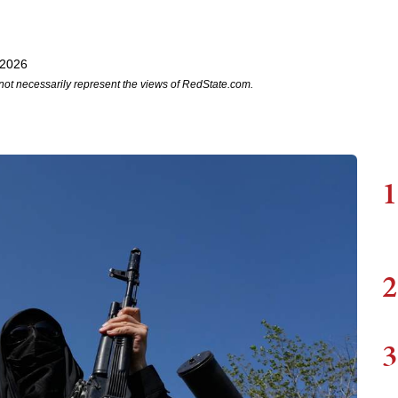
 2026
not necessarily represent the views of RedState.com.
1
2
3