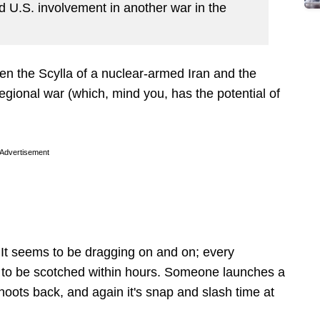
 U.S. involvement in another war in the
en the Scylla of a nuclear-armed Iran and the
egional war (which, mind you, has the potential of
Advertisement
. It seems to be dragging on and on; every
 to be scotched within hours. Someone launches a
hoots back, and again it's snap and slash time at