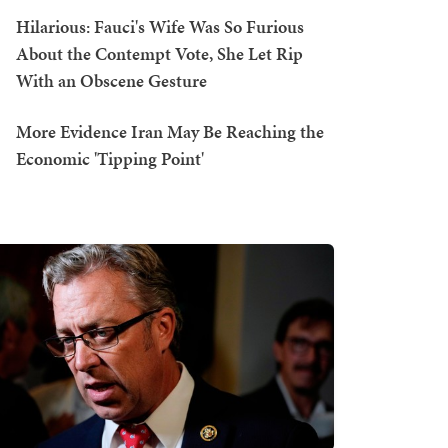
Hilarious: Fauci's Wife Was So Furious
About the Contempt Vote, She Let Rip
With an Obscene Gesture
More Evidence Iran May Be Reaching the
Economic 'Tipping Point'