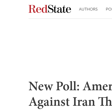
AUTHORS
PO
New Poll: Amer
Against Iran Th