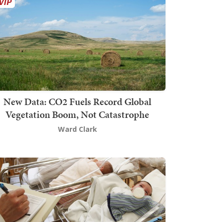
New Data: CO2 Fuels Record Global
Vegetation Boom, Not Catastrophe
Ward Clark