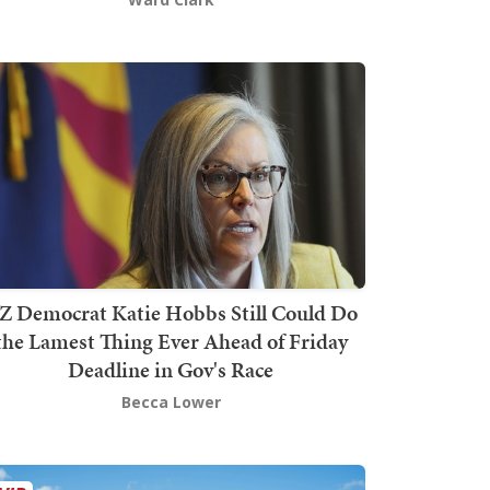
Z Democrat Katie Hobbs Still Could Do
the Lamest Thing Ever Ahead of Friday
Deadline in Gov's Race
Becca Lower