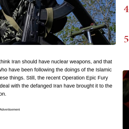
4
5
t think Iran should have nuclear weapons, and that
 who have been following the doings of the Islamic
se things. Still, the recent Operation Epic Fury
eal with the defanged Iran have brought it to the
on.
Advertisement