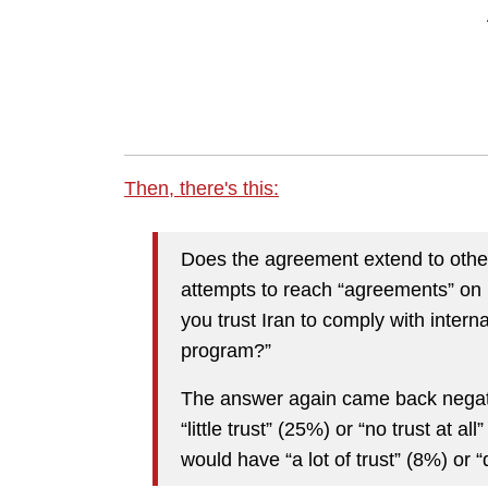
Then, there's this:
Does the agreement extend to other
attempts to reach “agreements” on
you trust Iran to comply with intern
program?”
The answer again came back negativ
“little trust” (25%) or “no trust at a
would have “a lot of trust” (8%) or “q