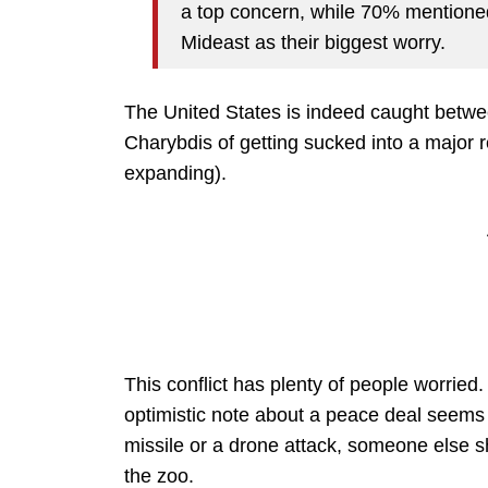
a top concern, while 70% mentioned
Mideast as their biggest worry.
The United States is indeed caught betwe
Charybdis of getting sucked into a major r
expanding).
This conflict has plenty of people worried
optimistic note about a peace deal seems
missile or a drone attack, someone else s
the zoo.