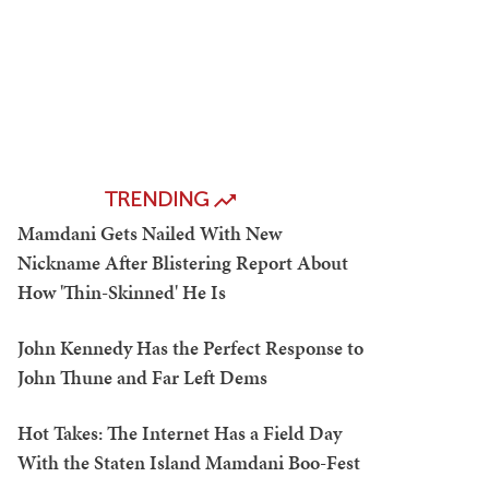
TRENDING
Mamdani Gets Nailed With New
Nickname After Blistering Report About
How 'Thin-Skinned' He Is
John Kennedy Has the Perfect Response to
John Thune and Far Left Dems
Hot Takes: The Internet Has a Field Day
With the Staten Island Mamdani Boo-Fest