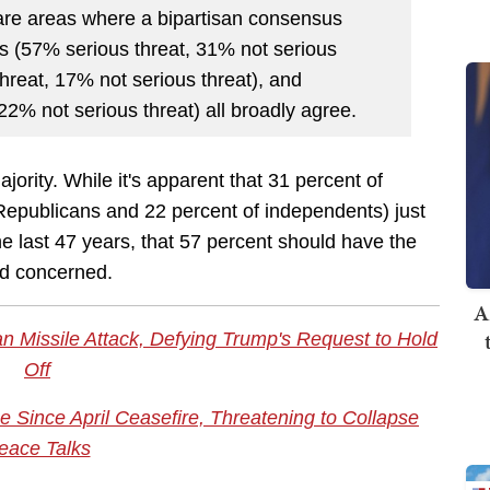
are areas where a bipartisan consensus
ts (57% serious threat, 31% not serious
hreat, 17% not serious threat), and
2% not serious threat) all broadly agree.
jority. While it's apparent that 31 percent of
 Republicans and 22 percent of independents) just
the last 47 years, that 57 percent should have the
ad concerned.
A
nian Missile Attack, Defying Trump's Request to Hold
Off
ime Since April Ceasefire, Threatening to Collapse
eace Talks