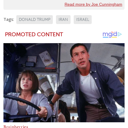
Read more by Joe Cunningham
Tags:
DONALD TRUMP
IRAN
ISRAEL