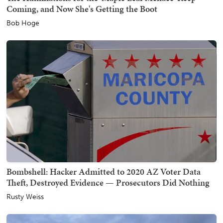
Coming, and Now She's Getting the Boot
Bob Hoge
Bombshell: Hacker Admitted to 2020 AZ Voter Data
Theft, Destroyed Evidence — Prosecutors Did Nothing
Rusty Weiss