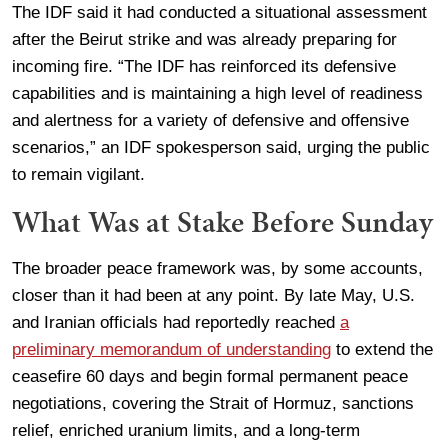
The IDF said it had conducted a situational assessment
after the Beirut strike and was already preparing for
incoming fire. “The IDF has reinforced its defensive
capabilities and is maintaining a high level of readiness
and alertness for a variety of defensive and offensive
scenarios,” an IDF spokesperson said, urging the public
to remain vigilant.
What Was at Stake Before Sunday
The broader peace framework was, by some accounts,
closer than it had been at any point. By late May, U.S.
and Iranian officials had reportedly reached
a
preliminary memorandum of understanding
to extend the
ceasefire 60 days and begin formal permanent peace
negotiations, covering the Strait of Hormuz, sanctions
relief, enriched uranium limits, and a long-term