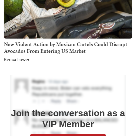
New Violent Action by Mexican Cartels Could Disrupt
Avocados From Entering US Market
Becca Lower
Join the conversation as a
VIP Member