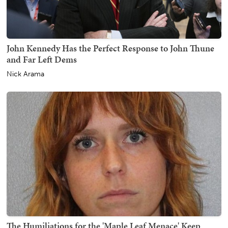
John Kennedy Has the Perfect Response to John Thune
and Far Left Dems
Nick Arama
The Humiliations for the 'Maple Leaf Menace' Keep