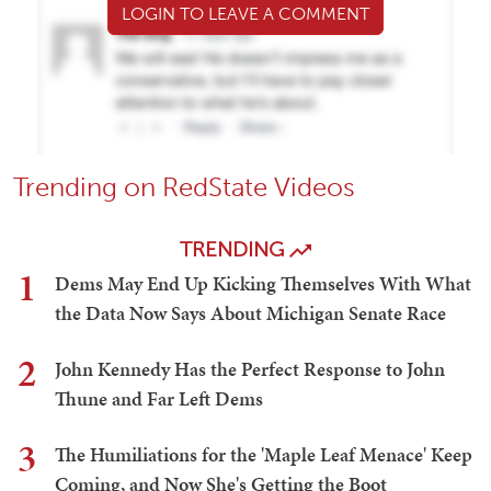
LOGIN TO LEAVE A COMMENT
Trending on RedState Videos
TRENDING
1
Dems May End Up Kicking Themselves With What
the Data Now Says About Michigan Senate Race
2
John Kennedy Has the Perfect Response to John
Thune and Far Left Dems
3
The Humiliations for the 'Maple Leaf Menace' Keep
Coming, and Now She's Getting the Boot