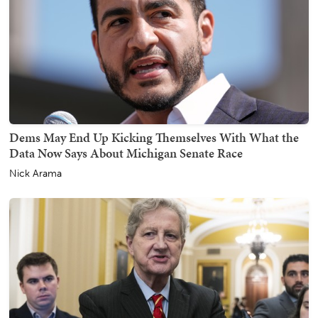
Dems May End Up Kicking Themselves With What the
Data Now Says About Michigan Senate Race
Nick Arama