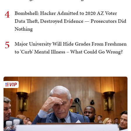
4
Bombshell: Hacker Admitted to 2020 AZ Voter
Data Theft, Destroyed Evidence — Prosecutors Did
Nothing
5
Major University Will Hide Grades From Freshmen
to 'Curb' Mental Illness – What Could Go Wrong?