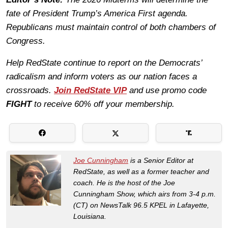
fate of President Trump’s America First agenda.
Republicans must maintain control of both chambers of
Congress.
Help RedState continue to report on the Democrats’
radicalism and inform voters as our nation faces a
crossroads.
Join RedState VIP
and use promo code
FIGHT
to receive 60% off your membership.
Joe Cunningham
is a Senior Editor at
RedState, as well as a former teacher and
coach. He is the host of the Joe
Cunningham Show, which airs from 3-4 p.m.
(CT) on NewsTalk 96.5 KPEL in Lafayette,
Louisiana.