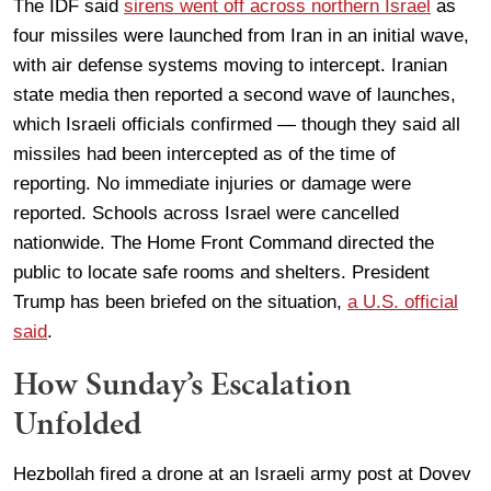
The IDF said
sirens went off across northern Israel
as
four missiles were launched from Iran in an initial wave,
with air defense systems moving to intercept. Iranian
state media then reported a second wave of launches,
which Israeli officials confirmed — though they said all
missiles had been intercepted as of the time of
reporting. No immediate injuries or damage were
reported. Schools across Israel were cancelled
nationwide. The Home Front Command directed the
public to locate safe rooms and shelters. President
Trump has been briefed on the situation,
a U.S. official
said
.
How Sunday’s Escalation
Unfolded
Hezbollah fired a drone at an Israeli army post at Dovev