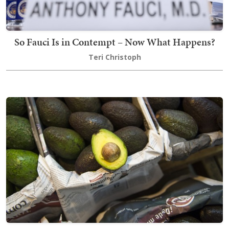
So Fauci Is in Contempt – Now What Happens?
Teri Christoph