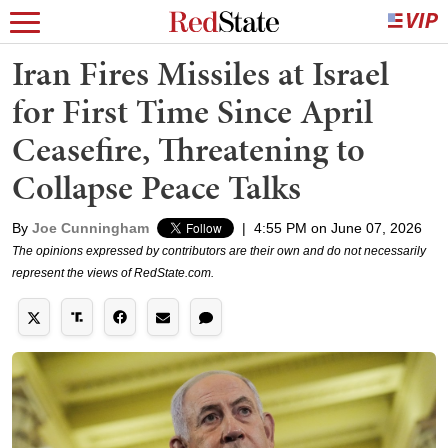
Iran Fires Missiles at Israel
for First Time Since April
Ceasefire, Threatening to
Collapse Peace Talks
By
Joe Cunningham
|
4:55 PM on June 07, 2026
The opinions expressed by contributors are their own and do not necessarily
represent the views of RedState.com.