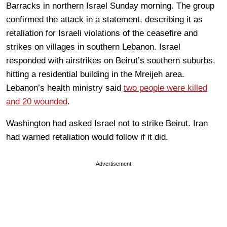
Barracks in northern Israel Sunday morning. The group
confirmed the attack in a statement, describing it as
retaliation for Israeli violations of the ceasefire and
strikes on villages in southern Lebanon. Israel
responded with airstrikes on Beirut’s southern suburbs,
hitting a residential building in the Mreijeh area.
Lebanon’s health ministry said
two people were killed
and 20 wounded
.
Washington had asked Israel not to strike Beirut. Iran
had warned retaliation would follow if it did.
Advertisement