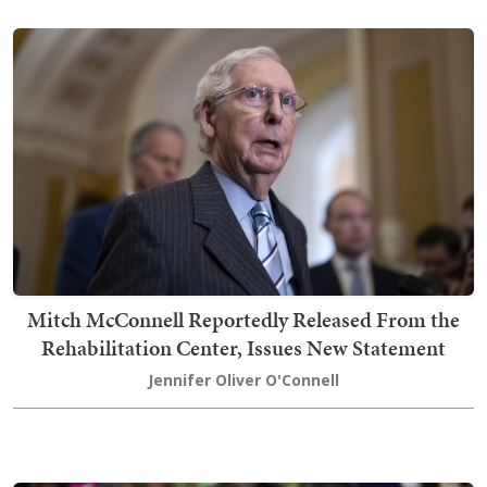
Mitch McConnell Reportedly Released From the
Rehabilitation Center, Issues New Statement
Jennifer Oliver O'Connell