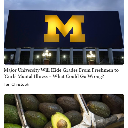
Major University Will Hide Grades From Freshmen to
'Curb' Mental Illness – What Could Go Wrong?
Teri Christoph