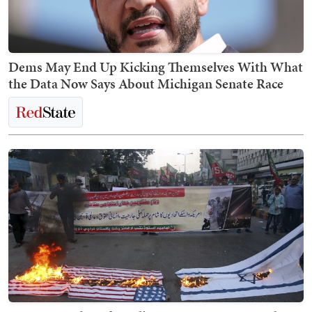
Dems May End Up Kicking Themselves With What
the Data Now Says About Michigan Senate Race