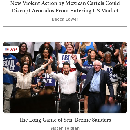
New Violent Action by Mexican Cartels Could
Disrupt Avocados From Entering US Market
Becca Lower
The Long Game of Sen. Bernie Sanders
Sister Toldjah