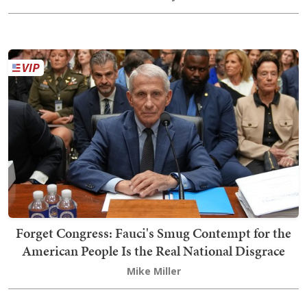
Forget Congress: Fauci's Smug Contempt for the
American People Is the Real National Disgrace
Mike Miller