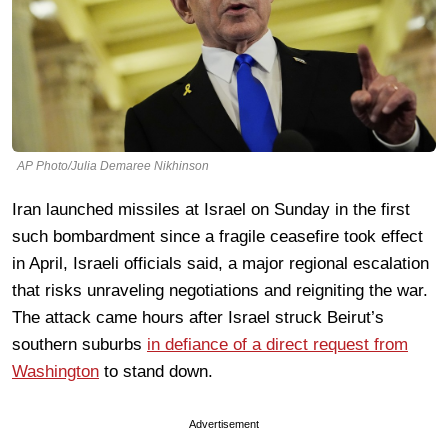
AP Photo/Julia Demaree Nikhinson
Iran launched missiles at Israel on Sunday in the first
such bombardment since a fragile ceasefire took effect
in April, Israeli officials said, a major regional escalation
that risks unraveling negotiations and reigniting the war.
The attack came hours after Israel struck Beirut’s
southern suburbs
in defiance of a direct request from
Washington
to stand down.
Advertisement