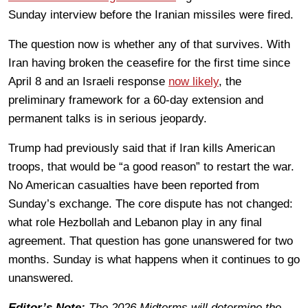
Sunday interview before the Iranian missiles were fired.
The question now is whether any of that survives. With
Iran having broken the ceasefire for the first time since
April 8 and an Israeli response
now likely
, the
preliminary framework for a 60-day extension and
permanent talks is in serious jeopardy.
Trump had previously said that if Iran kills American
troops, that would be “a good reason” to restart the war.
No American casualties have been reported from
Sunday’s exchange. The core dispute has not changed:
what role Hezbollah and Lebanon play in any final
agreement. That question has gone unanswered for two
months. Sunday is what happens when it continues to go
unanswered.
Editor’s Note:
The 2026 Midterms will determine the