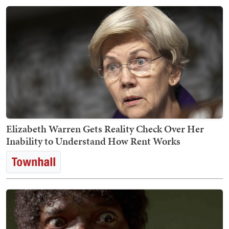
Elizabeth Warren Gets Reality Check Over Her
Inability to Understand How Rent Works