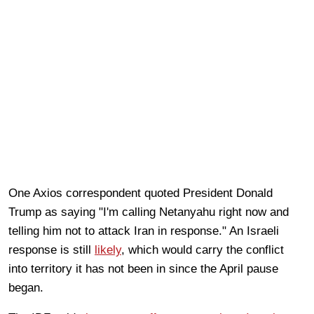
One Axios correspondent quoted President Donald
Trump as saying "I'm calling Netanyahu right now and
telling him not to attack Iran in response." An Israeli
response is still
likely
, which would carry the conflict
into territory it has not been in since the April pause
began.