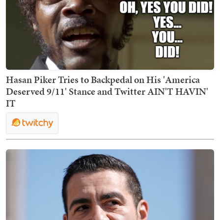
Hasan Piker Tries to Backpedal on His 'America
Deserved 9/11' Stance and Twitter AIN'T HAVIN'
IT