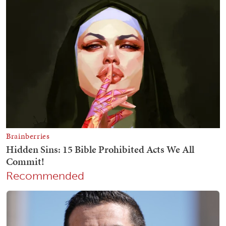
Recommended