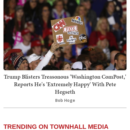
Trump Blisters Treasonous 'Washington ComPost,'
Reports He's 'Extremely Happy' With Pete
Hegseth
Bob Hoge
TRENDING ON TOWNHALL MEDIA