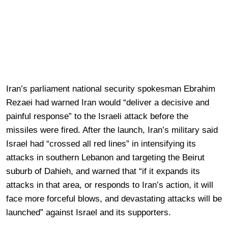
Iran’s parliament national security spokesman Ebrahim
Rezaei had warned Iran would “deliver a decisive and
painful response” to the Israeli attack before the
missiles were fired. After the launch, Iran’s military said
Israel had “crossed all red lines” in intensifying its
attacks in southern Lebanon and targeting the Beirut
suburb of Dahieh, and warned that “if it expands its
attacks in that area, or responds to Iran’s action, it will
face more forceful blows, and devastating attacks will be
launched” against Israel and its supporters.