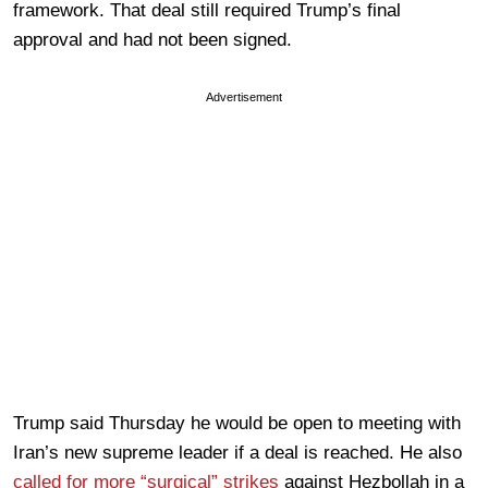
framework. That deal still required Trump’s final
approval and had not been signed.
Advertisement
Trump said Thursday he would be open to meeting with
Iran’s new supreme leader if a deal is reached. He also
called for more “surgical” strikes
against Hezbollah in a