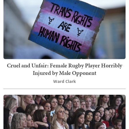
Cruel and Unfair: Female Rugby Player Horribly
Injured by Male Opponent
Ward Clark