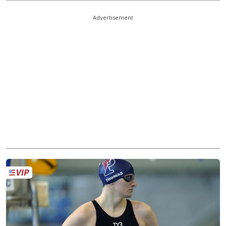
Advertisement