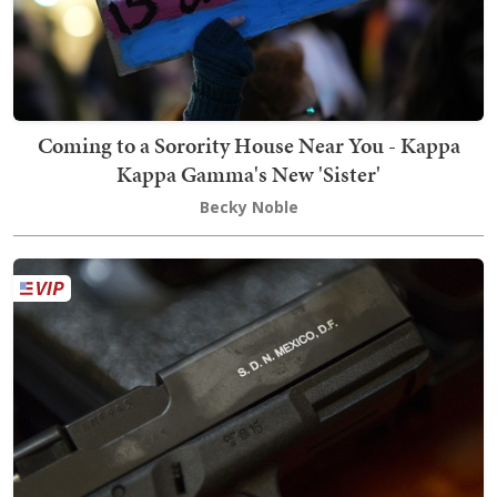
Coming to a Sorority House Near You - Kappa
Kappa Gamma's New 'Sister'
Becky Noble