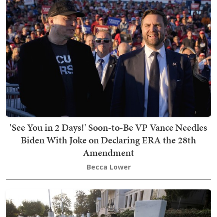
'See You in 2 Days!' Soon-to-Be VP Vance Needles
Biden With Joke on Declaring ERA the 28th
Amendment
Becca Lower