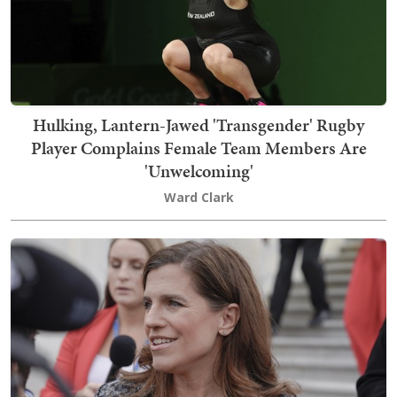
Hulking, Lantern-Jawed 'Transgender' Rugby
Player Complains Female Team Members Are
'Unwelcoming'
Ward Clark