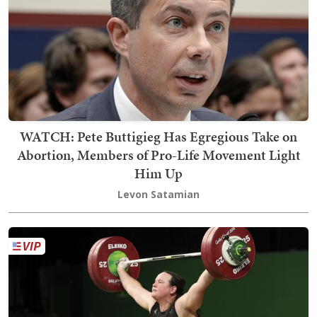
WATCH: Pete Buttigieg Has Egregious Take on
Abortion, Members of Pro-Life Movement Light
Him Up
Levon Satamian