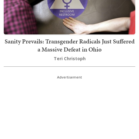
Sanity Prevails: Transgender Radicals Just Suffered
a Massive Defeat in Ohio
Teri Christoph
Advertisement