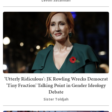
Levon Satamian
'Utterly Ridiculous': JK Rowling Wrecks Democrat
'Tiny Fraction' Talking Point in Gender Ideology
Debate
Sister Toldjah