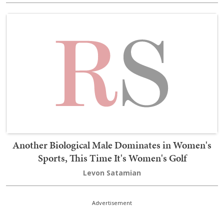
Another Biological Male Dominates in Women's
Sports, This Time It's Women's Golf
Levon Satamian
Advertisement