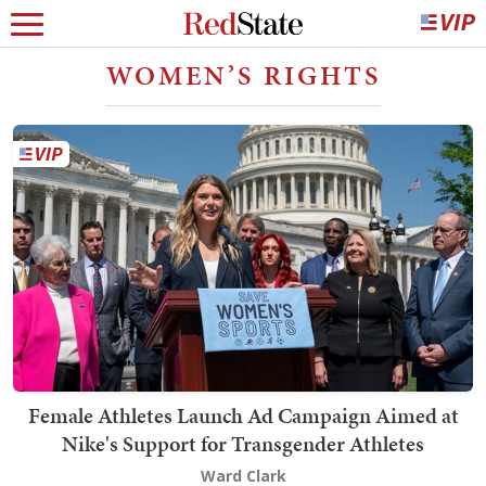
WOMEN’S RIGHTS
Female Athletes Launch Ad Campaign Aimed at
Nike's Support for Transgender Athletes
Ward Clark