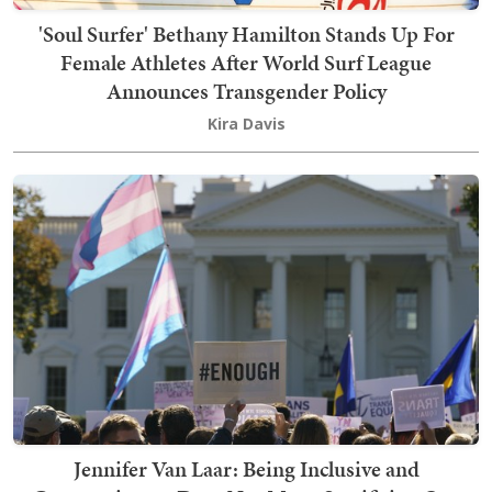
'Soul Surfer' Bethany Hamilton Stands Up For
Female Athletes After World Surf League
Announces Transgender Policy
Kira Davis
Jennifer Van Laar: Being Inclusive and