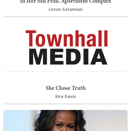
in Her San Fran. Apartment Complex
Levon Satamian
She Chose Truth
Kira Davis