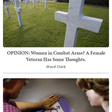
OPINION: Women in Combat Arms? A Female
Veteran Has Some Thoughts.
Ward Clark