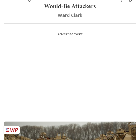
Would-Be Attackers
Ward Clark
Advertisement