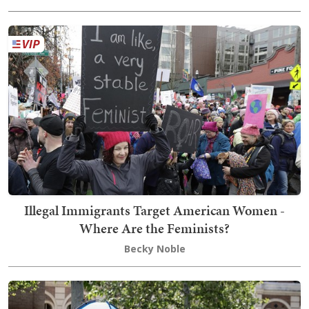
Illegal Immigrants Target American Women -
Where Are the Feminists?
Becky Noble