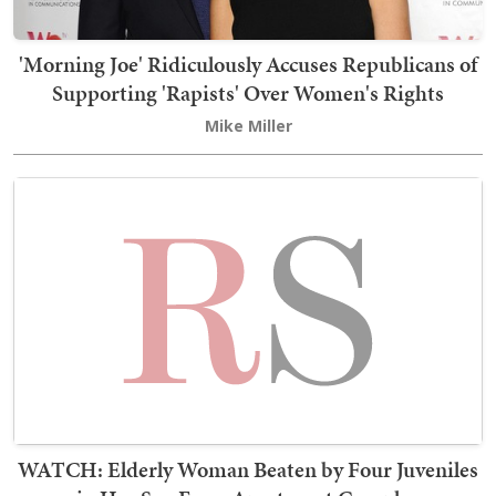
'Morning Joe' Ridiculously Accuses Republicans of
Supporting 'Rapists' Over Women's Rights
Mike Miller
WATCH: Elderly Woman Beaten by Four Juveniles