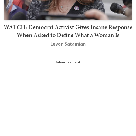
WATCH: Democrat Activist Gives Insane Response
When Asked to Define What a Woman Is
Levon Satamian
Advertisement