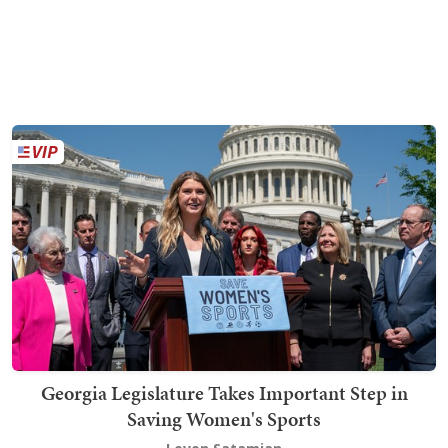
Georgia Legislature Takes Important Step in
Saving Women's Sports