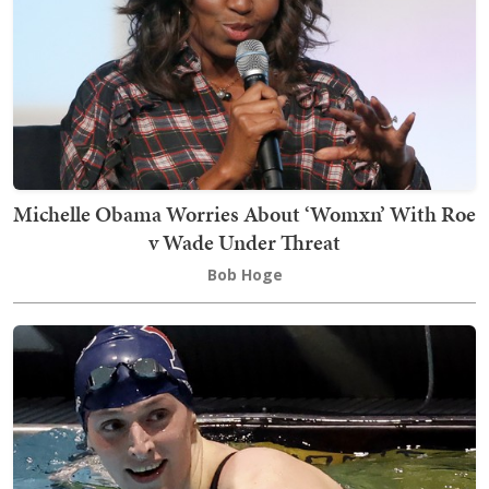
Michelle Obama Worries About ‘Womxn’ With Roe
v Wade Under Threat
Bob Hoge