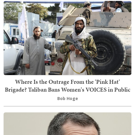
Where Is the Outrage From the 'Pink Hat'
Brigade? Taliban Bans Women's VOICES in Public
Bob Hoge