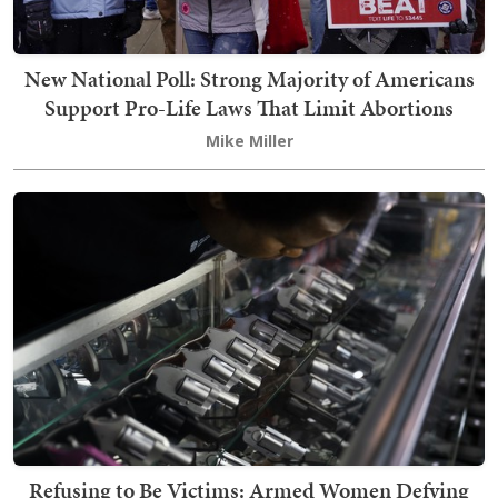
New National Poll: Strong Majority of Americans
Support Pro-Life Laws That Limit Abortions
Mike Miller
Refusing to Be Victims: Armed Women Defying