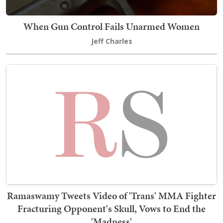
When Gun Control Fails Unarmed Women
Jeff Charles
Ramaswamy Tweets Video of 'Trans' MMA Fighter
Fracturing Opponent's Skull, Vows to End the
'Madness'