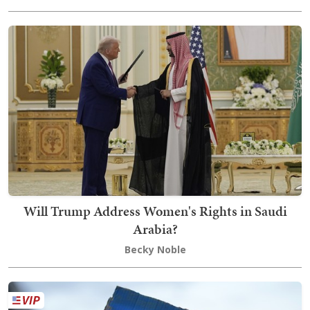
Will Trump Address Women's Rights in Saudi
Arabia?
Becky Noble