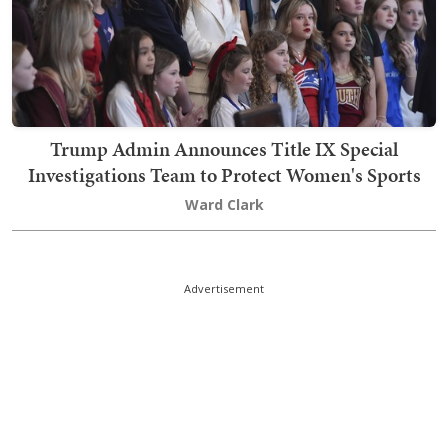
Trump Admin Announces Title IX Special
Investigations Team to Protect Women's Sports
Ward Clark
Advertisement