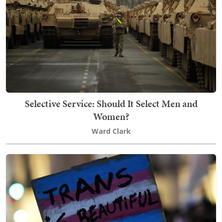
Selective Service: Should It Select Men and
Women?
Ward Clark