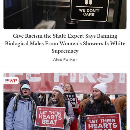
Give Racism the Shaft: Expert Says Banning
Biological Males From Women's Showers Is White
Supremacy
Alex Parker