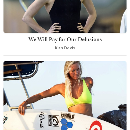
We Will Pay for Our Delusions
Kira Davis