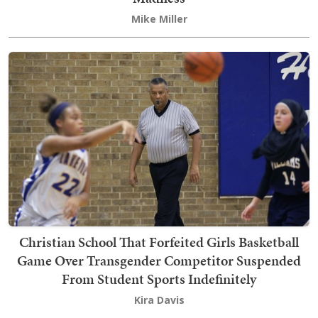
Mike Miller
Christian School That Forfeited Girls Basketball
Game Over Transgender Competitor Suspended
From Student Sports Indefinitely
Kira Davis