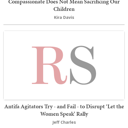
Compassionate Does Not Mean Sacrificing Our
Children
Kira Davis
Antifa Agitators Try - and Fail - to Disrupt ‘Let the
Women Speak’ Rally
Jeff Charles