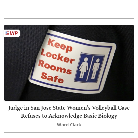
Judge in San Jose State Women's Volleyball Case
Refuses to Acknowledge Basic Biology
Ward Clark