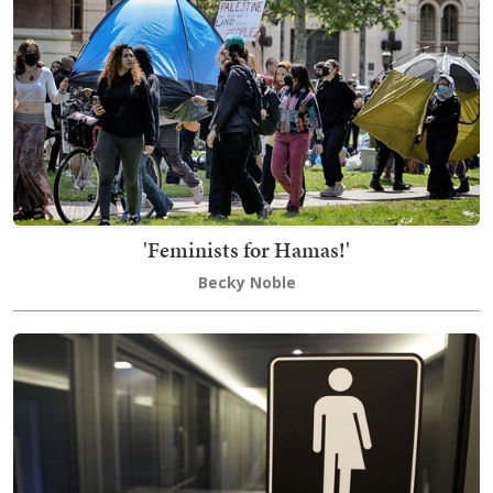
'Feminists for Hamas!'
Becky Noble