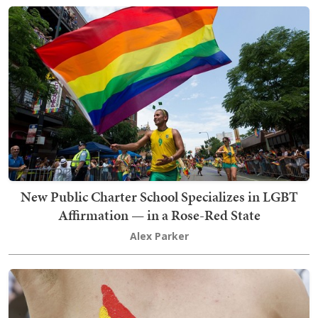
New Public Charter School Specializes in LGBT
Affirmation — in a Rose-Red State
Alex Parker