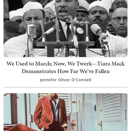
We Used to March; Now, We Twerk—Tiara Mack
Demonstrates How Far We've Fallen
Jennifer Oliver O'Connell