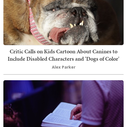
Critic Calls on Kids Cartoon About Canines to
Include Disabled Characters and 'Dogs of Color'
Alex Parker