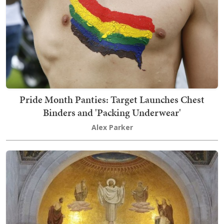
Pride Month Panties: Target Launches Chest
Binders and 'Packing Underwear'
Alex Parker