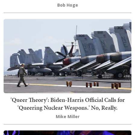
Bob Hoge
'Queer Theory': Biden-Harris Official Calls for
'Queering Nuclear Weapons.' No, Really.
Mike Miller