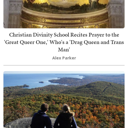
Christian Divinity School Recites Prayer to the
'Great Queer One,' Who's a 'Drag Queen and Trans
Man'
Alex Parker