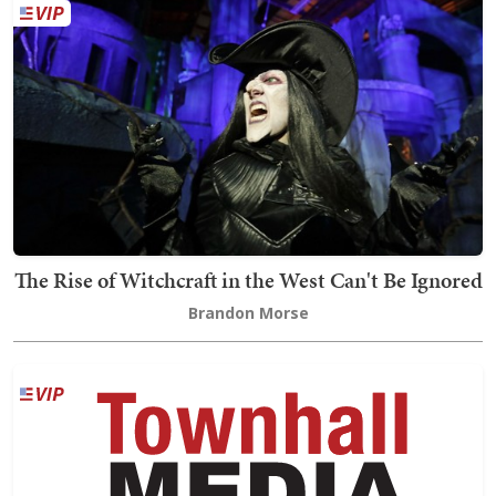
The Rise of Witchcraft in the West Can't Be Ignored
Brandon Morse