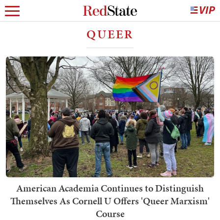
QUEER
American Academia Continues to Distinguish
Themselves As Cornell U Offers 'Queer Marxism'
Course