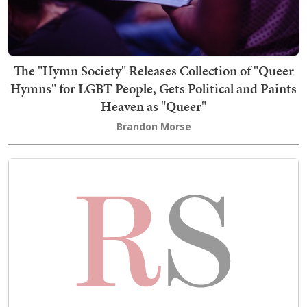
The "Hymn Society" Releases Collection of "Queer
Hymns" for LGBT People, Gets Political and Paints
Heaven as "Queer"
Brandon Morse