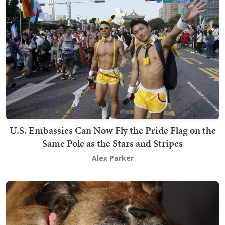
U.S. Embassies Can Now Fly the Pride Flag on the
Same Pole as the Stars and Stripes
Alex Parker