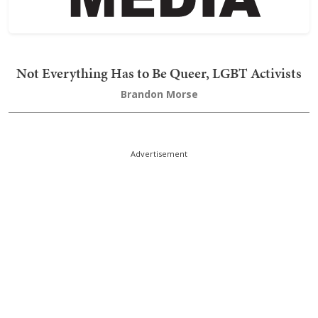
Not Everything Has to Be Queer, LGBT Activists
Brandon Morse
Advertisement