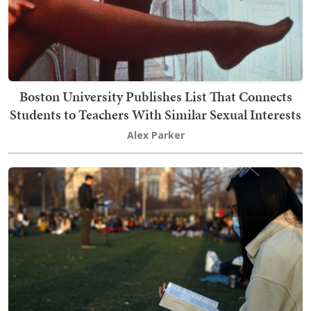
Boston University Publishes List That Connects
Students to Teachers With Similar Sexual Interests
Alex Parker