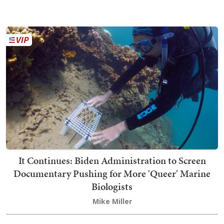
It Continues: Biden Administration to Screen
Documentary Pushing for More 'Queer' Marine
Biologists
Mike Miller