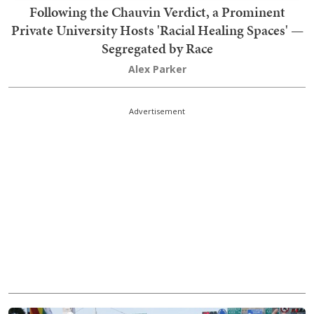
Following the Chauvin Verdict, a Prominent
Private University Hosts 'Racial Healing Spaces' —
Segregated by Race
Alex Parker
Advertisement