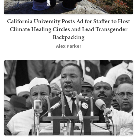
California University Posts Ad for Staffer to Host
Climate Healing Circles and Lead Transgender
Backpacking
Alex Parker