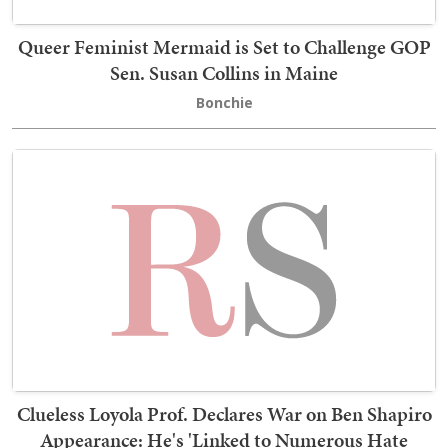
Queer Feminist Mermaid is Set to Challenge GOP
Sen. Susan Collins in Maine
Bonchie
Clueless Loyola Prof. Declares War on Ben Shapiro
Appearance: He's 'Linked to Numerous Hate