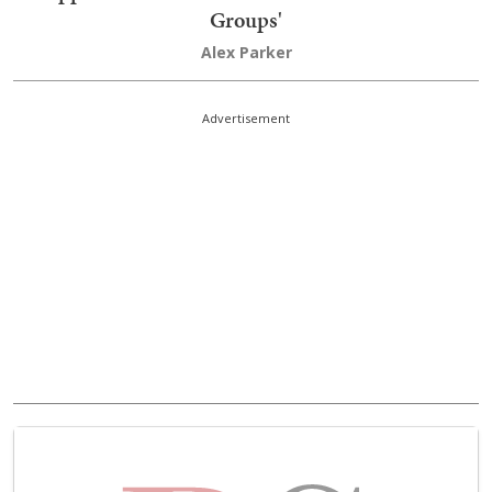
Groups'
Alex Parker
Advertisement