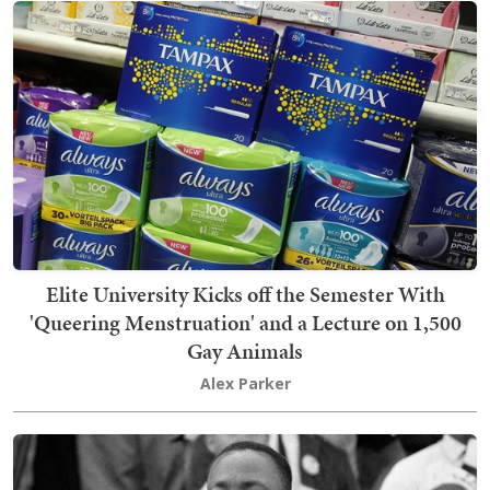
Elite University Kicks off the Semester With
'Queering Menstruation' and a Lecture on 1,500
Gay Animals
Alex Parker