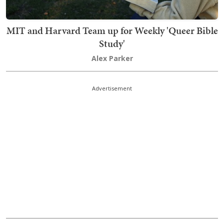
MIT and Harvard Team up for Weekly 'Queer Bible
Study'
Alex Parker
Advertisement