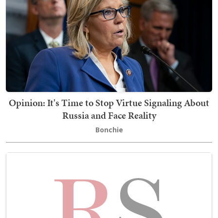
Opinion: It's Time to Stop Virtue Signaling About
Russia and Face Reality
Bonchie