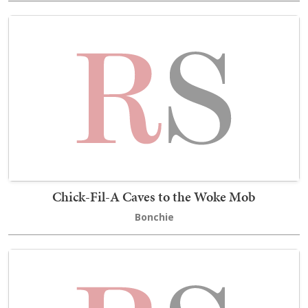
Chick-Fil-A Caves to the Woke Mob
Bonchie