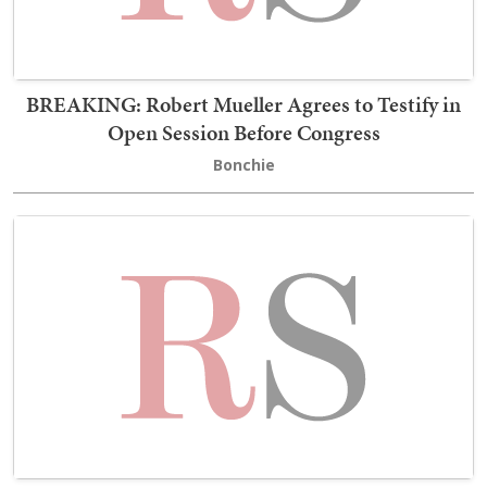
BREAKING: Robert Mueller Agrees to Testify in
Open Session Before Congress
Bonchie