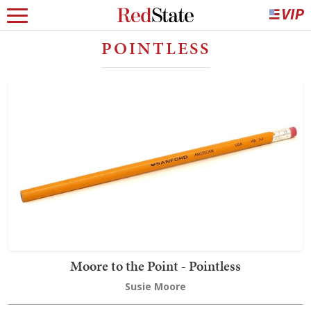
POINTLESS
Moore to the Point - Pointless
Susie Moore