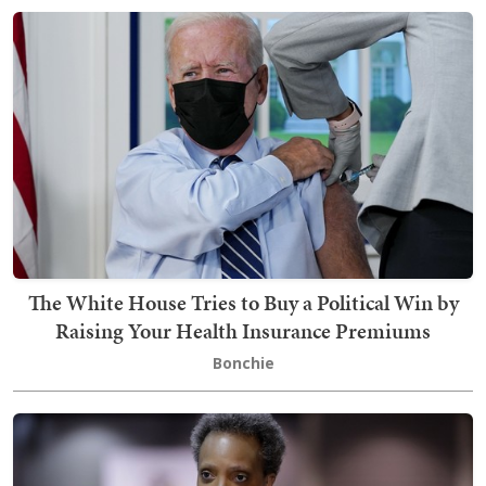
The White House Tries to Buy a Political Win by
Raising Your Health Insurance Premiums
Bonchie