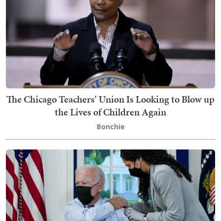
The Chicago Teachers' Union Is Looking to Blow up
the Lives of Children Again
Bonchie