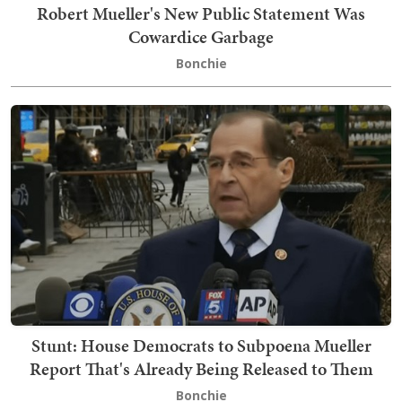
Robert Mueller's New Public Statement Was
Cowardice Garbage
Bonchie
Stunt: House Democrats to Subpoena Mueller
Report That's Already Being Released to Them
Bonchie