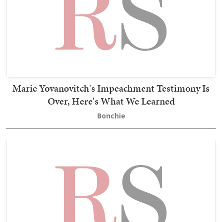
Marie Yovanovitch's Impeachment Testimony Is
Over, Here's What We Learned
Bonchie