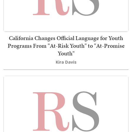
California Changes Official Language for Youth
Programs From "At-Risk Youth" to "At-Promise
Youth"
Kira Davis