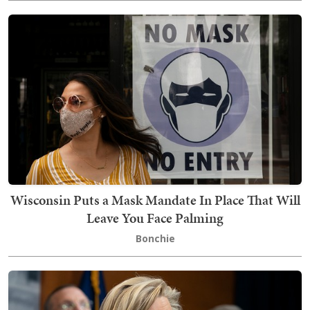
Wisconsin Puts a Mask Mandate In Place That Will
Leave You Face Palming
Bonchie