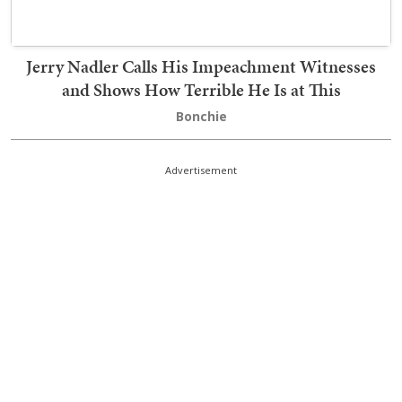
Jerry Nadler Calls His Impeachment Witnesses
and Shows How Terrible He Is at This
Bonchie
Advertisement