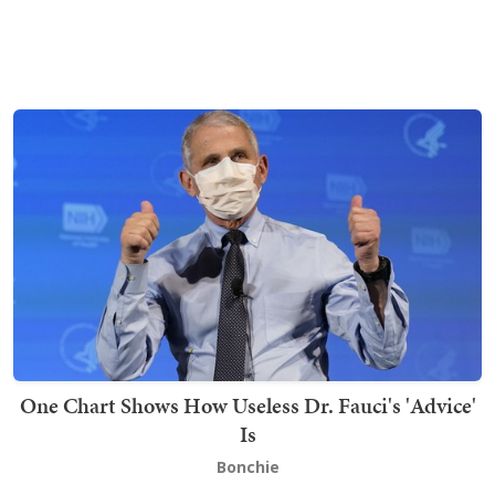
One Chart Shows How Useless Dr. Fauci's 'Advice'
Is
Bonchie