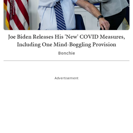
Joe Biden Releases His 'New' COVID Measures,
Including One Mind-Boggling Provision
Bonchie
Advertisement