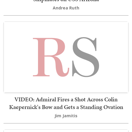
Andrea Ruth
VIDEO: Admiral Fires a Shot Across Colin
Kaepernick's Bow and Gets a Standing Ovation
Jim Jamitis