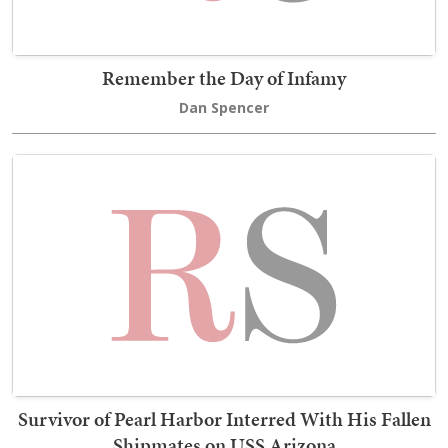
Remember the Day of Infamy
Dan Spencer
Survivor of Pearl Harbor Interred With His Fallen
Shipmates on USS Arizona