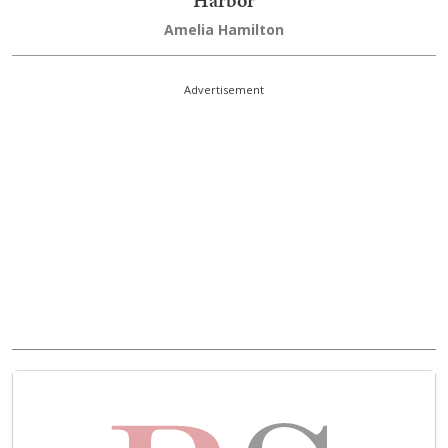
Amelia Hamilton
Advertisement