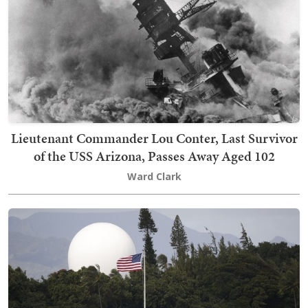
Lieutenant Commander Lou Conter, Last Survivor
of the USS Arizona, Passes Away Aged 102
Ward Clark