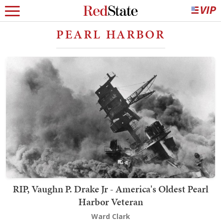
PEARL HARBOR
RIP, Vaughn P. Drake Jr - America's Oldest Pearl
Harbor Veteran
Ward Clark