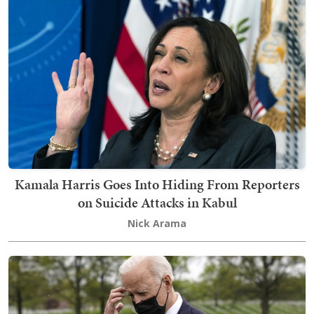
Kamala Harris Goes Into Hiding From Reporters
on Suicide Attacks in Kabul
Nick Arama