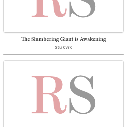
The Slumbering Giant is Awakening
Stu Cvrk