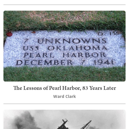
The Lessons of Pearl Harbor, 83 Years Later
Ward Clark