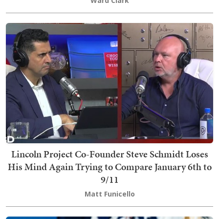
Ward Clark
Lincoln Project Co-Founder Steve Schmidt Loses
His Mind Again Trying to Compare January 6th to
9/11
Matt Funicello