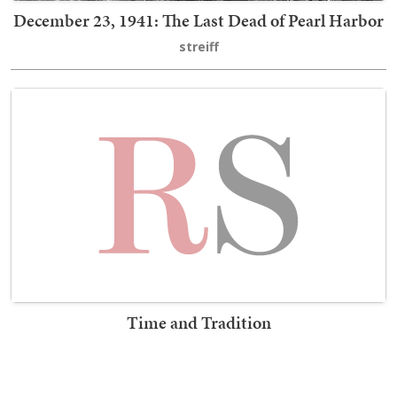
December 23, 1941: The Last Dead of Pearl Harbor
streiff
Time and Tradition
Erick Erickson