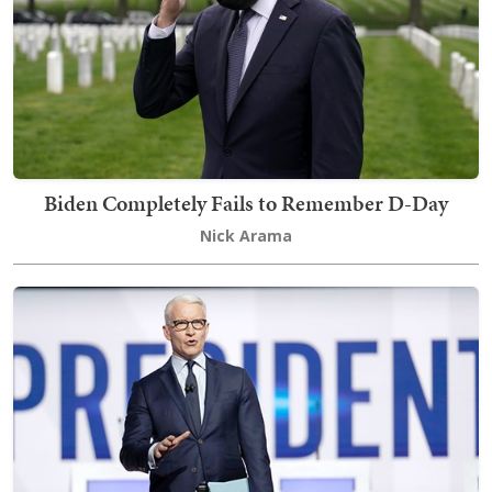
Biden Completely Fails to Remember D-Day
Nick Arama