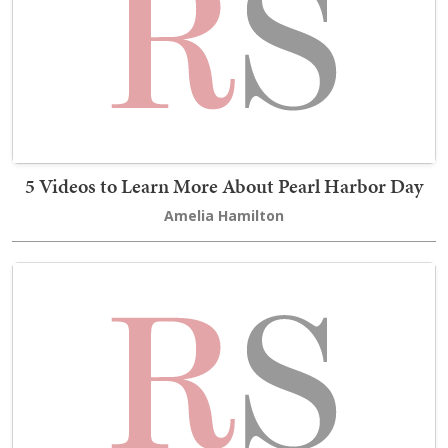
5 Videos to Learn More About Pearl Harbor Day
Amelia Hamilton