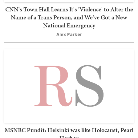
CNN's Town Hall Learns It's 'Violence' to Alter the
Name of a Trans Person, and We've Got a New
National Emergency
Alex Parker
MSNBC Pundit: Helsinki was like Holocaust, Pearl
Harbor