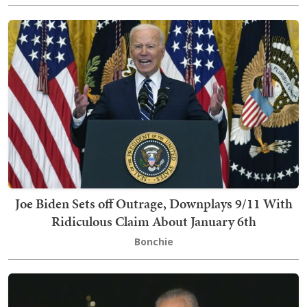
Joe Biden Sets off Outrage, Downplays 9/11 With
Ridiculous Claim About January 6th
Bonchie