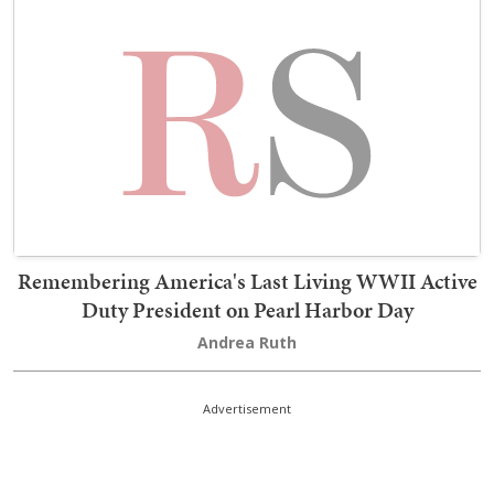
Remembering America's Last Living WWII Active
Duty President on Pearl Harbor Day
Andrea Ruth
Advertisement