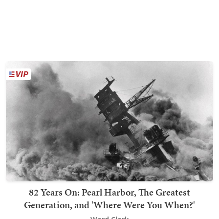
82 Years On: Pearl Harbor, The Greatest
Generation, and 'Where Were You When?'