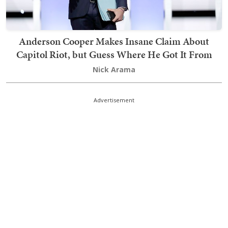
Anderson Cooper Makes Insane Claim About
Capitol Riot, but Guess Where He Got It From
Nick Arama
Advertisement