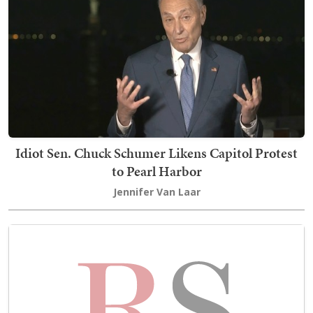
Idiot Sen. Chuck Schumer Likens Capitol Protest
to Pearl Harbor
Jennifer Van Laar