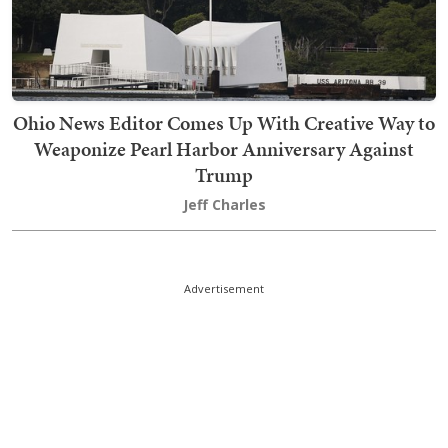
Ohio News Editor Comes Up With Creative Way to
Weaponize Pearl Harbor Anniversary Against
Trump
Jeff Charles
Advertisement