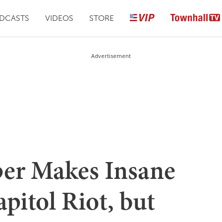
DCASTS
VIDEOS
STORE
Advertisement
er Makes Insane
pitol Riot, but