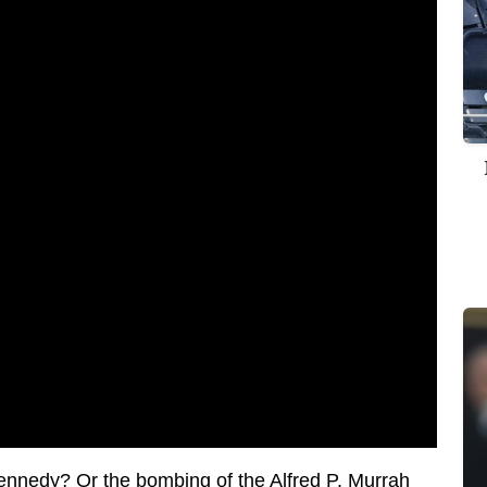
ennedy? Or the bombing of the Alfred P. Murrah