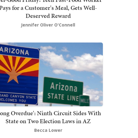
Pays for a Customer's Meal, Gets Well-
Deserved Reward
Jennifer Oliver O'Connell
Long Overdue': Ninth Circuit Sides With
State on Two Election Laws in AZ
Becca Lower