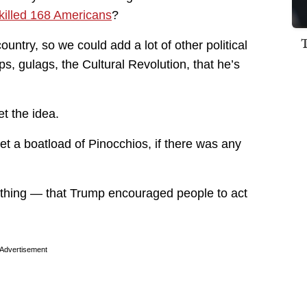
killed 168 Americans
?
 country, so we could add a lot of other political
s, gulags, the Cultural Revolution, that he’s
et the idea.
et a boatload of Pinocchios, if there was any
t thing — that Trump encouraged people to act
Advertisement