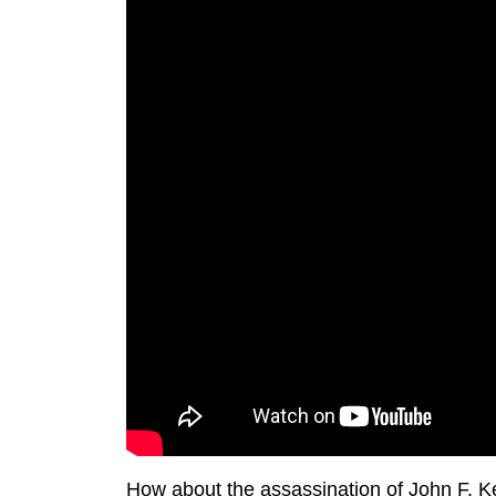
How about the assassination of John F. K