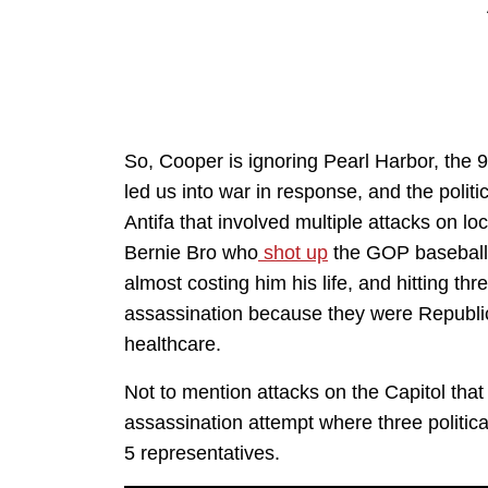
So, Cooper is ignoring Pearl Harbor, the 9/
led us into war in response, and the polit
Antifa that involved multiple attacks on l
Bernie Bro who
shot up
the GOP baseball 
almost costing him his life, and hitting th
assassination because they were Republ
healthcare.
Not to mention attacks on the Capitol that
assassination attempt where three politic
5 representatives.