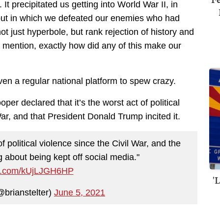
t precipitated us getting into World War II, in
but in which we defeated our enemies who had
ot just hyperbole, but rank rejection of history and
t to mention, exactly how did any of this make our
given a regular national platform to spew crazy.
r declared that it’s the worst act of political
War, and that President Donald Trump incited it.
f political violence since the Civil War, and the
g about being kept off social media."
ter.com/kUjLJGH6HP
'
@brianstelter)
June 5, 2021