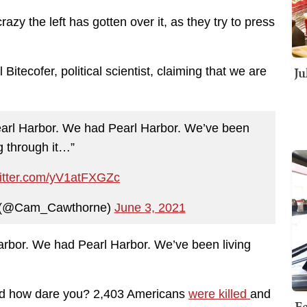
y the left has gotten over it, as they try to press
Ju
tecofer, political scientist, claiming that we are
n Pearl Harbor. We had Pearl Harbor. We’ve been
ng through it…”
witter.com/yV1atFXGZc
 (@Cam_Cawthorne)
June 3, 2021
l Harbor. We had Pearl Harbor. We’ve been living
and how dare you? 2,403 Americans
were killed
and
Fe