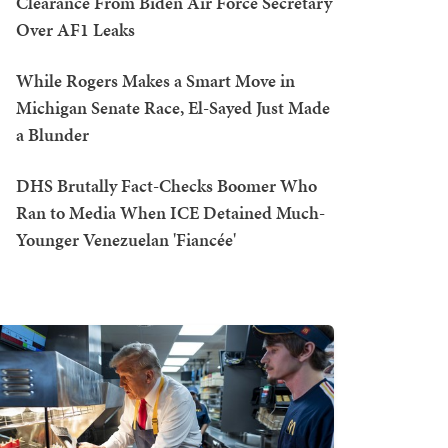
Clearance From Biden Air Force Secretary
Over AF1 Leaks
While Rogers Makes a Smart Move in
Michigan Senate Race, El-Sayed Just Made
a Blunder
DHS Brutally Fact-Checks Boomer Who
Ran to Media When ICE Detained Much-
Younger Venezuelan 'Fiancée'