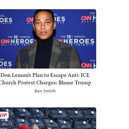
Don Lemon’s Plan to Escape Anti-ICE
Church Protest Charges: Blame Trump
Ben Smith