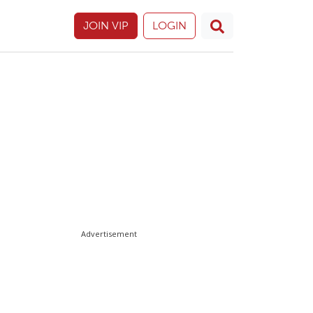
JOIN VIP
LOGIN
Advertisement