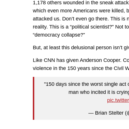
1,178 others wounded in the sneak attack. I
which even more Americans were killed, 
attacked us. Don’t even go there. This is n
reality. This is a “political scientist?” No
“democracy collapse?”
But, at least this delusional person isn’t 
Like CNN has given Anderson Cooper. Coope
violence in the 150 years since the Civil 
"150 days since the worst single act o
man who incited it is cryin
pic.twit
— Brian Stelter (