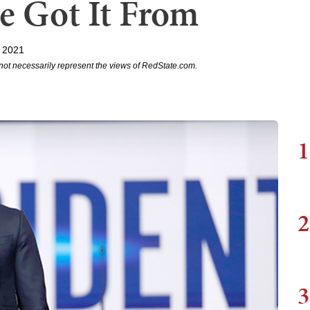
e Got It From
 2021
not necessarily represent the views of RedState.com.
1
2
3