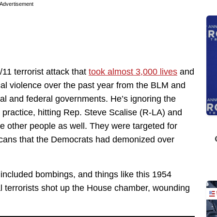
Advertisement
11 terrorist attack that
took almost 3,000 lives
and
ical violence over the past year from the BLM and
ocal and federal governments. He’s ignoring the
practice, hitting Rep. Steve Scalise (R-LA) and
ree other people as well. They were targeted for
icans that the Democrats had demonized over
 included bombings, and things like this 1954
al terrorists shot up the House chamber, wounding