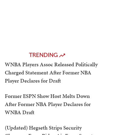
TRENDING
WNBA Players Assoc Released Politically
Charged Statement After Former NBA
Player Declares for Draft
Former ESPN Show Host Melts Down
After Former NBA Player Declares for
WNBA Draft
(Updated) Hegseth Strips Security