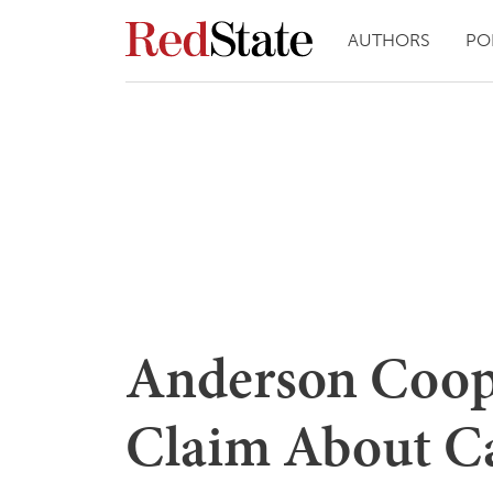
AUTHORS
PO
Anderson Coop
Claim About Ca