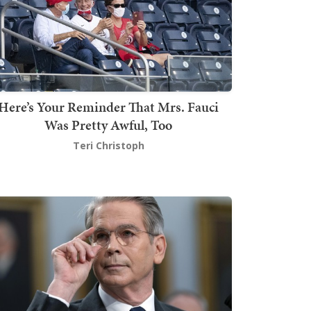
Here’s Your Reminder That Mrs. Fauci
Was Pretty Awful, Too
Teri Christoph