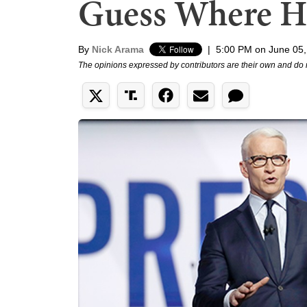
Guess Where H
By
Nick Arama
|
5:00 PM on June 05,
The opinions expressed by contributors are their own and do 