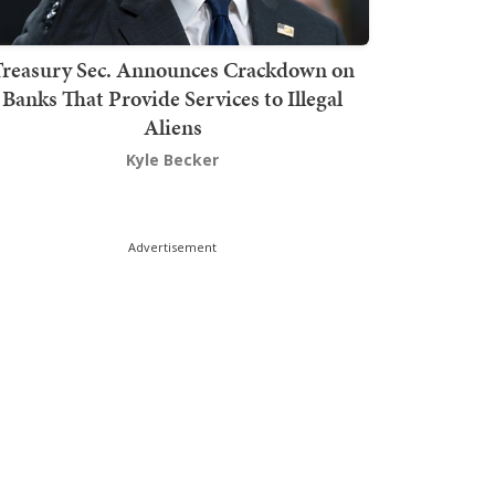
Treasury Sec. Announces Crackdown on
Banks That Provide Services to Illegal
Aliens
Kyle Becker
Advertisement