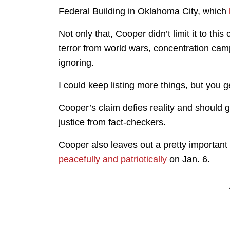
Federal Building in Oklahoma City, which
Not only that, Cooper didn’t limit it to this
terror from world wars, concentration camp
ignoring.
I could keep listing more things, but you g
Cooper’s claim defies reality and should g
justice from fact-checkers.
Cooper also leaves out a pretty importan
peacefully and patriotically
on Jan. 6.