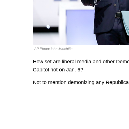
AP Photo/John Minchillo
How set are liberal media and other Demo
Capitol riot on Jan. 6?
Not to mention demonizing any Republican