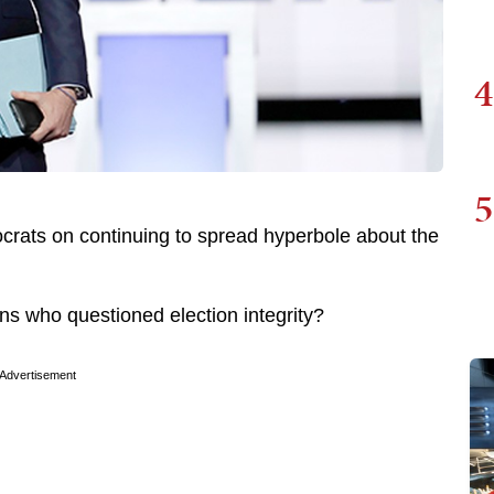
4
5
crats on continuing to spread hyperbole about the
s who questioned election integrity?
Advertisement