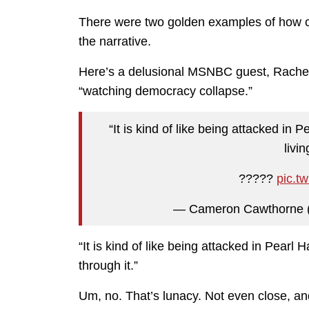
There were two golden examples of how craz
the narrative.
Here’s a delusional MSNBC guest, Rachel Bi
“watching democracy collapse.”
“It is kind of like being attacked i
livi
?????
pic.t
— Cameron Cawthorne
“It is kind of like being attacked in Pear
through it.”
Um, no. That’s lunacy. Not even close, 