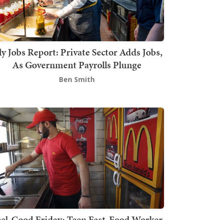
ly Jobs Report: Private Sector Adds Jobs,
As Government Payrolls Plunge
Ben Smith
el-Good Friday: Teen Fast-Food Worker