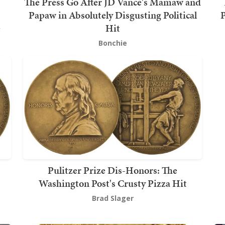
The Press Go After JD Vance's Mamaw and
Papaw in Absolutely Disgusting Political
P
e
Hit
Bonchie
Pulitzer Prize Dis-Honors: The
Washington Post's Crusty Pizza Hit
Brad Slager