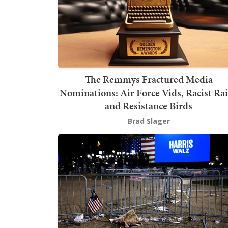
The Remmys Fractured Media
Nominations: Air Force Vids, Racist Ra
and Resistance Birds
Brad Slager