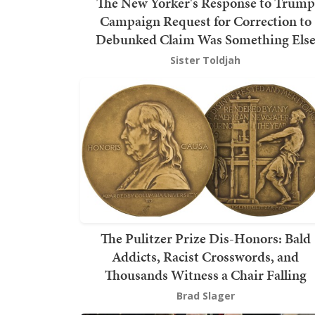
The New Yorker's Response to Trump
Campaign Request for Correction to
Debunked Claim Was Something Els
Sister Toldjah
The Pulitzer Prize Dis-Honors: Bald
Addicts, Racist Crosswords, and
Thousands Witness a Chair Falling
Brad Slager