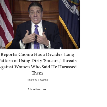
Reports: Cuomo Has a Decades-Long
attern of Using Dirty 'Smears,' Threats
Against Women Who Said He Harassed
Them
Becca Lower
Advertisement