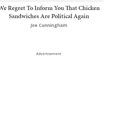
We Regret To Inform You That Chicken
Sandwiches Are Political Again
Joe Cunningham
Advertisement