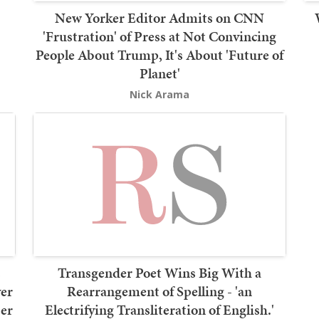
New Yorker Editor Admits on CNN
'Frustration' of Press at Not Convincing
People About Trump, It's About 'Future of
Planet'
Nick Arama
s
Transgender Poet Wins Big With a
er
Rearrangement of Spelling - 'an
ser
Electrifying Transliteration of English.'