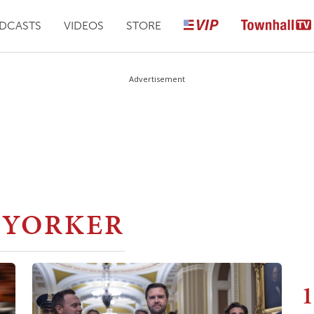
DCASTS
VIDEOS
STORE
Advertisement
 YORKER
1