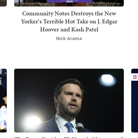
Community Notes Destroys the New
Yorker's Terrible Hot Take on J. Edgar
Hoover and Kash Patel
Nick Arama