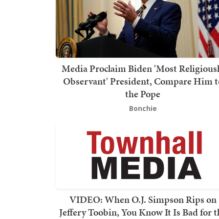
Media Proclaim Biden 'Most Religious
Observant' President, Compare Him t
the Pope
Bonchie
VIDEO: When O.J. Simpson Rips on
Jeffery Toobin, You Know It Is Bad for t