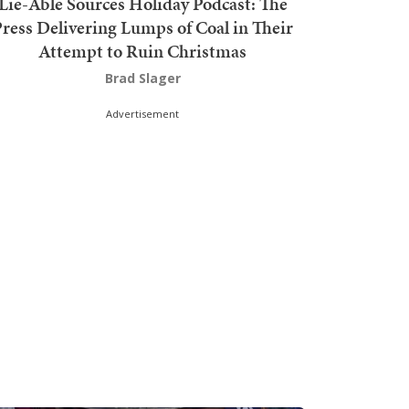
Lie-Able Sources Holiday Podcast: The
ress Delivering Lumps of Coal in Their
Attempt to Ruin Christmas
Brad Slager
Advertisement