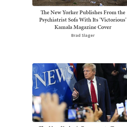
The New Yorker Publishes From the
Psychiatrist Sofa With Its 'Victorious'
Kamala Magazine Cover
Brad Slager