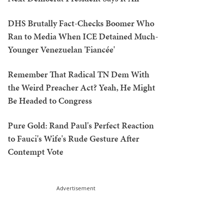
DHS Brutally Fact-Checks Boomer Who
Ran to Media When ICE Detained Much-
Younger Venezuelan 'Fiancée'
Remember That Radical TN Dem With
the Weird Preacher Act? Yeah, He Might
Be Headed to Congress
Pure Gold: Rand Paul's Perfect Reaction
to Fauci's Wife's Rude Gesture After
Contempt Vote
Advertisement