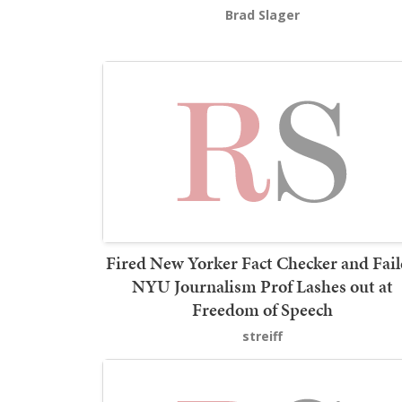
Brad Slager
Fired New Yorker Fact Checker and Fai
NYU Journalism Prof Lashes out at
Freedom of Speech
streiff