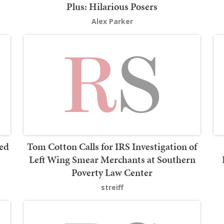
Plus: Hilarious Posers
Alex Parker
led
Tom Cotton Calls for IRS Investigation of
Left Wing Smear Merchants at Southern
Poverty Law Center
streiff