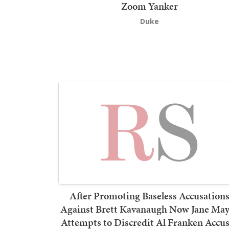
Zoom Yanker
Duke
After Promoting Baseless Accusation
Against Brett Kavanaugh Now Jane May
Attempts to Discredit Al Franken Accu