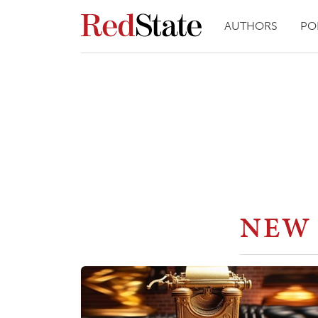
AUTHORS
PO
NEW