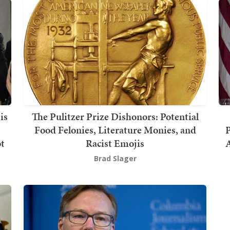
is
The Pulitzer Prize Dishonors: Potential
Food Felonies, Literature Monies, and
P
ot
Racist Emojis
Brad Slager