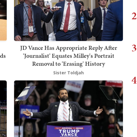
2
3
JD Vance Has Appropriate Reply After
ids
'Journalist' Equates Milley's Portrait
Removal to 'Erasing' History
Sister Toldjah
4