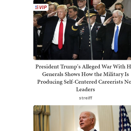
President Trump's Alleged War With H
Generals Shows How the Military Is
Producing Self-Centered Careerists N
Leaders
streiff