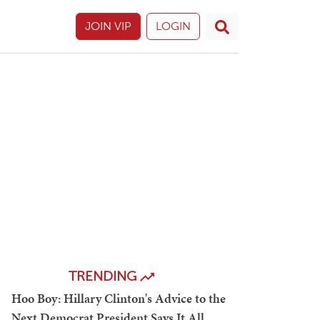
JOIN VIP
LOGIN
TRENDING
Hoo Boy: Hillary Clinton's Advice to the
Next Democrat President Says It All