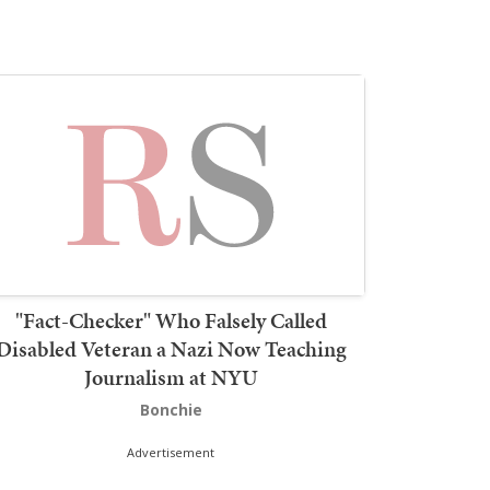
"Fact-Checker" Who Falsely Called
Disabled Veteran a Nazi Now Teaching
Journalism at NYU
Bonchie
Advertisement