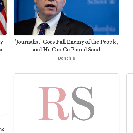
ly
'Journalist' Goes Full Enemy of the People,
o
and He Can Go Pound Sand
Bonchie
he