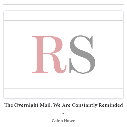
The Overnight Mail: We Are Constantly Reminded
...
Caleb Howe