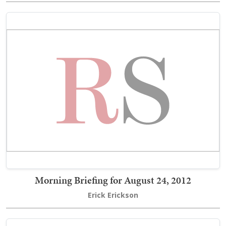
Morning Briefing for August 24, 2012
Erick Erickson