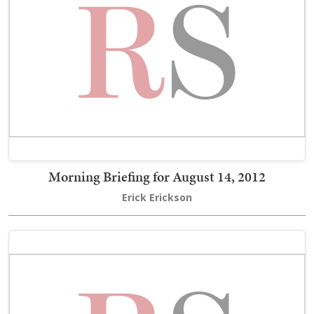
Morning Briefing for August 14, 2012
Erick Erickson