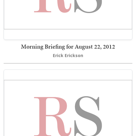
Morning Briefing for August 22, 2012
Erick Erickson