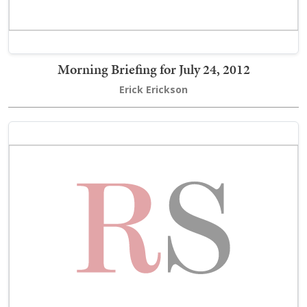
Morning Briefing for July 24, 2012
Erick Erickson