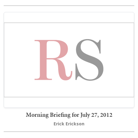
Morning Briefing for July 27, 2012
Erick Erickson