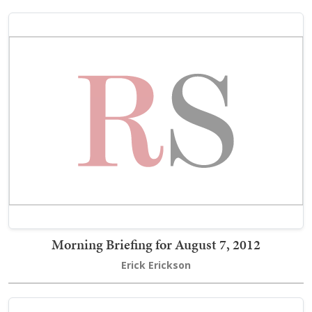
Morning Briefing for August 7, 2012
Erick Erickson