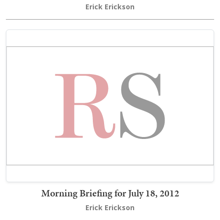
Erick Erickson
Morning Briefing for July 18, 2012
Erick Erickson