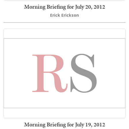
Morning Briefing for July 20, 2012
Erick Erickson
Morning Briefing for July 19, 2012