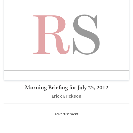
Morning Briefing for July 25, 2012
Erick Erickson
Advertisement