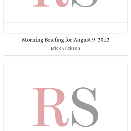
Morning Briefing for August 9, 2012
Erick Erickson