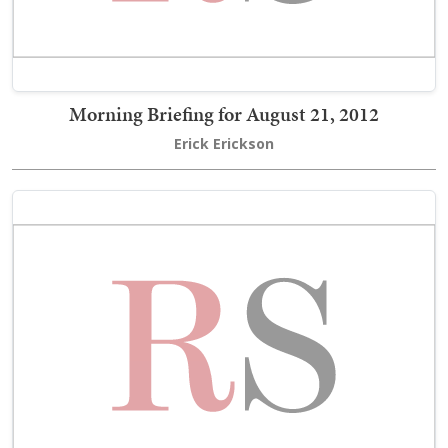
Morning Briefing for August 21, 2012
Erick Erickson