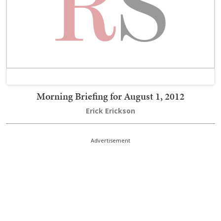
Morning Briefing for August 1, 2012
Erick Erickson
Advertisement