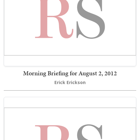
Morning Briefing for August 2, 2012
Erick Erickson