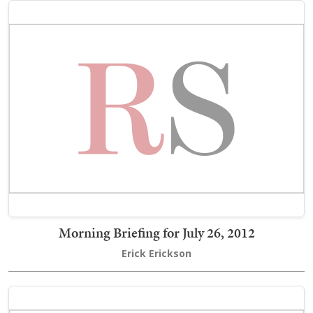
Morning Briefing for July 26, 2012
Erick Erickson