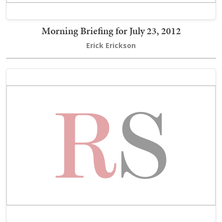
Morning Briefing for July 23, 2012
Erick Erickson