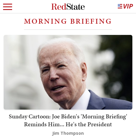
MORNING BRIEFING
Sunday Cartoon: Joe Biden's 'Morning Briefing'
Reminds Him... He's the President
Jim Thompson