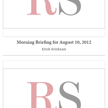
Morning Briefing for August 10, 2012
Erick Erickson