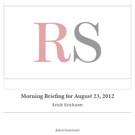
Morning Briefing for August 23, 2012
Erick Erickson
Advertisement