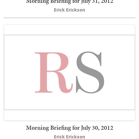
Morning Briefing for July 31, 2012
Erick Erickson
Morning Briefing for July 30, 2012
Erick Erickson