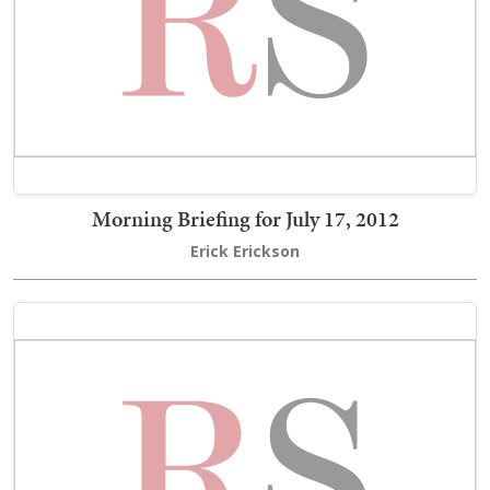
Morning Briefing for July 17, 2012
Erick Erickson