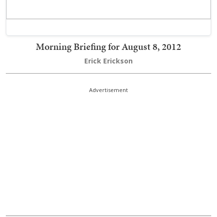
Morning Briefing for August 8, 2012
Erick Erickson
Advertisement