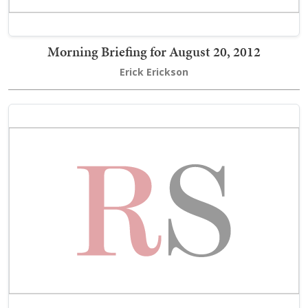
Morning Briefing for August 20, 2012
Erick Erickson