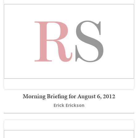
Morning Briefing for August 6, 2012
Erick Erickson