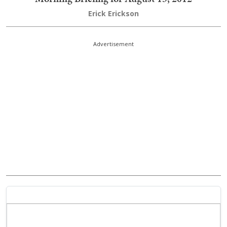
Erick Erickson
Advertisement