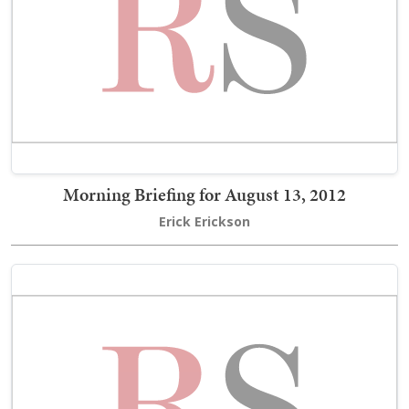
Morning Briefing for August 13, 2012
Erick Erickson