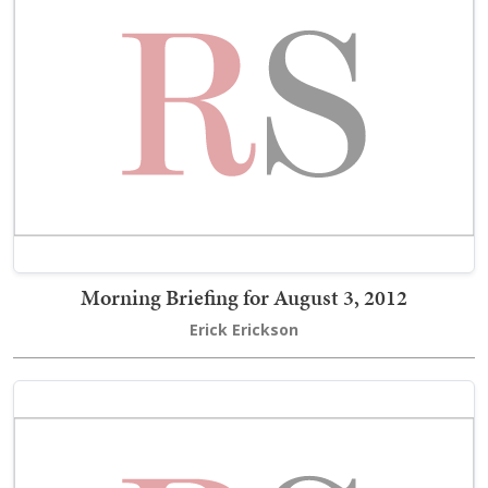
Morning Briefing for August 3, 2012
Erick Erickson