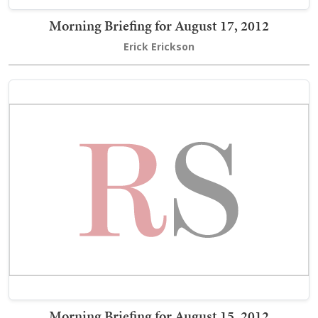
Morning Briefing for August 17, 2012
Erick Erickson
Morning Briefing for August 15, 2012