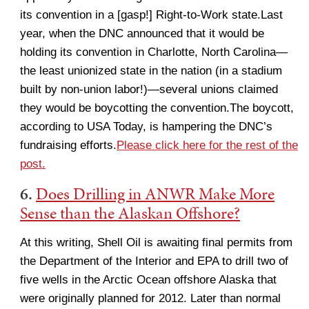
its convention in a [gasp!] Right-to-Work state.Last
year, when the DNC announced that it would be
holding its convention in Charlotte, North Carolina—
the least unionized state in the nation (in a stadium
built by non-union labor!)—several unions claimed
they would be boycotting the convention.The boycott,
according to USA Today, is hampering the DNC’s
fundraising efforts.
Please click here for the rest of the
post.
6.
Does Drilling in ANWR Make More
Sense than the Alaskan Offshore?
At this writing, Shell Oil is awaiting final permits from
the Department of the Interior and EPA to drill two of
five wells in the Arctic Ocean offshore Alaska that
were originally planned for 2012. Later than normal