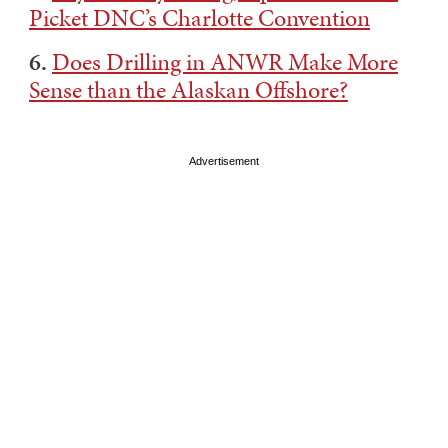
Picket DNC’s Charlotte Convention
6.
Does Drilling in ANWR Make More
Sense than the Alaskan Offshore?
Advertisement