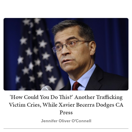
'How Could You Do This?' Another Trafficking
Victim Cries, While Xavier Becerra Dodges CA
Press
Jennifer Oliver O'Connell