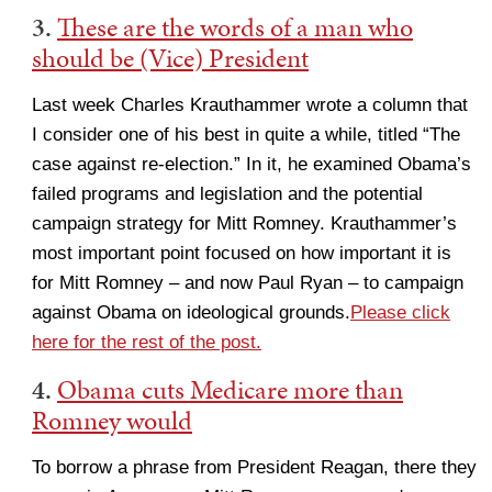
3.
These are the words of a man who
should be (Vice) President
Last week Charles Krauthammer wrote a column that
I consider one of his best in quite a while, titled “The
case against re-election.” In it, he examined Obama’s
failed programs and legislation and the potential
campaign strategy for Mitt Romney. Krauthammer’s
most important point focused on how important it is
for Mitt Romney – and now Paul Ryan – to campaign
against Obama on ideological grounds.
Please click
here for the rest of the post.
4.
Obama cuts Medicare more than
Romney would
To borrow a phrase from President Reagan, there they