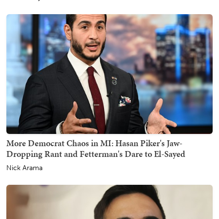
More Democrat Chaos in MI: Hasan Piker's Jaw-
Dropping Rant and Fetterman's Dare to El-Sayed
Nick Arama