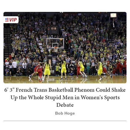
6' 3" French Trans Basketball Phenom Could Shake
Up the Whole Stupid Men in Women's Sports
Debate
Bob Hoge