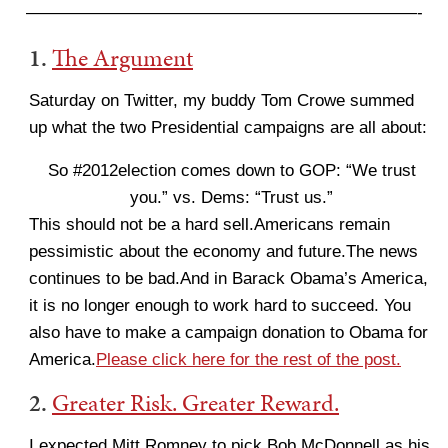
———————————————————————-
1.
The Argument
Saturday on Twitter, my buddy Tom Crowe summed
up what the two Presidential campaigns are all about:
So #2012election comes down to GOP: “We trust
you.” vs. Dems: “Trust us.”
This should not be a hard sell.Americans remain
pessimistic about the economy and future.The news
continues to be bad.And in Barack Obama’s America,
it is no longer enough to work hard to succeed. You
also have to make a campaign donation to Obama for
America.
Please click here for the rest of the post.
2.
Greater Risk. Greater Reward.
I expected Mitt Romney to pick Bob McDonnell as his