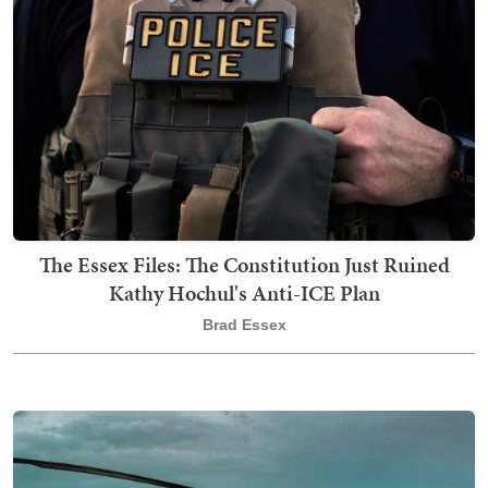
The Essex Files: The Constitution Just Ruined
Kathy Hochul's Anti-ICE Plan
Brad Essex