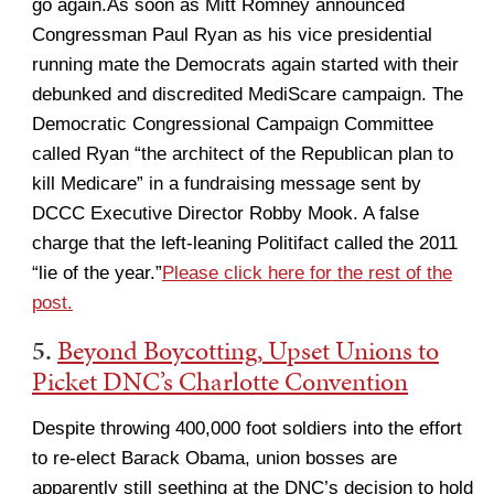
go again.As soon as Mitt Romney announced
Congressman Paul Ryan as his vice presidential
running mate the Democrats again started with their
debunked and discredited MediScare campaign. The
Democratic Congressional Campaign Committee
called Ryan “the architect of the Republican plan to
kill Medicare” in a fundraising message sent by
DCCC Executive Director Robby Mook. A false
charge that the left-leaning Politifact called the 2011
“lie of the year.”
Please click here for the rest of the
post.
5.
Beyond Boycotting, Upset Unions to
Picket DNC’s Charlotte Convention
Despite throwing 400,000 foot soldiers into the effort
to re-elect Barack Obama, union bosses are
apparently still seething at the DNC’s decision to hold