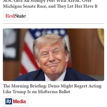
AOC Gets All Stompy Feet With AIPAC Over
Michigan Senate Race, and They Let Her Have It
The Morning Briefing: Dems Might Regret Acting
Like Trump Is on Midterms Ballot