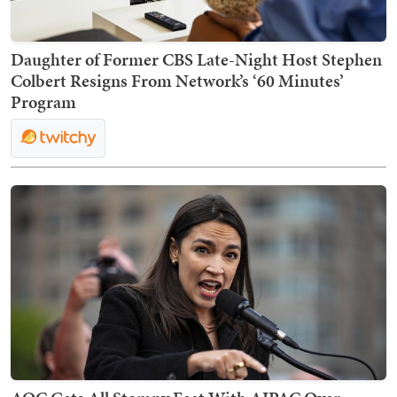
Daughter of Former CBS Late-Night Host Stephen
Colbert Resigns From Network’s ‘60 Minutes’
Program