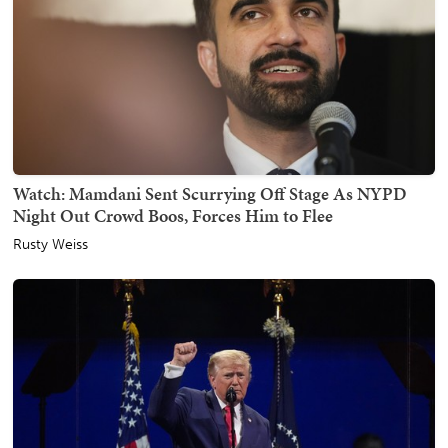
Watch: Mamdani Sent Scurrying Off Stage As NYPD
Night Out Crowd Boos, Forces Him to Flee
Rusty Weiss