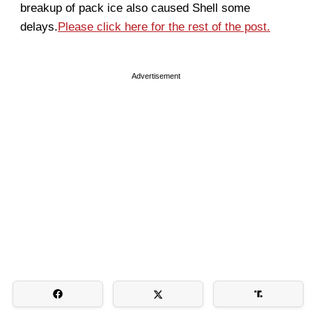
breakup of pack ice also caused Shell some
delays.
Please click here for the rest of the post.
Advertisement