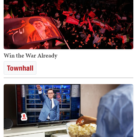
Win the War Already