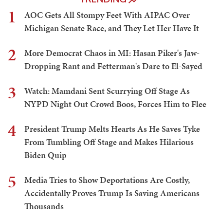
1
AOC Gets All Stompy Feet With AIPAC Over
Michigan Senate Race, and They Let Her Have It
2
More Democrat Chaos in MI: Hasan Piker's Jaw-
Dropping Rant and Fetterman's Dare to El-Sayed
3
Watch: Mamdani Sent Scurrying Off Stage As
NYPD Night Out Crowd Boos, Forces Him to Flee
4
President Trump Melts Hearts As He Saves Tyke
From Tumbling Off Stage and Makes Hilarious
Biden Quip
5
Media Tries to Show Deportations Are Costly,
Accidentally Proves Trump Is Saving Americans
Thousands