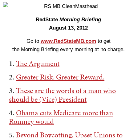
RedState
Morning Briefing
August 13, 2012
Go to
www.RedStateMB.com
to get
the Morning Briefing every morning at no charge.
1.
The Argument
2.
Greater Risk. Greater Reward.
3.
These are the words of a man who
should be (Vice) President
4.
Obama cuts Medicare more than
Romney would
5.
Beyond Boycotting, Upset Unions to