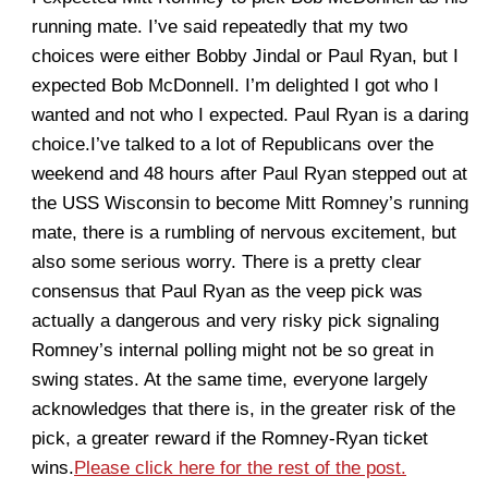
running mate. I’ve said repeatedly that my two
choices were either Bobby Jindal or Paul Ryan, but I
expected Bob McDonnell. I’m delighted I got who I
wanted and not who I expected. Paul Ryan is a daring
choice.I’ve talked to a lot of Republicans over the
weekend and 48 hours after Paul Ryan stepped out at
the USS Wisconsin to become Mitt Romney’s running
mate, there is a rumbling of nervous excitement, but
also some serious worry. There is a pretty clear
consensus that Paul Ryan as the veep pick was
actually a dangerous and very risky pick signaling
Romney’s internal polling might not be so great in
swing states. At the same time, everyone largely
acknowledges that there is, in the greater risk of the
pick, a greater reward if the Romney-Ryan ticket
wins.
Please click here for the rest of the post.