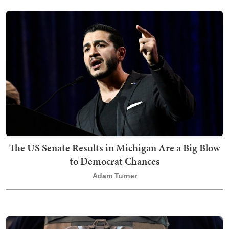
The US Senate Results in Michigan Are a Big Blow
to Democrat Chances
Adam Turner