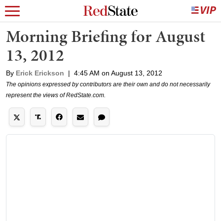
Morning Briefing for August
13, 2012
By
Erick Erickson
|
4:45 AM on August 13, 2012
The opinions expressed by contributors are their own and do not necessarily
represent the views of RedState.com.