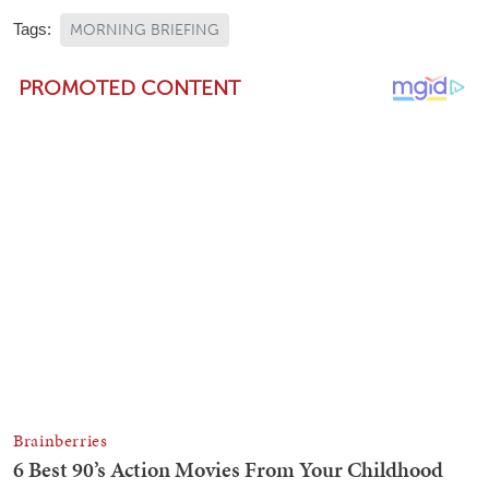
Tags:
MORNING BRIEFING