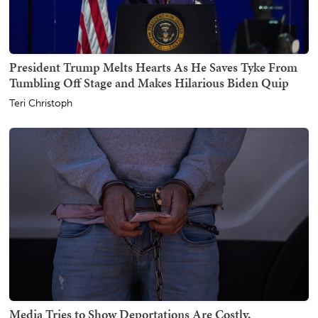
President Trump Melts Hearts As He Saves Tyke From
Tumbling Off Stage and Makes Hilarious Biden Quip
Teri Christoph
Media Tries to Show Deportations Are Costly,