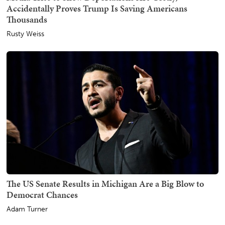
Accidentally Proves Trump Is Saving Americans
Thousands
Rusty Weiss
The US Senate Results in Michigan Are a Big Blow to
Democrat Chances
Adam Turner