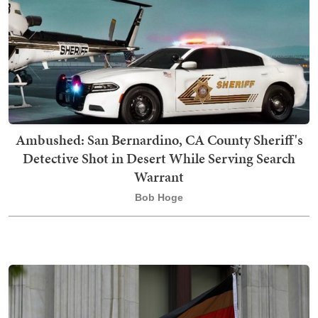
Ambushed: San Bernardino, CA County Sheriff's
Detective Shot in Desert While Serving Search
Warrant
Bob Hoge