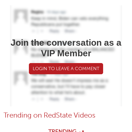
Join the conversation as a
VIP Member
LOGIN TO LEAVE A COMMENT
Trending on RedState Videos
TRENDING