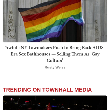
‘Awful’: NY Lawmakers Push to Bring Back AIDS-
Era Sex Bathhouses — Selling Them As ‘Gay
Culture’
Rusty Weiss
TRENDING ON TOWNHALL MEDIA