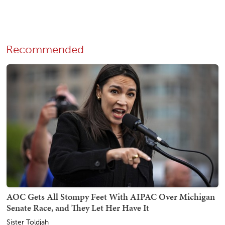
Recommended
AOC Gets All Stompy Feet With AIPAC Over Michigan
Senate Race, and They Let Her Have It
Sister Toldjah