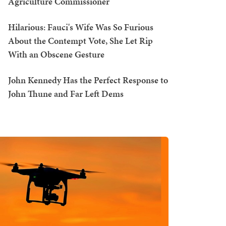
Agriculture Commissioner
Hilarious: Fauci's Wife Was So Furious
About the Contempt Vote, She Let Rip
With an Obscene Gesture
John Kennedy Has the Perfect Response to
John Thune and Far Left Dems