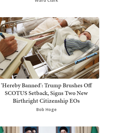
Ward Clark
'Hereby Banned': Trump Brushes Off
SCOTUS Setback, Signs Two New
Birthright Citizenship EOs
Bob Hoge