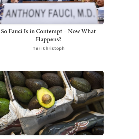
So Fauci Is in Contempt – Now What
Happens?
Teri Christoph