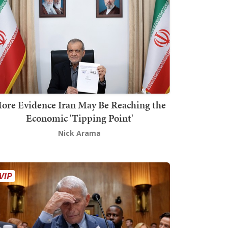
ore Evidence Iran May Be Reaching the
Economic 'Tipping Point'
Nick Arama