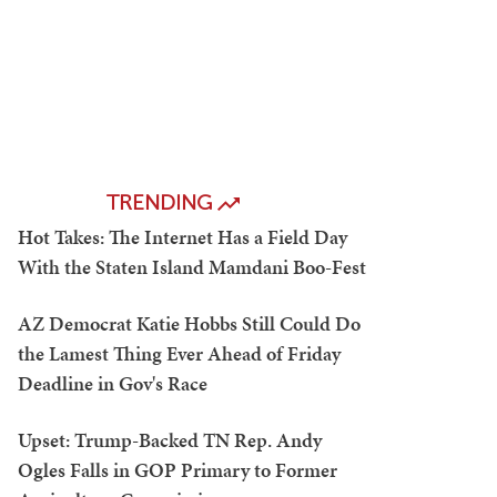
TRENDING
Hot Takes: The Internet Has a Field Day
With the Staten Island Mamdani Boo-Fest
AZ Democrat Katie Hobbs Still Could Do
the Lamest Thing Ever Ahead of Friday
Deadline in Gov's Race
Upset: Trump-Backed TN Rep. Andy
Ogles Falls in GOP Primary to Former