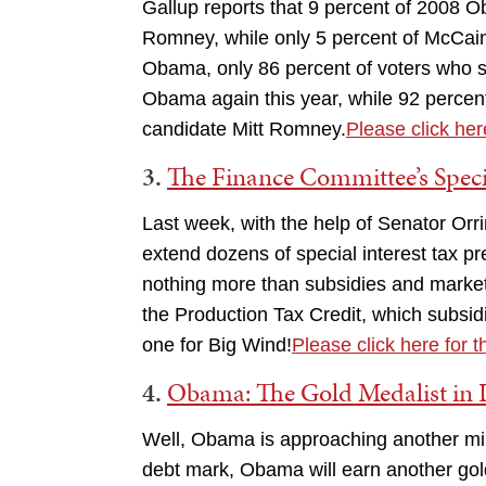
Gallup reports that 9 percent of 2008
Romney, while only 5 percent of McCai
Obama, only 86 percent of voters who 
Obama again this year, while 92 percen
candidate Mitt Romney.
Please click here
3.
The Finance Committee’s Speci
Last week, with the help of Senator Or
extend dozens of special interest tax p
nothing more than subsidies and market d
the Production Tax Credit, which subsi
one for Big Wind!
Please click here for t
4.
Obama: The Gold Medalist in 
Well, Obama is approaching another miles
debt mark, Obama will earn another gold