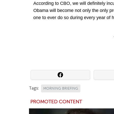
According to CBO, we will definitely incu
Obama will become not only the only presi
one to ever do so during every year of h
Tags:
MORNING BRIEFING