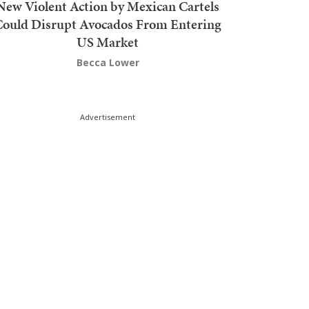
New Violent Action by Mexican Cartels
Could Disrupt Avocados From Entering
US Market
Becca Lower
Advertisement