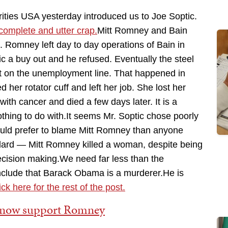
ties USA yesterday introduced us to Joe Soptic.
s complete and utter crap.
Mitt Romney and Bain
 Romney left day to day operations of Bain in
ic a buy out and he refused. Eventually the steel
t on the unemployment line. That happened in
 her rotator cuff and left her job. She lost her
th cancer and died a few days later. It is a
othing to do with.It seems Mr. Soptic chose poorly
 would prefer to blame Mitt Romney than anyone
ndard — Mitt Romney killed a woman, despite being
cision making.We need far less than the
onclude that Barack Obama is a murderer.He is
ck here for the rest of the post.
s now support Romney