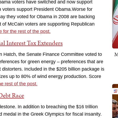
 Obama voters have switched and now support
n voters support President Obama.Worse for
say they voted for Obama in 2008 are backing
t of McCain voters are supporting Republican
 for the rest of the post.
al Interest Tax Extenders
M
rin Hatch, the Senate Finance Committee voted to
references for green energy – preferences that are
istorters. Included in the $205 billion package is
dizes up to 80% of wind energy production. Score
he rest of the post.
Debt Race
tone. In addition to breaching the $16 trillion
 medal in the Greek Olympics for fiscal insanity.