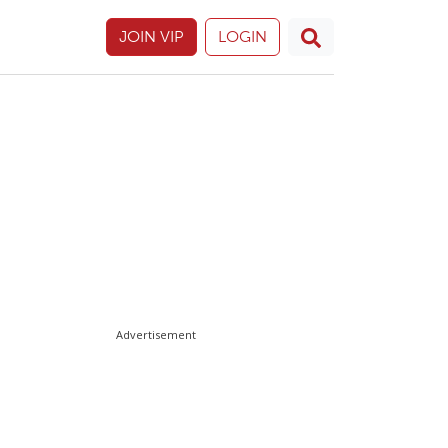
JOIN VIP
LOGIN
Advertisement