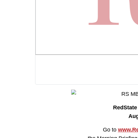
RedStat
Aug
Go to
www.Re