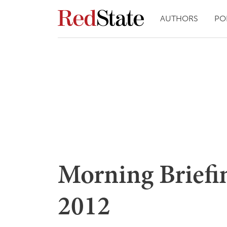
AUTHORS
PO
Morning Briefin
2012