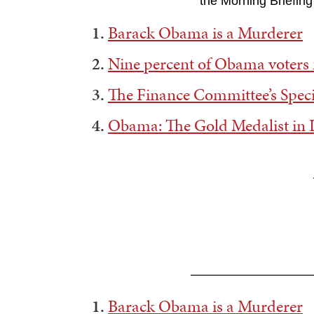
the Morning Briefing
1.
Barack Obama is a Murderer
2.
Nine percent of Obama voter
3.
The Finance Committee’s Speci
4.
Obama: The Gold Medalist in 
——————————
1.
Barack Obama is a Murderer