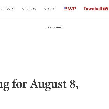
DCASTS
VIDEOS
STORE
Advertisement
g for August 8,