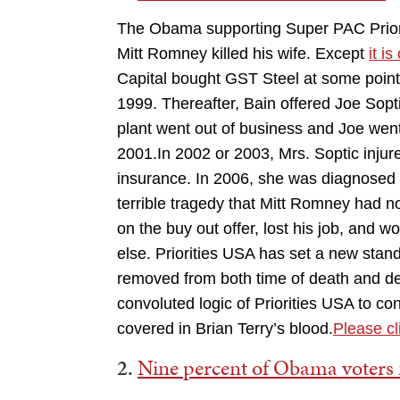
The Obama supporting Super PAC Priori
Mitt Romney killed his wife. Except
it i
Capital bought GST Steel at some point.
1999. Thereafter, Bain offered Joe Sopt
plant went out of business and Joe wen
2001.In 2002 or 2003, Mrs. Soptic injured
insurance. In 2006, she was diagnosed wi
terrible tragedy that Mitt Romney had n
on the buy out offer, lost his job, and
else. Priorities USA has set a new sta
removed from both time of death and de
convoluted logic of Priorities USA to c
covered in Brian Terry’s blood.
Please cli
2.
Nine percent of Obama voter