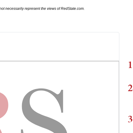
not necessarily represent the views of RedState.com.
1
2
3