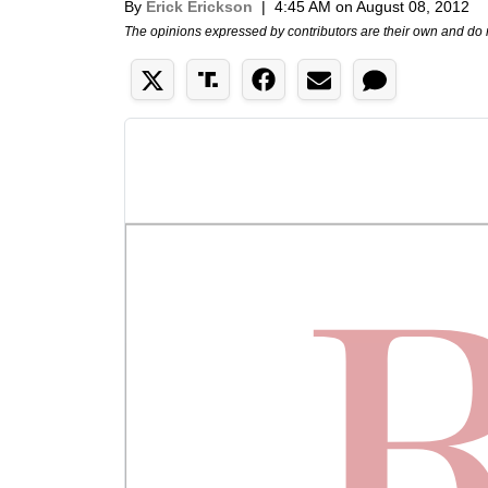
By
Erick Erickson
|
4:45 AM on August 08, 2012
The opinions expressed by contributors are their own and do 