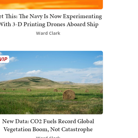
t This: The Navy Is Now Experimenting
With 3-D Printing Drones Aboard Ship
Ward Clark
New Data: CO2 Fuels Record Global
Vegetation Boom, Not Catastrophe