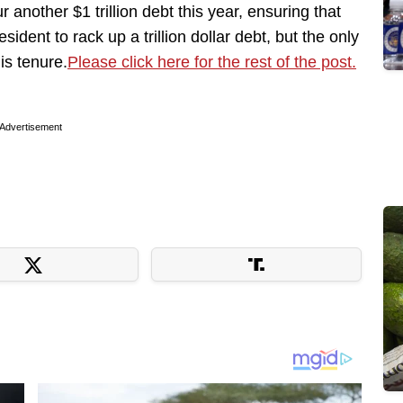
r another $1 trillion debt this year, ensuring that
dent to rack up a trillion dollar debt, but the only
is tenure.
Please click here for the rest of the post.
Advertisement