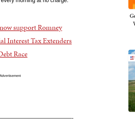
 every morning at no charge.
Ge
s now support Romney
al Interest Tax Extenders
Debt Race
Advertisement
—————————————-