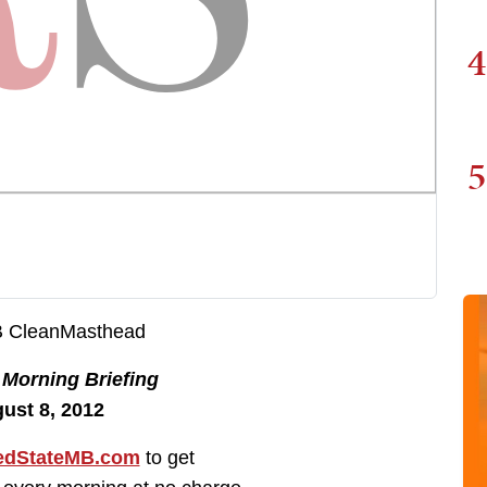
4
5
e
Morning Briefing
ust 8, 2012
dStateMB.com
to get