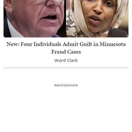
New: Four Individuals Admit Guilt in Minnesota
Fraud Cases
Ward Clark
Advertisement