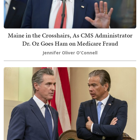
Maine in the Crosshairs, As CMS Administrator
Dr. Oz Goes Ham on Medicare Fraud
Jennifer Oliver O'Connell