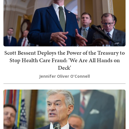
Scott Bessent Deploys the Power of the Treasury to
Stop Health Care Fraud: 'We Are All Hands on
Deck'
Jennifer Oliver O'Connell