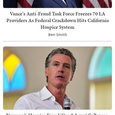
Vance's Anti-Fraud Task Force Freezes 70 LA
Providers As Federal Crackdown Hits California
Hospice System
Ben Smith