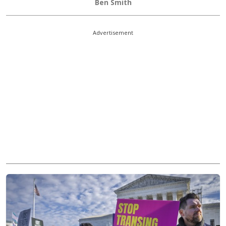
Ben Smith
Advertisement