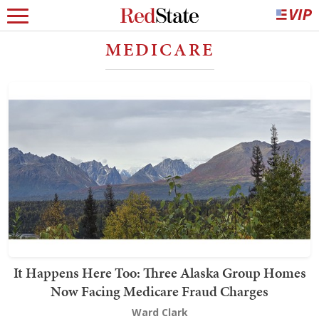
MEDICARE
It Happens Here Too: Three Alaska Group Homes
Now Facing Medicare Fraud Charges
Ward Clark