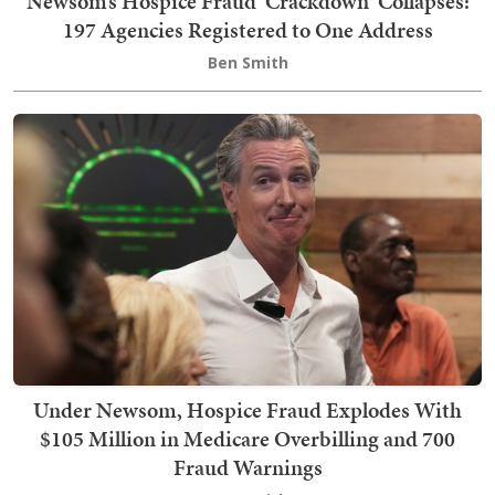
Newsom’s Hospice Fraud 'Crackdown' Collapses:
197 Agencies Registered to One Address
Ben Smith
Under Newsom, Hospice Fraud Explodes With
$105 Million in Medicare Overbilling and 700
Fraud Warnings