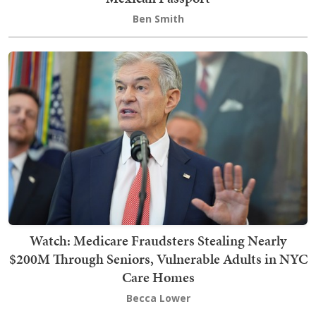
Ben Smith
Watch: Medicare Fraudsters Stealing Nearly
$200M Through Seniors, Vulnerable Adults in NYC
Care Homes
Becca Lower