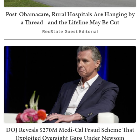
Post-Obamacare, Rural Hospitals Are Hanging by
a Thread - and the Lifeline May Be Cut
RedState Guest Editorial
DOJ Reveals $270M Medi-Cal Fraud Scheme That
Exploited Oversight Gaps Under Newsom