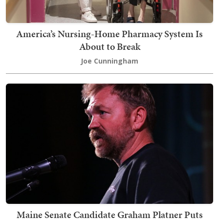
America’s Nursing-Home Pharmacy System Is
About to Break
Joe Cunningham
Maine Senate Candidate Graham Platner Puts