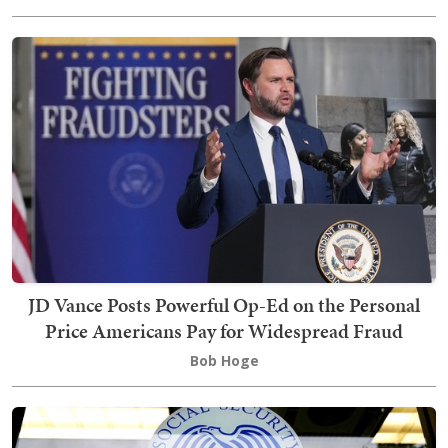
JD Vance Posts Powerful Op-Ed on the Personal
Price Americans Pay for Widespread Fraud
Bob Hoge