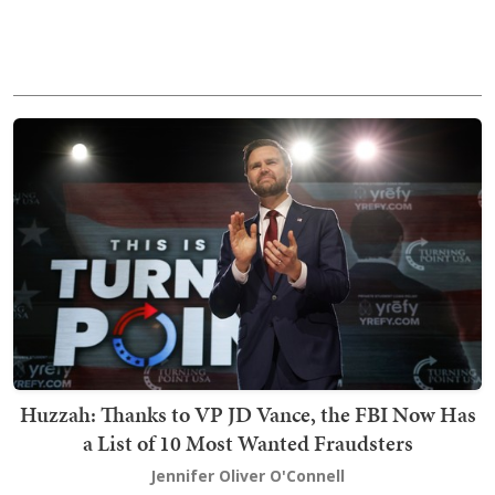
Huzzah: Thanks to VP JD Vance, the FBI Now Has
a List of 10 Most Wanted Fraudsters
Jennifer Oliver O'Connell