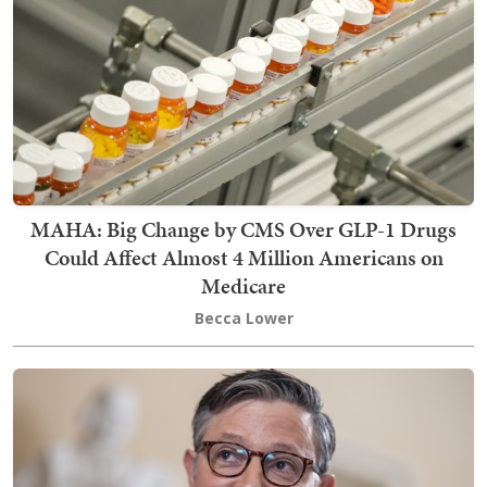
MAHA: Big Change by CMS Over GLP-1 Drugs
Could Affect Almost 4 Million Americans on
Medicare
Becca Lower