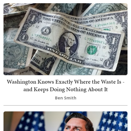
Washington Knows Exactly Where the Waste Is -
and Keeps Doing Nothing About It
Ben Smith