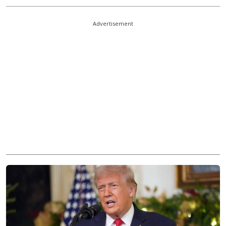
Advertisement