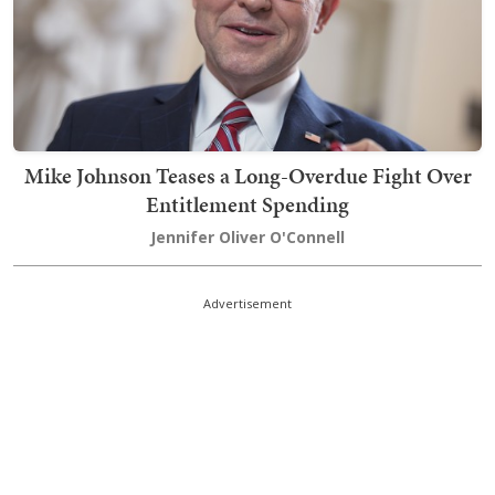
Mike Johnson Teases a Long-Overdue Fight Over
Entitlement Spending
Jennifer Oliver O'Connell
Advertisement