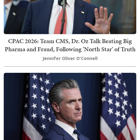
CPAC 2026: Team CMS, Dr. Oz Talk Beating Big
Pharma and Fraud, Following 'North Star' of Truth
Jennifer Oliver O'Connell