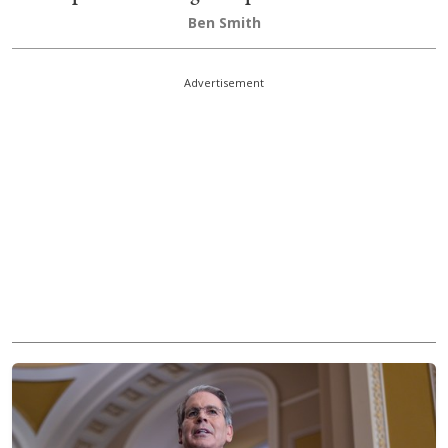
Ben Smith
Advertisement