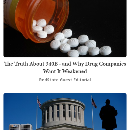
The Truth About 340B - and Why Drug Companies
Want It Weakened
RedState Guest Editorial