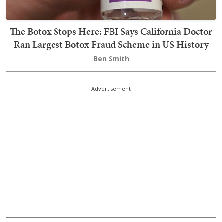
The Botox Stops Here: FBI Says California Doctor
Ran Largest Botox Fraud Scheme in US History
Ben Smith
Advertisement