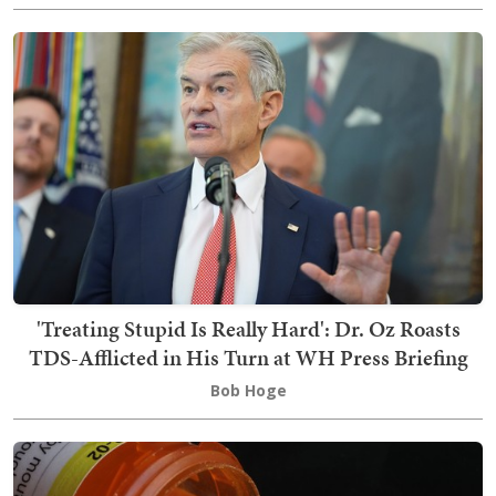
'Treating Stupid Is Really Hard': Dr. Oz Roasts
TDS-Afflicted in His Turn at WH Press Briefing
Bob Hoge