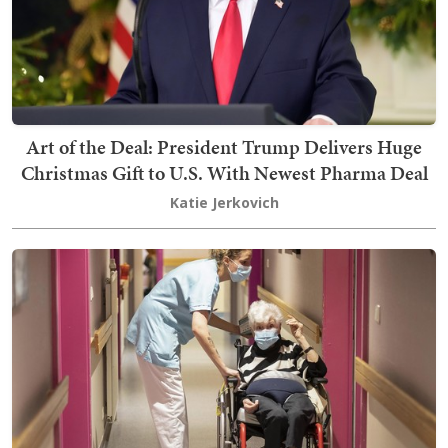
Art of the Deal: President Trump Delivers Huge
Christmas Gift to U.S. With Newest Pharma Deal
Katie Jerkovich