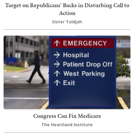
Target on Republicans' Backs in Disturbing Call to
Action
Sister Toldjah
Congress Can Fix Medicare
The Heartland Institute