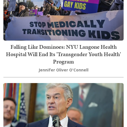
Falling Like Dominoes: NYU Langone Health
Hospital Will End Its 'Transgender Youth Health'
Program
Jennifer Oliver O'Connell