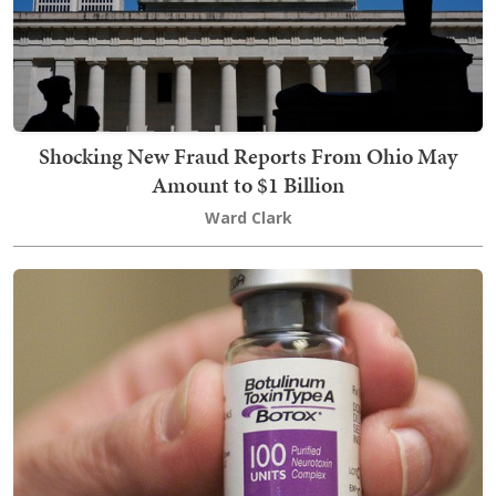
Shocking New Fraud Reports From Ohio May
Amount to $1 Billion
Ward Clark