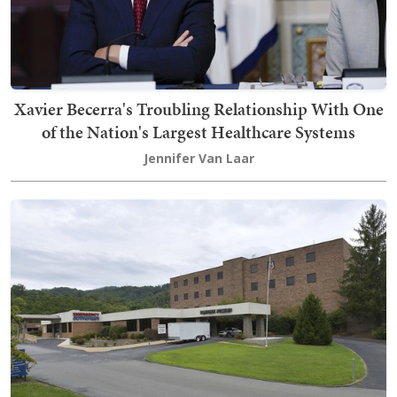
Xavier Becerra's Troubling Relationship With One
of the Nation's Largest Healthcare Systems
Jennifer Van Laar