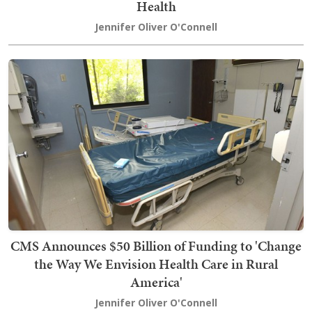
Health
Jennifer Oliver O'Connell
CMS Announces $50 Billion of Funding to 'Change
the Way We Envision Health Care in Rural
America'
Jennifer Oliver O'Connell