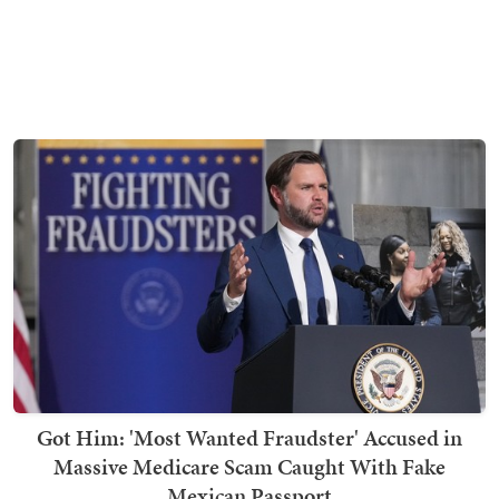
Got Him: 'Most Wanted Fraudster' Accused in
Massive Medicare Scam Caught With Fake
Mexican Passport