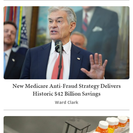
New Medicare Anti-Fraud Strategy Delivers
Historic $42 Billion Savings
Ward Clark