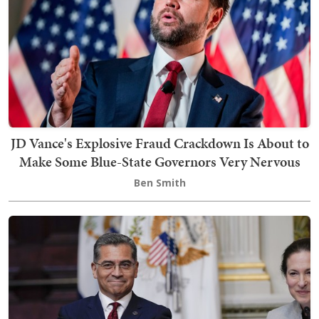
JD Vance's Explosive Fraud Crackdown Is About to
Make Some Blue-State Governors Very Nervous
Ben Smith