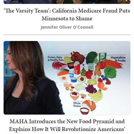
'The Varsity Team': California Medicare Fraud Puts
Minnesota to Shame
Jennifer Oliver O'Connell
MAHA Introduces the New Food Pyramid and
Explains How It Will Revolutionize Americans'