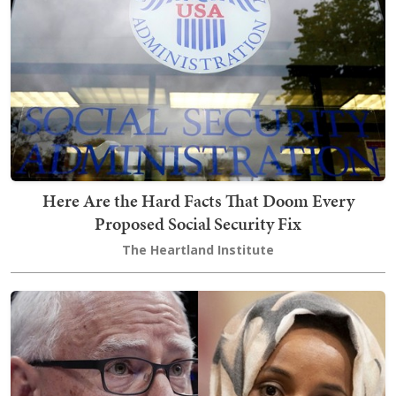
Here Are the Hard Facts That Doom Every
Proposed Social Security Fix
The Heartland Institute