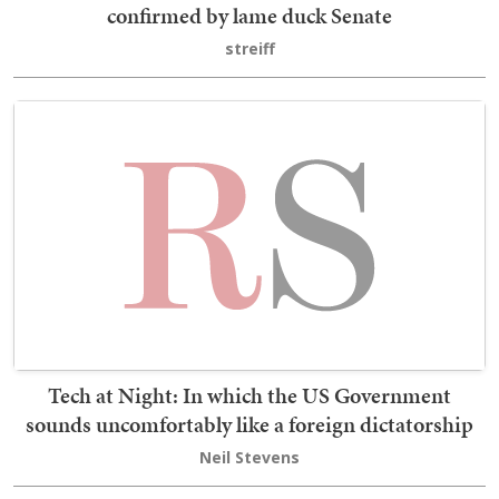
confirmed by lame duck Senate
streiff
Tech at Night: In which the US Government
sounds uncomfortably like a foreign dictatorship
Neil Stevens