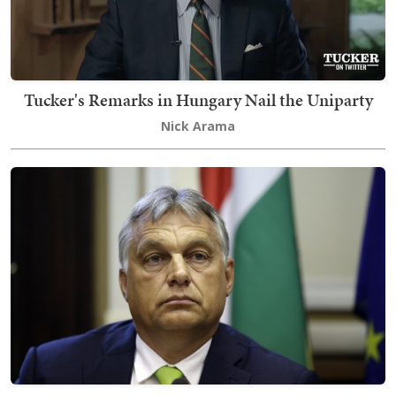
Tucker's Remarks in Hungary Nail the Uniparty
Nick Arama