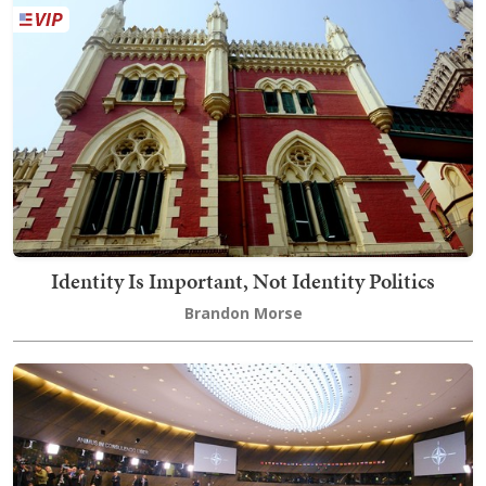
Identity Is Important, Not Identity Politics
Brandon Morse