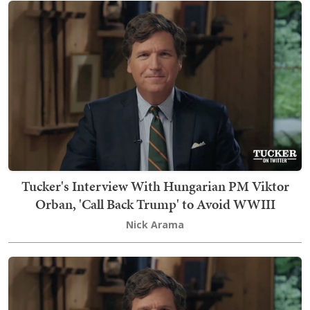
Tucker's Interview With Hungarian PM Viktor
Orban, 'Call Back Trump' to Avoid WWIII
Nick Arama