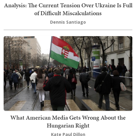
Analysis: The Current Tension Over Ukraine Is Full
of Difficult Miscalculations
Dennis Santiago
What American Media Gets Wrong About the
Hungarian Right
Kate Paul Dillon