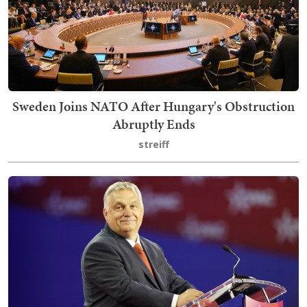
Sweden Joins NATO After Hungary's Obstruction
Abruptly Ends
streiff