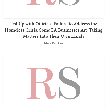
Fed Up with Officials' Failure to Address the
Homeless Crisis, Some LA Businesses Are Taking
Matters Into Their Own Hands
Alex Parker