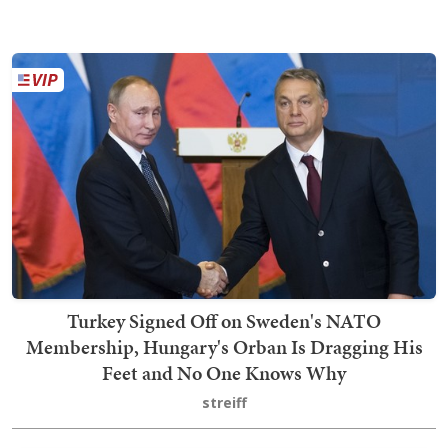
Turkey Signed Off on Sweden's NATO
Membership, Hungary's Orban Is Dragging His
Feet and No One Knows Why
streiff