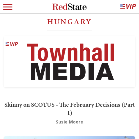
HUNGARY
Skinny on SCOTUS - The February Decisions (Part
1)
Susie Moore