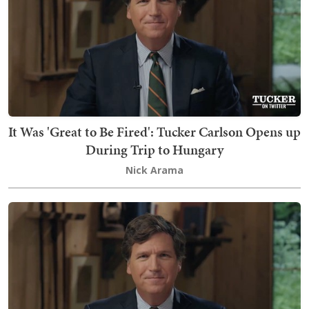
It Was 'Great to Be Fired': Tucker Carlson Opens up
During Trip to Hungary
Nick Arama