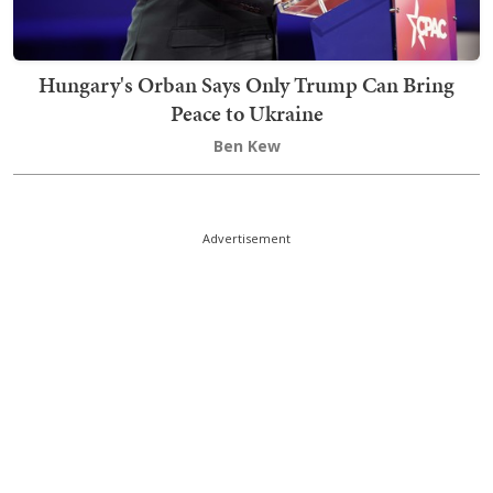
Hungary's Orban Says Only Trump Can Bring
Peace to Ukraine
Ben Kew
Advertisement