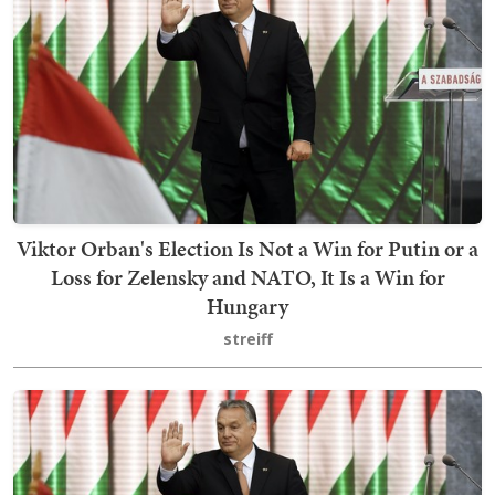
Viktor Orban's Election Is Not a Win for Putin or a
Loss for Zelensky and NATO, It Is a Win for
Hungary
streiff