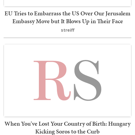
EU Tries to Embarrass the US Over Our Jerusalem
Embassy Move but It Blows Up in Their Face
streiff
When You've Lost Your Country of Birth: Hungary
Kicking Soros to the Curb