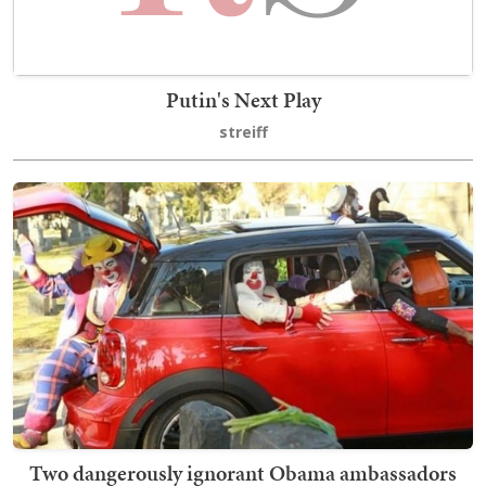
Putin's Next Play
streiff
Two dangerously ignorant Obama ambassadors