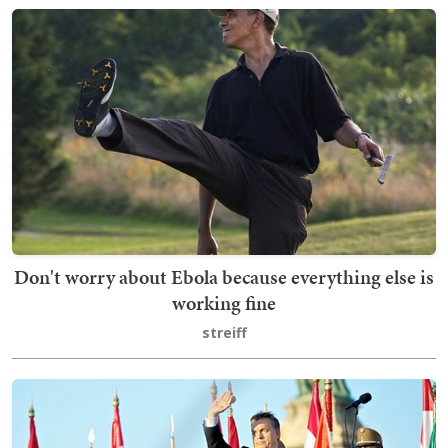
Don't worry about Ebola because everything else is
working fine
streiff