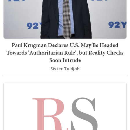
Paul Krugman Declares U.S. May Be Headed
Towards 'Authoritarian Rule', but Reality Checks
Soon Intrude
Sister Toldjah