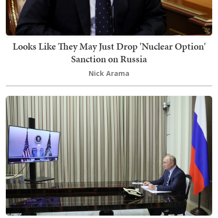
Looks Like They May Just Drop 'Nuclear Option'
Sanction on Russia
Nick Arama