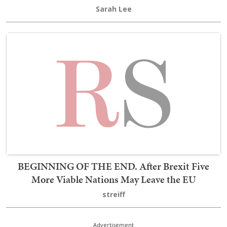
Sarah Lee
BEGINNING OF THE END. After Brexit Five
More Viable Nations May Leave the EU
streiff
Advertisement