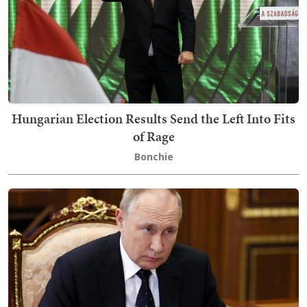
Hungarian Election Results Send the Left Into Fits
of Rage
Bonchie