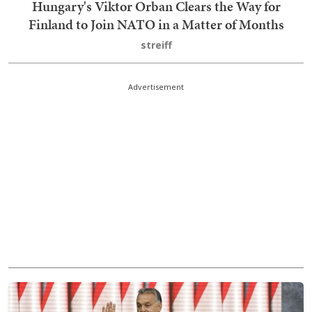
Hungary's Viktor Orban Clears the Way for
Finland to Join NATO in a Matter of Months
streiff
Advertisement