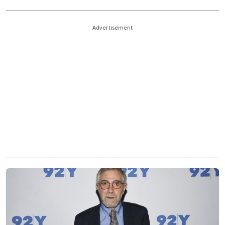
Advertisement