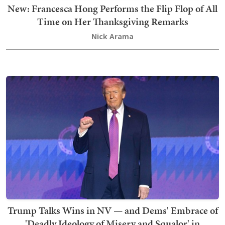
New: Francesca Hong Performs the Flip Flop of All
Time on Her Thanksgiving Remarks
Nick Arama
Trump Talks Wins in NV — and Dems' Embrace of
'Deadly Ideology of Misery and Squalor' in