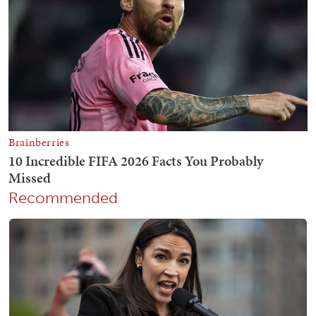
Recommended