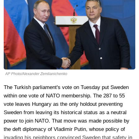
AP Photo/Alexander Zemlianichenko
The Turkish parliament's vote on Tuesday put Sweden
within one vote of NATO membership. The 287 to 55
vote leaves Hungary as the only holdout preventing
Sweden from leaving its historical status as a neutral
power to join NATO. That move was made possible by
the deft diplomacy of Vladimir Putin, whose policy of
invading his neighbors convinced Sweden that safety in