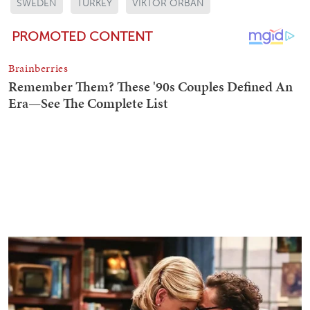
SWEDEN
TURKEY
VIKTOR ORBAN