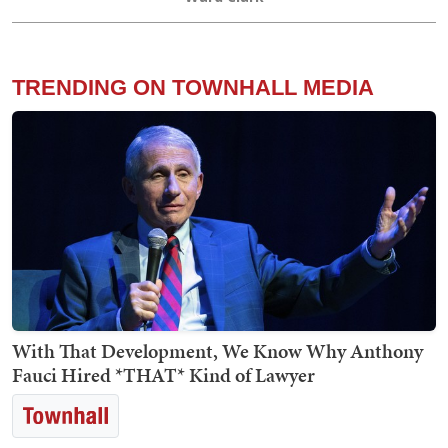
TRENDING ON TOWNHALL MEDIA
With That Development, We Know Why Anthony
Fauci Hired *THAT* Kind of Lawyer