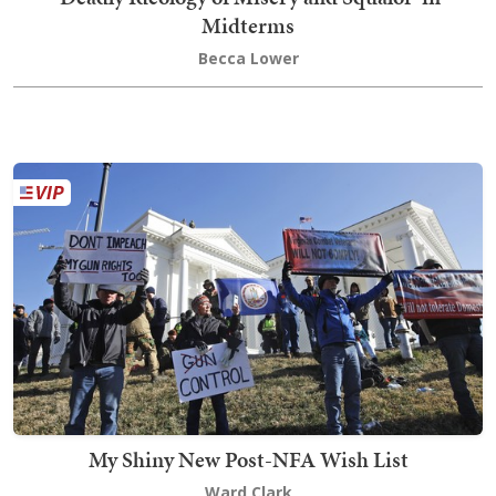
Midterms
Becca Lower
My Shiny New Post-NFA Wish List
Ward Clark