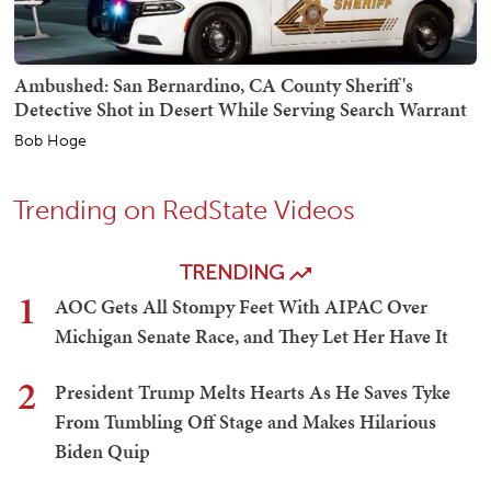
Ambushed: San Bernardino, CA County Sheriff's
Detective Shot in Desert While Serving Search Warrant
Bob Hoge
Trending on RedState Videos
TRENDING
1
AOC Gets All Stompy Feet With AIPAC Over
Michigan Senate Race, and They Let Her Have It
2
President Trump Melts Hearts As He Saves Tyke
From Tumbling Off Stage and Makes Hilarious
Biden Quip