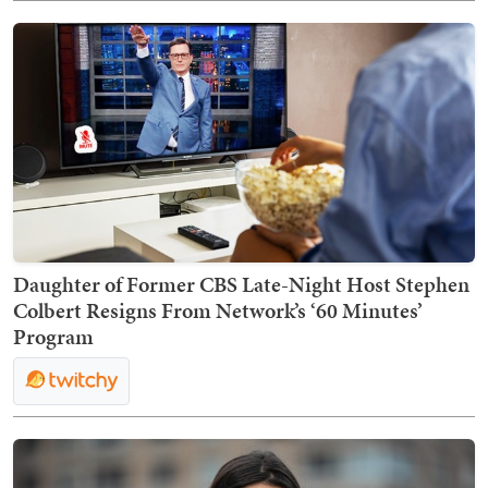
Daughter of Former CBS Late-Night Host Stephen
Colbert Resigns From Network’s ‘60 Minutes’
Program