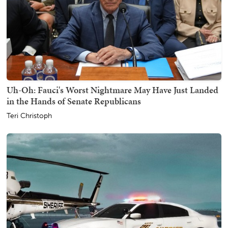
Uh-Oh: Fauci's Worst Nightmare May Have Just Landed
in the Hands of Senate Republicans
Teri Christoph