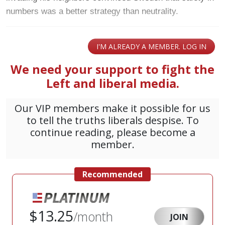
numbers was a better strategy than neutrality.