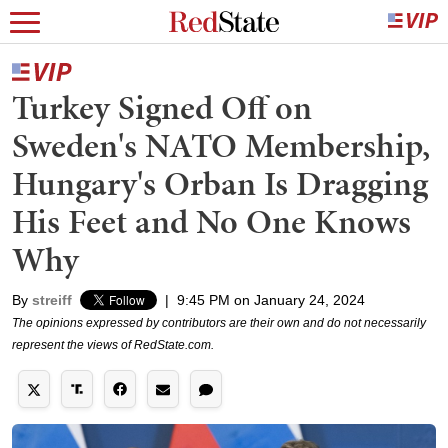
Turkey Signed Off on
Sweden's NATO Membership,
Hungary's Orban Is Dragging
His Feet and No One Knows
Why
By
streiff
|
9:45 PM on January 24, 2024
The opinions expressed by contributors are their own and do not necessarily
represent the views of RedState.com.