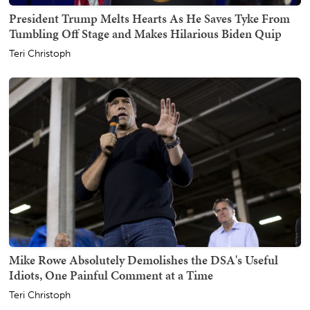
President Trump Melts Hearts As He Saves Tyke From
Tumbling Off Stage and Makes Hilarious Biden Quip
Teri Christoph
Mike Rowe Absolutely Demolishes the DSA's Useful
Idiots, One Painful Comment at a Time
Teri Christoph