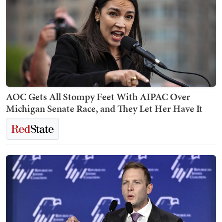
AOC Gets All Stompy Feet With AIPAC Over
Michigan Senate Race, and They Let Her Have It