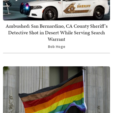
Ambushed: San Bernardino, CA County Sheriff's
Detective Shot in Desert While Serving Search
Warrant
Bob Hoge