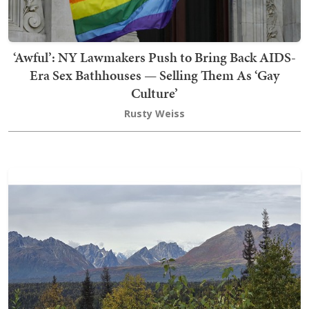
‘Awful’: NY Lawmakers Push to Bring Back AIDS-
Era Sex Bathhouses — Selling Them As ‘Gay
Culture’
Rusty Weiss