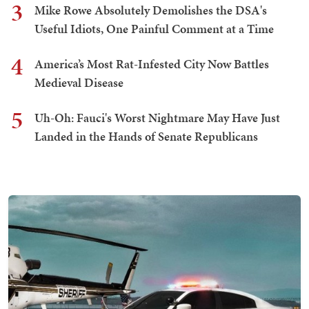
3
Mike Rowe Absolutely Demolishes the DSA's
Useful Idiots, One Painful Comment at a Time
4
America’s Most Rat-Infested City Now Battles
Medieval Disease
5
Uh-Oh: Fauci's Worst Nightmare May Have Just
Landed in the Hands of Senate Republicans