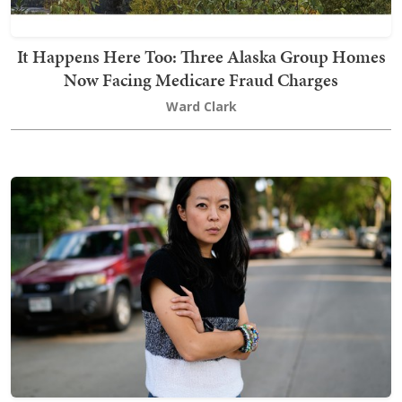
It Happens Here Too: Three Alaska Group Homes
Now Facing Medicare Fraud Charges
Ward Clark