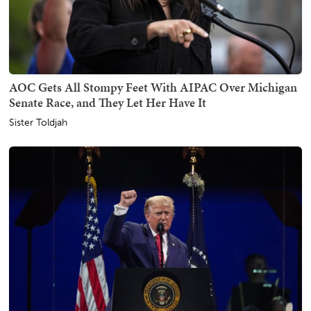
AOC Gets All Stompy Feet With AIPAC Over Michigan
Senate Race, and They Let Her Have It
Sister Toldjah