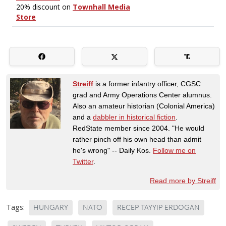
Streiff
is a former infantry officer, CGSC
grad and Army Operations Center alumnus.
Also an amateur historian (Colonial America)
and a
dabbler in historical fiction
.
RedState member since 2004. "He would
rather pinch off his own head than admit
he's wrong" -- Daily Kos.
Follow me on
Twitter
.
Read more by Streiff
Tags:
HUNGARY
NATO
RECEP TAYYIP ERDOGAN