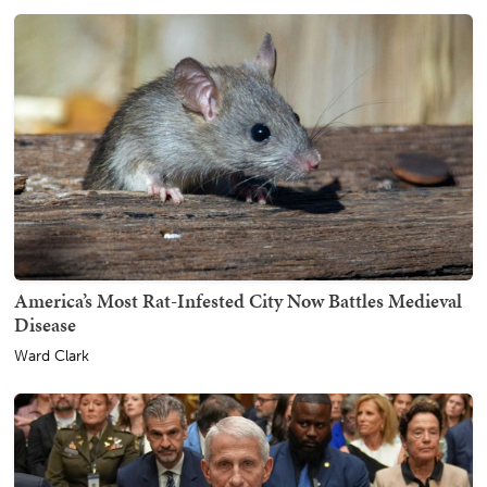
America’s Most Rat-Infested City Now Battles Medieval
Disease
Ward Clark