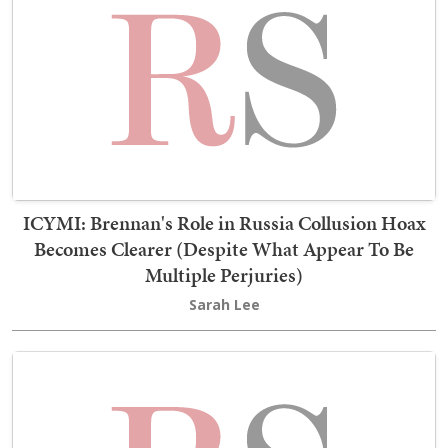
ICYMI: Brennan's Role in Russia Collusion Hoax
Becomes Clearer (Despite What Appear To Be
Multiple Perjuries)
Sarah Lee