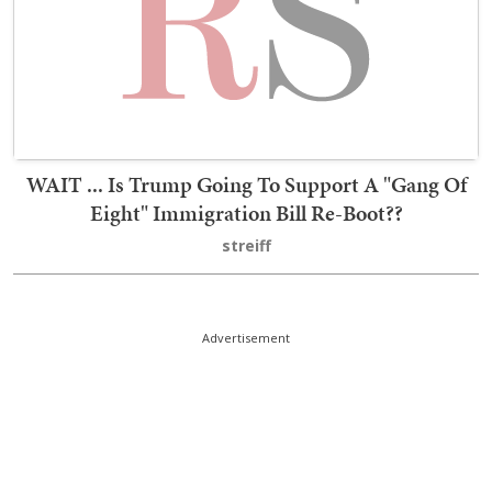
WAIT ... Is Trump Going To Support A "Gang Of
Eight" Immigration Bill Re-Boot??
streiff
Advertisement