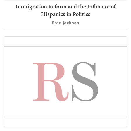
Immigration Reform and the Influence of
Hispanics in Politics
Brad Jackson