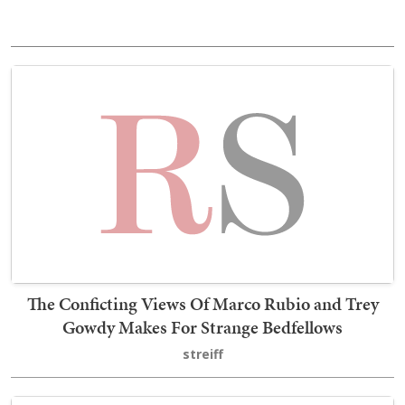
The Conficting Views Of Marco Rubio and Trey
Gowdy Makes For Strange Bedfellows
streiff