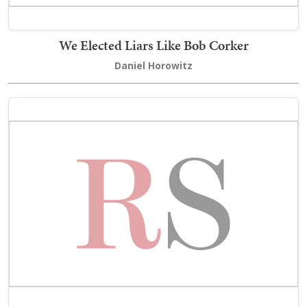
We Elected Liars Like Bob Corker
Daniel Horowitz