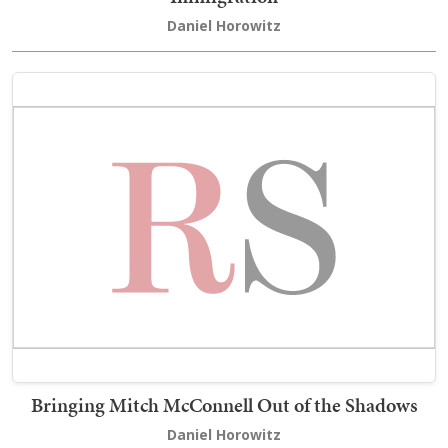
Daniel Horowitz
Bringing Mitch McConnell Out of the Shadows
Daniel Horowitz