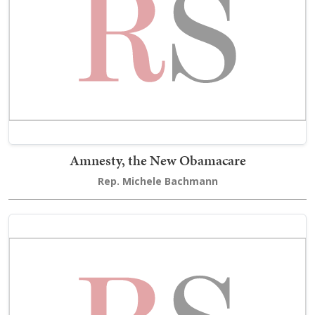
Amnesty, the New Obamacare
Rep. Michele Bachmann