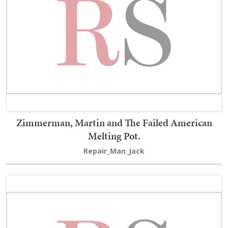
Zimmerman, Martin and The Failed American
Melting Pot.
Repair_Man_Jack