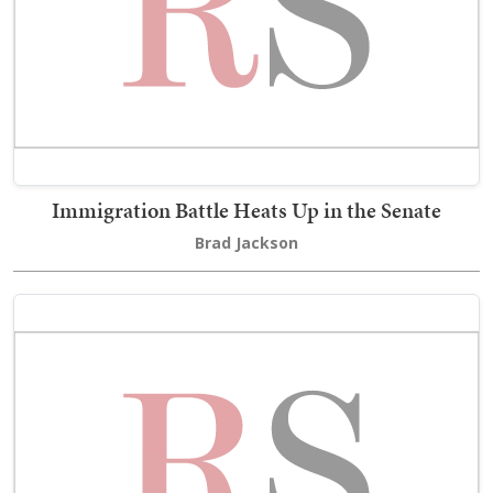
Immigration Battle Heats Up in the Senate
Brad Jackson