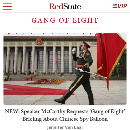
GANG OF EIGHT
NEW: Speaker McCarthy Requests 'Gang of Eight'
Briefing About Chinese Spy Balloon
Jennifer Van Laar