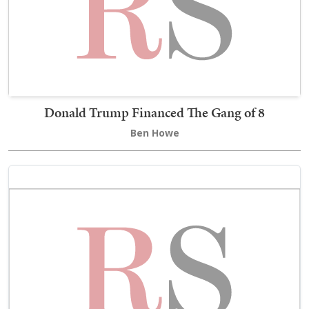
Donald Trump Financed The Gang of 8
Ben Howe