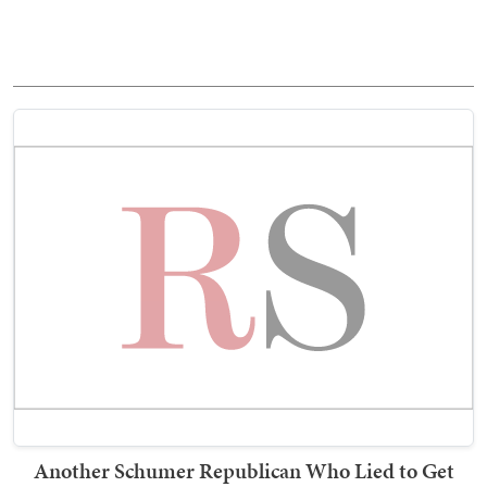
Another Schumer Republican Who Lied to Get