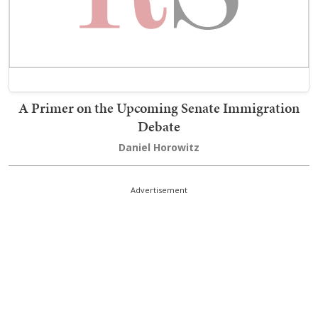
A Primer on the Upcoming Senate Immigration
Debate
Daniel Horowitz
Advertisement