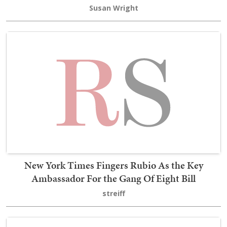
Susan Wright
New York Times Fingers Rubio As the Key
Ambassador For the Gang Of Eight Bill
streiff