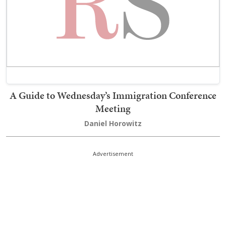
A Guide to Wednesday’s Immigration Conference
Meeting
Daniel Horowitz
Advertisement