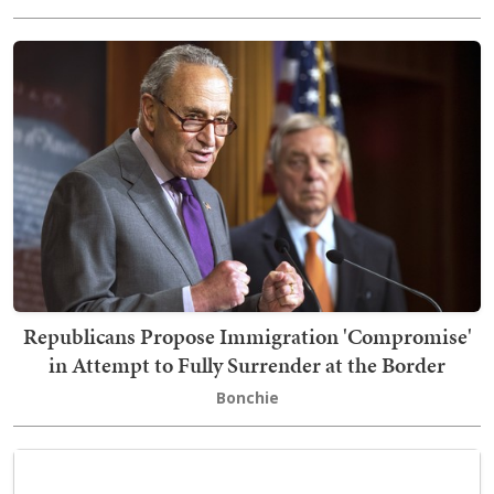
Republicans Propose Immigration 'Compromise'
in Attempt to Fully Surrender at the Border
Bonchie