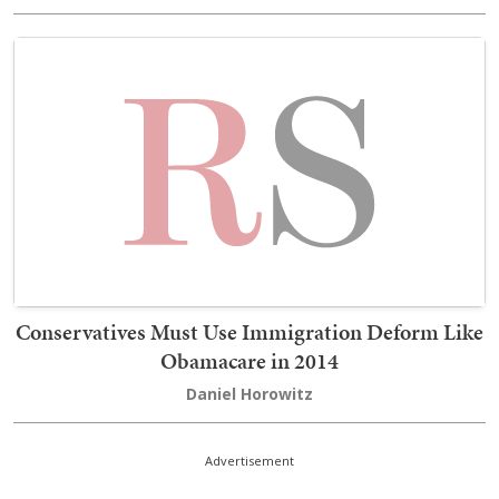
Conservatives Must Use Immigration Deform Like
Obamacare in 2014
Daniel Horowitz
Advertisement