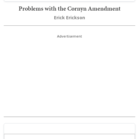
Problems with the Cornyn Amendment
Erick Erickson
Advertisement