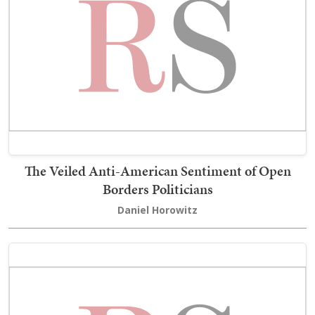
The Veiled Anti-American Sentiment of Open
Borders Politicians
Daniel Horowitz