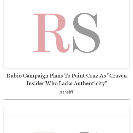
Rubio Campaign Plans To Paint Cruz As "Craven
Insider Who Lacks Authenticity"
streiff