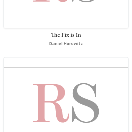
The Fix is In
Daniel Horowitz