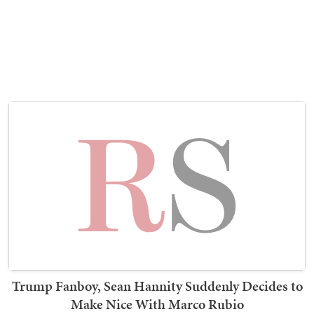
Trump Fanboy, Sean Hannity Suddenly Decides to
Make Nice With Marco Rubio