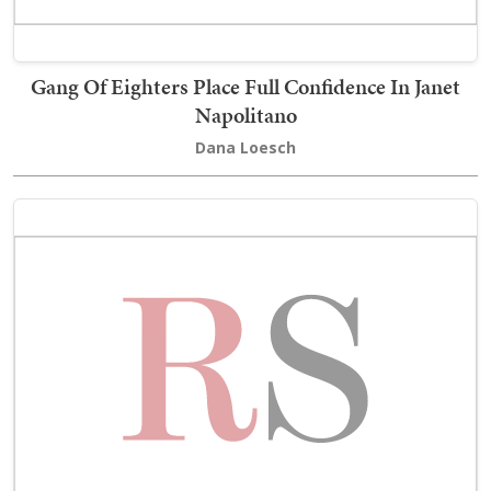
Gang Of Eighters Place Full Confidence In Janet
Napolitano
Dana Loesch