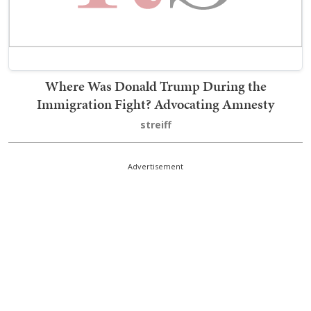
Where Was Donald Trump During the
Immigration Fight? Advocating Amnesty
streiff
Advertisement