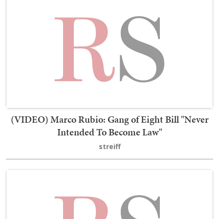
(VIDEO) Marco Rubio: Gang of Eight Bill "Never
Intended To Become Law"
streiff