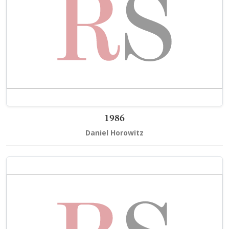
1986
Daniel Horowitz