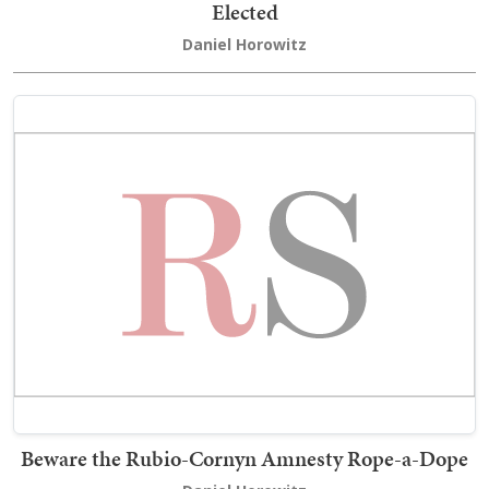
Elected
Daniel Horowitz
Beware the Rubio-Cornyn Amnesty Rope-a-Dope