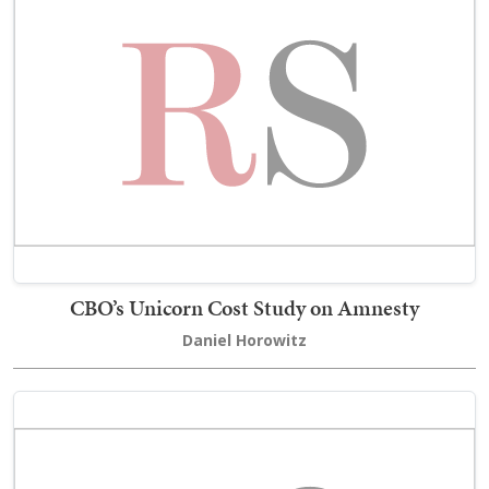
CBO’s Unicorn Cost Study on Amnesty
Daniel Horowitz