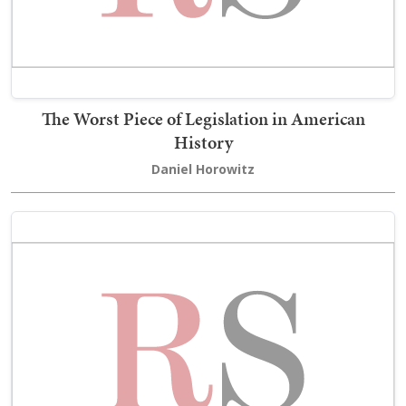
The Worst Piece of Legislation in American
History
Daniel Horowitz