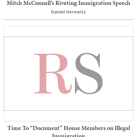
Mitch McConnell’s Riveting Immigration Speech
Daniel Horowitz
Time To “Document” House Members on Illegal
Immigration