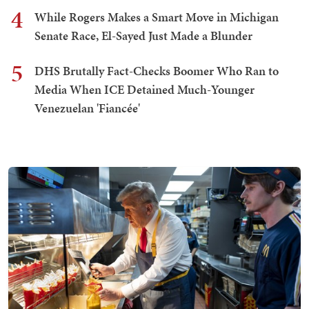
4
While Rogers Makes a Smart Move in Michigan
Senate Race, El-Sayed Just Made a Blunder
5
DHS Brutally Fact-Checks Boomer Who Ran to
Media When ICE Detained Much-Younger
Venezuelan 'Fiancée'