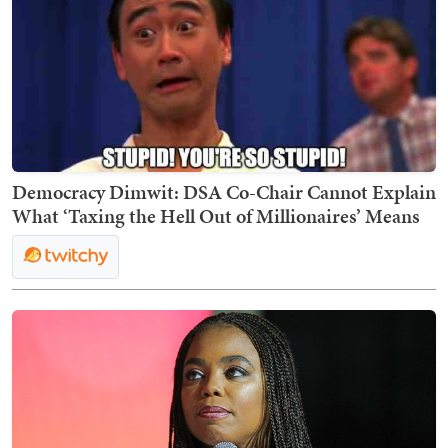
Democracy Dimwit: DSA Co-Chair Cannot Explain
What ‘Taxing the Hell Out of Millionaires’ Means