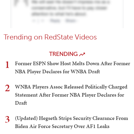
Trending on RedState Videos
TRENDING
1
Former ESPN Show Host Melts Down After Former
NBA Player Declares for WNBA Draft
2
WNBA Players Assoc Released Politically Charged
Statement After Former NBA Player Declares for
Draft
3
(Updated) Hegseth Strips Security Clearance From
Biden Air Force Secretary Over AF1 Leaks