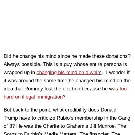
Did he change his mind since he made these donations?
Always possible. This is a guy whose entire persona is
wrapped up in
changing his mind on a whim
. I wonder if
it was around the same time he changed his mind on the
idea that Romney lost the election because he was
too
hard on illegal immigration
?
But back to the point, what credibility does Donald
Trump have to criticize Rubio’s membership in the Gang
of 8? He was the Charlie to Graham’s Jill Munroe. The
Soros to Durbin’s Media Matters. The financier. The