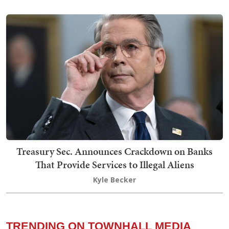
Treasury Sec. Announces Crackdown on Banks
That Provide Services to Illegal Aliens
Kyle Becker
TRENDING ON TOWNHALL MEDIA