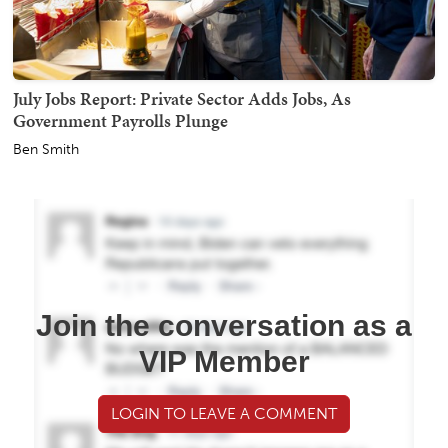
July Jobs Report: Private Sector Adds Jobs, As
Government Payrolls Plunge
Ben Smith
Join the conversation as a
VIP Member
LOGIN TO LEAVE A COMMENT