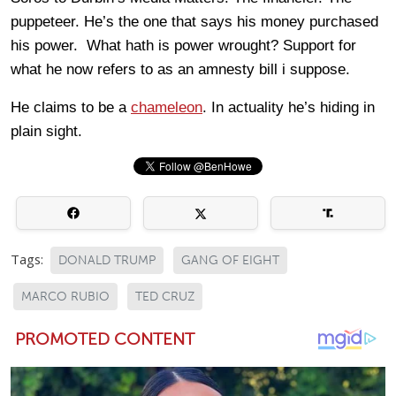
puppeteer. He’s the one that says his money purchased
his power. What hath is power wrought? Support for
what he now refers to as an amnesty bill i suppose.
He claims to be a
chameleon
. In actuality he’s hiding in
plain sight.
Tags:
DONALD TRUMP
GANG OF EIGHT
MARCO RUBIO
TED CRUZ