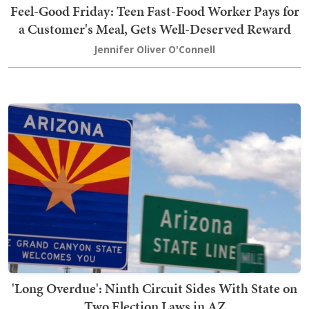
Feel-Good Friday: Teen Fast-Food Worker Pays for
a Customer's Meal, Gets Well-Deserved Reward
Jennifer Oliver O'Connell
'Long Overdue': Ninth Circuit Sides With State on
Two Election Laws in AZ