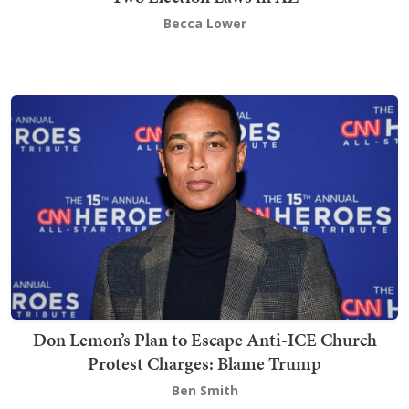
Becca Lower
Don Lemon’s Plan to Escape Anti-ICE Church
Protest Charges: Blame Trump
Ben Smith