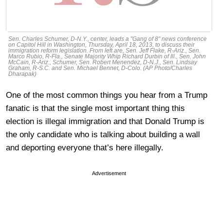
Sen. Charles Schumer, D-N.Y., center, leads a "Gang of 8" news conference
on Capitol Hill in Washington, Thursday, April 18, 2013, to discuss their
immigration reform legislation. From left are, Sen. Jeff Flake, R-Ariz., Sen.
Marco Rubio, R-Fla., Senate Majority Whip Richard Durbin of Ill., Sen. John
McCain, R-Ariz., Schumer, Sen. Robert Menendez, D-N.J., Sen. Lindsay
Graham, R-S.C. and Sen. Michael Bennet, D-Colo. (AP Photo/Charles
Dharapak)
One of the most common things you hear from a Trump
fanatic is that the single most important thing this
election is illegal immigration and that Donald Trump is
the only candidate who is talking about building a wall
and deporting everyone that’s here illegally.
Advertisement