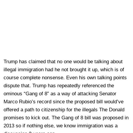
Trump has claimed that no one would be talking about
illegal immigration had he not brought it up, which is of
course complete nonsense. Even his own talking points
dispute that. Trump has repeatedly referenced the
ominous “Gang of 8” as a way of attacking Senator
Marco Rubio’s record since the proposed bill would’ve
offered a path to citizenship for the illegals The Donald
promises to kick out. The Gang of 8 bill was proposed in
2013 so if nothing else, we know immigration was a