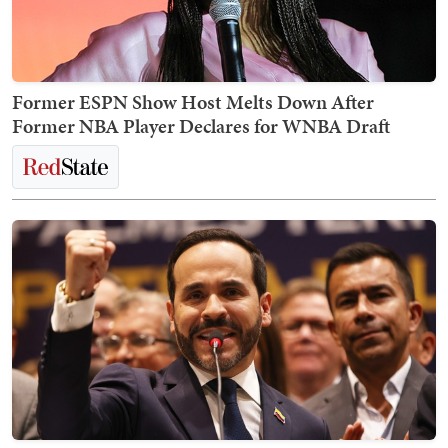
Former ESPN Show Host Melts Down After
Former NBA Player Declares for WNBA Draft