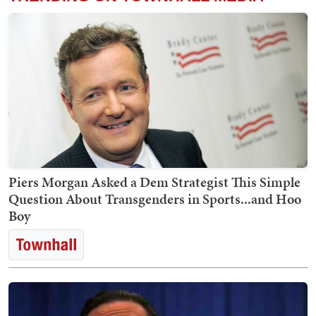
Piers Morgan Asked a Dem Strategist This Simple
Question About Transgenders in Sports...and Hoo
Boy