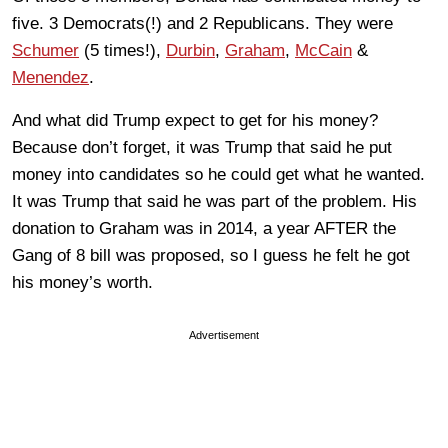
five. 3 Democrats(!) and 2 Republicans. They were
Schumer
(5 times!),
Durbin
,
Graham
,
McCain
&
Menendez
.
And what did Trump expect to get for his money?
Because don’t forget, it was Trump that said he put
money into candidates so he could get what he wanted.
It was Trump that said he was part of the problem. His
donation to Graham was in 2014, a year AFTER the
Gang of 8 bill was proposed, so I guess he felt he got
his money’s worth.
Advertisement