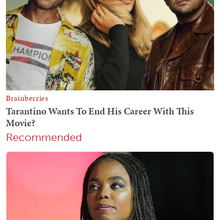
Recommended