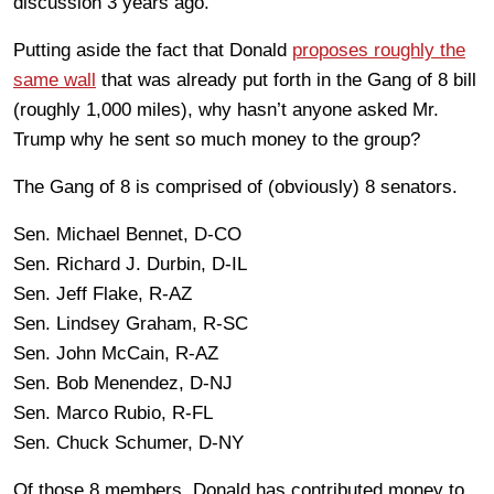
discussion 3 years ago.
Putting aside the fact that Donald
proposes roughly the
same wall
that was already put forth in the Gang of 8 bill
(roughly 1,000 miles), why hasn’t anyone asked Mr.
Trump why he sent so much money to the group?
The Gang of 8 is comprised of (obviously) 8 senators.
Sen. Michael Bennet, D-CO
Sen. Richard J. Durbin, D-IL
Sen. Jeff Flake, R-AZ
Sen. Lindsey Graham, R-SC
Sen. John McCain, R-AZ
Sen. Bob Menendez, D-NJ
Sen. Marco Rubio, R-FL
Sen. Chuck Schumer, D-NY
Of those 8 members, Donald has contributed money to