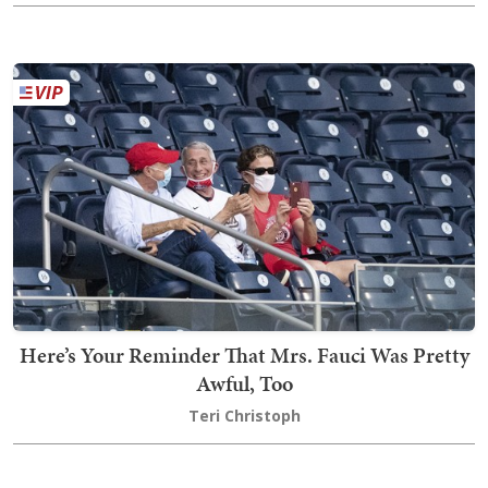
Here’s Your Reminder That Mrs. Fauci Was Pretty
Awful, Too
Teri Christoph