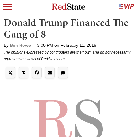
Donald Trump Financed The
Gang of 8
By
Ben Howe
|
3:00 PM on February 11, 2016
The opinions expressed by contributors are their own and do not necessarily
represent the views of RedState.com.