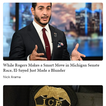
While Rogers Makes a Smart Move in Michigan Senate
Race, El-Sayed Just Made a Blunder
Nick Arama