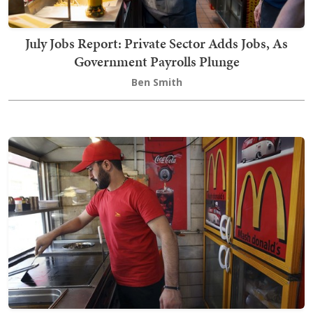
July Jobs Report: Private Sector Adds Jobs, As
Government Payrolls Plunge
Ben Smith