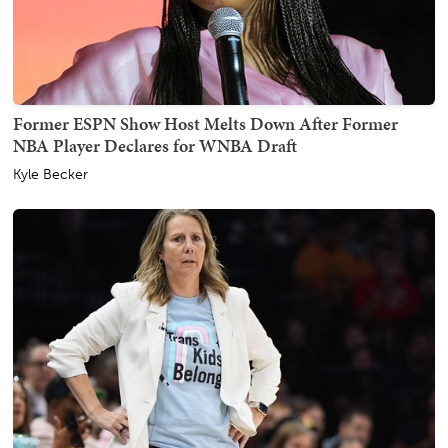
Former ESPN Show Host Melts Down After Former
NBA Player Declares for WNBA Draft
Kyle Becker