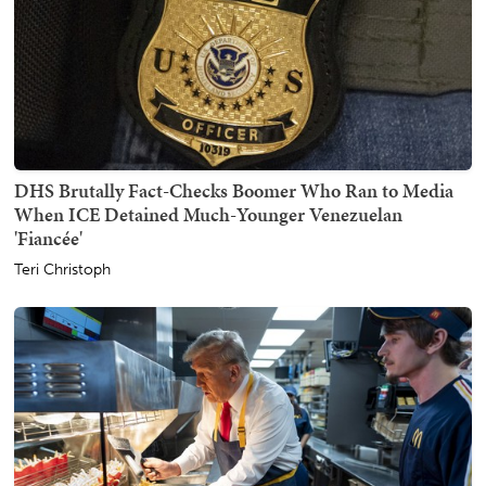
DHS Brutally Fact-Checks Boomer Who Ran to Media
When ICE Detained Much-Younger Venezuelan
'Fiancée'
Teri Christoph