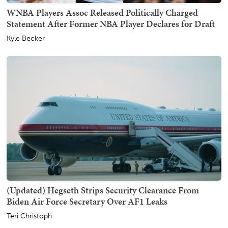
WNBA Players Assoc Released Politically Charged
Statement After Former NBA Player Declares for Draft
Kyle Becker
(Updated) Hegseth Strips Security Clearance From
Biden Air Force Secretary Over AF1 Leaks
Teri Christoph