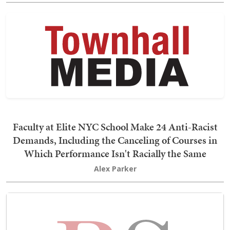
Faculty at Elite NYC School Make 24 Anti-Racist
Demands, Including the Canceling of Courses in
Which Performance Isn't Racially the Same
Alex Parker