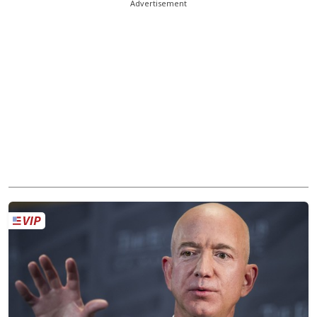
Advertisement