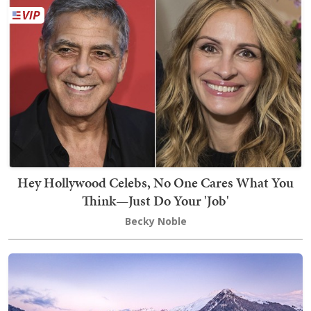
Hey Hollywood Celebs, No One Cares What You
Think—Just Do Your 'Job'
Becky Noble