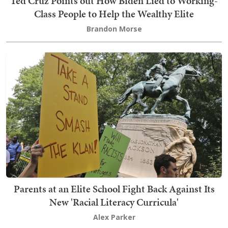
Ted Cruz Points out How Biden Lied to Working-
Class People to Help the Wealthy Elite
Brandon Morse
Parents at an Elite School Fight Back Against Its
New 'Racial Literacy Curricula'
Alex Parker