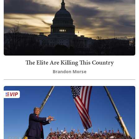
The Elite Are Killing This Country
Brandon Morse