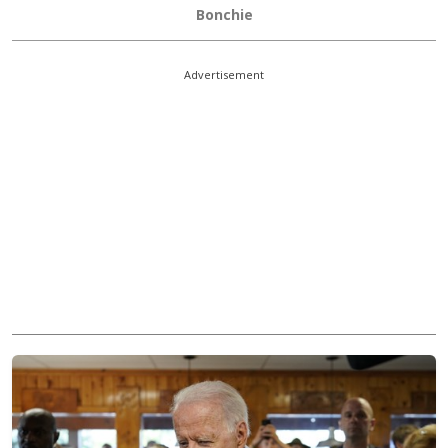
Bonchie
Advertisement