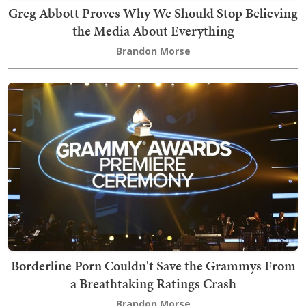
Greg Abbott Proves Why We Should Stop Believing
the Media About Everything
Brandon Morse
Borderline Porn Couldn't Save the Grammys From
a Breathtaking Ratings Crash
Brandon Morse