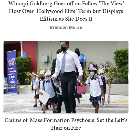
Whoopi Goldberg Goes off on Fellow 'The View'
Host Over 'Hollywood Elite' Term but Displays
Elitism as She Does It
Brandon Morse
Claims of 'Mass Formation Psychosis' Set the Left's
Hair on Fire