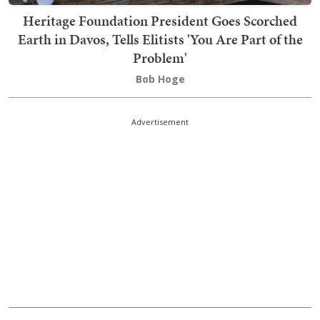
Heritage Foundation President Goes Scorched
Earth in Davos, Tells Elitists 'You Are Part of the
Problem'
Bob Hoge
Advertisement