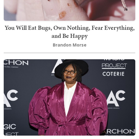
You Will Eat Bugs, Own Nothing, Fear Everything,
and Be Happy
Brandon Morse