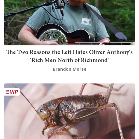
The Two Reasons the Left Hates Oliver Anthony's
'Rich Men North of Richmond'
Brandon Morse