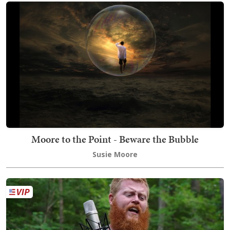
Moore to the Point - Beware the Bubble
Susie Moore