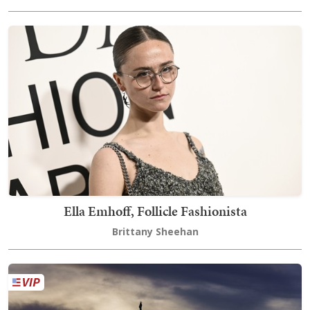
Ella Emhoff, Follicle Fashionista
Brittany Sheehan