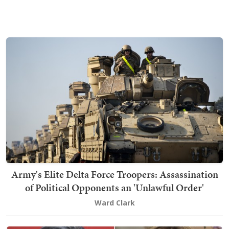
Army's Elite Delta Force Troopers: Assassination
of Political Opponents an 'Unlawful Order'
Ward Clark