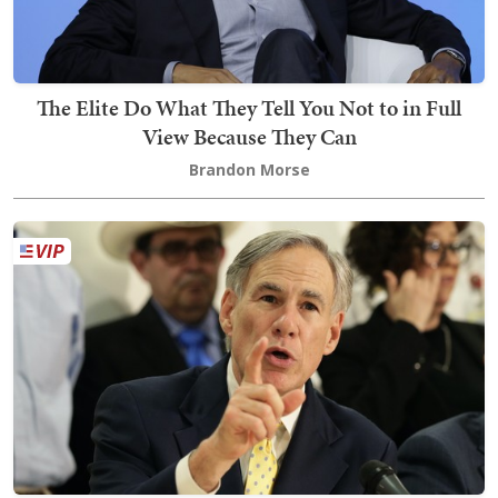
The Elite Do What They Tell You Not to in Full
View Because They Can
Brandon Morse