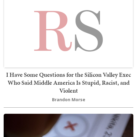
I Have Some Questions for the Silicon Valley Exec
Who Said Middle America Is Stupid, Racist, and
Violent
Brandon Morse