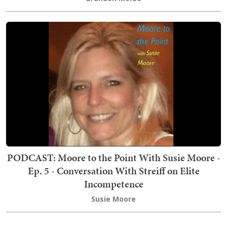
PODCAST: Moore to the Point With Susie Moore -
Ep. 5 - Conversation With Streiff on Elite
Incompetence
Susie Moore