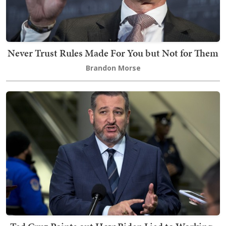
Never Trust Rules Made For You but Not for Them
Brandon Morse