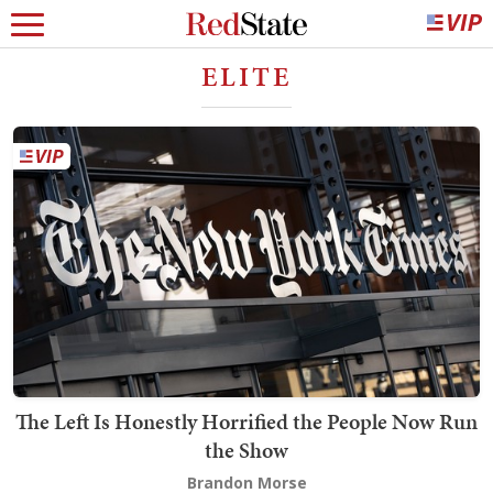
ELITE
The Left Is Honestly Horrified the People Now Run
the Show
Brandon Morse