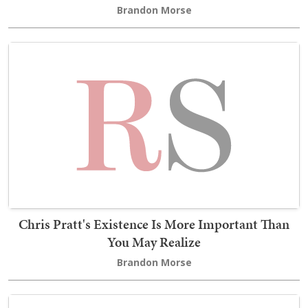
Brandon Morse
Chris Pratt's Existence Is More Important Than
You May Realize
Brandon Morse