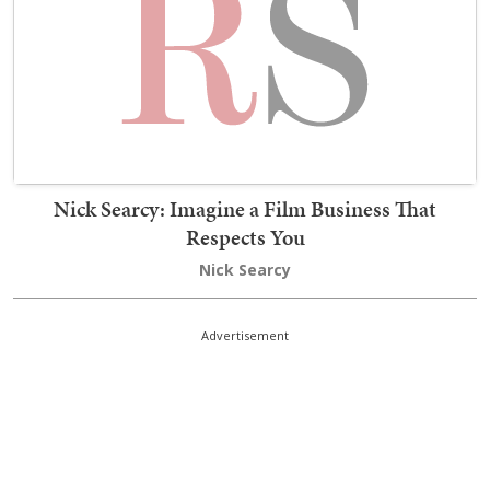
Nick Searcy: Imagine a Film Business That
Respects You
Nick Searcy
Advertisement