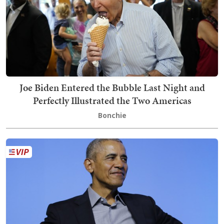
Joe Biden Entered the Bubble Last Night and
Perfectly Illustrated the Two Americas
Bonchie