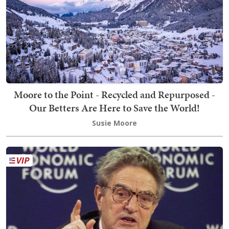
Moore to the Point - Recycled and Repurposed -
Our Betters Are Here to Save the World!
Susie Moore