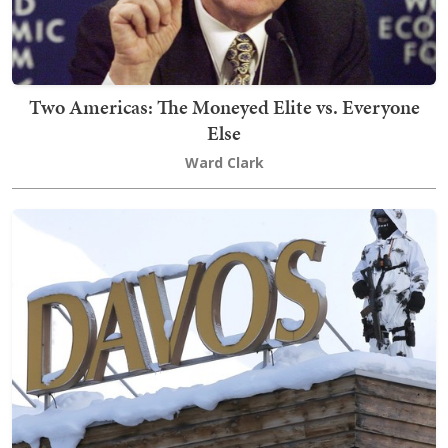
Two Americas: The Moneyed Elite vs. Everyone
Else
Ward Clark