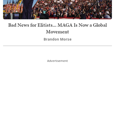
Bad News for Elitists... MAGA Is Now a Global
Movement
Brandon Morse
Advertisement