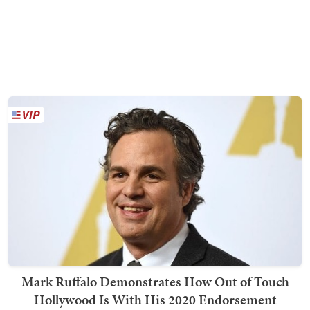
Mark Ruffalo Demonstrates How Out of Touch
Hollywood Is With His 2020 Endorsement