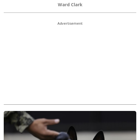
Ward Clark
Advertisement