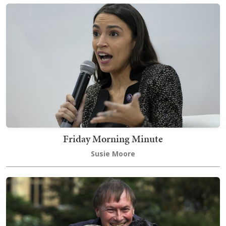
Friday Morning Minute
Susie Moore