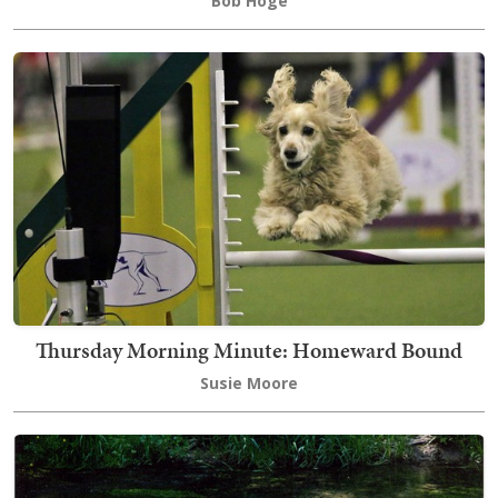
Bob Hoge
Thursday Morning Minute: Homeward Bound
Susie Moore