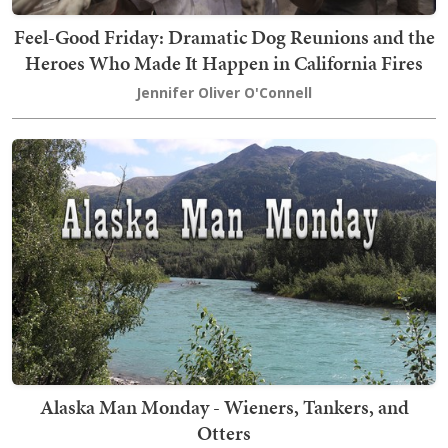
Feel-Good Friday: Dramatic Dog Reunions and the
Heroes Who Made It Happen in California Fires
Jennifer Oliver O'Connell
Alaska Man Monday - Wieners, Tankers, and
Otters