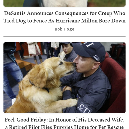
DeSantis Announces Consequences for Creep Who
Tied Dog to Fence As Hurricane Milton Bore Down
Bob Hoge
Feel-Good Friday: In Honor of His Deceased Wife,
a Retired Pilot Flies Puppies Home for Pet Rescue