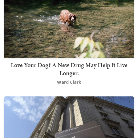
Love Your Dog? A New Drug May Help It Live
Longer.
Ward Clark