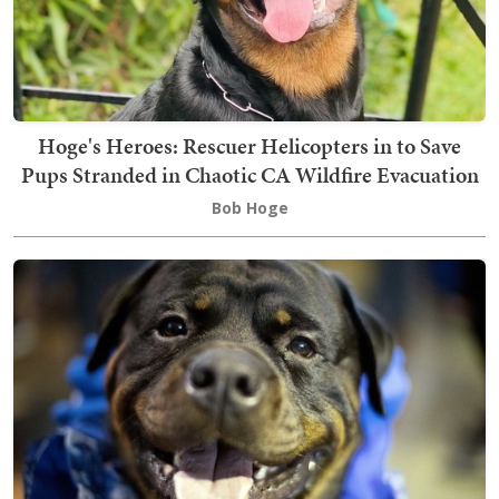
Hoge's Heroes: Rescuer Helicopters in to Save
Pups Stranded in Chaotic CA Wildfire Evacuation
Bob Hoge