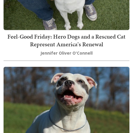
Feel-Good Friday: Hero Dogs and a Rescued Cat
Represent America's Renewal
Jennifer Oliver O'Connell