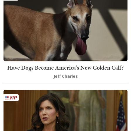
Have Dogs Become America's New Golden Calf?
Jeff Charles