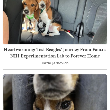
Heartwarming: Test Beagles' Journey From Fauci's
NIH Experimentation Lab to Forever Home
Katie Jerkovich