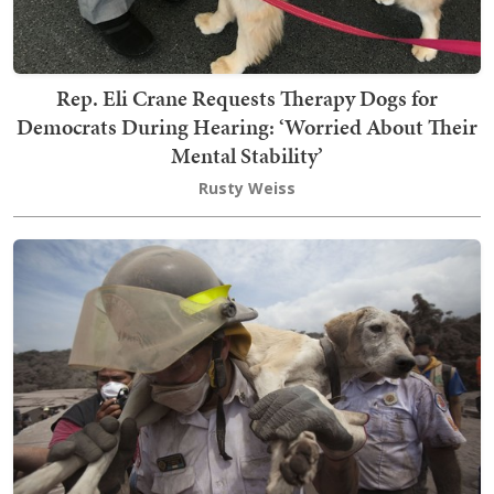
Rep. Eli Crane Requests Therapy Dogs for
Democrats During Hearing: ‘Worried About Their
Mental Stability’
Rusty Weiss