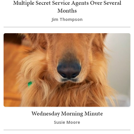
Multiple Secret Service Agents Over Several
Months
Jim Thompson
Wednesday Morning Minute
Susie Moore