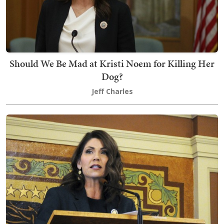
Should We Be Mad at Kristi Noem for Killing Her
Dog?
Jeff Charles