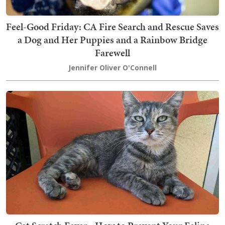
Feel-Good Friday: CA Fire Search and Rescue Saves
a Dog and Her Puppies and a Rainbow Bridge
Farewell
Jennifer Oliver O'Connell