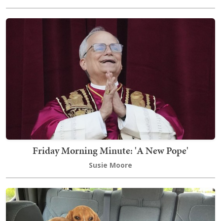
Friday Morning Minute: 'A New Pope'
Susie Moore