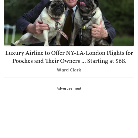
Luxury Airline to Offer NY-LA-London Flights for
Pooches and Their Owners ... Starting at $6K
Ward Clark
Advertisement