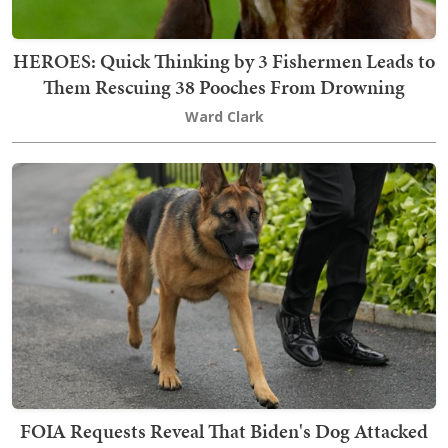
HEROES: Quick Thinking by 3 Fishermen Leads to
Them Rescuing 38 Pooches From Drowning
Ward Clark
FOIA Requests Reveal That Biden's Dog Attacked