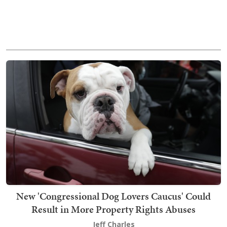
New 'Congressional Dog Lovers Caucus' Could
Result in More Property Rights Abuses
Jeff Charles