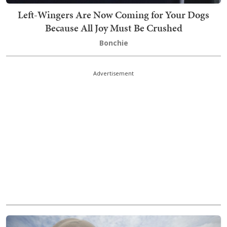
Left-Wingers Are Now Coming for Your Dogs
Because All Joy Must Be Crushed
Bonchie
Advertisement