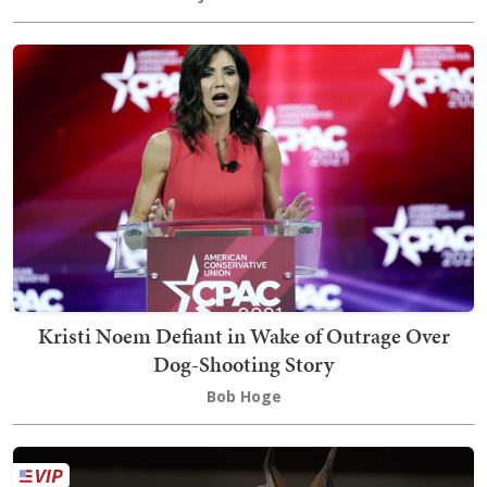
Kristi Noem Defiant in Wake of Outrage Over
Dog-Shooting Story
Bob Hoge