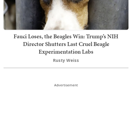
Fauci Loses, the Beagles Win: Trump’s NIH
Director Shutters Last Cruel Beagle
Experimentation Labs
Rusty Weiss
Advertisement