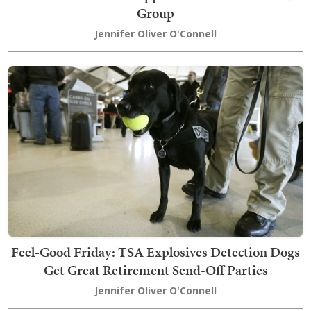
Group
Jennifer Oliver O'Connell
Feel-Good Friday: TSA Explosives Detection Dogs
Get Great Retirement Send-Off Parties
Jennifer Oliver O'Connell