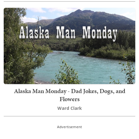
Alaska Man Monday - Dad Jokes, Dogs, and
Flowers
Ward Clark
Advertisement