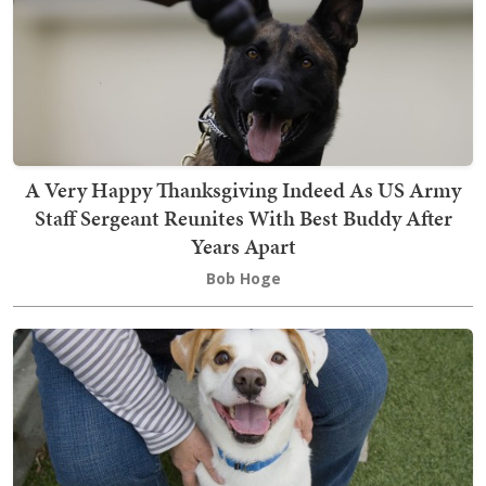
A Very Happy Thanksgiving Indeed As US Army
Staff Sergeant Reunites With Best Buddy After
Years Apart
Bob Hoge