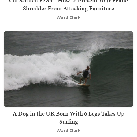
Cat Scratch Fever - How to Prevent Your Feline
Shredder From Attacking Furniture
Ward Clark
A Dog in the UK Born With 6 Legs Takes Up
Surfing
Ward Clark