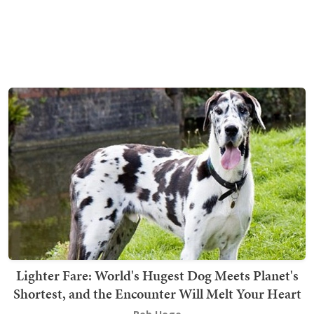
Lighter Fare: World's Hugest Dog Meets Planet's
Shortest, and the Encounter Will Melt Your Heart