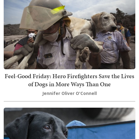
Feel-Good Friday: Hero Firefighters Save the Lives
of Dogs in More Ways Than One
Jennifer Oliver O'Connell