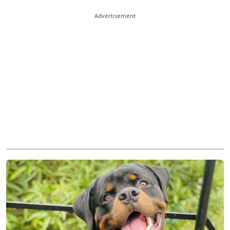
Advertisement