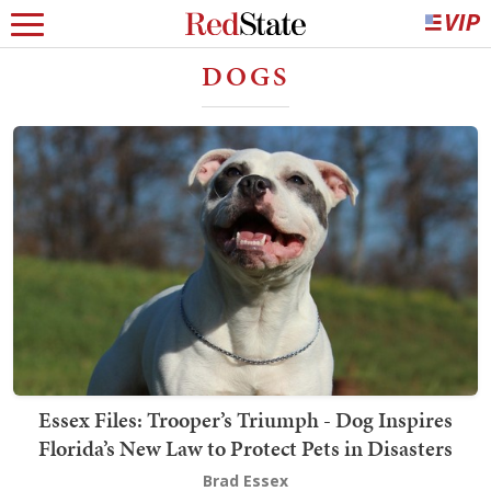
DOGS
Essex Files: Trooper’s Triumph - Dog Inspires
Florida’s New Law to Protect Pets in Disasters
Brad Essex