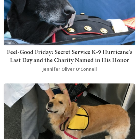
Feel-Good Friday: Secret Service K-9 Hurricane's
Last Day and the Charity Named in His Honor
Jennifer Oliver O'Connell