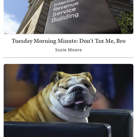
Tuesday Morning Minute: Don't Tax Me, Bro
Susie Moore