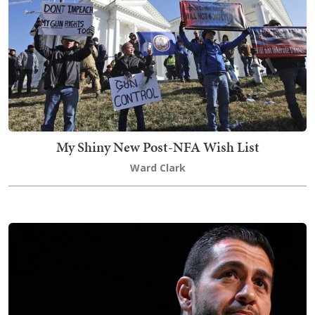
My Shiny New Post-NFA Wish List
Ward Clark