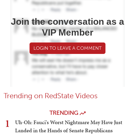
Join the conversation as a
VIP Member
LOGIN TO LEAVE A COMMENT
Trending on RedState Videos
TRENDING
1
Uh-Oh: Fauci's Worst Nightmare May Have Just
Landed in the Hands of Senate Republicans