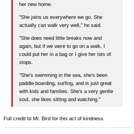
her new home.
"She joins us everywhere we go. She
actually can walk very well," he said.
"She does need little breaks now and
again, but if we were to go on a walk, I
could put her in a bag or I give her lots of
stops.
"She's swimming in the sea, she's been
paddle boarding, surfing, and is just great
with kids and families. She's a very gentle
soul, she likes sitting and watching."
Full credit to Mr. Bird for this act of kindness.