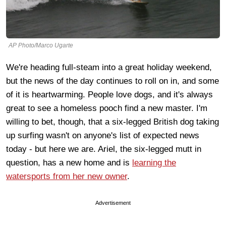
AP Photo/Marco Ugarte
We're heading full-steam into a great holiday weekend,
but the news of the day continues to roll on in, and some
of it is heartwarming. People love dogs, and it's always
great to see a homeless pooch find a new master. I'm
willing to bet, though, that a six-legged British dog taking
up surfing wasn't on anyone's list of expected news
today - but here we are. Ariel, the six-legged mutt in
question, has a new home and is
learning the
watersports from her new owner
.
Advertisement