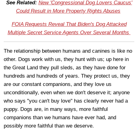
See Related:
New 'Congressional Dog Lovers Caucus'
Could Result in More Property Rights Abuses
FOIA Requests Reveal That Biden's Dog Attacked
Multiple Secret Service Agents Over Several Months
The relationship between humans and canines is like no
other. Dogs work with us, they hunt with us; up here in
the Great Land they pull sleds, as they have done for
hundreds and hundreds of years. They protect us, they
are our constant companions, and they love us
unconditionally, even when we don't deserve it; anyone
who says "you can't buy love" has clearly never had a
puppy. Dogs are, in many ways, more faithful
companions than we humans have ever had, and
possibly more faithful than we deserve.