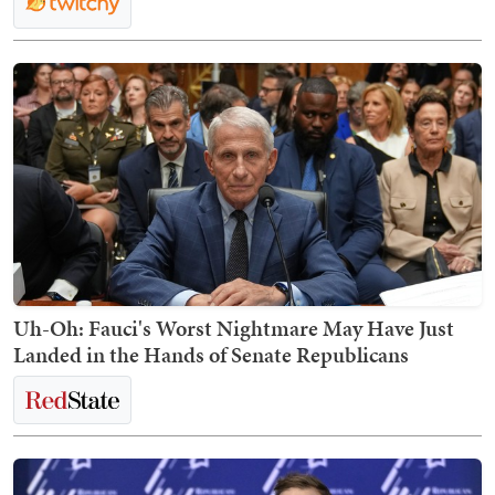
Uh-Oh: Fauci's Worst Nightmare May Have Just
Landed in the Hands of Senate Republicans