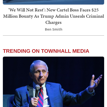
'We Will Not Rest': New Cartel Boss Faces $25
Million Bounty As Trump Admin Unseals Criminal
Charges
Ben Smith
TRENDING ON TOWNHALL MEDIA