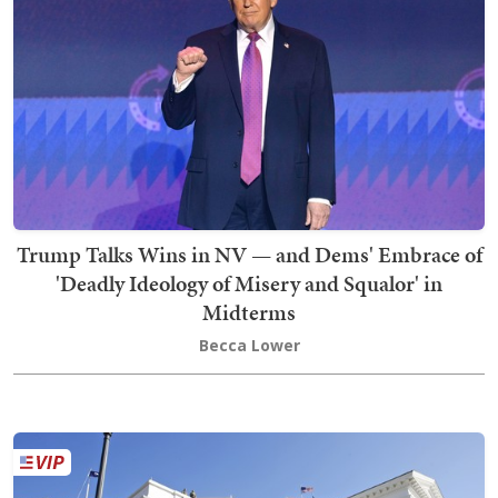
Trump Talks Wins in NV — and Dems' Embrace of
'Deadly Ideology of Misery and Squalor' in
Midterms
Becca Lower