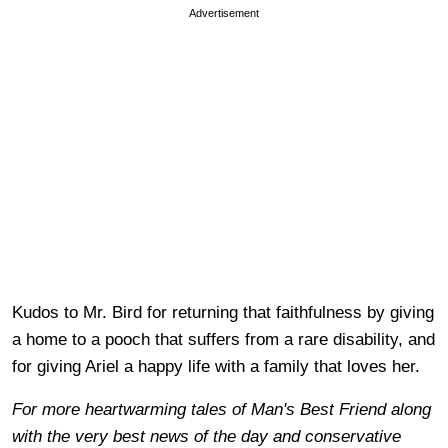
Advertisement
Kudos to Mr. Bird for returning that faithfulness by giving
a home to a pooch that suffers from a rare disability, and
for giving Ariel a happy life with a family that loves her.
For more heartwarming tales of Man's Best Friend along
with the very best news of the day and conservative