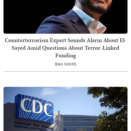
Counterterrorism Expert Sounds Alarm About El-
Sayed Amid Questions About Terror-Linked
Funding
Ben Smith