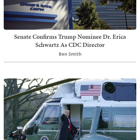
Senate Confirms Trump Nominee Dr. Erica
Schwartz As CDC Director
Ben Smith