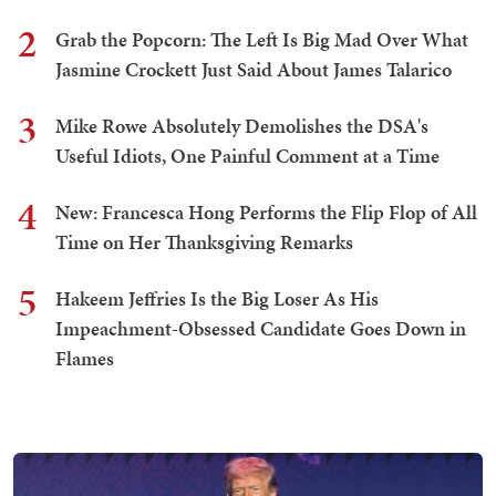
2
Grab the Popcorn: The Left Is Big Mad Over What
Jasmine Crockett Just Said About James Talarico
3
Mike Rowe Absolutely Demolishes the DSA's
Useful Idiots, One Painful Comment at a Time
4
New: Francesca Hong Performs the Flip Flop of All
Time on Her Thanksgiving Remarks
5
Hakeem Jeffries Is the Big Loser As His
Impeachment-Obsessed Candidate Goes Down in
Flames