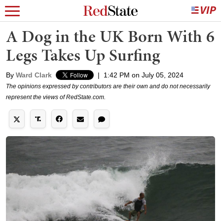
A Dog in the UK Born With 6
Legs Takes Up Surfing
By
Ward Clark
|
1:42 PM on July 05, 2024
The opinions expressed by contributors are their own and do not necessarily
represent the views of RedState.com.