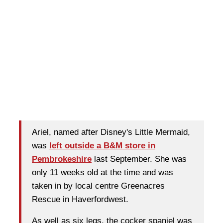
Ariel, named after Disney's Little Mermaid,
was
left outside a B&M store in
Pembrokeshire
last September. She was
only 11 weeks old at the time and was
taken in by local centre Greenacres
Rescue in Haverfordwest.
As well as six legs, the cocker spaniel was