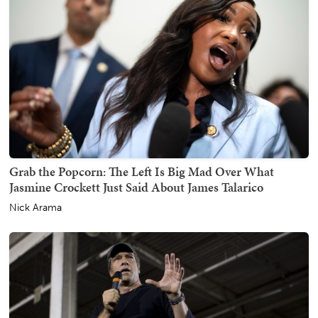
Grab the Popcorn: The Left Is Big Mad Over What
Jasmine Crockett Just Said About James Talarico
Nick Arama