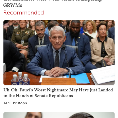
Recommended
Uh-Oh: Fauci's Worst Nightmare May Have Just Landed
in the Hands of Senate Republicans
Teri Christoph