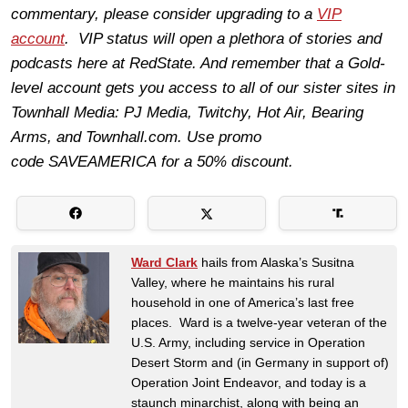
commentary, please consider upgrading to a
VIP
account
. VIP status will open a plethora of stories and
podcasts here at RedState. And remember that a Gold-
level account gets you access to all of our sister sites in
Townhall Media: PJ Media, Twitchy, Hot Air, Bearing
Arms, and
Townhall.com
. Use promo
code
SAVEAMERICA
for a 50% discount.
Ward Clark
hails from Alaska’s Susitna
Valley, where he maintains his rural
household in one of America’s last free
places. Ward is a twelve-year veteran of the
U.S. Army, including service in Operation
Desert Storm and (in Germany in support of)
Operation Joint Endeavor, and today is a
staunch minarchist, along with being an