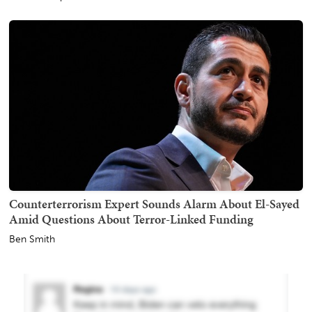
Counterterrorism Expert Sounds Alarm About El-Sayed
Amid Questions About Terror-Linked Funding
Ben Smith