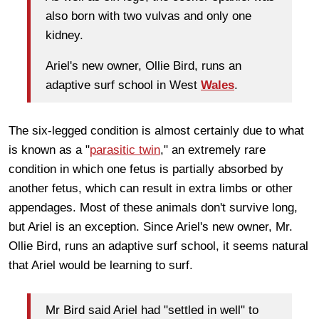
also born with two vulvas and only one
kidney.
Ariel's new owner, Ollie Bird, runs an
adaptive surf school in West
Wales
.
The six-legged condition is almost certainly due to what
is known as a "
parasitic twin
," an extremely rare
condition in which one fetus is partially absorbed by
another fetus, which can result in extra limbs or other
appendages. Most of these animals don't survive long,
but Ariel is an exception. Since Ariel's new owner, Mr.
Ollie Bird, runs an adaptive surf school, it seems natural
that Ariel would be learning to surf.
Mr Bird said Ariel had "settled in well" to