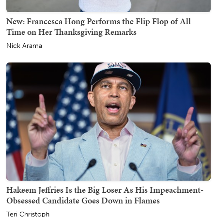
New: Francesca Hong Performs the Flip Flop of All
Time on Her Thanksgiving Remarks
Nick Arama
Hakeem Jeffries Is the Big Loser As His Impeachment-
Obsessed Candidate Goes Down in Flames
Teri Christoph