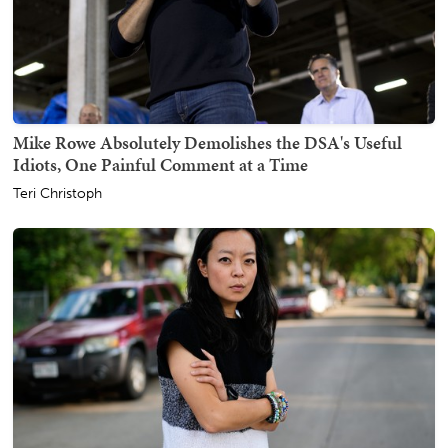
Mike Rowe Absolutely Demolishes the DSA's Useful
Idiots, One Painful Comment at a Time
Teri Christoph