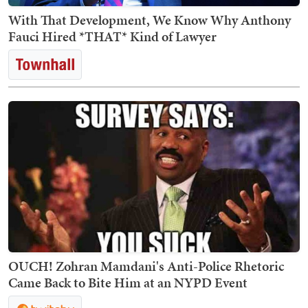
With That Development, We Know Why Anthony
Fauci Hired *THAT* Kind of Lawyer
OUCH! Zohran Mamdani's Anti-Police Rhetoric
Came Back to Bite Him at an NYPD Event