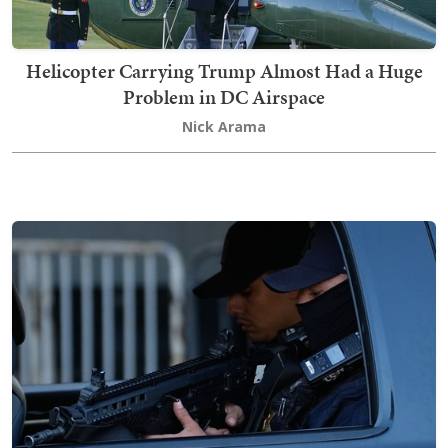
Helicopter Carrying Trump Almost Had a Huge
Problem in DC Airspace
Nick Arama