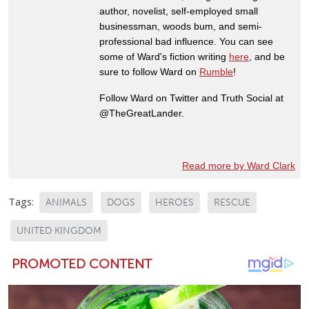
author, novelist, self-employed small
businessman, woods bum, and semi-
professional bad influence. You can see
some of Ward's fiction writing
here
, and be
sure to follow Ward on
Rumble
!
Follow Ward on Twitter and Truth Social at
@TheGreatLander.
Read more by Ward Clark
Tags:
ANIMALS
DOGS
HEROES
RESCUE
UNITED KINGDOM