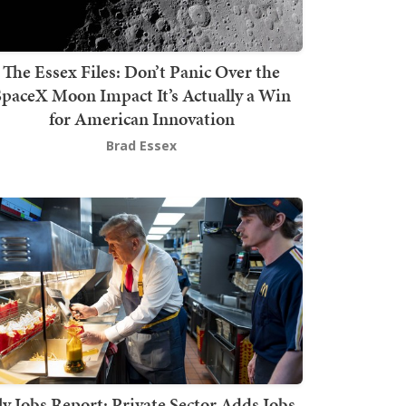
The Essex Files: Don’t Panic Over the
SpaceX Moon Impact It’s Actually a Win
for American Innovation
Brad Essex
ly Jobs Report: Private Sector Adds Jobs,