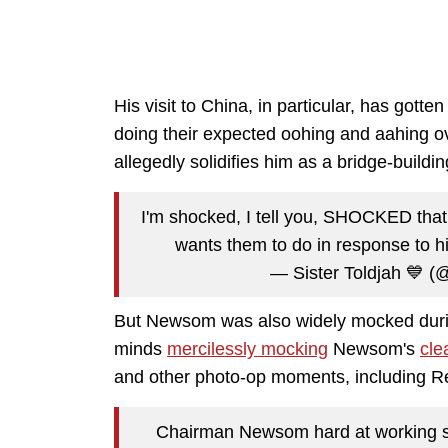
His visit to China, in particular, has gott
doing their expected oohing and aahing 
allegedly solidifies him as a bridge-buildin
I'm shocked, I tell you, SHOCKED tha
wants them to do in response to hi
— Sister Toldjah 💙 (@
But Newsom was also widely mocked during
minds
mercilessly mocking
Newsom's
cle
and other photo-op moments, including 
Chairman Newsom hard at working so