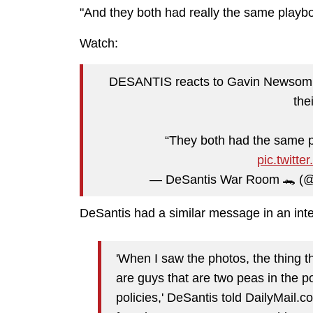
"And they both had really the same playb
Watch:
DESANTIS reacts to Gavin Newsom “gro
thei
“They both had the same p
pic.twit
— DeSantis War Room 🐊 
DeSantis had a similar message in an int
'When I saw the photos, the thing 
are guys that are two peas in the 
policies,' DeSantis told DailyMail