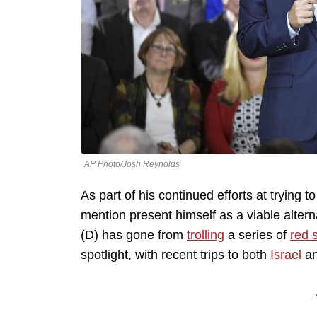
AP Photo/Josh Reynolds
As part of his continued efforts at trying 
mention present himself as a viable alter
(D) has gone from
trolling
a series of
red 
spotlight, with recent trips to both
Israel
a