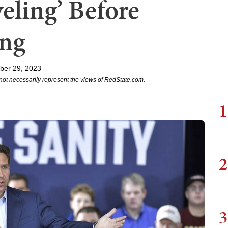
eling’ Before
ing
ber 29, 2023
not necessarily represent the views of RedState.com.
1
2
3