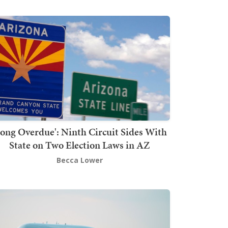
Long Overdue': Ninth Circuit Sides With
State on Two Election Laws in AZ
Becca Lower