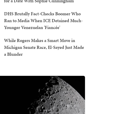
for a Date With Sophie Cunningham
DHS Brutally Fact-Checks Boomer Who
Ran to Media When ICE Detained Much-
Younger Venezuelan 'Fiancée'
While Rogers Makes a Smart Move in
Michigan Senate Race, El-Sayed Just Made
a Blunder