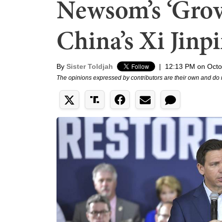
Newsom’s ‘Grov
China’s Xi Jinp
By
Sister Toldjah
|
12:13 PM on Octo
The opinions expressed by contributors are their own and do 