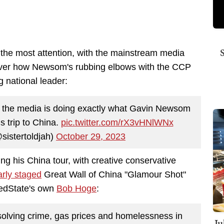
en the most attention, with the mainstream media
over how Newsom's rubbing elbows with the CCP
g national leader:
t the media is doing exactly what Gavin Newsom
s trip to China.
pic.twitter.com/rX3vHNlWNx
sistertoldjah)
October 29, 2023
 his China tour, with creative conservative
arly staged
Great Wall of China "Glamour Shot"
RedState's own
Bob Hoge
:
lving crime, gas prices and homelessness in
Ju