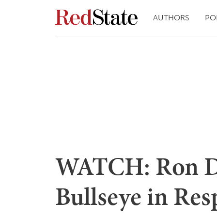
AUTHORS
PO
WATCH: Ron De
Bullseye in Res