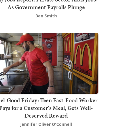
As Government Payrolls Plunge
Ben Smith
el-Good Friday: Teen Fast-Food Worker
Pays for a Customer's Meal, Gets Well-
Deserved Reward
Jennifer Oliver O'Connell