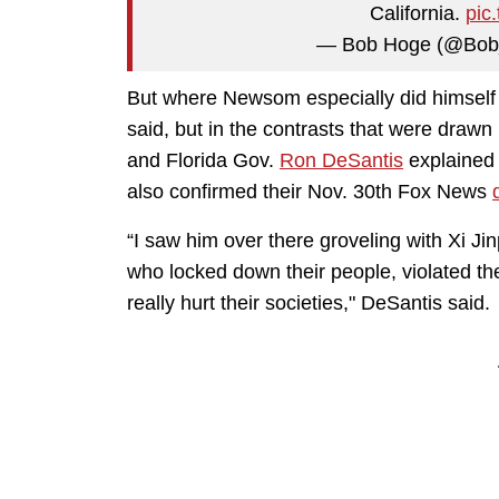
California.
pic
— Bob Hoge (@Bo
But where Newsom especially did himself 
said, but in the contrasts that were drawn
and Florida Gov.
Ron DeSantis
explained 
also confirmed their Nov. 30th Fox News
“I saw him over there groveling with Xi Ji
who locked down their people, violated th
really hurt their societies," DeSantis said.