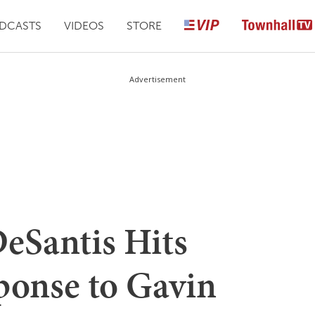
DCASTS
VIDEOS
STORE
Advertisement
Santis Hits
ponse to Gavin