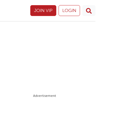
JOIN VIP
LOGIN
Advertisement