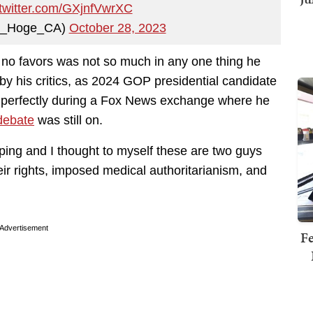
.twitter.com/GXjnfVwrXC
b_Hoge_CA)
October 28, 2023
no favors was not so much in any one thing he
 by his critics, as 2024 GOP presidential candidate
perfectly during a Fox News exchange where he
debate
was still on.
nping and I thought to myself these are two guys
eir rights, imposed medical authoritarianism, and
Advertisement
Fe