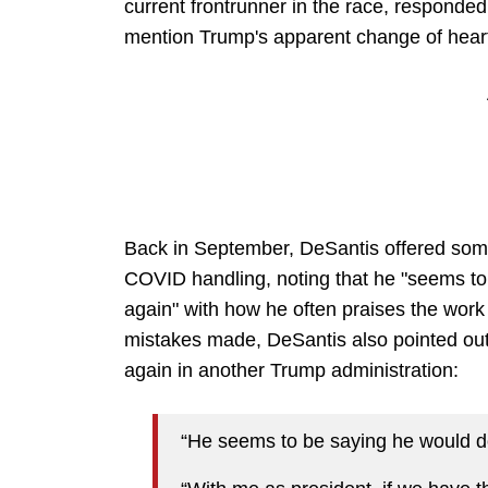
current frontrunner in the race, responded to
mention Trump's apparent change of heart
Back in September, DeSantis offered som
COVID handling, noting that he "seems to
again" with how he often praises the work
mistakes made, DeSantis also pointed out
again in another Trump administration:
“He seems to be saying he would do