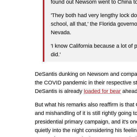
found out Newsom went to China to
'They both had very lengthy lock dow
school, all that,' the Florida gove
Nevada.
'I know California because a lot of 
did.'
DeSantis dunking on Newsom and compari
the COVID pandemic in their respective st
DeSantis is already
loaded for bear
ahead 
But what his remarks also reaffirm is tha
and mishandling of it is still rightly going
presidential primary campaign, and it's one
quietly into the night considering his fee