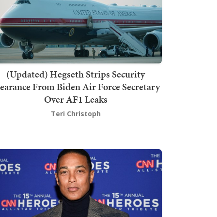
(Updated) Hegseth Strips Security
earance From Biden Air Force Secretary
Over AF1 Leaks
Teri Christoph