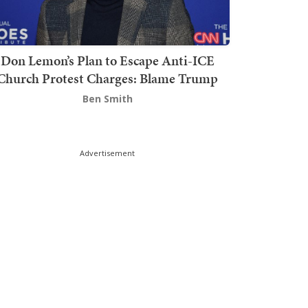
Don Lemon’s Plan to Escape Anti-ICE
Church Protest Charges: Blame Trump
Ben Smith
Advertisement