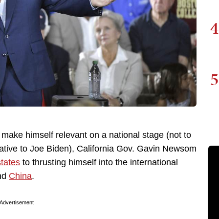
4
5
to make himself relevant on a national stage (not to
native to Joe Biden), California Gov. Gavin Newsom
states
to thrusting himself into the international
nd
China
.
Advertisement