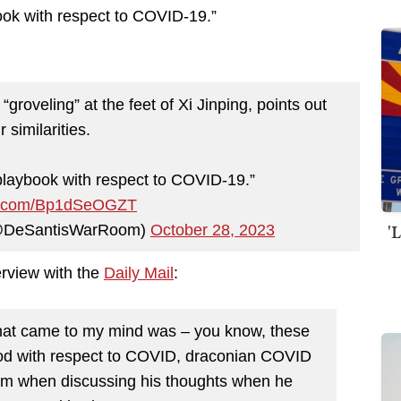
ook with respect to COVID-19.”
veling” at the feet of Xi Jinping, points out
r similarities.
laybook with respect to COVID-19.”
ter.com/Bp1dSeOGZT
'
(@DeSantisWarRoom)
October 28, 2023
erview with the
Daily Mail
:
that came to my mind was – you know, these
pod with respect to COVID, draconian COVID
.com when discussing his thoughts when he