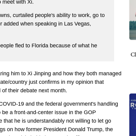
 meet with Xi.
ns, curtailed people's ability to work, go to
rnor added when speaking in Las Vegas,
people fled to Florida because of what he
Cl
ng him to Xi Jinping and how they both managed
ate/country just confirms in my opinion that
of their debate next month.
t COVID-19 and the federal government's handling
 to be a front-and-center issue in the GOP
 that he is understandably not willing to let go
lings on how former President Donald Trump, the