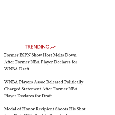
TRENDING
Former ESPN Show Host Melts Down
After Former NBA Player Declares for
WNBA Draft
WNBA Players Assoc Released Politically
Charged Statement After Former NBA
Player Declares for Draft
Medal of Honor Recipient Shoots His Shot