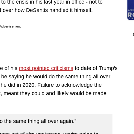
 the crisis in his last year in office - not to
 over how DeSantis handled it himself.
Advertisement
e of his
most pointed criticisms
to date of Trump's
 be saying he would do the same thing all over
 he did in 2020. Failure to acknowledge the
, meant they could and likely would be made
 the same thing all over again.”