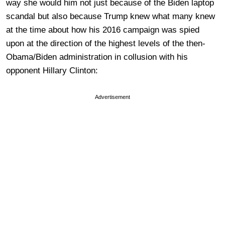
way she would him not just because of the Biden laptop
scandal but also because Trump knew what many knew
at the time about how his 2016 campaign was spied
upon at the direction of the highest levels of the then-
Obama/Biden administration in collusion with his
opponent Hillary Clinton:
Advertisement