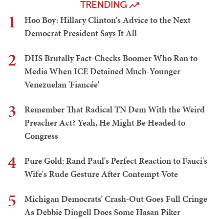
TRENDING
1
Hoo Boy: Hillary Clinton's Advice to the Next
Democrat President Says It All
2
DHS Brutally Fact-Checks Boomer Who Ran to
Media When ICE Detained Much-Younger
Venezuelan 'Fiancée'
3
Remember That Radical TN Dem With the Weird
Preacher Act? Yeah, He Might Be Headed to
Congress
4
Pure Gold: Rand Paul's Perfect Reaction to Fauci's
Wife's Rude Gesture After Contempt Vote
5
Michigan Democrats’ Crash-Out Goes Full Cringe
As Debbie Dingell Does Some Hasan Piker