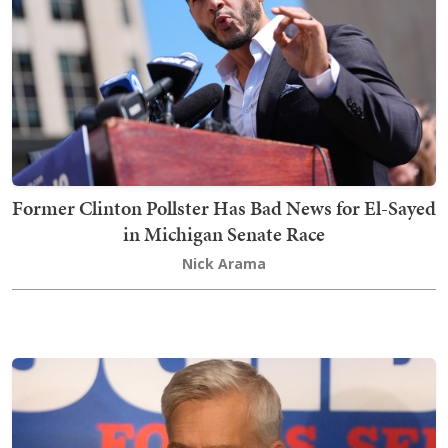
Former Clinton Pollster Has Bad News for El-Sayed
in Michigan Senate Race
Nick Arama