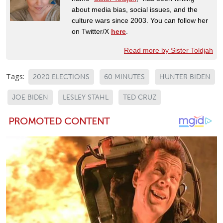
about media bias, social issues, and the
culture wars since 2003. You can follow her
on Twitter/X
here
.
Read more by Sister Toldjah
Tags:
2020 ELECTIONS
60 MINUTES
HUNTER BIDEN
JOE BIDEN
LESLEY STAHL
TED CRUZ