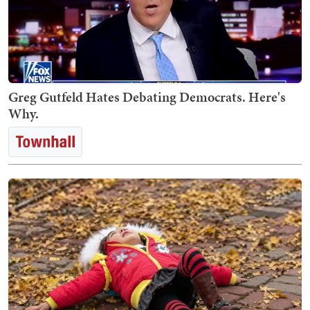
Greg Gutfeld Hates Debating Democrats. Here's
Why.