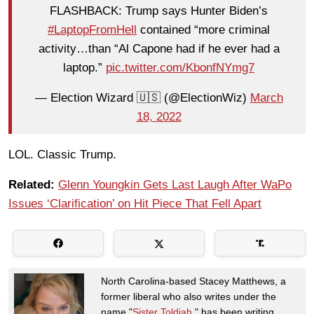
FLASHBACK: Trump says Hunter Biden’s
#LaptopFromHell
contained “more criminal
activity…than “Al Capone had if he ever had a
laptop.”
pic.twitter.com/KbonfNYmg7
— Election Wizard 🇺🇸 (@ElectionWiz)
March
18, 2022
LOL. Classic Trump.
Related:
Glenn Youngkin Gets Last Laugh After WaPo
Issues ‘Clarification’ on Hit Piece That Fell Apart
North Carolina-based Stacey Matthews, a
former liberal who also writes under the
name "
Sister Toldjah
," has been writing