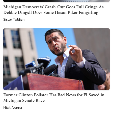
Michigan Democrats’ Crash-Out Goes Full Cringe As
Debbie Dingell Does Some Hasan Piker Fangirling
Sister Toldjah
Former Clinton Pollster Has Bad News for El-Sayed in
Michigan Senate Race
Nick Arama