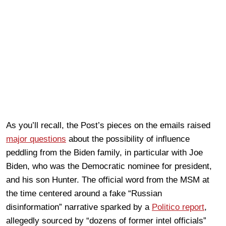
As you’ll recall, the Post’s pieces on the emails raised
major questions
about the possibility of influence
peddling from the Biden family, in particular with Joe
Biden, who was the Democratic nominee for president,
and his son Hunter. The official word from the MSM at
the time centered around a fake “Russian
disinformation” narrative sparked by a
Politico report
,
allegedly sourced by “dozens of former intel officials”