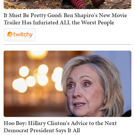
It Must Be Pretty Good: Ben Shapiro's New Movie
Trailer Has Infuriated ALL the Worst People
Hoo Boy: Hillary Clinton's Advice to the Next
Democrat President Says It All