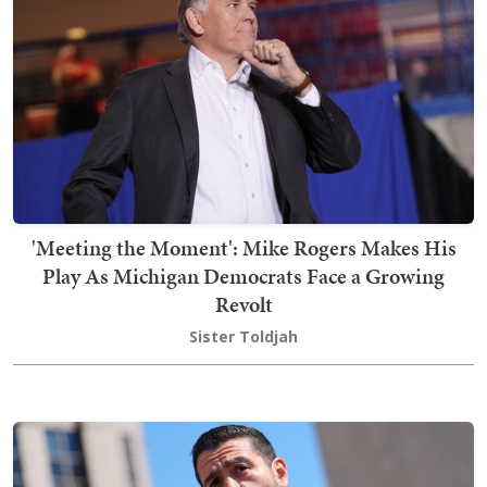
'Meeting the Moment': Mike Rogers Makes His
Play As Michigan Democrats Face a Growing
Revolt
Sister Toldjah