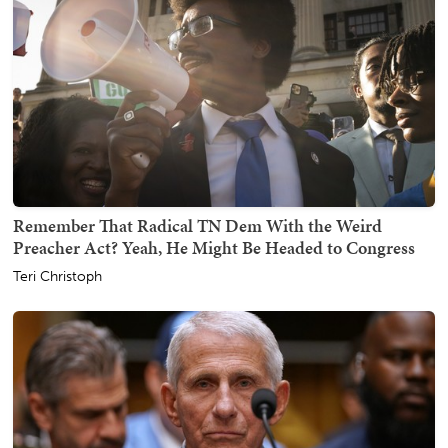
Remember That Radical TN Dem With the Weird
Preacher Act? Yeah, He Might Be Headed to Congress
Teri Christoph