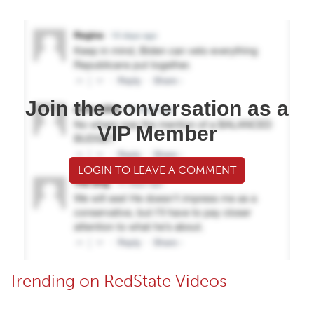
Join the conversation as a
VIP Member
LOGIN TO LEAVE A COMMENT
Trending on RedState Videos