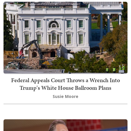
Federal Appeals Court Throws a Wrench Into
Trump's White House Ballroom Plans
Susie Moore