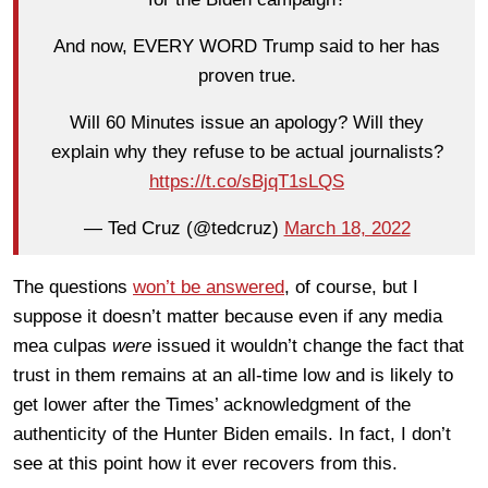
And now, EVERY WORD Trump said to her has
proven true.
Will 60 Minutes issue an apology? Will they
explain why they refuse to be actual journalists?
https://t.co/sBjqT1sLQS
— Ted Cruz (@tedcruz)
March 18, 2022
The questions
won’t be answered
, of course, but I
suppose it doesn’t matter because even if any media
mea culpas
were
issued it wouldn’t change the fact that
trust in them remains at an all-time low and is likely to
get lower after the Times’ acknowledgment of the
authenticity of the Hunter Biden emails. In fact, I don’t
see at this point how it ever recovers from this.