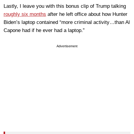
Lastly, I leave you with this bonus clip of Trump talking
roughly six months
after he left office about how Hunter
Biden’s laptop contained “more criminal activity…than Al
Capone had if he ever had a laptop.”
Advertisement