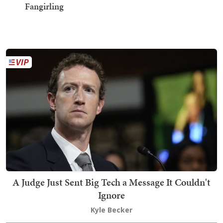
Fangirling
A Judge Just Sent Big Tech a Message It Couldn't
Ignore
Kyle Becker