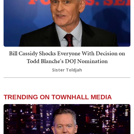
Bill Cassidy Shocks Everyone With Decision on
Todd Blanche's DOJ Nomination
Sister Toldjah
TRENDING ON TOWNHALL MEDIA