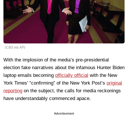
(CBS via AP)
With the implosion of the media’s pre-presidential
election fake narratives about the infamous Hunter Biden
laptop emails becoming
officially official
with the New
York Times’ “confirming” of the New York Post’s
original
reporting
on the subject, the calls for media reckonings
have understandably commenced apace.
Advertisement