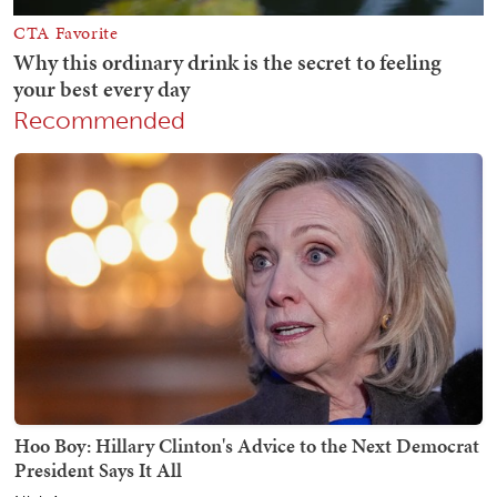
Recommended
Hoo Boy: Hillary Clinton's Advice to the Next Democrat
President Says It All