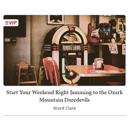
Start Your Weekend Right Jamming to the Ozark
Mountain Daredevils
Ward Clark