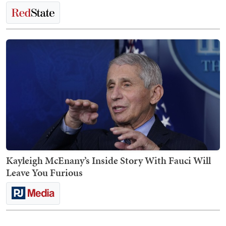
Kayleigh McEnany’s Inside Story With Fauci Will
Leave You Furious