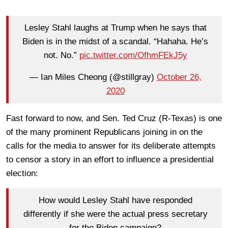
Lesley Stahl laughs at Trump when he says that
Biden is in the midst of a scandal. “Hahaha. He’s
not. No.”
pic.twitter.com/OfhmFEkJ5y
— Ian Miles Cheong (@stillgray)
October 26,
2020
Fast forward to now, and Sen. Ted Cruz (R-Texas) is one
of the many prominent Republicans joining in on the
calls for the media to answer for its deliberate attempts
to censor a story in an effort to influence a presidential
election:
How would Lesley Stahl have responded
differently if she were the actual press secretary
for the Biden campaign?