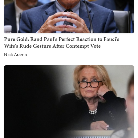
Pure Gold: Rand Paul's Perfect Reaction to Fauci's
Wife's Rude Gesture After Contempt Vote
Nick Arama