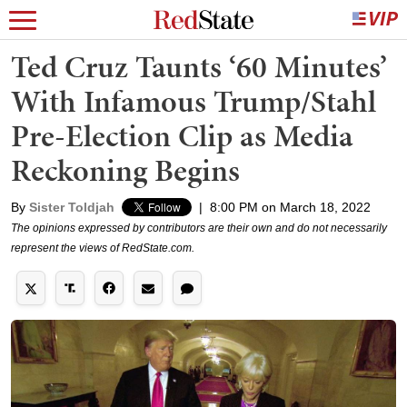
Ted Cruz Taunts ‘60 Minutes’
With Infamous Trump/Stahl
Pre-Election Clip as Media
Reckoning Begins
By
Sister Toldjah
|
8:00 PM on March 18, 2022
The opinions expressed by contributors are their own and do not necessarily
represent the views of RedState.com.