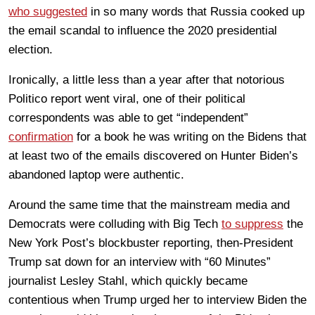
who suggested
in so many words that Russia cooked up
the email scandal to influence the 2020 presidential
election.
Ironically, a little less than a year after that notorious
Politico report went viral, one of their political
correspondents was able to get “independent”
confirmation
for a book he was writing on the Bidens that
at least two of the emails discovered on Hunter Biden’s
abandoned laptop were authentic.
Around the same time that the mainstream media and
Democrats were colluding with Big Tech
to suppress
the
New York Post’s blockbuster reporting, then-President
Trump sat down for an interview with “60 Minutes”
journalist Lesley Stahl, which quickly became
contentious when Trump urged her to interview Biden the