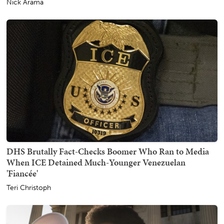
Nick Arama
DHS Brutally Fact-Checks Boomer Who Ran to Media
When ICE Detained Much-Younger Venezuelan
'Fiancée'
Teri Christoph