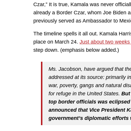
Czar,” It is true, Kamala was never officiall
already a Border Czar, whom Joe Biden a
previously served as Ambassador to Mexi
The timeline spells it all out. Kamala Harr
place on March 24.
Just about two weeks 
step down. (emphasis below added.)
Ms. Jacobson, have argued that the
addressed at its source: primarily 
war, poverty, gangs and natural dis
for refuge in the United States.
But
top border officials was eclipse
announced that Vice President K
government’s diplomatic efforts 