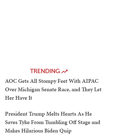
TRENDING
AOC Gets All Stompy Feet With AIPAC
Over Michigan Senate Race, and They Let
Her Have It
President Trump Melts Hearts As He
Saves Tyke From Tumbling Off Stage and
Makes Hilarious Biden Quip