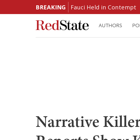
BREAKING
Fauci Held in Contempt
AUTHORS
PO
Narrative Kill