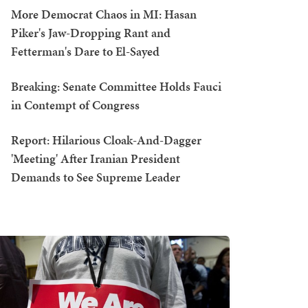
More Democrat Chaos in MI: Hasan
Piker's Jaw-Dropping Rant and
Fetterman's Dare to El-Sayed
Breaking: Senate Committee Holds Fauci
in Contempt of Congress
Report: Hilarious Cloak-And-Dagger
'Meeting' After Iranian President
Demands to See Supreme Leader