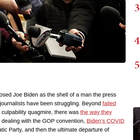
3
4
5
osed Joe Biden as the shell of a man the press
 journalists have been struggling. Beyond
failed
 culpability quagmire, there was
the way they
 dealing with the GOP convention,
Biden’s COVID
atic Party, and then the ultimate departure of