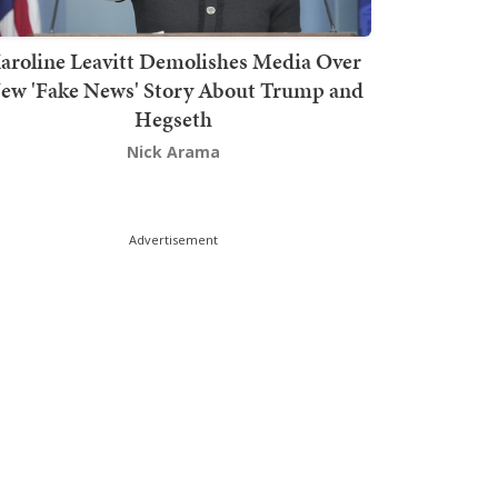
aroline Leavitt Demolishes Media Over
ew 'Fake News' Story About Trump and
Hegseth
Nick Arama
Advertisement