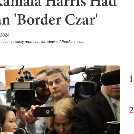
Kamala Harris Had
n 'Border Czar'
 2024
not necessarily represent the views of RedState.com.
1
2