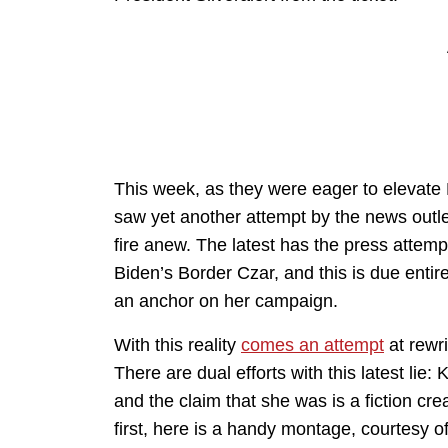
This week, as they were eager to elevat
saw yet another attempt by the news outle
fire anew. The latest has the press attem
Biden’s Border Czar, and this is due entirel
an anchor on her campaign.
With this reality
comes an attempt
at rewri
There are dual efforts with this latest lie
and the claim that she was is a fiction cr
first, here is a handy montage, courtesy 