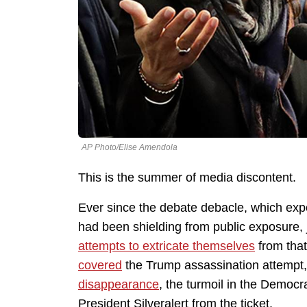
AP Photo/Elise Amendola
This is the summer of media discontent.
Ever since the debate debacle, which exp
had been shielding from public exposure,
attempts to extricate themselves
from that
covered
the Trump assassination attempt,
disappearance
, the turmoil in the Democr
President Silveralert from the ticket.