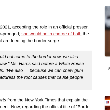
2021, accepting the role in an official presser,
wo-pronged;
she would be in charge of both
the
t are feeding the border surge.
ould not come to the border now, we also
 law,” Ms. Harris said before a White House
M
cials. “We also — because we can chew gum
address the root causes that cause people
orts
from the New York Times that explain the
ent. Now, regarding the official title of “Border