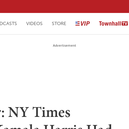
DCASTS
VIDEOS
STORE
Advertisement
er: NY Times