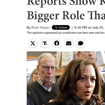
Reports Show 
Bigger Role Tha
By
Brad Slager
|
6:16 PM on July 25,
The opinions expressed by contributors are their own and do 