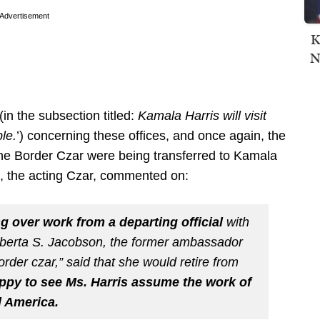
Advertisement
K
N
(in the subsection titled:
Kamala Harris will visit
le.
’) concerning these offices, and once again, the
 the Border Czar were being transferred to Kamala
, the acting Czar, commented on:
ng over work from a departing official
with
oberta S. Jacobson, the former ambassador
rder czar,” said that she would retire from
ppy to see Ms. Harris assume the work of
l America.