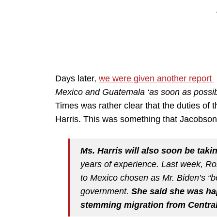
Days later,
we were given another report
Mexico and Guatemala ‘as soon as possib
Times was rather clear that the duties of
Harris. This was something that Jacobson
Ms. Harris will also soon be taki
years of experience. Last week, R
to Mexico chosen as Mr. Biden’s “bo
government.
She said she was ha
stemming migration from Centra