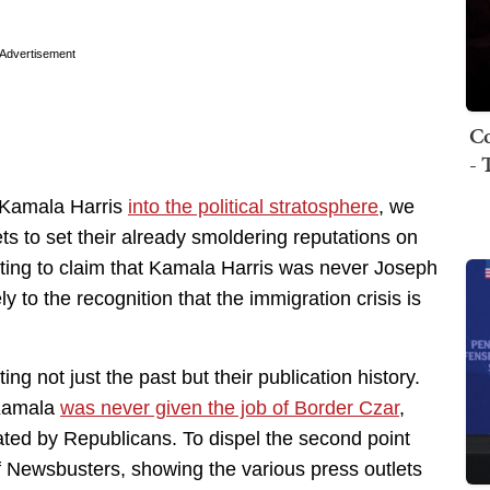
Advertisement
Co
- 
e Kamala Harris
into the political stratosphere
, we
ts to set their already smoldering reputations on
pting to claim that Kamala Harris was never Joseph
y to the recognition that the immigration crisis is
ting not just the past but their publication history.
: Kamala
was never given the job of Border Czar
,
eated by Republicans. To dispel the second point
of Newsbusters, showing the various press outlets