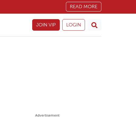
READ MORE
JOIN VIP
LOGIN
Advertisement