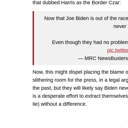
that dubbed Harris as the Border Czar:
Now that Joe Biden is out of the rac
never 
Even though they had no problem 
pic.twit
— MRC NewsBusters
Now, this might dispel placing the blame on
slithering room for the press, in a legal 
the past, but they will likely say Biden ne
is a desperate effort to extract themselves 
lie) without a difference.