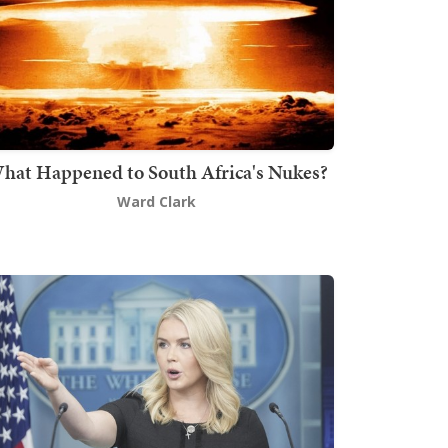
hat Happened to South Africa's Nukes?
Ward Clark