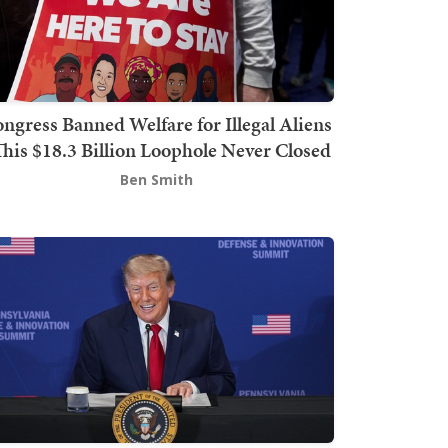
ngress Banned Welfare for Illegal Aliens
This $18.3 Billion Loophole Never Closed
Ben Smith