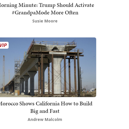
orning Minute: Trump Should Activate
#GrandpaMode More Often
Susie Moore
orocco Shows California How to Build
Big and Fast
Andrew Malcolm