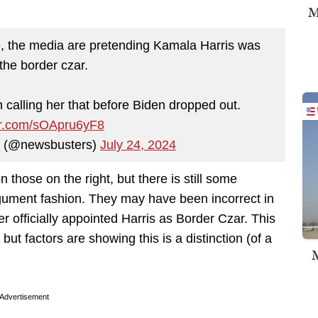
M
e, the media are pretending Kamala Harris was
the border czar.
calling her that before Biden dropped out.
ter.com/sOApru6yF8
 (@newsbusters)
July 24, 2024
 those on the right, but there is still some
argument fashion. They may have been incorrect in
ver officially appointed Harris as Border Czar. This
but factors are showing this is a distinction (of a
M
Advertisement