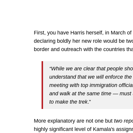
First, you have Harris herself, in March of 
declaring boldly her new role would be t
border and outreach with the countries tha
“While we are clear that people sh
understand that we will enforce the
meeting with top immigration offi
and walk at the same time — must 
to make the trek
.”
More explanatory are not one but
two rep
highly significant level of Kamala's assignm