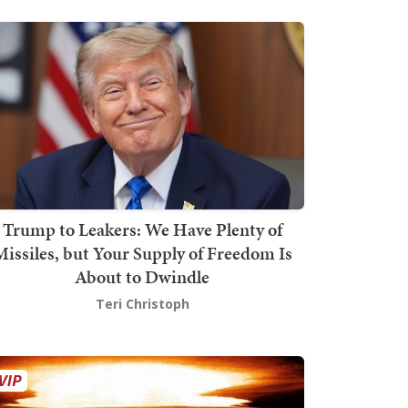
Trump to Leakers: We Have Plenty of
issiles, but Your Supply of Freedom Is
About to Dwindle
Teri Christoph