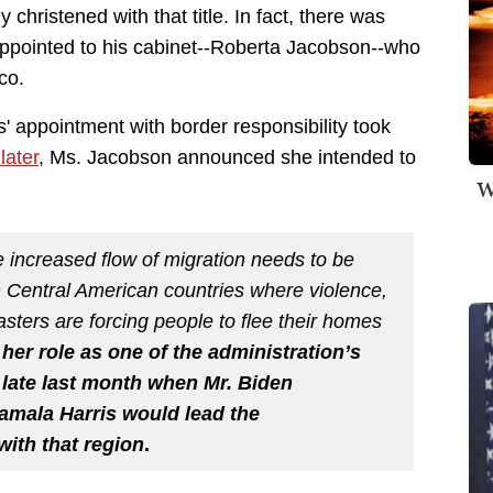
y christened with that title. In fact, there was
ppointed to his cabinet--Roberta Jacobson--who
co.
is' appointment with border responsibility took
later
, Ms. Jacobson announced she intended to
W
 increased flow of migration needs to be
in Central American countries where violence,
asters are forcing people to flee their homes
 her role as one of the administration’s
d late last month when Mr. Biden
amala Harris would lead the
with that region
.